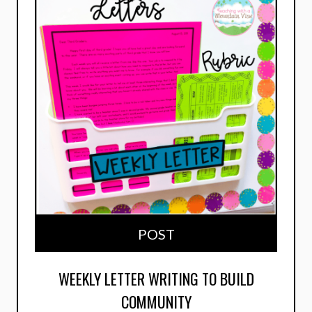
POST
WEEKLY LETTER WRITING TO BUILD
COMMUNITY