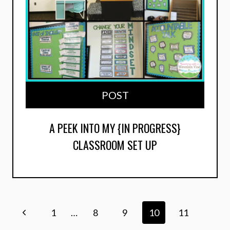
POST
A PEEK INTO MY {IN PROGRESS}
CLASSROOM SET UP
Page
Previous
1
…
8
9
10
11