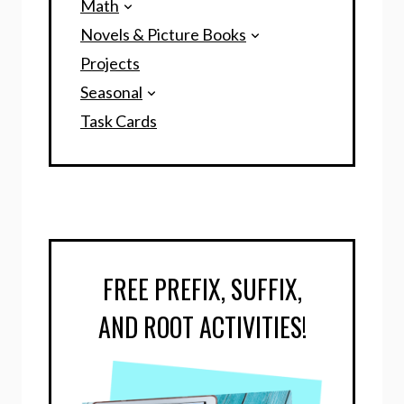
Math
Novels & Picture Books
Projects
Seasonal
Task Cards
FREE PREFIX, SUFFIX,
AND ROOT ACTIVITIES!