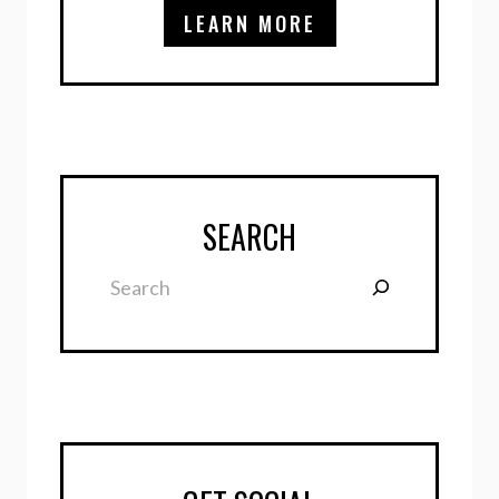
LEARN MORE
SEARCH
Search