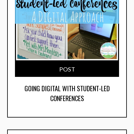
POST
GOING DIGITAL WITH STUDENT-LED
CONFERENCES