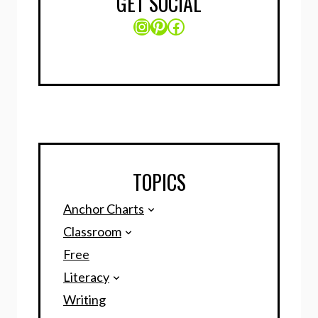
GET SOCIAL
Instagram
Pinterest
Facebook
TOPICS
Anchor Charts
Classroom
Free
Literacy
Writing