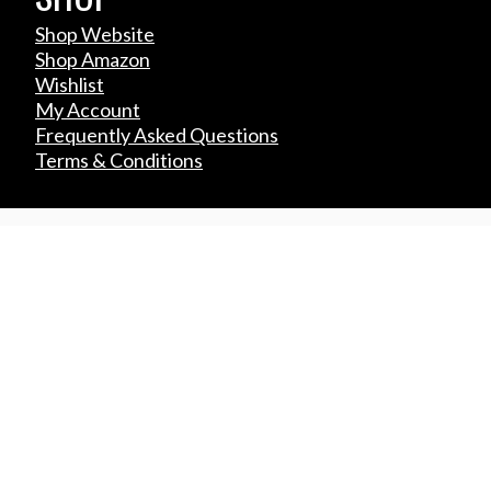
Shop Website
Shop Amazon
Wishlist
My Account
Frequently Asked Questions
Terms & Conditions