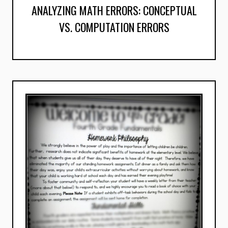
ANALYZING MATH ERRORS: CONCEPTUAL
VS. COMPUTATION ERRORS