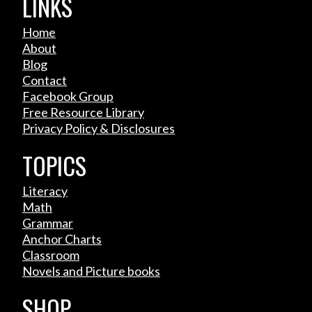
LINKS
Home
About
Blog
Contact
Facebook Group
Free Resource Library
Privacy Policy & Disclosures
TOPICS
Literacy
Math
Grammar
Anchor Charts
Classroom
Novels and Picture books
SHOP