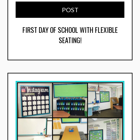
POST
FIRST DAY OF SCHOOL WITH FLEXIBLE
SEATING!