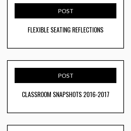
POST
FLEXIBLE SEATING REFLECTIONS
POST
CLASSROOM SNAPSHOTS 2016-2017