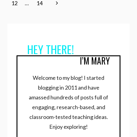
navigation
Page
Next
12
…
14
Page
HEY THERE!
I’M MARY
Welcome to my blog! I started
blogging in 2011 and have
amassed hundreds of posts full of
engaging, research-based, and
classroom-tested teaching ideas.
Enjoy exploring!