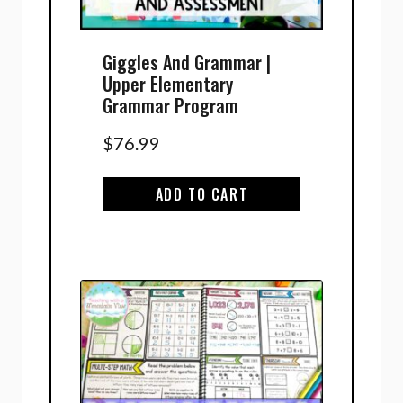
Giggles And Grammar |
Upper Elementary
Grammar Program
$
76.99
ADD TO CART