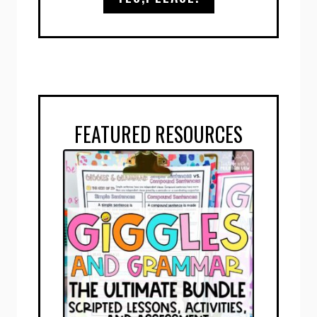
FEATURED RESOURCES