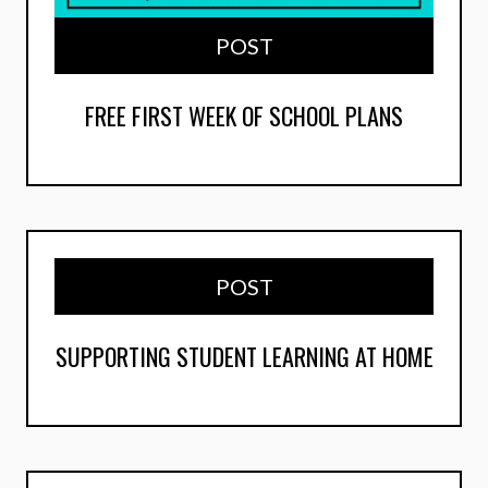
POST
FREE FIRST WEEK OF SCHOOL PLANS
POST
SUPPORTING STUDENT LEARNING AT HOME