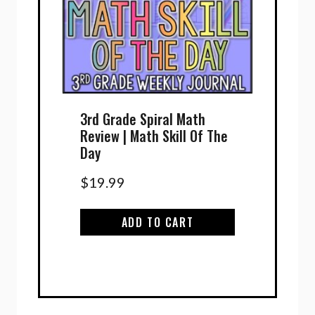
3rd Grade Spiral Math
Review | Math Skill Of The
Day
$
19.99
ADD TO CART