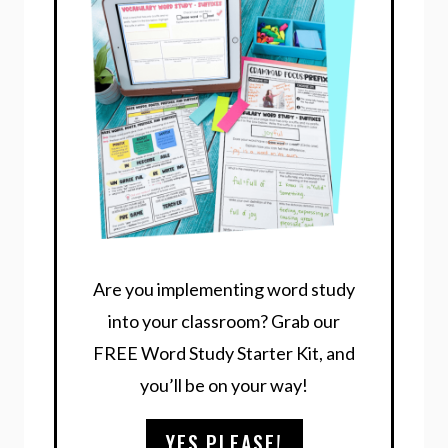
Are you implementing word study
into your classroom? Grab our
FREE Word Study Starter Kit, and
you’ll be on your way!
YES,PLEASE!