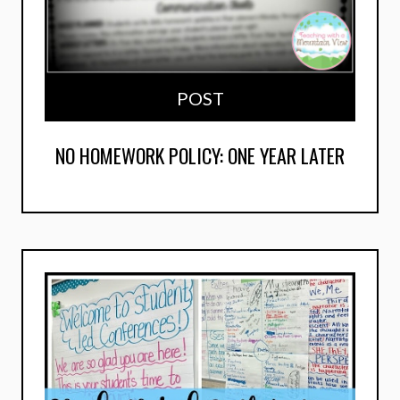
POST
NO HOMEWORK POLICY: ONE YEAR LATER