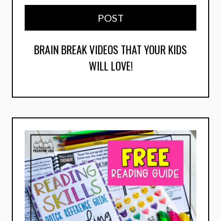
POST
BRAIN BREAK VIDEOS THAT YOUR KIDS
WILL LOVE!