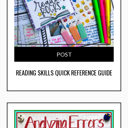
POST
READING SKILLS QUICK REFERENCE GUIDE