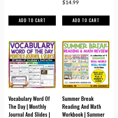
$
14.99
ADD TO CART
ADD TO CART
Vocabulary Word Of
Summer Break
The Day | Monthly
Reading And Math
Journal And Slides |
Workbook | Summer