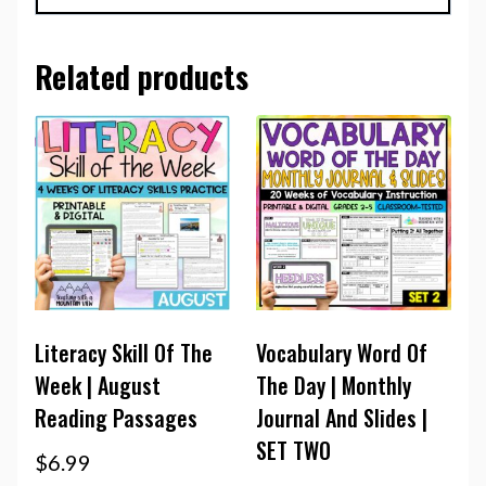
Related products
Literacy Skill Of The
Vocabulary Word Of
Week | August
The Day | Monthly
Reading Passages
Journal And Slides |
SET TWO
$
6.99