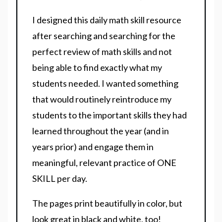
I designed this daily math skill resource
after searching and searching for the
perfect review of math skills and not
being able to find exactly what my
students needed. I wanted something
that would routinely reintroduce my
students to the important skills they had
learned throughout the year (and in
years prior) and engage them in
meaningful, relevant practice of ONE
SKILL per day.
The pages print beautifully in color, but
look great in black and white, too!