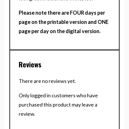
Please note there are FOUR days per
page on the printable version and ONE
page per day on the digital version.
Reviews
There are no reviews yet.
Only logged in customers who have
purchased this product may leave a
review.