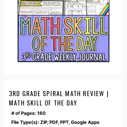
3RD GRADE SPIRAL MATH REVIEW |
MATH SKILL OF THE DAY
# of Pages: 160
File Type(s): ZIP, PDF, PPT, Google Apps