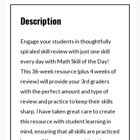
Description
Engage your students in thoughtfully
spiraled skill review with just one skill
every day with Math Skill of the Day!
This 36-week resource (plus 4 weeks of
review) will provide your 3rd graders
with the perfect amount and type of
review and practice to keep their skills
sharp. I have taken great care to create
this resource with student learning in
mind, ensuring that all skills are practiced