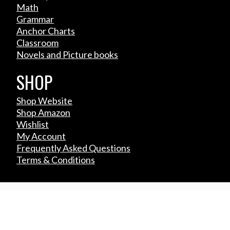
Math
Grammar
Anchor Charts
Classroom
Novels and Picture books
SHOP
Shop Website
Shop Amazon
Wishlist
My Account
Frequently Asked Questions
Terms & Conditions