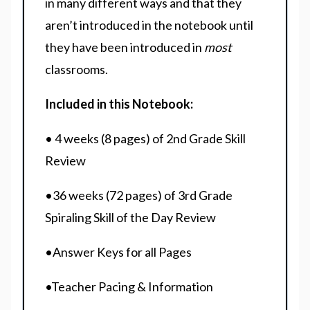
in many different ways and that they
aren’t introduced in the notebook until
they have been introduced in
most
classrooms.
Included in this Notebook:
• 4 weeks (8 pages) of 2nd Grade Skill
Review
•36 weeks (72 pages) of 3rd Grade
Spiraling Skill of the Day Review
•Answer Keys for all Pages
•Teacher Pacing & Information