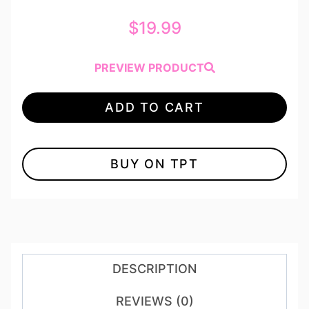
$
19.99
PREVIEW PRODUCT
ADD TO CART
BUY ON TPT
DESCRIPTION
REVIEWS (0)