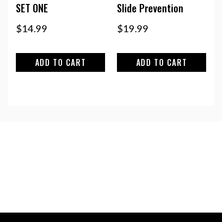
SET ONE
Slide Prevention
$
14.99
$
19.99
ADD TO CART
ADD TO CART