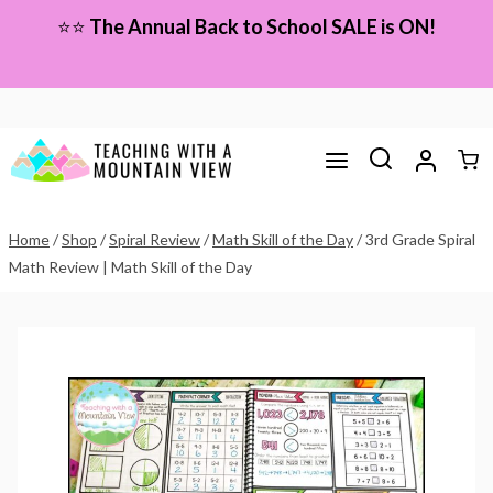
Skip
⭐⭐
The Annual Back to School SALE is ON!
to
content
Home
/
Shop
/
Spiral Review
/
Math Skill of the Day
/
3rd Grade Spiral
Math Review | Math Skill of the Day