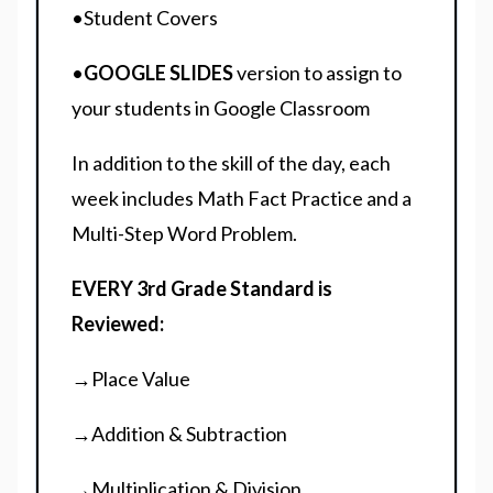
•Student Covers
•
GOOGLE SLIDES
version to assign to
your students in Google Classroom
In addition to the skill of the day, each
week includes Math Fact Practice and a
Multi-Step Word Problem.
EVERY 3rd Grade Standard is
Reviewed:
→Place Value
→Addition & Subtraction
→Multiplication & Division