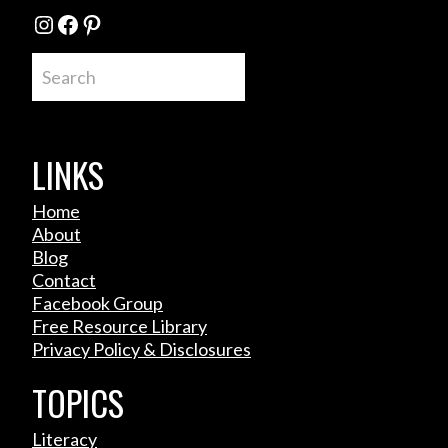
Instagram
Facebook
Pinterest
Search
LINKS
Home
About
Blog
Contact
Facebook Group
Free Resource Library
Privacy Policy & Disclosures
TOPICS
Literacy