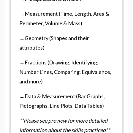
→Measurement (Time, Length, Area &
Perimeter, Volume & Mass)
→Geometry (Shapes and their
attributes)
→Fractions (Drawing, Identifying,
Number Lines, Comparing, Equivalence,
and more)
→Data & Measurement (Bar Graphs,
Pictographs, Line Plots, Data Tables)
**Please see preview for more detailed
information about the skills practiced**