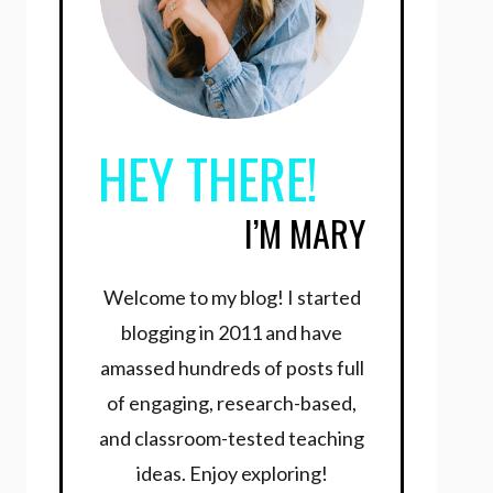
HEY THERE!
I’M MARY
Welcome to my blog! I started
blogging in 2011 and have
amassed hundreds of posts full
of engaging, research-based,
and classroom-tested teaching
ideas. Enjoy exploring!