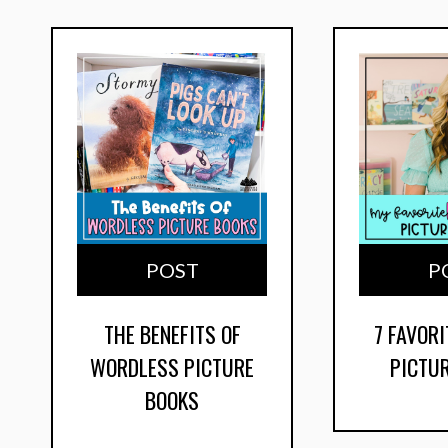
POST
P
THE BENEFITS OF
7 FAVORI
WORDLESS PICTURE
PICTU
BOOKS