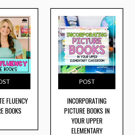
OST
POST
TE FLUENCY
INCORPORATING
RE BOOKS
PICTURE BOOKS IN
YOUR UPPER
ELEMENTARY