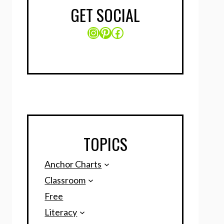
GET SOCIAL
Instagram
Pinterest
Facebook
TOPICS
Anchor Charts
Classroom
Free
Literacy