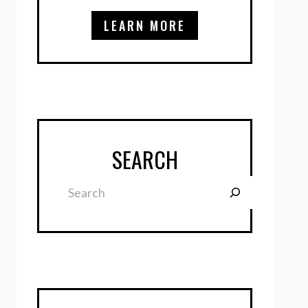
LEARN MORE
SEARCH
Search