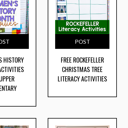
OST
POST
S HISTORY
FREE ROCKEFELLER
CTIVITIES
CHRISTMAS TREE
 UPPER
LITERACY ACTIVITIES
ENTARY