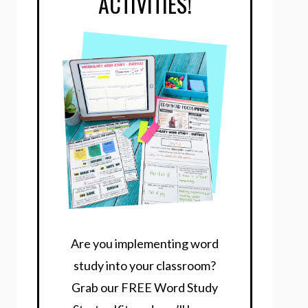
ACTIVITIES!
Are you implementing word
study into your classroom?
Grab our FREE Word Study