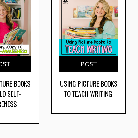
OST
POST
CTURE BOOKS
USING PICTURE BOOKS
LD SELF-
TO TEACH WRITING
RENESS