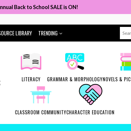
nnual Back to School SALE is ON!
Sear
SOURCE LIBRARY
TRENDING
for:
LITERACY
GRAMMAR & MORPHOLOGY
NOVELS & PI
CLASSROOM COMMUNITY
CHARACTER EDUCATION