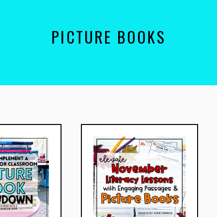
PICTURE BOOKS