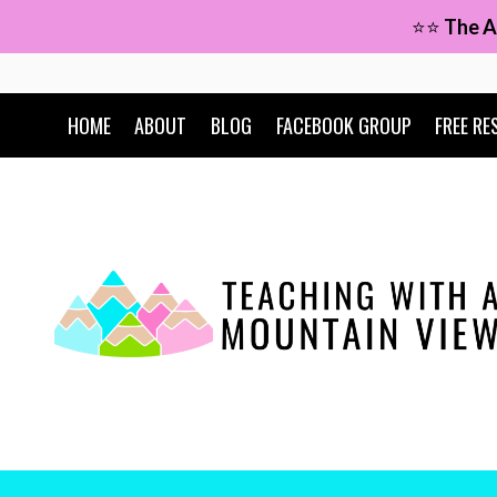
Skip
⭐⭐
The A
to
content
HOME
ABOUT
BLOG
FACEBOOK GROUP
FREE RE