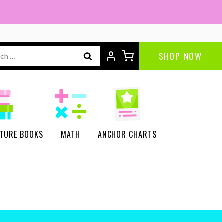
ch
SHOP NOW
CTURE BOOKS
MATH
ANCHOR CHARTS