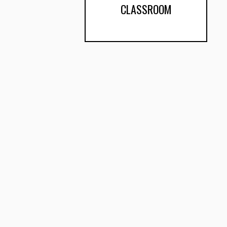
CLASSROOM