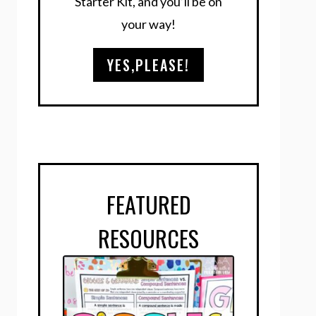
Starter Kit, and you’ll be on
your way!
YES,PLEASE!
FEATURED
RESOURCES