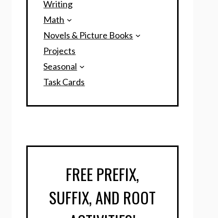
Writing
Math
Novels & Picture Books
Projects
Seasonal
Task Cards
FREE PREFIX,
SUFFIX, AND ROOT