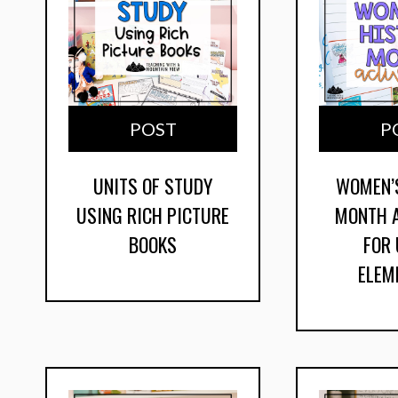
POST
P
UNITS OF STUDY
WOMEN’
USING RICH PICTURE
MONTH A
BOOKS
FOR
ELEM