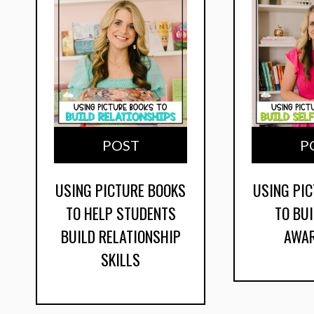
POST
P
USING PICTURE BOOKS
USING PI
TO HELP STUDENTS
TO BUI
BUILD RELATIONSHIP
AWA
SKILLS