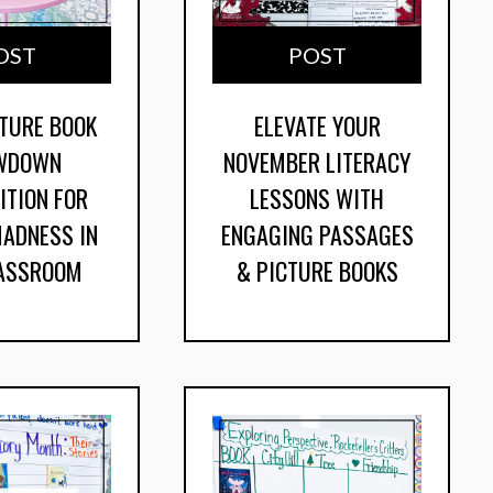
OST
POST
CTURE BOOK
ELEVATE YOUR
WDOWN
NOVEMBER LITERACY
ITION FOR
LESSONS WITH
ADNESS IN
ENGAGING PASSAGES
LASSROOM
& PICTURE BOOKS