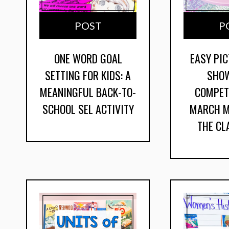
POST
P
ONE WORD GOAL
EASY PI
SETTING FOR KIDS: A
SHO
MEANINGFUL BACK-TO-
COMPET
SCHOOL SEL ACTIVITY
MARCH M
THE C