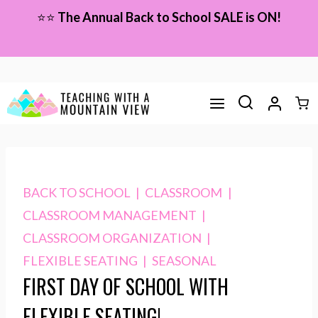
Skip
⭐⭐
The Annual Back to School SALE is ON!
to
content
BACK TO SCHOOL
|
CLASSROOM
|
CLASSROOM MANAGEMENT
|
CLASSROOM ORGANIZATION
|
FLEXIBLE SEATING
|
SEASONAL
FIRST DAY OF SCHOOL WITH
FLEXIBLE SEATING!