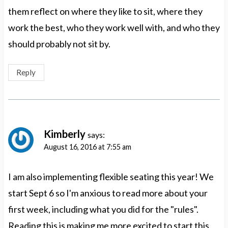
them reflect on where they like to sit, where they
work the best, who they work well with, and who they
should probably not sit by.
Reply
Kimberly
says:
August 16, 2016 at 7:55 am
I am also implementing flexible seating this year! We
start Sept 6 so I'm anxious to read more about your
first week, including what you did for the "rules".
Reading this is making me more excited to start this