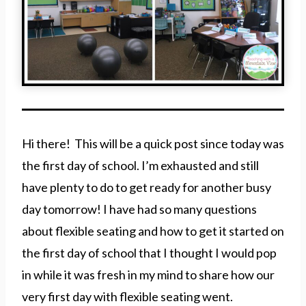
Hi there! This will be a quick post since today was
the first day of school. I’m exhausted and still
have plenty to do to get ready for another busy
day tomorrow! I have had so many questions
about flexible seating and how to get it started on
the first day of school that I thought I would pop
in while it was fresh in my mind to share how our
very first day with flexible seating went.