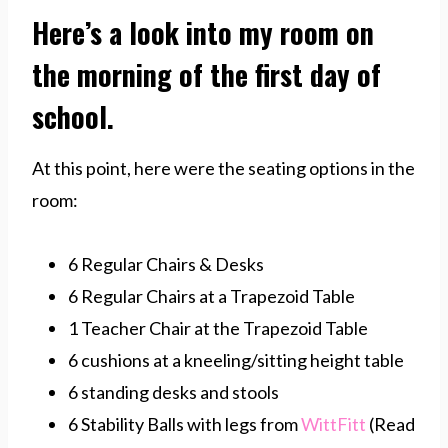
Here’s a look into my room on
the morning of the first day of
school.
At this point, here were the seating options in the
room:
6 Regular Chairs & Desks
6 Regular Chairs at a Trapezoid Table
1 Teacher Chair at the Trapezoid Table
6 cushions at a kneeling/sitting height table
6 standing desks and stools
6 Stability Balls with legs from
WittFitt
(Read