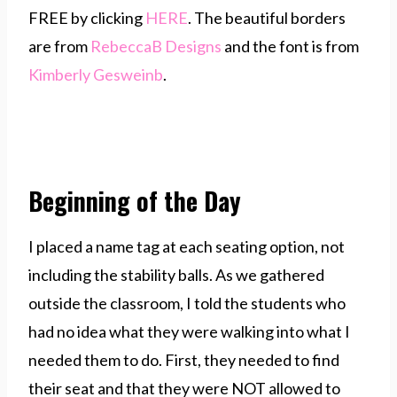
FREE by clicking
HERE
. The beautiful borders
are from
RebeccaB Designs
and the font is from
Kimberly Gesweinb
.
Beginning of the Day
I placed a name tag at each seating option, not
including the stability balls. As we gathered
outside the classroom, I told the students who
had no idea what they were walking into what I
needed them to do. First, they needed to find
their seat and that they were NOT allowed to