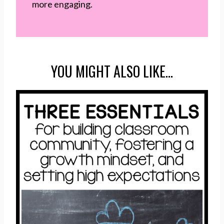
more engaging.
YOU MIGHT ALSO LIKE…