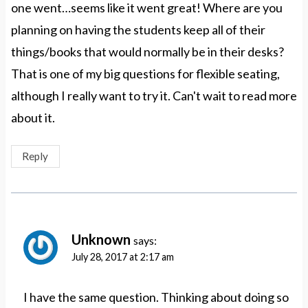
one went…seems like it went great! Where are you
planning on having the students keep all of their
things/books that would normally be in their desks?
That is one of my big questions for flexible seating,
although I really want to try it. Can't wait to read more
about it.
Reply
Unknown
says:
July 28, 2017 at 2:17 am
I have the same question. Thinking about doing so