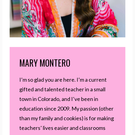
MARY MONTERO
I’m so glad you are here. I’m a current
gifted and talented teacher in a small
town in Colorado, and I’ve been in
education since 2009. My passion (other
than my family and cookies) is for making
teachers’ lives easier and classrooms