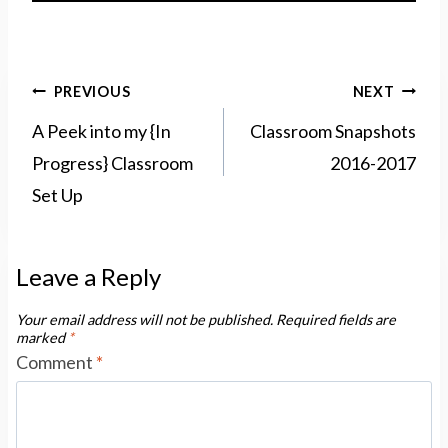
Post
PREVIOUS
NEXT
navigation
A Peek into my {In
Classroom Snapshots
Progress} Classroom
2016-2017
Set Up
Leave a Reply
Your email address will not be published.
Required fields are
marked
*
Comment
*