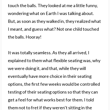
touch the balls. They looked at me a little funny,
wondering what on Earth I was talking about.
But, as soon as they walked in, they realized what
I meant, and guess what? Not one child touched
the balls. Hooray!
It was totally seamless. As they all arrived, I
explained to them what flexible seating was, why
we were doing it, and that, while they will
eventually have more choice in their seating
options, the first few weeks would be controlled
testing of their seating options so that they can
get a feel for what works best for them. I told
them not to fret if they weren’t sitting in the