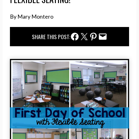
By Mary Montero
Facebook Share
Twitter Share
Pinterest Share
Email Share
SHARE THIS POST: