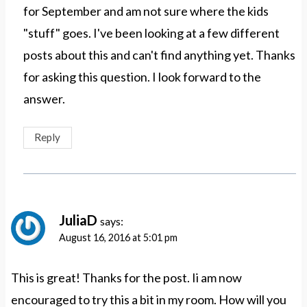
for September and am not sure where the kids
"stuff" goes. I've been looking at a few different
posts about this and can't find anything yet. Thanks
for asking this question. I look forward to the
answer.
Reply
JuliaD
says:
August 16, 2016 at 5:01 pm
This is great! Thanks for the post. Ii am now
encouraged to try this a bit in my room. How will you