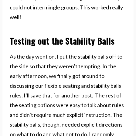
could not intermingle groups. This worked really
well!
Testing out the Stability Balls
As the day went on, I put the stability balls off to
the side so that they weren’t tempting. In the
early afternoon, we finally got around to
discussing our flexible seating and stability balls
rules. I’ll save that for another post. The rest of
the seating options were easy to talk about rules
and didn’t require much explicit instruction. The
stability balls, though, needed explicit directions
on what to do and what not to do. I randomly