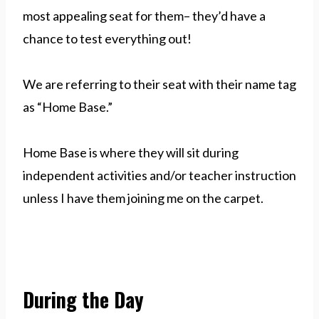
most appealing seat for them– they’d have a
chance to test everything out!
We are referring to their seat with their name tag
as “Home Base.”
Home Base is where they will sit during
independent activities and/or teacher instruction
unless I have them joining me on the carpet.
During the Day