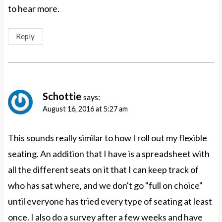
to hear more.
Reply
Schottie
says:
August 16, 2016 at 5:27 am
This sounds really similar to how I roll out my flexible
seating. An addition that I have is a spreadsheet with
all the different seats on it that I can keep track of
who has sat where, and we don't go "full on choice"
until everyone has tried every type of seating at least
once. I also do a survey after a few weeks and have