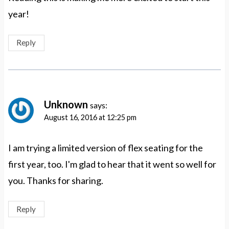
year!
Reply
Unknown
says:
August 16, 2016 at 12:25 pm
I am trying a limited version of flex seating for the
first year, too. I'm glad to hear that it went so well for
you. Thanks for sharing.
Reply