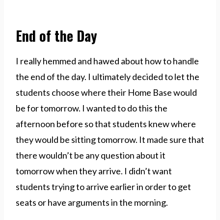
End of the Day
I really hemmed and hawed about how to handle
the end of the day. I ultimately decided to let the
students choose where their Home Base would
be for tomorrow. I wanted to do this the
afternoon before so that students knew where
they would be sitting tomorrow. It made sure that
there wouldn’t be any question about it
tomorrow when they arrive. I didn’t want
students trying to arrive earlier in order to get
seats or have arguments in the morning.