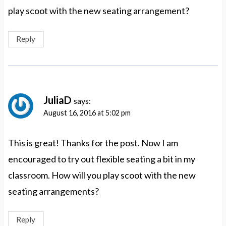
play scoot with the new seating arrangement?
Reply
JuliaD
says:
August 16, 2016 at 5:02 pm
This is great! Thanks for the post. Now I am
encouraged to try out flexible seating a bit in my
classroom. How will you play scoot with the new
seating arrangements?
Reply