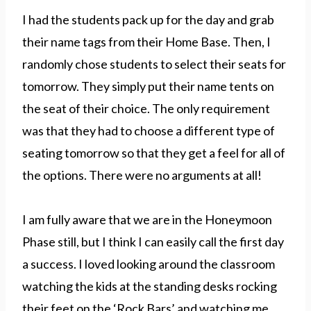
I had the students pack up for the day and grab
their name tags from their Home Base. Then, I
randomly chose students to select their seats for
tomorrow. They simply put their name tents on
the seat of their choice. The only requirement
was that they had to choose a different type of
seating tomorrow so that they get a feel for all of
the options. There were no arguments at all!
I am fully aware that we are in the Honeymoon
Phase still, but I think I can easily call the first day
a success. I loved looking around the classroom
watching the kids at the standing desks rocking
their feet on the ‘Rock Bars’ and watching me