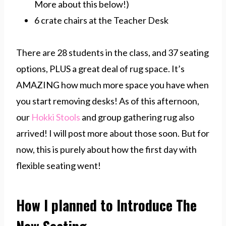
More about this below!)
6 crate chairs at the Teacher Desk
There are 28 students in the class, and 37 seating
options, PLUS a great deal of rug space. It’s
AMAZING how much more space you have when
you start removing desks! As of this afternoon,
our
Hokki Stools
and group gathering rug also
arrived! I will post more about those soon. But for
now, this is purely about how the first day with
flexible seating went!
How I planned to Introduce The