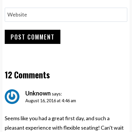
Website
12 Comments
Unknown
says:
August 16, 2016 at 4:46 am
Seems like you had a great first day, and such a
pleasant experience with flexible seating! Can't wait