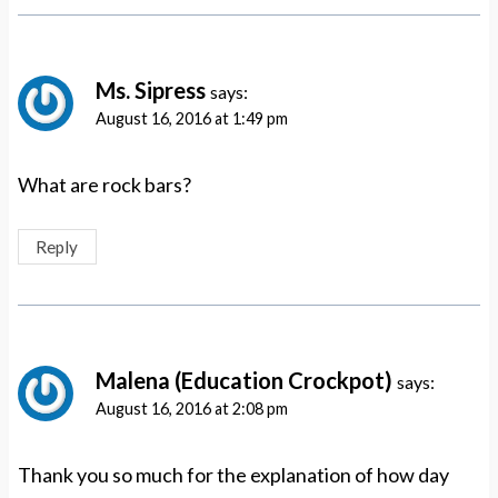
Ms. Sipress
says:
August 16, 2016 at 1:49 pm
What are rock bars?
Reply
Malena (Education Crockpot)
says:
August 16, 2016 at 2:08 pm
Thank you so much for the explanation of how day