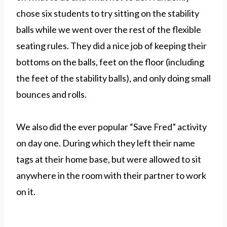
chose six students to try sitting on the stability
balls while we went over the rest of the flexible
seating rules. They did a nice job of keeping their
bottoms on the balls, feet on the floor (including
the feet of the stability balls), and only doing small
bounces and rolls.
We also did the ever popular “Save Fred” activity
on day one. During which they left their name
tags at their home base, but were allowed to sit
anywhere in the room with their partner to work
on it.