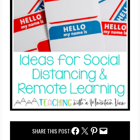
Facebook Share
Twitter Share
Pinterest Share
Email Share
SHARE THIS POST: