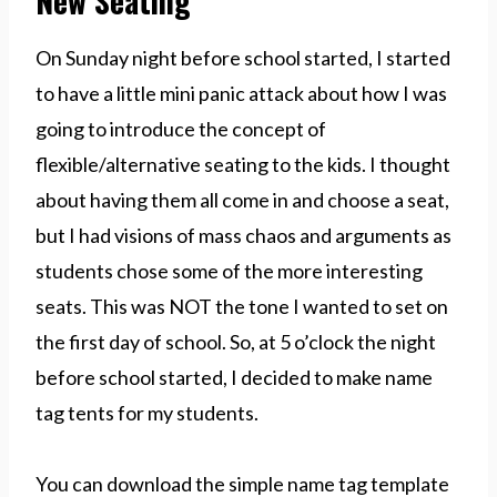
New Seating
On Sunday night before school started, I started
to have a little mini panic attack about how I was
going to introduce the concept of
flexible/alternative seating to the kids. I thought
about having them all come in and choose a seat,
but I had visions of mass chaos and arguments as
students chose some of the more interesting
seats. This was NOT the tone I wanted to set on
the first day of school. So, at 5 o’clock the night
before school started, I decided to make name
tag tents for my students.
You can download the simple name tag template