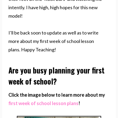
intently. I have high, high hopes for this new
model!
I’ll be back soon to update as well as to write
more about my first week of school lesson
plans. Happy Teaching!
Are you busy planning your first
week of school?
Click the image below to learn more about my
first week of school lesson plans
!