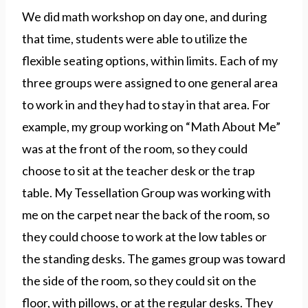
We did math workshop on day one, and during
that time, students were able to utilize the
flexible seating options, within limits. Each of my
three groups were assigned to one general area
to work in and they had to stay in that area. For
example, my group working on “Math About Me”
was at the front of the room, so they could
choose to sit at the teacher desk or the trap
table. My Tessellation Group was working with
me on the carpet near the back of the room, so
they could choose to work at the low tables or
the standing desks. The games group was toward
the side of the room, so they could sit on the
floor, with pillows, or at the regular desks. They