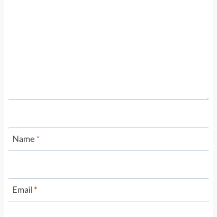
Name
*
Email
*