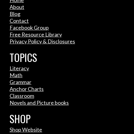
Home
About
Blog
Contact
Facebook Group
Free Resource Library
Privacy Policy & Disclosures
TOPICS
Literacy
Math
Grammar
Anchor Charts
Classroom
Novels and Picture books
SHOP
Shop Website