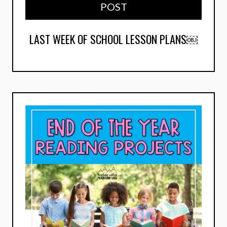
POST
LAST WEEK OF SCHOOL LESSON PLANS￼