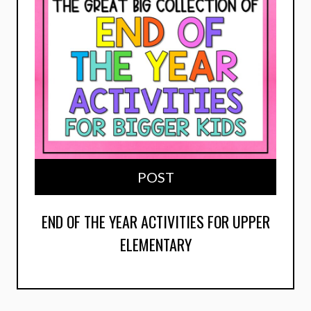
POST
END OF THE YEAR ACTIVITIES FOR UPPER
ELEMENTARY