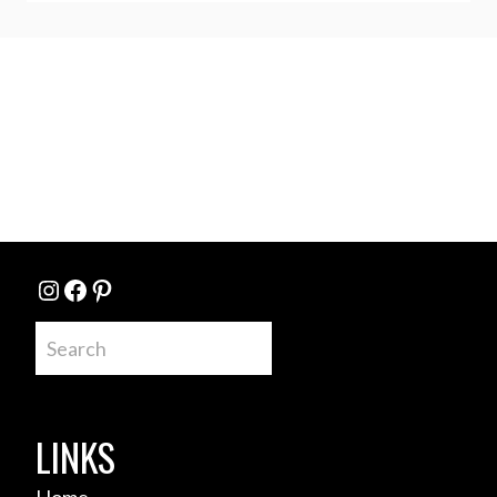
Instagram
Facebook
Pinterest
Search
LINKS