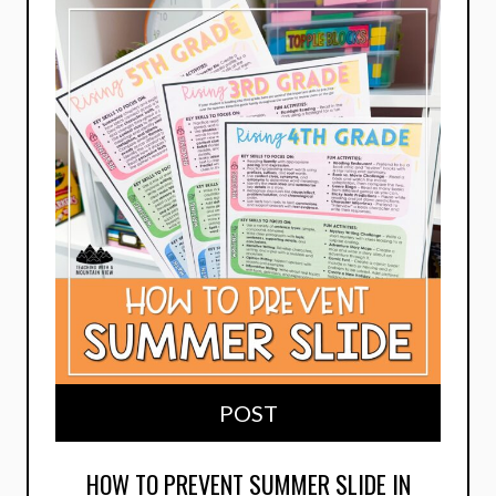
POST
HOW TO PREVENT SUMMER SLIDE IN