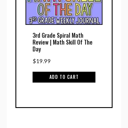
3rd Grade Spiral Math
Review | Math Skill Of The
Day
$
19.99
ADD TO CART