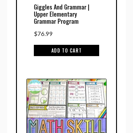
Giggles And Grammar |
Upper Elementary
Grammar Program
$
76.99
ADD TO CART