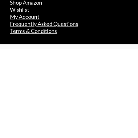
Shop Amazon
Wishlist
My Account
Frequently Asked Questions
Terms & Conditions