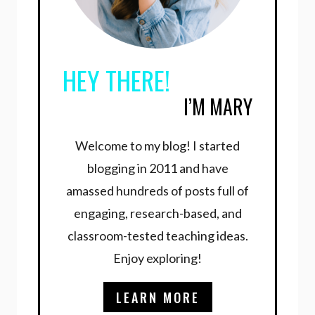
HEY THERE!
I’M MARY
Welcome to my blog! I started
blogging in 2011 and have
amassed hundreds of posts full of
engaging, research-based, and
classroom-tested teaching ideas.
Enjoy exploring!
LEARN MORE