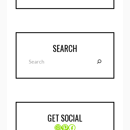
SEARCH
Search
GET SOCIAL
Instagram
Pinterest
Facebook