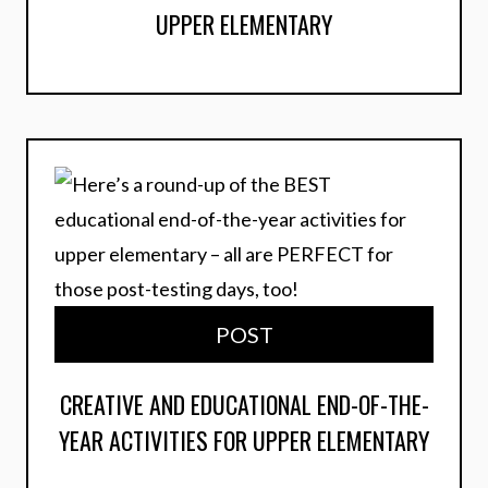
UPPER ELEMENTARY
POST
CREATIVE AND EDUCATIONAL END-OF-THE-
YEAR ACTIVITIES FOR UPPER ELEMENTARY