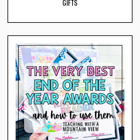
GIFTS