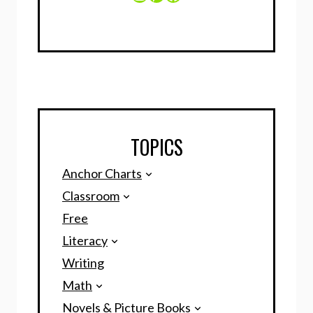
TOPICS
Anchor Charts
Classroom
Free
Literacy
Writing
Math
Novels & Picture Books