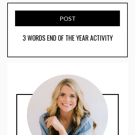
POST
3 WORDS END OF THE YEAR ACTIVITY