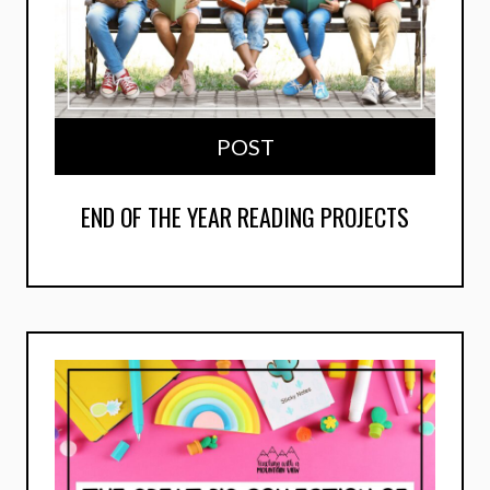
POST
END OF THE YEAR READING PROJECTS