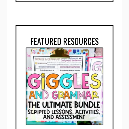
FEATURED RESOURCES