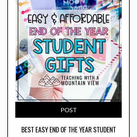
POST
BEST EASY END OF THE YEAR STUDENT