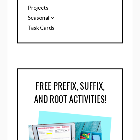
Projects
Seasonal
Task Cards
FREE PREFIX, SUFFIX,
AND ROOT ACTIVITIES!