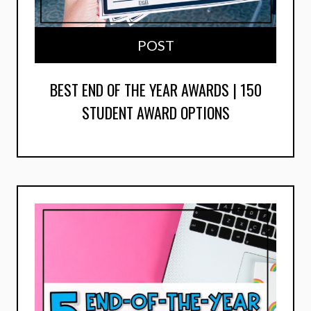
POST
BEST END OF THE YEAR AWARDS | 150
STUDENT AWARD OPTIONS