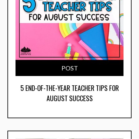
POST
5 END-OF-THE-YEAR TEACHER TIPS FOR
AUGUST SUCCESS