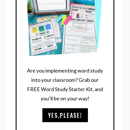
Are you implementing word study
into your classroom? Grab our
FREE Word Study Starter Kit, and
you’ll be on your way!
YES,PLEASE!