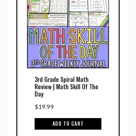
3rd Grade Spiral Math
Review | Math Skill Of The
Day
$
19.99
ADD TO CART