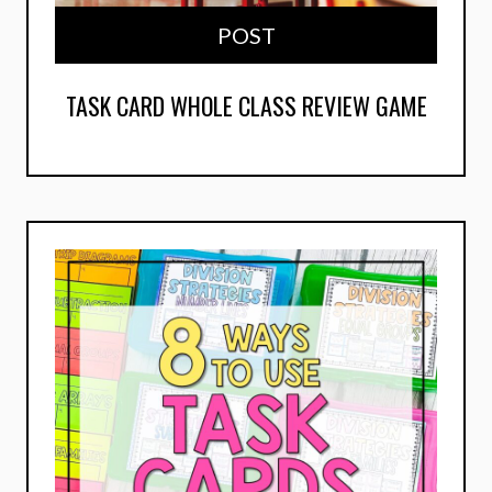
POST
TASK CARD WHOLE CLASS REVIEW GAME