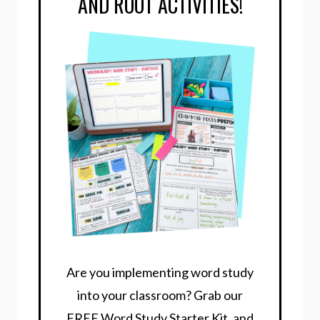
AND ROOT ACTIVITIES!
Are you implementing word study
into your classroom? Grab our
FREE Word Study Starter Kit, and