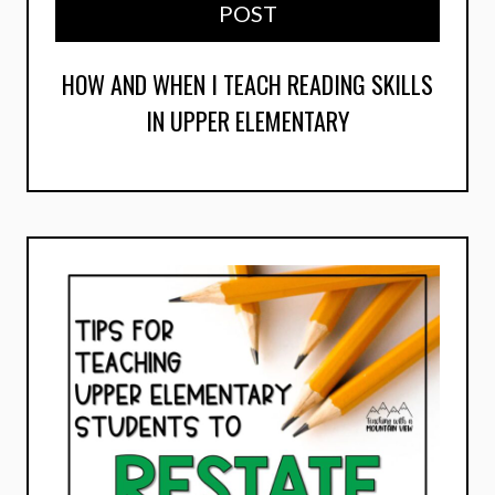
POST
HOW AND WHEN I TEACH READING SKILLS
IN UPPER ELEMENTARY