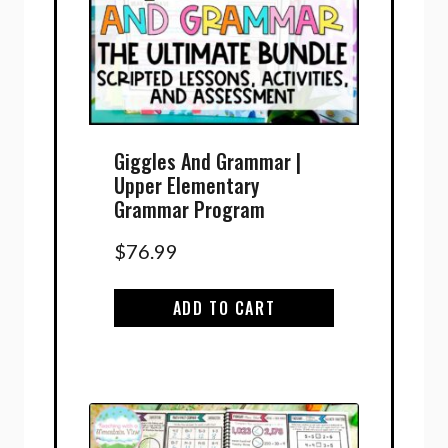
Giggles And Grammar |
Upper Elementary
Grammar Program
$
76.99
ADD TO CART