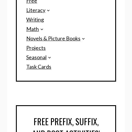
Free
Literacy
Writing
Math
Novels & Picture Books
Projects
Seasonal
Task Cards
FREE PREFIX, SUFFIX,