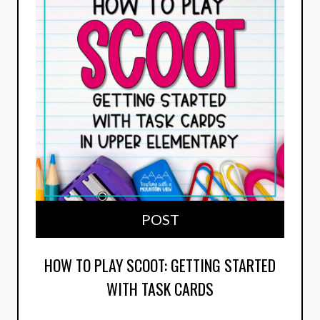
POST
HOW TO PLAY SCOOT: GETTING STARTED
WITH TASK CARDS