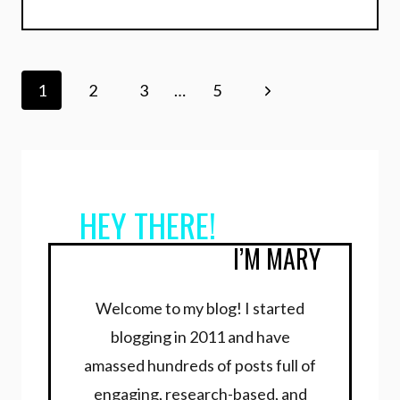
Page
Next
1
2
3
…
5
navigation
Page
HEY THERE!
I’M MARY
Welcome to my blog! I started
blogging in 2011 and have
amassed hundreds of posts full of
engaging, research-based, and