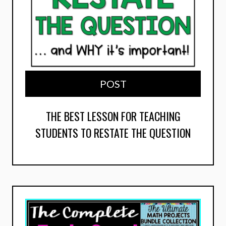
POST
THE BEST LESSON FOR TEACHING
STUDENTS TO RESTATE THE QUESTION