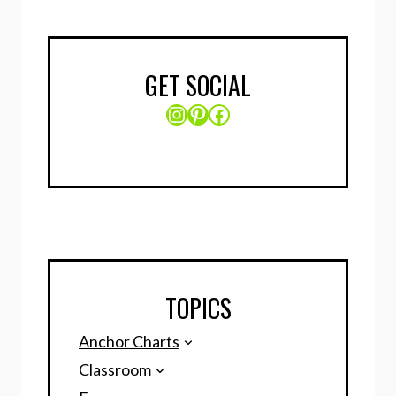
GET SOCIAL
Instagram
Pinterest
Facebook
TOPICS
Anchor Charts
Classroom