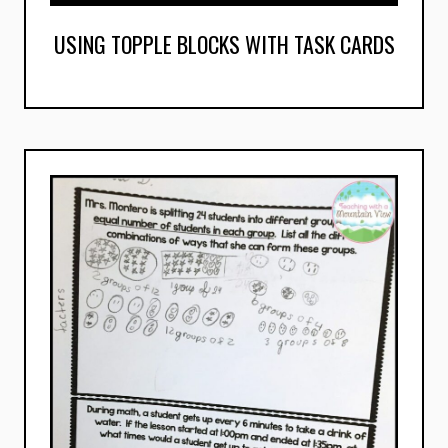
USING TOPPLE BLOCKS WITH TASK CARDS