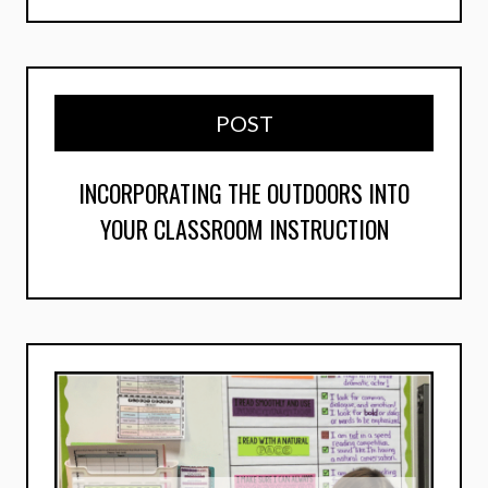
POST
INCORPORATING THE OUTDOORS INTO
YOUR CLASSROOM INSTRUCTION