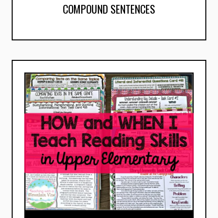
COMPOUND SENTENCES