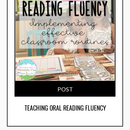
POST
TEACHING ORAL READING FLUENCY