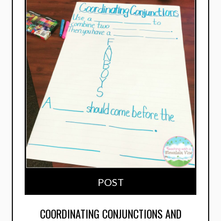
POST
COORDINATING CONJUNCTIONS AND