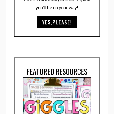
you’ll be on your way!
YES,PLEASE!
FEATURED RESOURCES