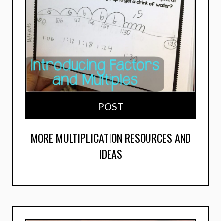
POST
MORE MULTIPLICATION RESOURCES AND
IDEAS