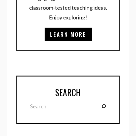
classroom-tested teaching ideas.
Enjoy exploring!
LEARN MORE
SEARCH
Search