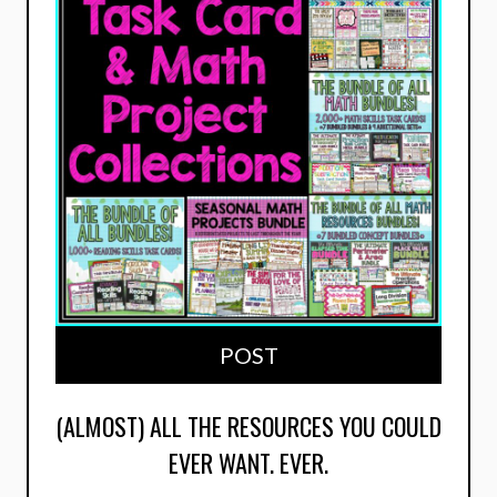
POST
(ALMOST) ALL THE RESOURCES YOU COULD
EVER WANT. EVER.