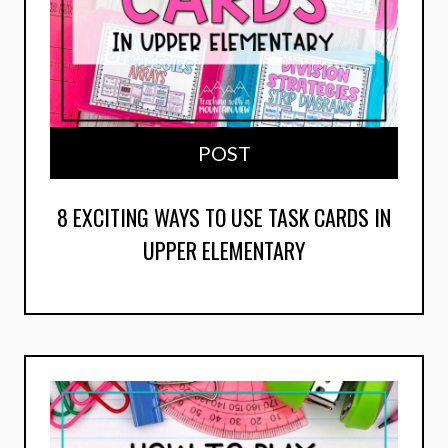
POST
8 EXCITING WAYS TO USE TASK CARDS IN
UPPER ELEMENTARY