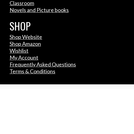
Classroom
Novels and Picture books
SHOP
Shop Website
Shop Amazon
Wishlist
My Account
Frequently Asked Questions
Terms & Conditions