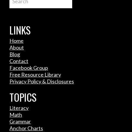
LINKS
Home
About
Blog
Contact
Facebook Group
Free Resource Library
Privacy Policy & Disclosures
TOPICS
Literacy
Math
Grammar
Anchor Charts