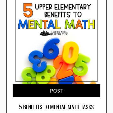
POST
5 BENEFITS TO MENTAL MATH TASKS