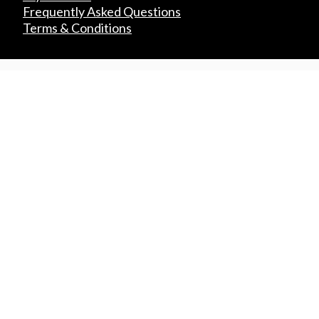
Frequently Asked Questions
Terms & Conditions