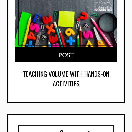
POST
TEACHING VOLUME WITH HANDS-ON
ACTIVITIES