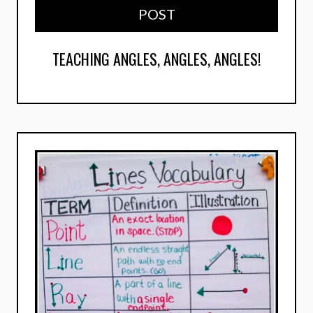
POST
TEACHING ANGLES, ANGLES, ANGLES!