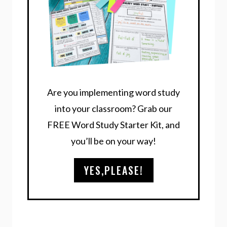
Are you implementing word study
into your classroom? Grab our
FREE Word Study Starter Kit, and
you’ll be on your way!
YES,PLEASE!