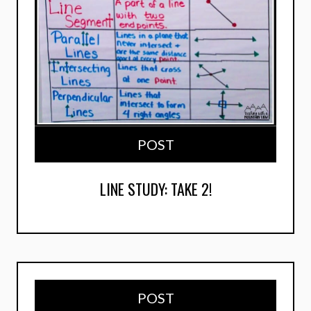
POST
LINE STUDY: TAKE 2!
POST