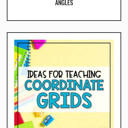
ANGLES