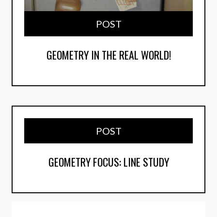
POST
GEOMETRY IN THE REAL WORLD!
POST
GEOMETRY FOCUS: LINE STUDY