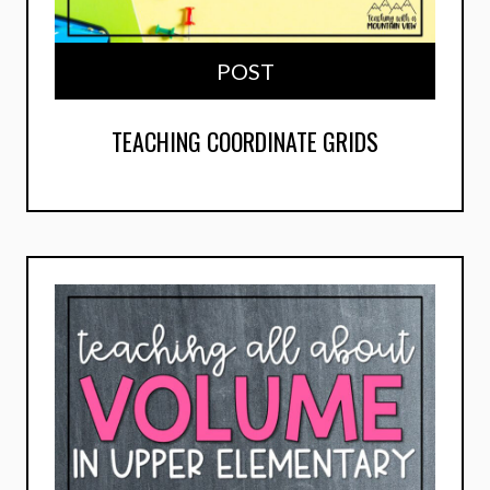
POST
TEACHING COORDINATE GRIDS