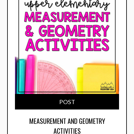
POST
MEASUREMENT AND GEOMETRY
ACTIVITIES