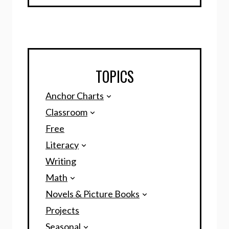
TOPICS
Anchor Charts
Classroom
Free
Literacy
Writing
Math
Novels & Picture Books
Projects
Seasonal