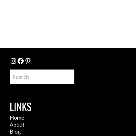
Instagram
Facebook
Pinterest
Search
LINKS
Home
About
Blog