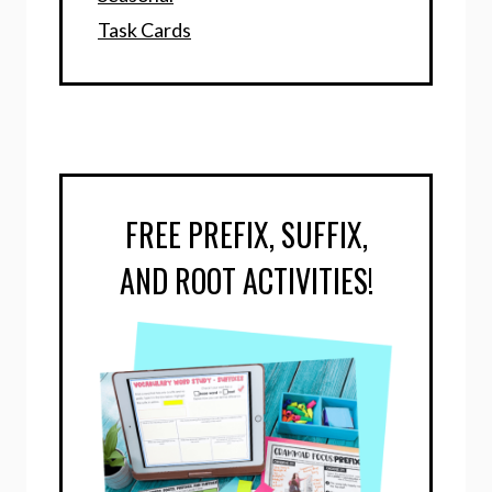
Task Cards
FREE PREFIX, SUFFIX,
AND ROOT ACTIVITIES!