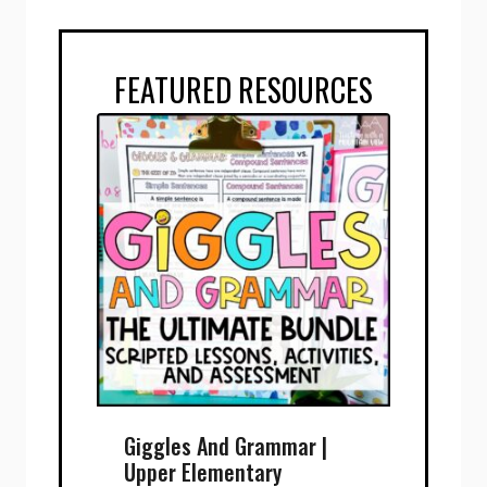
FEATURED RESOURCES
Giggles And Grammar |
Upper Elementary