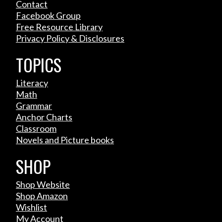
Contact
Facebook Group
Free Resource Library
Privacy Policy & Disclosures
TOPICS
Literacy
Math
Grammar
Anchor Charts
Classroom
Novels and Picture books
SHOP
Shop Website
Shop Amazon
Wishlist
My Account