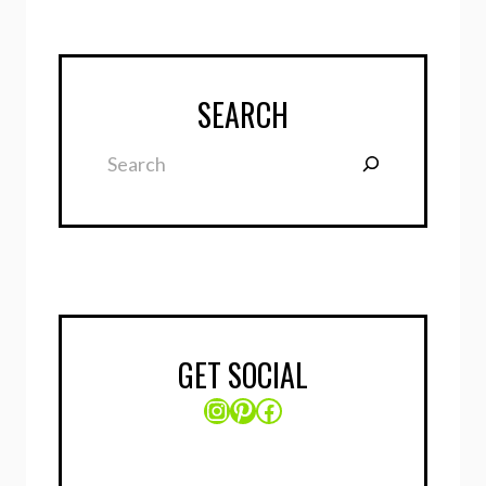
SEARCH
Search
GET SOCIAL
Instagram
Pinterest
Facebook