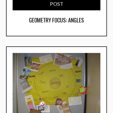
POST
GEOMETRY FOCUS: ANGLES