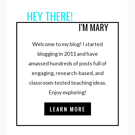
HEY THERE!
I’M MARY
Welcome to my blog! I started
blogging in 2011 and have
amassed hundreds of posts full of
engaging, research-based, and
classroom-tested teaching ideas.
Enjoy exploring!
LEARN MORE