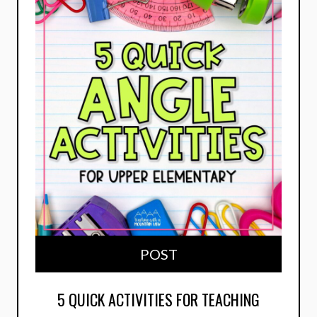
POST
5 QUICK ACTIVITIES FOR TEACHING