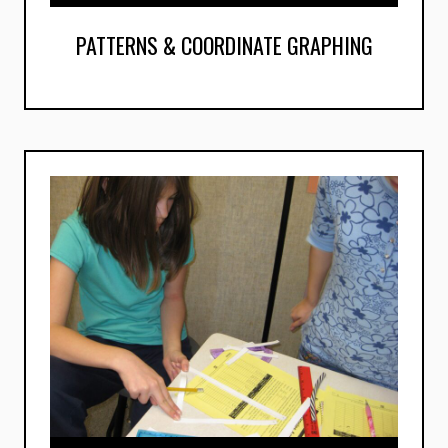
PATTERNS & COORDINATE GRAPHING