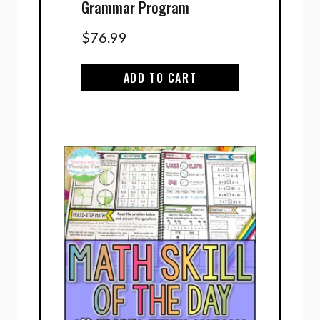
Grammar Program
$
76.99
ADD TO CART