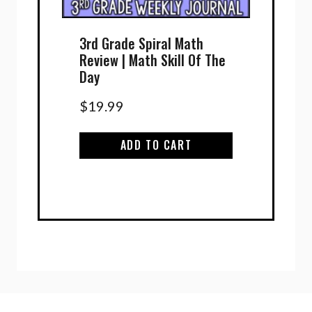
3rd Grade Spiral Math
Review | Math Skill Of The
Day
$
19.99
ADD TO CART