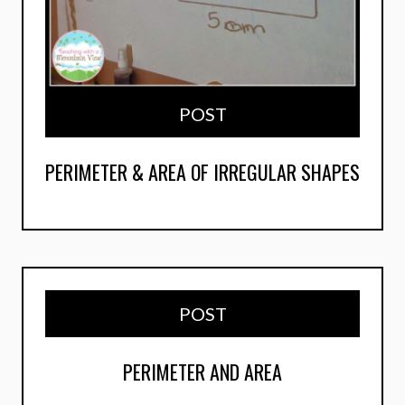
POST
PERIMETER & AREA OF IRREGULAR SHAPES
POST
PERIMETER AND AREA