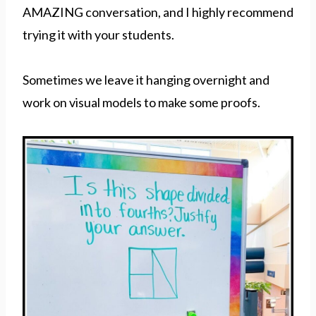
AMAZING conversation, and I highly recommend
trying it with your students.
Sometimes we leave it hanging overnight and
work on visual models to make some proofs.