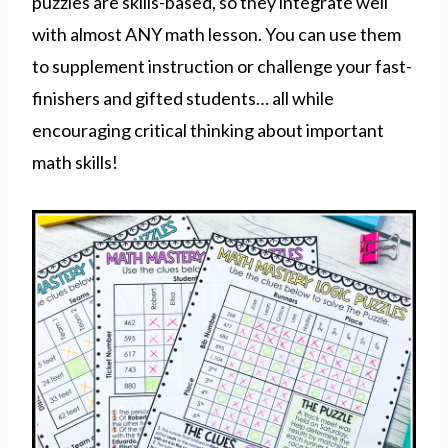
puzzles are skills-based, so they integrate well
with almost ANY math lesson. You can use them
to supplement instruction or challenge your fast-
finishers and gifted students… all while
encouraging critical thinking about important
math skills!