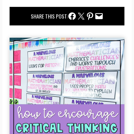
Facebook Share
Twitter Share
Pinterest Share
Email Share
SHARE THIS POST: