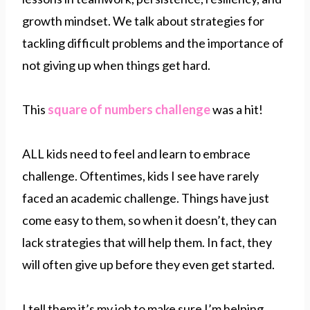
growth mindset. We talk about strategies for
tackling difficult problems and the importance of
not giving up when things get hard.
This
square of numbers challenge
was a hit!
ALL kids need to feel and learn to embrace
challenge. Oftentimes, kids I see have rarely
faced an academic challenge. Things have just
come easy to them, so when it doesn’t, they can
lack strategies that will help them. In fact, they
will often give up before they even get started.
I tell them it’s my job to make sure I’m helping