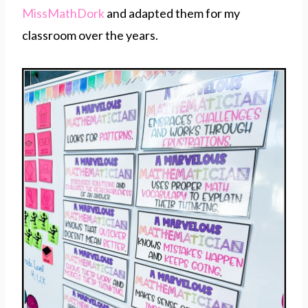
MissMathDork
and adapted them for my
classroom over the years.