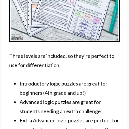
Three levels are included, so they’re perfect to
use for differentiation.
Introductory logic puzzles are great for
beginners (4th grade and up!)
Advanced logic puzzles are great for
students needing an extra challenge
Extra Advanced logic puzzles are perfect for