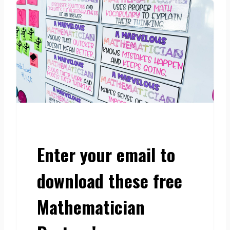
Enter your email to
download these free
Mathematician