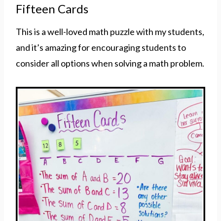
Fifteen Cards
This is a well-loved math puzzle with my students,
and it’s amazing for encouraging students to
consider all options when solving a math problem.