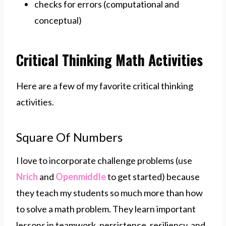
checks for errors (computational and
conceptual)
Critical Thinking Math Activities
Here are a few of my favorite critical thinking
activities.
Square Of Numbers
I love to incorporate challenge problems (use
Nrich
and
Openmiddle
to get started) because
they teach my students so much more than how
to solve a math problem. They learn important
lessons in teamwork, persistence, resiliency, and