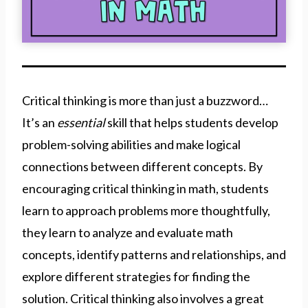
Critical thinking is more than just a buzzword…
It’s an
essential
skill
that helps students develop
problem-solving abilities and make logical
connections between different concepts. By
encouraging critical thinking in math, students
learn to approach problems more thoughtfully,
they learn to analyze and evaluate math
concepts, identify patterns and relationships, and
explore different strategies for finding the
solution. Critical thinking also involves a great