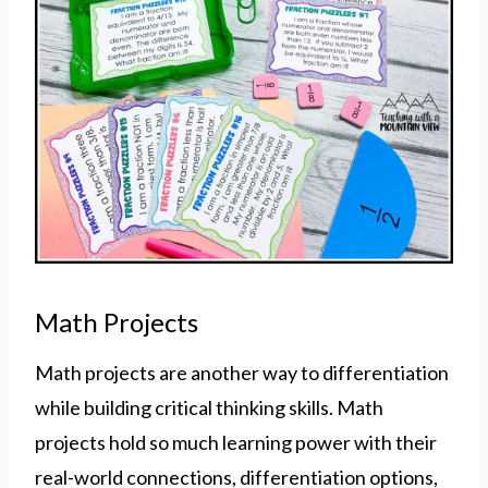
Math Projects
Math projects are another way to differentiation
while building critical thinking skills. Math
projects hold so much learning power with their
real-world connections, differentiation options,