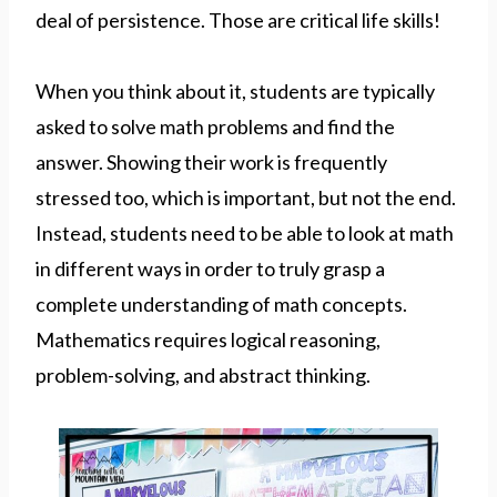
deal of persistence. Those are critical life skills!
When you think about it, students are typically
asked to solve math problems and find the
answer. Showing their work is frequently
stressed too, which is important, but not the end.
Instead, students need to be able to look at math
in different ways in order to truly grasp a
complete understanding of math concepts.
Mathematics requires logical reasoning,
problem-solving, and abstract thinking.