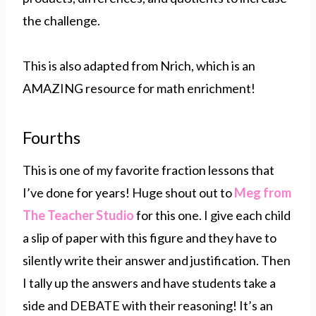
the challenge.
This is also adapted from Nrich, which is an
AMAZING resource for math enrichment!
Fourths
This is one of my favorite fraction lessons that
I’ve done for years! Huge shout out to
Meg from
The Teacher Studio
for this one. I give each child
a slip of paper with this figure and they have to
silently write their answer and justification. Then
I tally up the answers and have students take a
side and DEBATE with their reasoning! It’s an