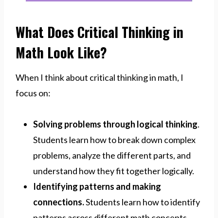
What Does Critical Thinking in
Math Look Like?
When I think about critical thinking in math, I
focus on:
Solving problems through logical thinking
.
Students learn how to break down complex
problems, analyze the different parts, and
understand how they fit together logically.
Identifying patterns and making
connections.
Students learn how to identify
patterns across different math concepts,