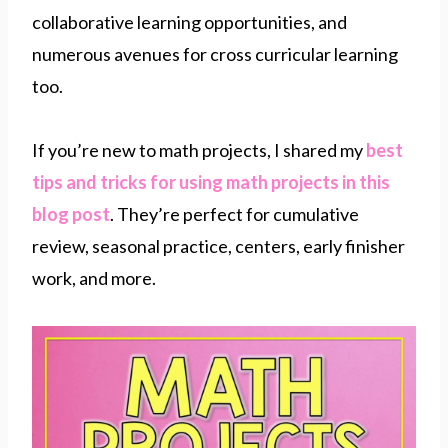
collaborative learning opportunities, and
numerous avenues for cross curricular learning
too.
If you’re new to math projects, I shared my
best
tips and tricks for using math projects in this
blog post
. They’re perfect for cumulative
review, seasonal practice, centers, early finisher
work, and more.