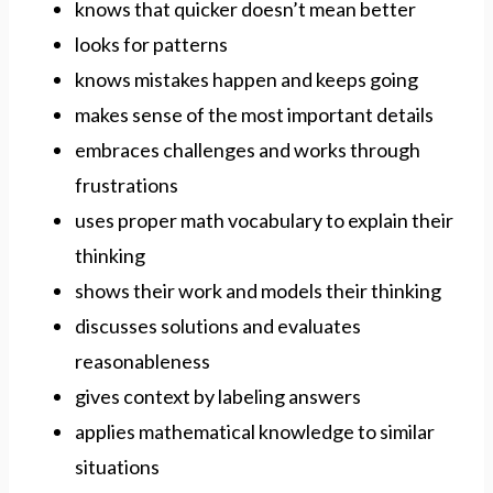
knows that quicker doesn’t mean better
looks for patterns
knows mistakes happen and keeps going
makes sense of the most important details
embraces challenges and works through
frustrations
uses proper math vocabulary to explain their
thinking
shows their work and models their thinking
discusses solutions and evaluates
reasonableness
gives context by labeling answers
applies mathematical knowledge to similar
situations