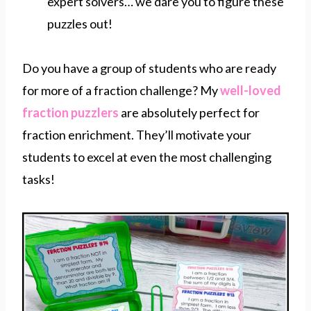
expert solvers… we dare you to figure these
puzzles out!
Do you have a group of students who are ready
for more of a fraction challenge? My
well-loved
fraction puzzlers
are absolutely perfect for
fraction enrichment. They’ll motivate your
students to excel at even the most challenging
tasks!