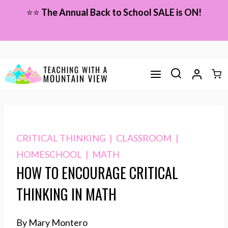
Skip
⭐⭐
The Annual Back to School SALE is ON!
to
content
CRITICAL THINKING
|
CLASSROOM
|
HOMESCHOOL
|
MATH
HOW TO ENCOURAGE CRITICAL
THINKING IN MATH
By Mary Montero