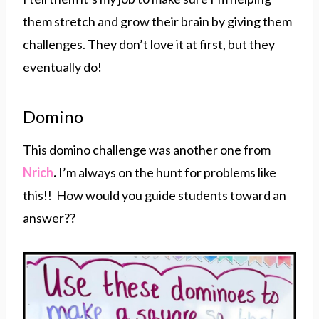
them stretch and grow their brain by giving them
challenges. They don’t love it at first, but they
eventually do!
Domino
This domino challenge was another one from
Nrich
.
I’m always on the hunt for problems like
this!! How would you guide students toward an
answer??