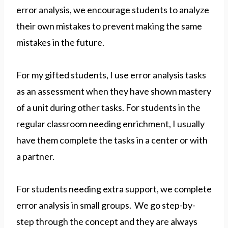
error analysis, we encourage students to analyze
their own mistakes to prevent making the same
mistakes in the future.
For my gifted students, I use error analysis tasks
as an assessment when they have shown mastery
of a unit during other tasks. For students in the
regular classroom needing enrichment, I usually
have them complete the tasks in a center or with
a partner.
For students needing extra support, we complete
error analysis in small groups. We go step-by-
step through the concept and they are always