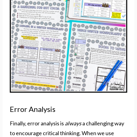
Error Analysis
Finally, error analysis is
always
a challenging way
to encourage critical thinking. When we use