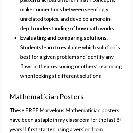
make connections between seemingly
unrelated topics, and develop a more in-
depth understanding of how math works.
Evaluating and comparing solutions.
Students learn to evaluate which solution is
best for a given problem and identify any
flaws in their reasoning or others’ reasoning
when looking at different solutions
Mathematician Posters
These FREE Marvelous Mathematician posters
have been a staple in my classroom for the last 8+
years! I first started using a version from