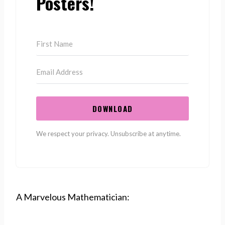
Posters!
DOWNLOAD
We respect your privacy. Unsubscribe at anytime.
A Marvelous Mathematician: