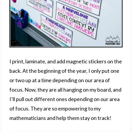
I print, laminate, and add magnetic stickers on the
back. At the beginning of the year, I only put one
or two up at a time depending on our area of
focus. Now, they are all hanging on my board, and
I’ll pull out different ones depending on our area
of focus. They are so empowering to my
mathematicians and help them stay on track!