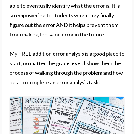
able to eventually identify what the error is. It is
so empowering to students when they finally
figure out the error AND it helps prevent them
from making the same error in the future!
My FREE addition error analysis is a good place to
start, no matter the grade level. I show them the
process of walking through the problem and how
best to complete an error analysis task.