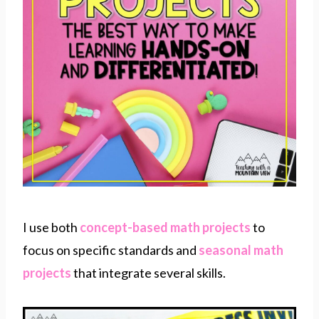
I use both
concept-based math projects
to
focus on specific standards and
seasonal math
projects
that integrate several skills.