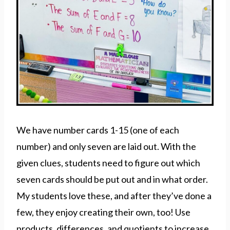
We have number cards 1-15 (one of each
number) and only seven are laid out. With the
given clues, students need to figure out which
seven cards should be put out and in what order.
My students love these, and after they’ve done a
few, they enjoy creating their own, too! Use
products, differences, and quotients to increase