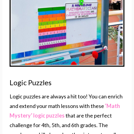
Logic Puzzles
Logic puzzles are always a hit too! You can enrich
and extend your math lessons with these
‘Math
Mystery’ logic puzzles
that are the perfect
challenge for 4th, 5th, and 6th grades. The