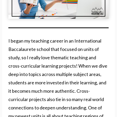
I began my teaching career in an International
Baccalaurete school that focused on units of
study, so I really love thematic teaching and
cross-curricular learning projects! When we dive
deep into topics across multiple subject areas,
students are more invested in their learning, and
it becomes much more authentic. Cross-
curricular projects also tie in so many real world
connections to deepen understanding. One of
my newest units is all about teaching regions of