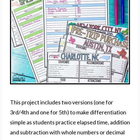
This project includes two versions (one for
3rd/4th and one for 5th) to make differentiation
simple as students practice elapsed time, addition
and subtraction with whole numbers or decimal