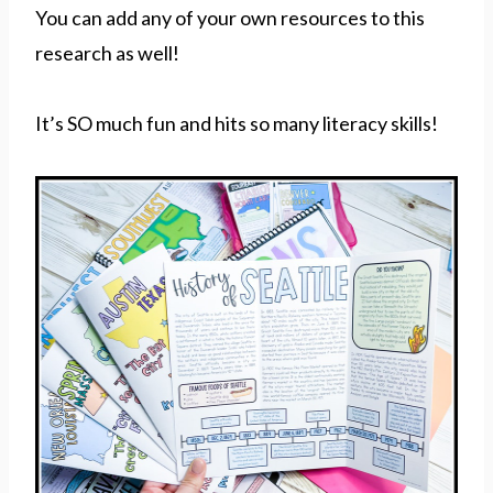
You can add any of your own resources to this
research as well!
It’s SO much fun and hits so many literacy skills!