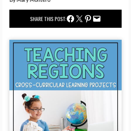
Facebook Share
Twitter Share
Pinterest Share
Email Share
SHARE THIS POST: