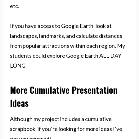
etc.
If you have access to Google Earth, look at
landscapes, landmarks, and calculate distances
from popular attractions within each region. My
students could explore Google Earth ALL DAY
LONG.
More Cumulative Presentation
Ideas
Although my project includes a cumulative
scrapbook, if you’re looking for more ideas I’ve
got you covered!