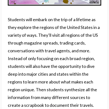
Students will embark on the trip of a lifetime as
they explore the regions of the United States in a
variety of ways. They’ll visit all regions of the US
through magazine spreads, trading cards,
conversations with travel agents, and more.
Instead of only focusing on each broad region,
students will also have the opportunity to dive
deep into major cities and states within the
regions to learn more about what makes each
region unique. Then students synthesize all the
information from many different sources to
create a scrapbook to document their travels.