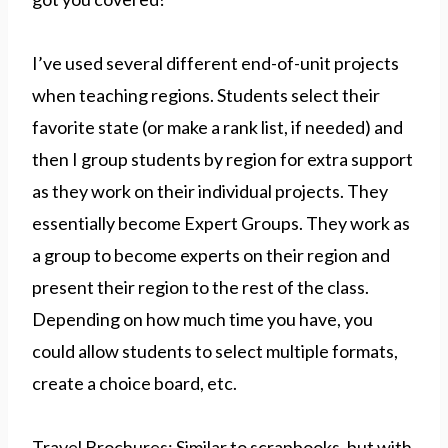
I’ve used several different end-of-unit projects
when teaching regions. Students select their
favorite state (or make a rank list, if needed) and
then I group students by region for extra support
as they work on their individual projects. They
essentially become Expert Groups. They work as
a group to become experts on their region and
present their region to the rest of the class.
Depending on how much time you have, you
could allow students to select multiple formats,
create a choice board, etc.
Travel Brochures: Similar to scrapbooks, but with