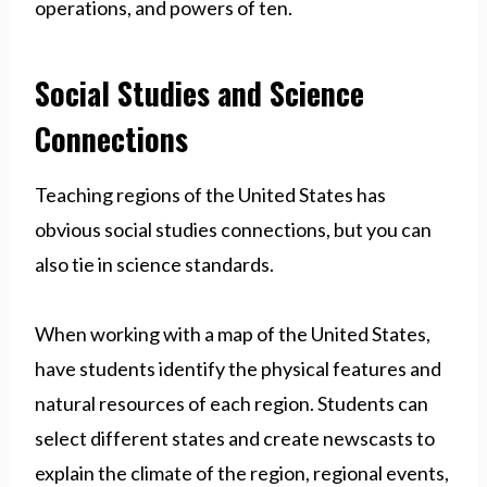
operations, and powers of ten.
Social Studies and Science
Connections
Teaching regions of the United States has
obvious social studies connections, but you can
also tie in science standards.
When working with a map of the United States,
have students identify the physical features and
natural resources of each region. Students can
select different states and create newscasts to
explain the climate of the region, regional events,