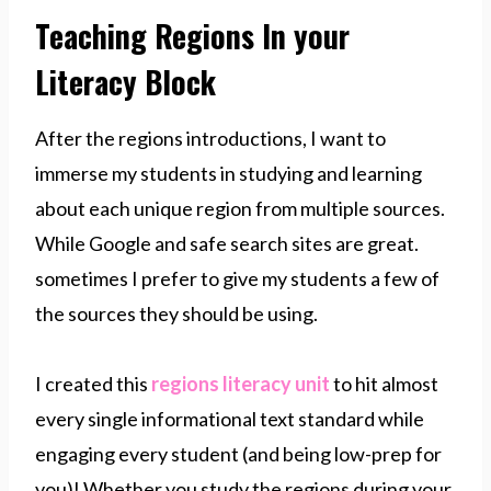
Teaching Regions In your
Literacy Block
After the regions introductions, I want to
immerse my students in studying and learning
about each unique region from multiple sources.
While Google and safe search sites are great.
sometimes I prefer to give my students a few of
the sources they should be using.
I created this
regions literacy unit
to hit almost
every single informational text standard while
engaging every student (and being low-prep for
you)! Whether you study the regions during your