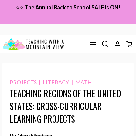
Skip
⭐⭐
The Annual Back to School SALE is ON!
to
content
PROJECTS
|
LITERACY
|
MATH
TEACHING REGIONS OF THE UNITED
STATES: CROSS-CURRICULAR
LEARNING PROJECTS
By Mary Montero