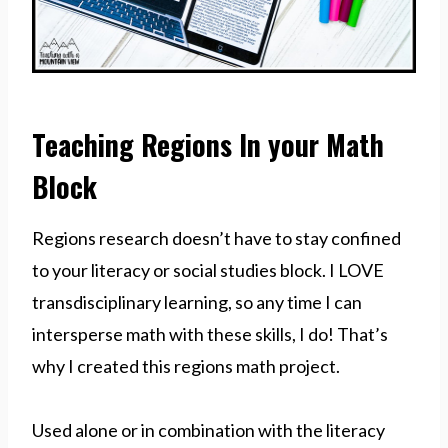
Teaching Regions In your Math
Block
Regions research doesn’t have to stay confined
to your literacy or social studies block. I LOVE
transdisciplinary learning, so any time I can
intersperse math with these skills, I do! That’s
why I created this regions math project.
Used alone or in combination with the literacy