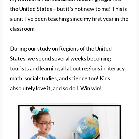
the United States – but it’s not new to me! This is
a unit I’ve been teaching since my first year in the
classroom.
During our study on Regions of the United
States, we spend several weeks becoming
tourists and learning all about regions in literacy,
math, social studies, and science too! Kids
absolutely love it, and so do I. Win win!