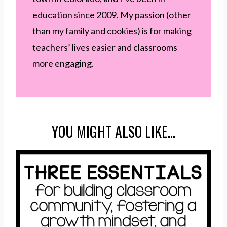
education since 2009. My passion (other
than my family and cookies) is for making
teachers’ lives easier and classrooms
more engaging.
YOU MIGHT ALSO LIKE…