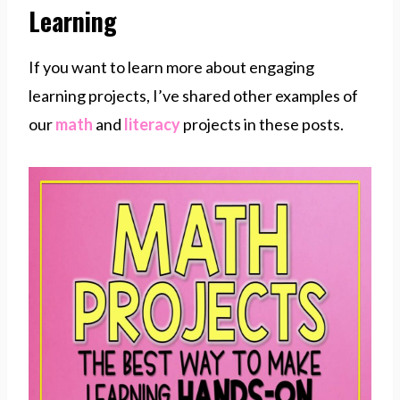
Learning
If you want to learn more about engaging
learning projects, I’ve shared other examples of
our
math
and
literacy
projects in these posts.