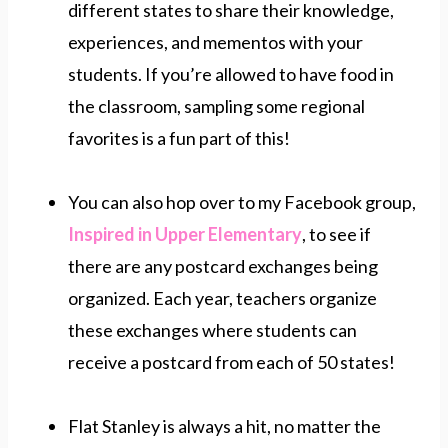
different states to share their knowledge,
experiences, and mementos with your
students. If you’re allowed to have food in
the classroom, sampling some regional
favorites is a fun part of this!
You can also hop over to my Facebook group,
Inspired in Upper Elementary
, to see if
there are any postcard exchanges being
organized. Each year, teachers organize
these exchanges where students can
receive a postcard from each of 50 states!
Flat Stanley is always a hit, no matter the