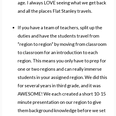
age. I always LOVE seeing what we get back
and all the places Flat Stanley travels.
If you have a team of teachers, split up the
duties and have the students travel from
“region to region” by moving from classroom
to classroom for an introduction to each
region. This means you only have to prep for
one or two regions and can really immerse
students in your assigned region. We did this
for several years in third grade, and it was
AWESOME! We each created a short 10-15
minute presentation on our region to give
them background knowledge before we set