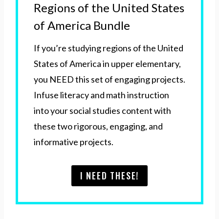
Regions of the United States
of America Bundle
If you’re studying regions of the United
States of America in upper elementary,
you NEED this set of engaging projects.
Infuse literacy and math instruction
into your social studies content with
these two rigorous, engaging, and
informative projects.
I NEED THESE!