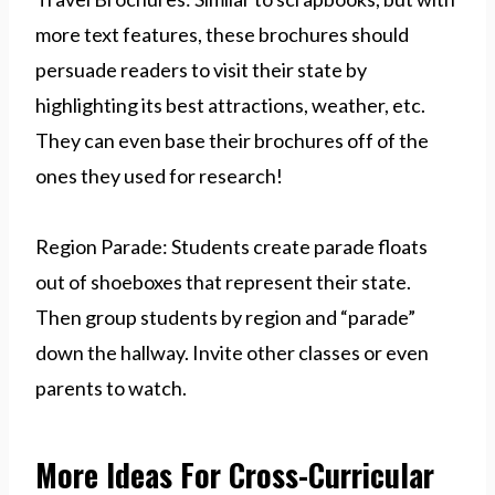
more text features, these brochures should
persuade readers to visit their state by
highlighting its best attractions, weather, etc.
They can even base their brochures off of the
ones they used for research!
Region Parade: Students create parade floats
out of shoeboxes that represent their state.
Then group students by region and “parade”
down the hallway. Invite other classes or even
parents to watch.
More Ideas For Cross-Curricular