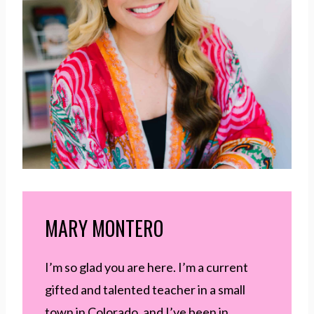
MARY MONTERO
I’m so glad you are here. I’m a current
gifted and talented teacher in a small
town in Colorado, and I’ve been in