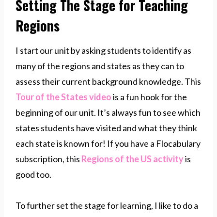
Setting The Stage for Teaching
Regions
I start our unit by asking students to identify as
many of the regions and states as they can to
assess their current background knowledge. This
Tour of the States video
is a fun hook for the
beginning of our unit. It’s always fun to see which
states students have visited and what they think
each state is known for! If you have a Flocabulary
subscription, this
Regions of the US activity
is
good too.
To further set the stage for learning, I like to do a