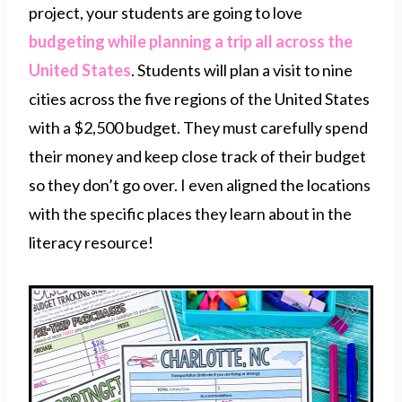
project, your students are going to love
budgeting while planning a trip all across the
United States
. Students will plan a visit to nine
cities across the five regions of the United States
with a $2,500 budget. They must carefully spend
their money and keep close track of their budget
so they don’t go over. I even aligned the locations
with the specific places they learn about in the
literacy resource!