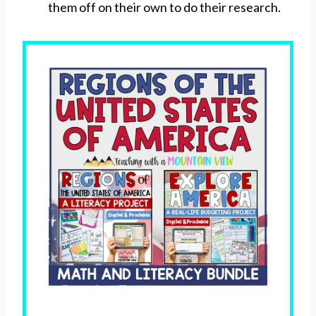
them off on their own to do their research.