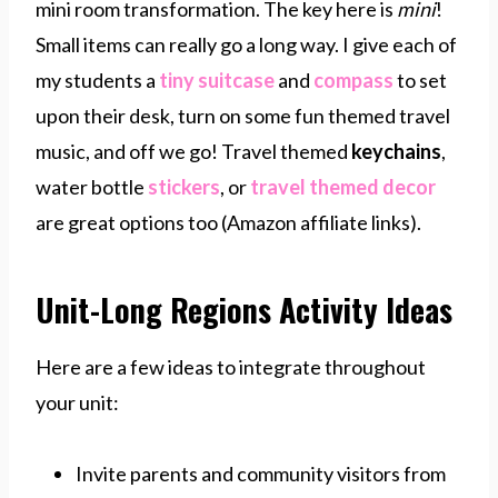
mini room transformation. The key here is
mini
!
Small items can really go a long way. I give each of
my students a
tiny suitcase
and
compass
to set
upon their desk, turn on some fun themed travel
music, and off we go! Travel themed
keychains
,
water bottle
stickers
, or
travel themed decor
are great options too (Amazon affiliate links).
Unit-Long Regions Activity Ideas
Here are a few ideas to integrate throughout
your unit:
Invite parents and community visitors from