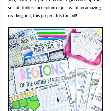
social studies curriculum or just want an amazing
reading unit, this project fits the bill!