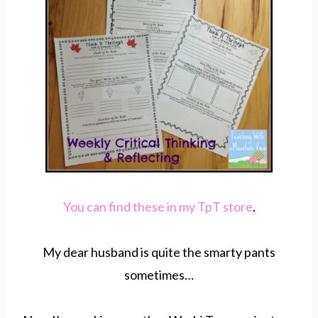
You can find these in my TpT store
.
My dear husband is quite the smarty pants
sometimes…