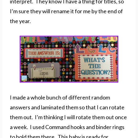
interpret. They know I have a thing for titles, so
I’m sure they will rename it for me by the end of
the year.
I made a whole bunch of different random
answers and laminated them so that I can rotate
them out. I’m thinking I will rotate them out once
a week. I used Command hooks and binder rings
to hold them there. This baby is ready for