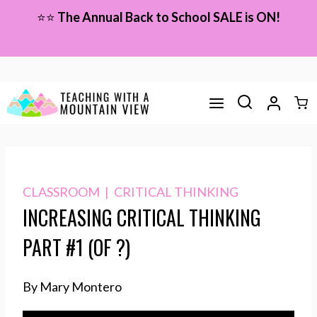
Skip
⭐⭐
The Annual Back to School SALE is ON!
to
content
CLASSROOM
|
CRITICAL THINKING
INCREASING CRITICAL THINKING
PART #1 (OF ?)
By Mary Montero