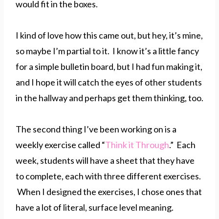
would fit in the boxes.
I kind of love how this came out, but hey, it’s mine,
so maybe I’m partial to it. I know it’s a little fancy
for a simple bulletin board, but I had fun making it,
and I hope it will catch the eyes of other students
in the hallway and perhaps get them thinking, too.
The second thing I’ve been working on is a
weekly exercise called “
Think it Through
.” Each
week, students will have a sheet that they have
to complete, each with three different exercises.
When I designed the exercises, I chose ones that
have a lot of literal, surface level meaning.