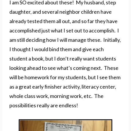
I am SO excited about these! My husband, step
daughter, and several neighbor children have
already tested them all out, and so far they have
accomplished just what I set out to accomplish. I
am still deciding how I will manage these. Initially,
I thought I would bind them and give each
student a book, but I don’t really want students
looking ahead to see what’s coming next. These
will be homework for my students, but I see them
as a great early finisher activity, literacy center,
whole class work, morning work, etc. The
possibilities really are endless!