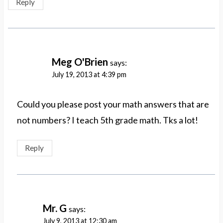
Reply
Meg O'Brien
says:
July 19, 2013 at 4:39 pm
Could you please post your math answers that are
not numbers? I teach 5th grade math. Tks a lot!
Reply
Mr. G
says:
July 9, 2013 at 12:30 am