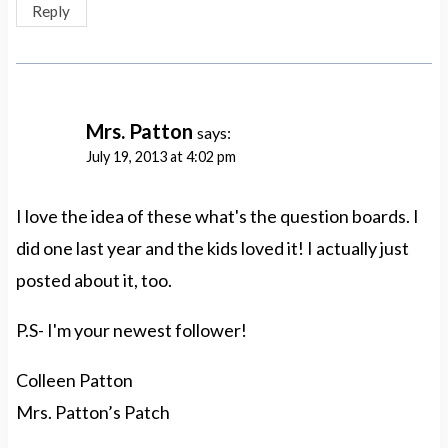
Reply
Mrs. Patton
says:
July 19, 2013 at 4:02 pm
I love the idea of these what's the question boards. I
did one last year and the kids loved it! I actually just
posted about it, too.
P.S- I'm your newest follower!
Colleen Patton
Mrs. Patton’s Patch