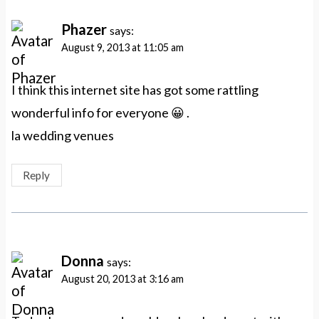
Phazer
says:
August 9, 2013 at 11:05 am
I think this internet site has got some rattling
wonderful info for everyone 😀 .
la wedding venues
Reply
Donna
says:
August 20, 2013 at 3:16 am