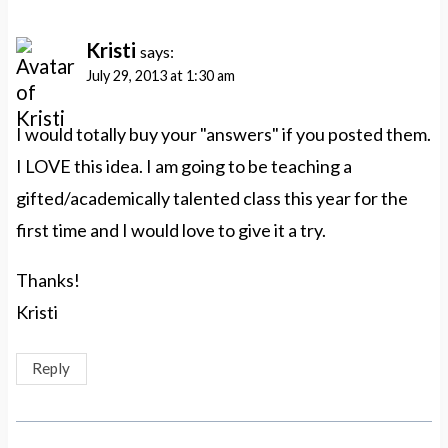
Kristi
says:
July 29, 2013 at 1:30 am
I would totally buy your "answers" if you posted them.
I LOVE this idea. I am going to be teaching a
gifted/academically talented class this year for the
first time and I would love to give it a try.
Thanks!
Kristi
Reply