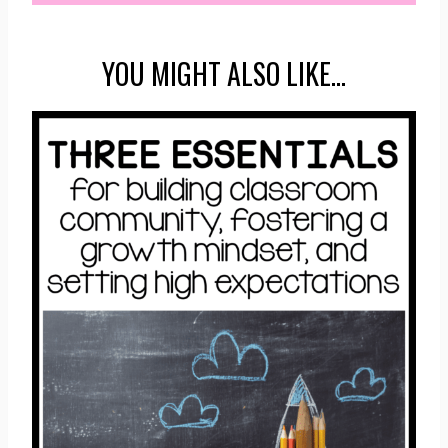
YOU MIGHT ALSO LIKE…