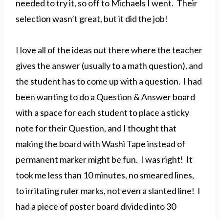
needed to try it, so off to Michaels I went. Their
selection wasn’t great, but it did the job!
I love all of the ideas out there where the teacher
gives the answer (usually to a math question), and
the student has to come up with a question. I had
been wanting to do a Question & Answer board
with a space for each student to place a sticky
note for their Question, and I thought that
making the board with Washi Tape instead of
permanent marker might be fun. I was right! It
took me less than 10 minutes, no smeared lines,
to irritating ruler marks, not even a slanted line! I
had a piece of poster board divided into 30