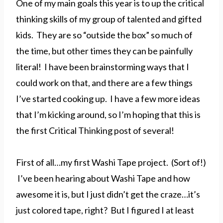
One of my main goals this year is to up the critical
thinking skills of my group of talented and gifted
kids. They are so “outside the box” so much of
the time, but other times they can be painfully
literal! I have been brainstorming ways that I
could work on that, and there are a few things
I’ve started cooking up. I have a few more ideas
that I’m kicking around, so I’m hoping that this is
the first Critical Thinking post of several!
First of all…my first Washi Tape project. (Sort of!)
I’ve been hearing about Washi Tape and how
awesome it is, but I just didn’t get the craze…it’s
just colored tape, right? But I figured I at least