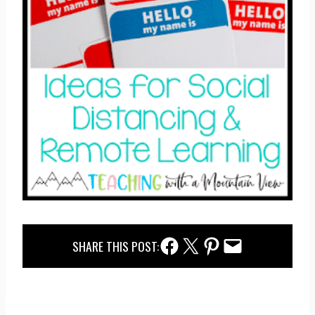
Facebook Share
Twitter Share
Pinterest Share
Email Share
SHARE THIS POST: