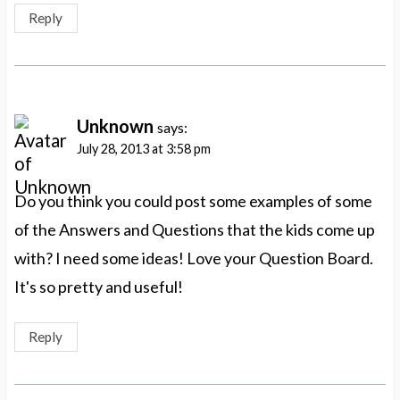
Reply
Unknown
says:
July 28, 2013 at 3:58 pm
Do you think you could post some examples of some
of the Answers and Questions that the kids come up
with? I need some ideas! Love your Question Board.
It's so pretty and useful!
Reply