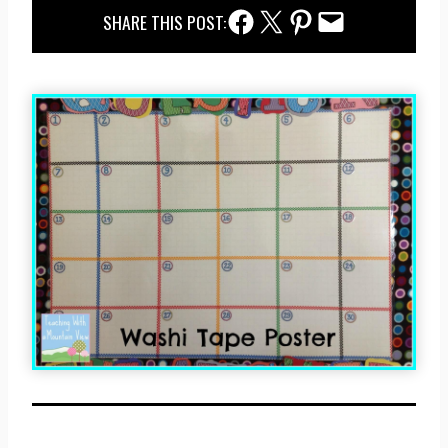
Facebook Share
Twitter Share
Pinterest Share
Email Share
SHARE THIS POST: