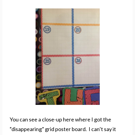
You can see a close-up here where I got the
“disappearing” grid poster board. I can’t say it