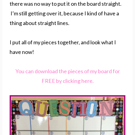
there was no way to put it on the board straight.
I’m still getting over it, because I kind of have a
thing about straight lines.
I put all of my pieces together, and look what I
have now!
You can download the pieces of my board for
FREE by clicking here.