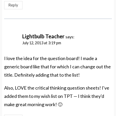
Reply
Lightbulb Teacher
says:
July 12, 2013 at 3:19 pm
I love the idea for the question board! I made a
generic board like that for which I can change out the
title. Definitely adding that to the list!
Also, LOVE the critical thinking question sheets! I've
added them to my wish list on TPT — I think they'd
make great morning work! 🙂