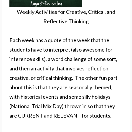
Weekly Activities for Creative, Critical, and
Reflective Thinking
Each week has a quote of the week that the
students have to interpret (also awesome for
inference skills), a word challenge of some sort,
and then an activity that involves reflection,
creative, or critical thinking. The other fun part
about this is that they are seasonally themed,
with historical events and some silly holidays
(National Trial Mix Day) thrown in so that they
are CURRENT and RELEVANT for students.