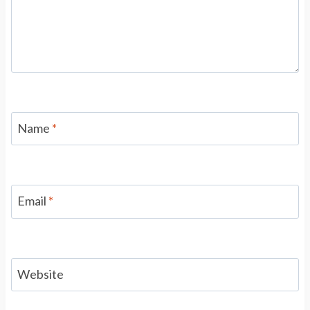
Name
*
Email
*
Website