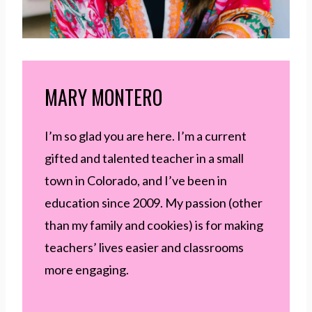
MARY MONTERO
I’m so glad you are here. I’m a current
gifted and talented teacher in a small
town in Colorado, and I’ve been in
education since 2009. My passion (other
than my family and cookies) is for making
teachers’ lives easier and classrooms
more engaging.