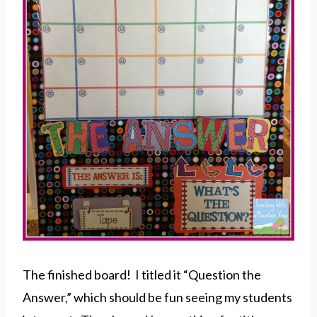
The finished board! I titled it “Question the
Answer,” which should be fun seeing my students