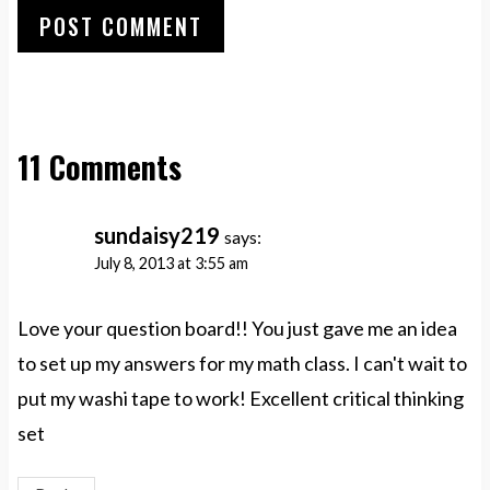
11 Comments
sundaisy219
says:
July 8, 2013 at 3:55 am
Love your question board!! You just gave me an idea
to set up my answers for my math class. I can't wait to
put my washi tape to work! Excellent critical thinking
set