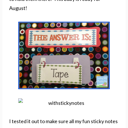
August!
I tested it out to make sure all my fun sticky notes