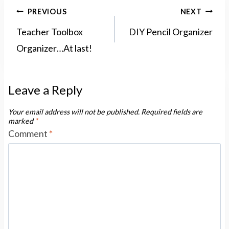
Post
PREVIOUS
NEXT
navigation
Teacher Toolbox
DIY Pencil Organizer
Organizer…At last!
Leave a Reply
Your email address will not be published.
Required fields are
marked
*
Comment
*