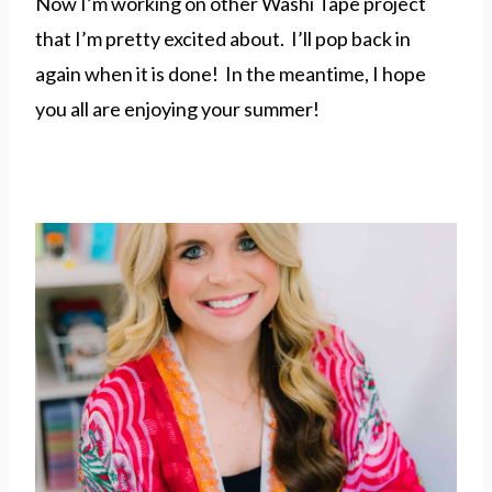
Now I’m working on other Washi Tape project
that I’m pretty excited about. I’ll pop back in
again when it is done! In the meantime, I hope
you all are enjoying your summer!