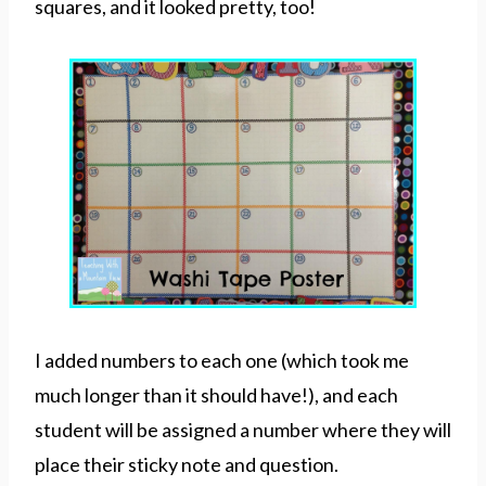
squares, and it looked pretty, too!
I added numbers to each one (which took me
much longer than it should have!), and each
student will be assigned a number where they will
place their sticky note and question.