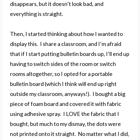
disappears, but it doesn’t look bad, and
everything is straight.
Then, I started thinking about how I wanted to
display this. I share a classroom, and I’m afraid
that if I start putting bulletin boards up, I’ll end up
having to switch sides of the room or switch
rooms altogether, so I opted for a portable
bulletin board (which I think will end up right
outside my classroom, anyways!). I bought a big
piece of foam board and covered it with fabric
using adhesive spray. I LOVE the fabric that I
bought, but much to my dismay, the dots were
not printed onto it straight. No matter what I did,