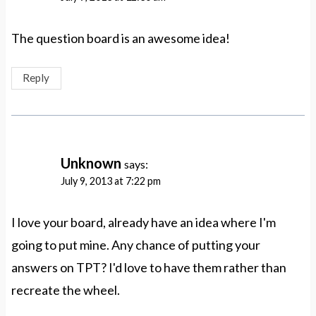
The question board is an awesome idea!
Reply
Unknown
says:
July 9, 2013 at 7:22 pm
I love your board, already have an idea where I'm
going to put mine. Any chance of putting your
answers on TPT? I'd love to have them rather than
recreate the wheel.