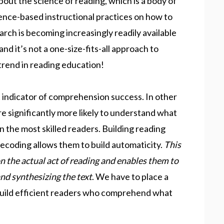
ut the science of reading, which is a body of
ence-based instructional practices on how to
arch is becoming increasingly readily available
 and it’s not a one-size-fits-all approach to
 trend in reading education!
t indicator of comprehension success. In other
e significantly more likely to understand what
n the most skilled readers. Building reading
decoding allows them to build automaticity.
This
n the actual act of reading and enables them to
nd synthesizing the text
. We have to place a
 build efficient readers who comprehend what