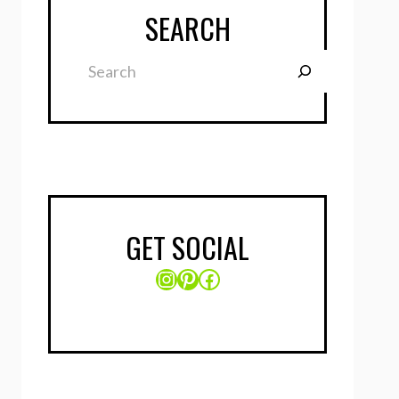
SEARCH
Search
GET SOCIAL
Instagram
Pinterest
Facebook