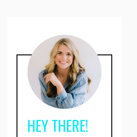
HEY THERE!