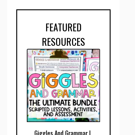
FEATURED
RESOURCES
Giggles And Grammar |