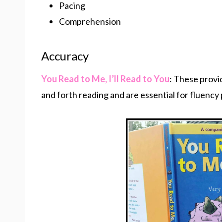
Pacing
Comprehension
Accuracy
You Read to Me, I’ll Read to You
: These provi
and forth reading and are essential for fluency