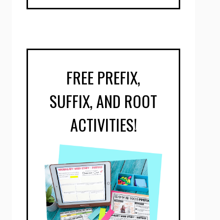
FREE PREFIX,
SUFFIX, AND ROOT
ACTIVITIES!