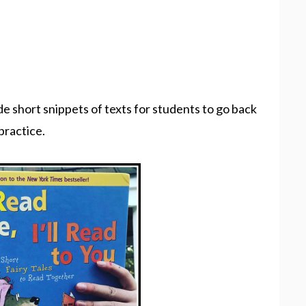
de short snippets of texts for students to go back
 practice.