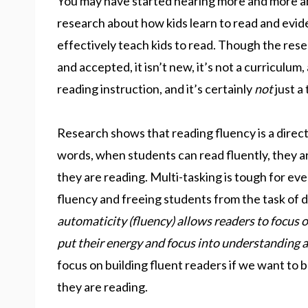
You may have started hearing more and more abo
research about how kids learn to read and evid
effectively teach kids to read. Though the rese
and accepted, it isn’t new, it’s not a curriculum,
reading instruction, and it’s certainly
not
just a
Research shows that reading fluency is a direc
words, when students can read fluently, they ar
they are reading. Multi-tasking is tough for eve
fluency and freeing students from the task of 
automaticity (fluency) allows readers to focus o
put their energy and focus into understanding a
focus on building fluent readers if we want to
they are reading.