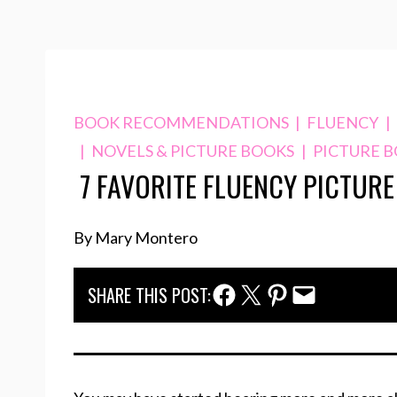
BOOK RECOMMENDATIONS
|
FLUENCY
|
|
NOVELS & PICTURE BOOKS
|
PICTURE 
7 FAVORITE FLUENCY PICTUR
By Mary Montero
Facebook Share
Twitter Share
Pinterest Share
Email Share
SHARE THIS POST: