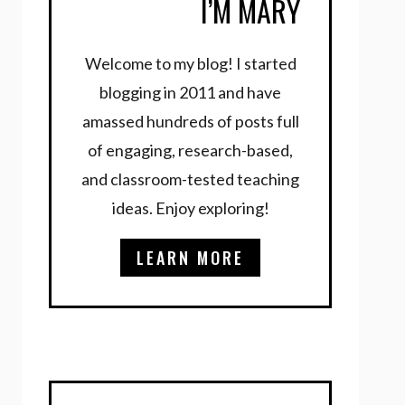
I’M MARY
Welcome to my blog! I started
blogging in 2011 and have
amassed hundreds of posts full
of engaging, research-based,
and classroom-tested teaching
ideas. Enjoy exploring!
LEARN MORE