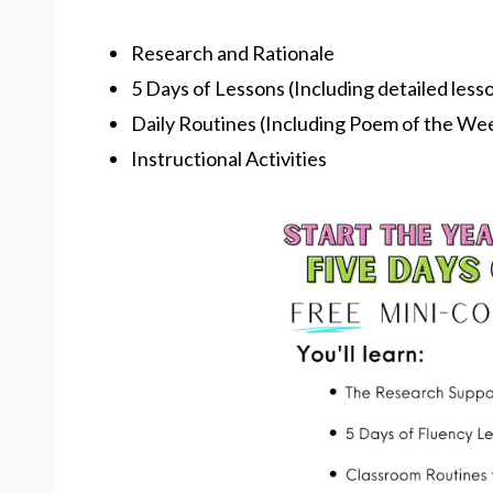
Research and Rationale
5 Days of Lessons (Including detailed less
Daily Routines (Including Poem of the We
Instructional Activities