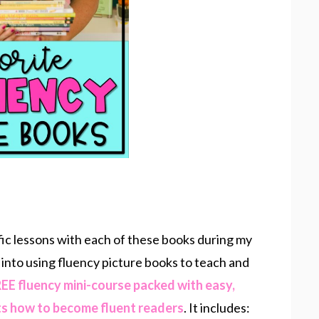
fic lessons with each of these books during my
 into using fluency picture books to teach and
EE fluency mini-course packed with easy,
ts how to become fluent readers
. It includes: