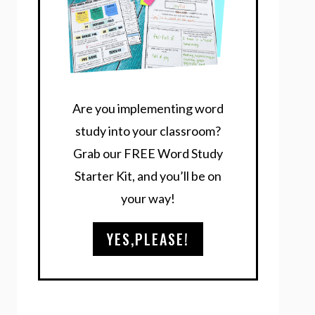
Are you implementing word
study into your classroom?
Grab our FREE Word Study
Starter Kit, and you’ll be on
your way!
YES,PLEASE!