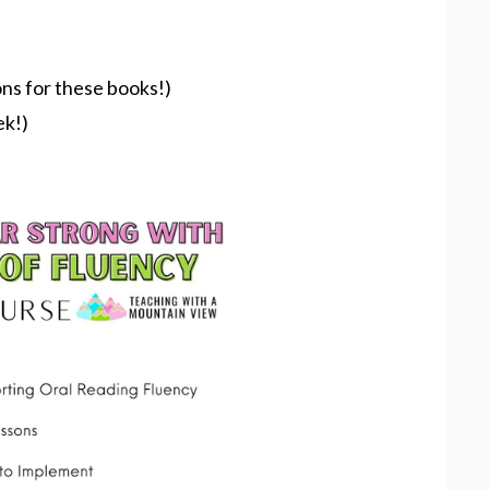
ons for these books!)
ek!)