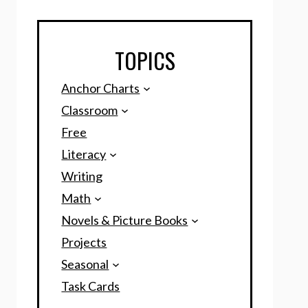
TOPICS
Anchor Charts
Classroom
Free
Literacy
Writing
Math
Novels & Picture Books
Projects
Seasonal
Task Cards