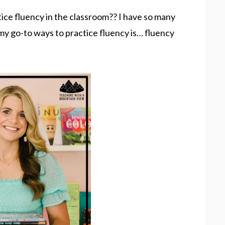
ice fluency in the classroom?? I have so many
 my go-to ways to practice fluency is… fluency