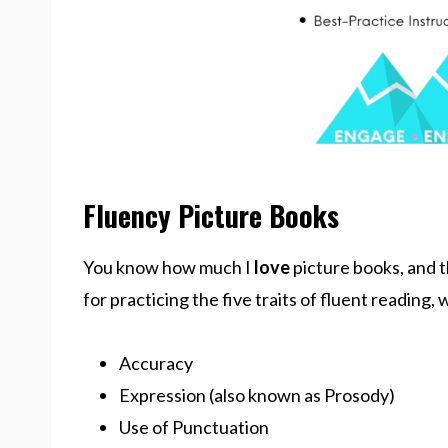
Fluency Picture Books
You know how much I
love
picture books, and t
for practicing the five traits of fluent reading,
Accuracy
Expression (also known as Prosody)
Use of Punctuation