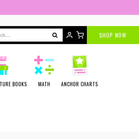
ch
SHOP NOW
CTURE BOOKS
MATH
ANCHOR CHARTS