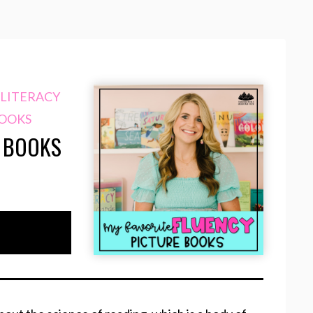
LITERACY
BOOKS
E BOOKS