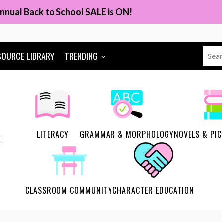
nnual Back to School SALE is ON!
Sear
SOURCE LIBRARY
TRENDING
for:
LITERACY
GRAMMAR & MORPHOLOGY
NOVELS & PI
CLASSROOM COMMUNITY
CHARACTER EDUCATION