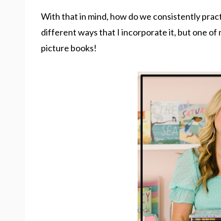
With that in mind, how do we consistently pract
different ways that I incorporate it, but one of
picture books!