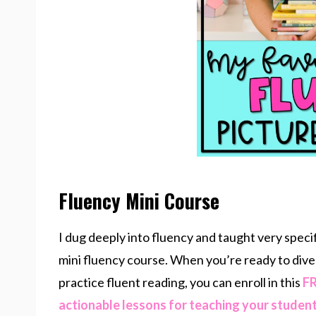
Fluency Mini Course
I dug deeply into fluency and taught very speci
mini fluency course. When you’re ready to dive
practice fluent reading, you can enroll in this
FR
actionable lessons for teaching your studen