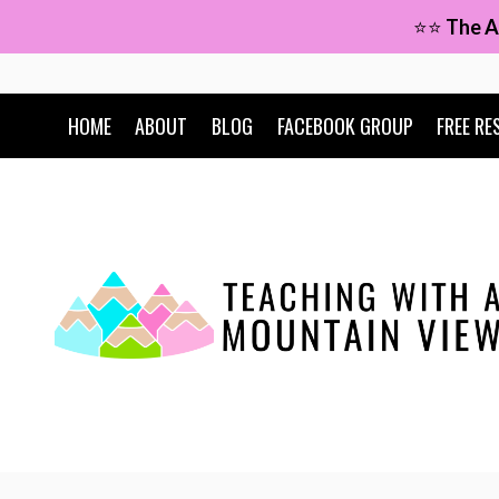
Skip
⭐⭐
The A
to
content
HOME
ABOUT
BLOG
FACEBOOK GROUP
FREE RE