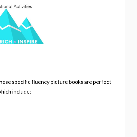
hese specific fluency picture books are perfect
 which include: