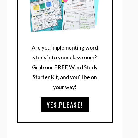
Are you implementing word
study into your classroom?
Grab our FREE Word Study
Starter Kit, and you’ll be on
your way!
YES,PLEASE!