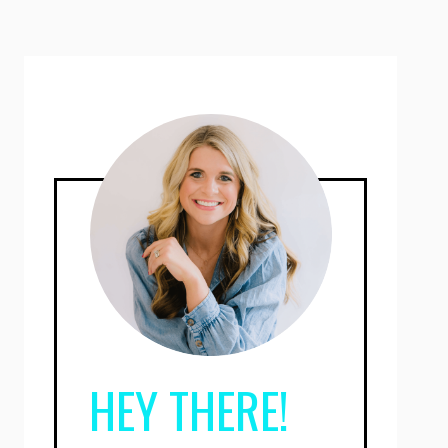
HEY THERE!