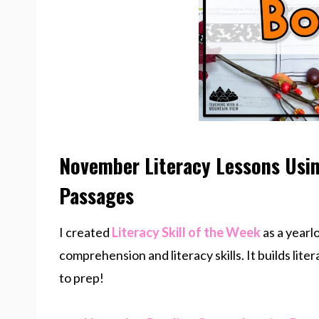
November Literacy Lessons Usi
Passages
I created
Literacy Skill of the Week
as a yearl
comprehension and literacy skills. It builds liter
to prep!