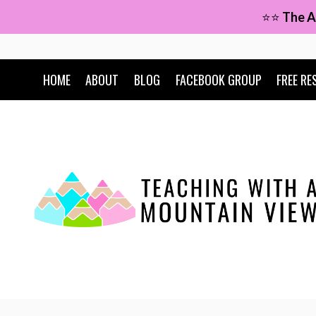
Skip
⭐⭐
The A
to
content
HOME
ABOUT
BLOG
FACEBOOK GROUP
FREE RE