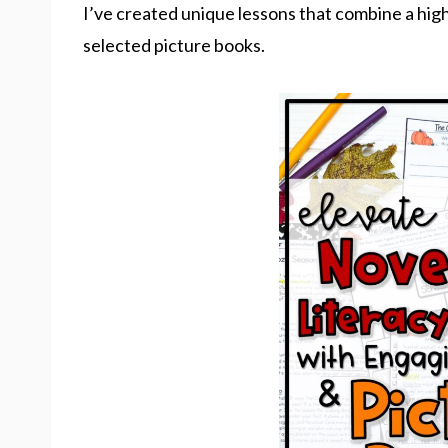
I’ve created unique lessons that combine a high
selected picture books.