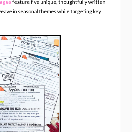
sages
feature five unique, thoughtfully written
 weave in seasonal themes while targeting key