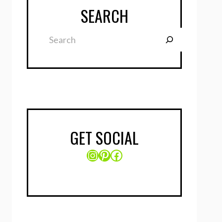
SEARCH
Search
GET SOCIAL
Instagram
Pinterest
Facebook