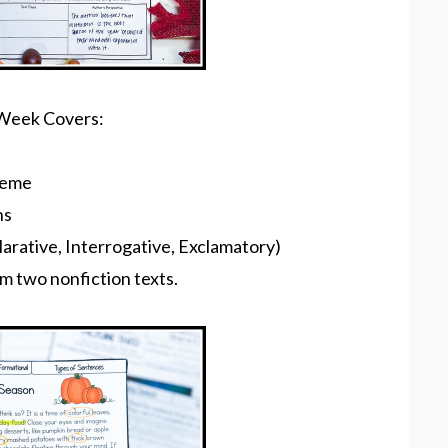
e Week Covers:
heme
ns
arative, Interrogative, Exclamatory)
m two nonfiction texts.