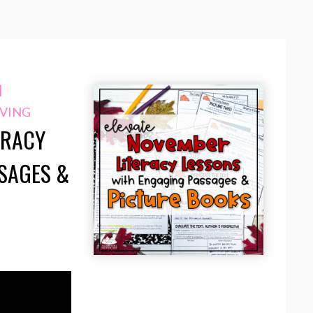
|
VING
ERACY
SAGES &