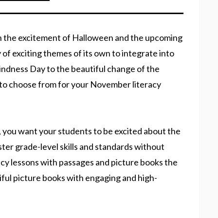
 the excitement of Halloween and the upcoming
 of exciting themes of its own to integrate into
ndness Day to the beautiful change of the
to choose from for your November literacy
 you want your students to be excited about the
er grade-level skills and standards without
cy lessons with passages and picture books the
ful picture books with engaging and high-