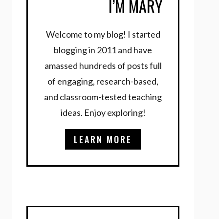
I’M MARY
Welcome to my blog! I started
blogging in 2011 and have
amassed hundreds of posts full
of engaging, research-based,
and classroom-tested teaching
ideas. Enjoy exploring!
LEARN MORE