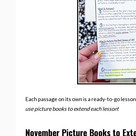
Each passage on its own is a ready-to-go lesson
use picture books to extend each lesson
!
November Picture Books to Ext