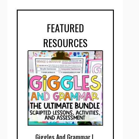
FEATURED
RESOURCES
Giggles And Grammar |