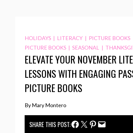
HOLIDAYS
|
LITERACY
|
PICTURE BOOKS
PICTURE BOOKS
|
SEASONAL
|
THANKSGI
ELEVATE YOUR NOVEMBER LIT
LESSONS WITH ENGAGING PAS
PICTURE BOOKS
By Mary Montero
Facebook Share
Twitter Share
Pinterest Share
Email Share
SHARE THIS POST: