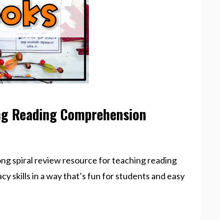
ng Reading Comprehension
ong spiral review resource for teaching reading
acy skills in a way that’s fun for students and easy