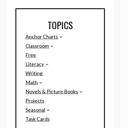
TOPICS
Anchor Charts
Classroom
Free
Literacy
Writing
Math
Novels & Picture Books
Projects
Seasonal
Task Cards