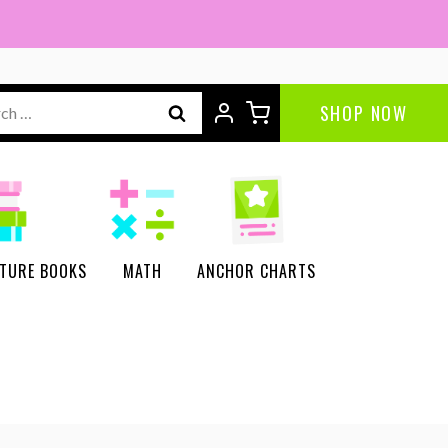
ch
SHOP NOW
CTURE BOOKS
MATH
ANCHOR CHARTS