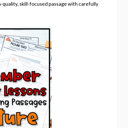
-quality, skill-focused passage with carefully