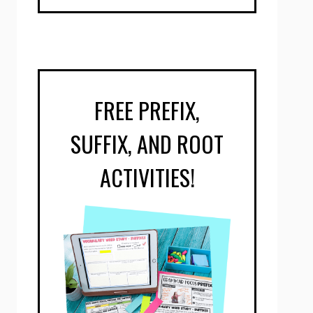
FREE PREFIX,
SUFFIX, AND ROOT
ACTIVITIES!