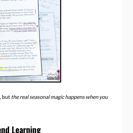
, but
the real seasonal magic happens when you
end Learning