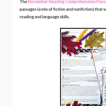
The
November Reading Comprehension Pas
passages (a mix of fiction and nonfiction) that
reading and language skills.