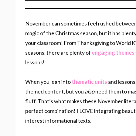
November can sometimes feel rushed between
magic of the Christmas season, but it has plenty
your classroom! From Thanksgiving to World Ki
seasons, there are plenty of
engaging themes
lessons!
When you lean into
thematic units
and lessons,
themed content, but you
also
need them to mast
fluff. That’s what makes these November litera
perfect combination! I LOVE integrating beauti
interest informational texts.