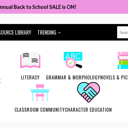
nnual Back to School SALE is ON!
Sear
SOURCE LIBRARY
TRENDING
for:
LITERACY
GRAMMAR & MORPHOLOGY
NOVELS & PI
CLASSROOM COMMUNITY
CHARACTER EDUCATION