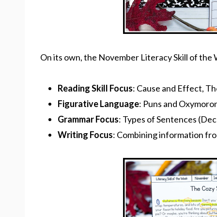
On its own, the November Literacy Skill of th
Reading Skill Focus
: Cause and Effect, T
Figurative Language
: Puns and Oxymoro
Grammar Focus
: Types of Sentences (Decl
Writing Focus
: Combining information fro