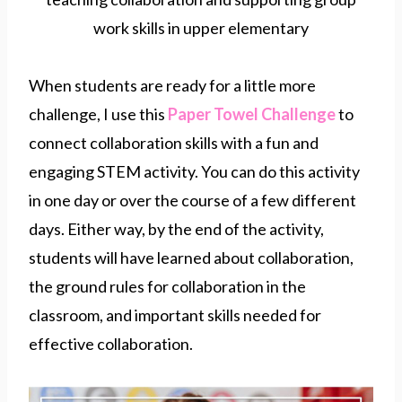
When students are ready for a little more
challenge, I use this
Paper Towel Challenge
to
connect collaboration skills with a fun and
engaging STEM activity. You can do this activity
in one day or over the course of a few different
days. Either way, by the end of the activity,
students will have learned about collaboration,
the ground rules for collaboration in the
classroom, and important skills needed for
effective collaboration.