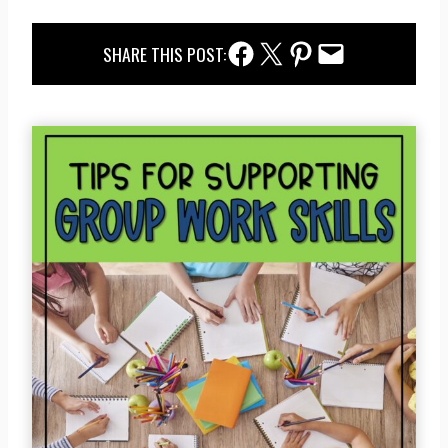
Facebook Share
Twitter Share
Pinterest Share
Email Share
SHARE THIS POST: