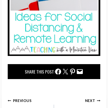
Facebook Share
Twitter Share
Pinterest Share
Email Share
SHARE THIS POST:
Post
PREVIOUS
NEXT