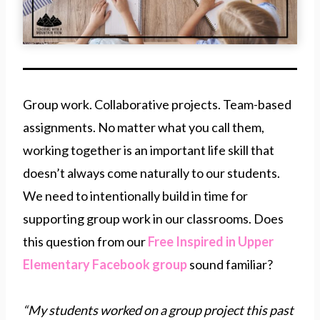
Group work. Collaborative projects. Team-based
assignments. No matter what you call them,
working together is an important life skill that
doesn’t always come naturally to our students.
We need to intentionally build in time for
supporting group work in our classrooms. Does
this question from our
Free Inspired in Upper
Elementary Facebook group
sound familiar?
“My students worked on a group project this past