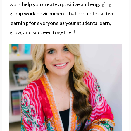
work help you create a positive and engaging
group work environment that promotes active
learning for everyone as your students learn,
grow, and succeed together!