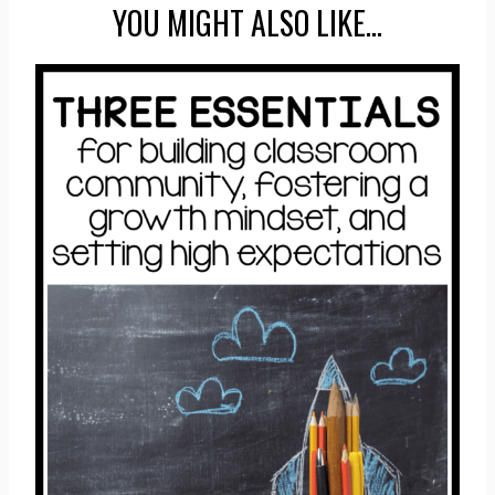
YOU MIGHT ALSO LIKE…