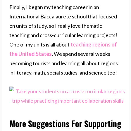
Finally, I began my teaching career in an
International Baccalaurete school that focused
on units of study, so I really love thematic
teaching and cross-curricular learning projects!
One of my units is all about
teaching regions of
the United States
. We spend several weeks
becoming tourists and learning all about regions
in literacy, math, social studies, and science too!
More Suggestions For Supporting