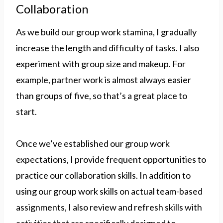
Collaboration
As we build our group work stamina, I gradually
increase the length and difficulty of tasks. I also
experiment with group size and makeup. For
example, partner work is almost always easier
than groups of five, so that’s a great place to
start.
Once we’ve established our group work
expectations, I provide frequent opportunities to
practice our collaboration skills. In addition to
using our group work skills on actual team-based
assignments, I also review and refresh skills with