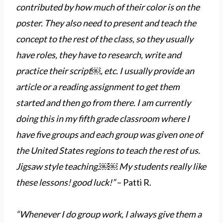
contributed by how much of their color is on the
poster. They also need to present and teach the
concept to the rest of the class, so they usually
have roles, they have to research, write and
practice their script￼, etc. I usually provide an
article or a reading assignment to get them
started and then go from there. I am currently
doing this in my fifth grade classroom where I
have five groups and each group was given one of
the United States regions to teach the rest of us.
Jigsaw style teaching.￼￼ My students really like
these lessons! good luck!”
– Patti R.
“Whenever I do group work, I always give them a