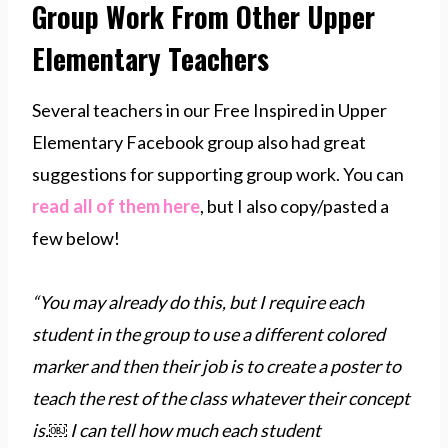
Group Work From Other Upper
Elementary Teachers
Several teachers in our Free Inspired in Upper
Elementary Facebook group also had great
suggestions for supporting group work. You can
read all of them here
, but I also copy/pasted a
few below!
“You may already do this, but I require each
student in the group to use a different colored
marker and then their job is to create a poster to
teach the rest of the class whatever their concept
is.￼ I can tell how much each student