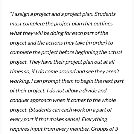
“I assign a project and a project plan. Students
must complete the project plan that outlines
what they will be doing for each part of the
project and the actions they take (in order) to
complete the project before beginning the actual
project. They have their project plan out at all
times so, if I do come around and see they aren’t
working, I can prompt them to begin the next part
of their project. I do not allow a divide and
conquer approach when it comes to the whole
project. (Students can each work on a part of
every part if that makes sense). Everything
requires input from every member. Groups of 3