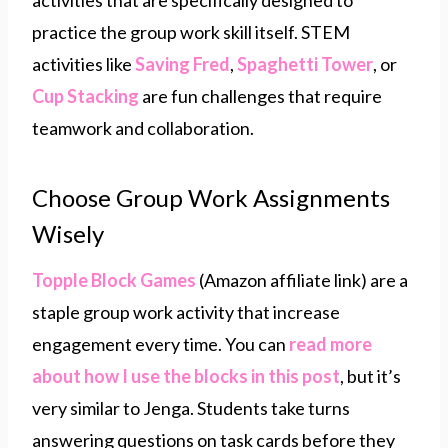
activities that are specifically designed to
practice the group work skill itself. STEM
activities like
Saving Fred
,
Spaghetti Tower
, or
Cup Stacking
are fun challenges that require
teamwork and collaboration.
Choose Group Work Assignments
Wisely
Topple Block Games
(Amazon affiliate link) are a
staple group work activity that increase
engagement every time. You can
read more
about how I use the blocks in this post
, but it’s
very similar to Jenga. Students take turns
answering questions on task cards before they