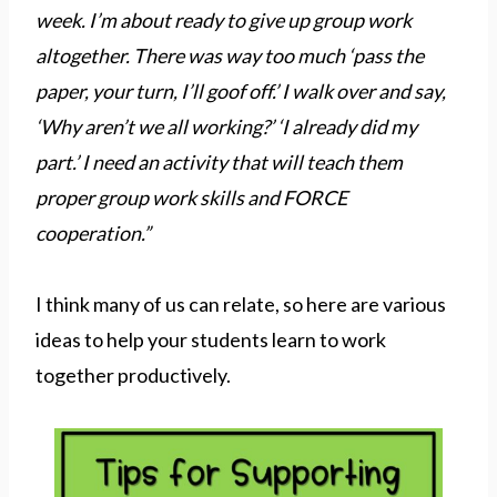
week. I’m about ready to give up group work
altogether. There was way too much ‘pass the
paper, your turn, I’ll goof off.’ I walk over and say,
‘Why aren’t we all working?’ ‘I already did my
part.’ I need an activity that will teach them
proper group work skills and FORCE
cooperation.”
I think many of us can relate, so here are various
ideas to help your students learn to work
together productively.