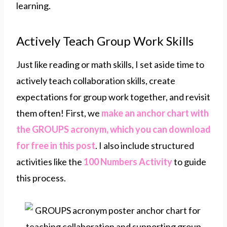
learning.
Actively Teach Group Work Skills
Just like reading or math skills, I set aside time to
actively teach collaboration skills, create
expectations for group work together, and revisit
them often! First, we
make an anchor chart with
the GROUPS acronym, which you can download
for free in this post
. I also include structured
activities like the
100 Numbers Activity
to guide
this process.