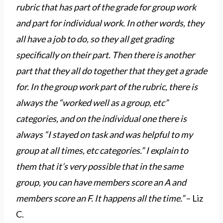
rubric that has part of the grade for group work
and part for individual work. In other words, they
all have a job to do, so they all get grading
specifically on their part. Then there is another
part that they all do together that they get a grade
for. In the group work part of the rubric, there is
always the “worked well as a group, etc”
categories, and on the individual one there is
always “I stayed on task and was helpful to my
group at all times, etc categories.” I explain to
them that it’s very possible that in the same
group, you can have members score an A and
members score an F. It happens all the time.”
– Liz
C.