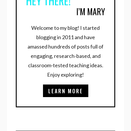
HEY THERE!
I’M MARY
Welcome to my blog! I started
blogging in 2011 and have
amassed hundreds of posts full of
engaging, research-based, and
classroom-tested teaching ideas.
Enjoy exploring!
LEARN MORE