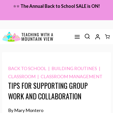
Skip
⭐⭐
The Annual Back to School SALE is ON!
to
content
BACK TO SCHOOL
|
BUILDING ROUTINES
|
CLASSROOM
|
CLASSROOM MANAGEMENT
TIPS FOR SUPPORTING GROUP
WORK AND COLLABORATION
By Mary Montero