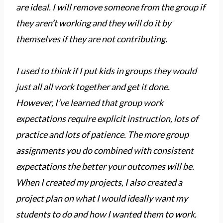
are ideal. I will remove someone from the group if
they aren’t working and they will do it by
themselves if they are not contributing.
I used to think if I put kids in groups they would
just all all work together and get it done.
However, I’ve learned that group work
expectations require explicit instruction, lots of
practice and lots of patience. The more group
assignments you do combined with consistent
expectations the better your outcomes will be.
When I created my projects, I also created a
project plan on what I would ideally want my
students to do and how I wanted them to work.