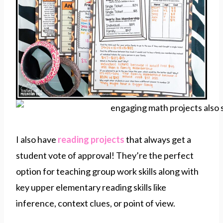
I also have
reading projects
that always get a
student vote of approval! They’re the perfect
option for teaching group work skills along with
key upper elementary reading skills like
inference, context clues, or point of view.