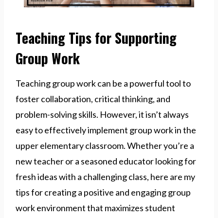
Teaching Tips for Supporting
Group Work
Teaching group work can be a powerful tool to
foster collaboration, critical thinking, and
problem-solving skills. However, it isn’t always
easy to effectively implement group work in the
upper elementary classroom. Whether you’re a
new teacher or a seasoned educator looking for
fresh ideas with a challenging class, here are my
tips for creating a positive and engaging group
work environment that maximizes student