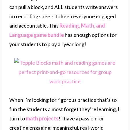
can pull a block, and ALL students write answers
on recording sheets to keep everyone engaged
and accountable. This
Reading, Math, and
Language game bundle
has enough options for
your students to play all year long!
When I’m looking for rigorous practice that’s so
fun the students almost forget they’re learning, I
turn to
math projects
! I have a passion for
creating engaging, meaningful, real-world