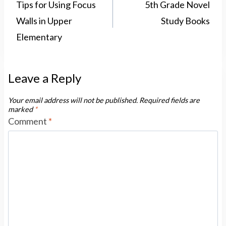
navigation
Tips for Using Focus
5th Grade Novel
Walls in Upper
Study Books
Elementary
Leave a Reply
Your email address will not be published.
Required fields are
marked
*
Comment
*