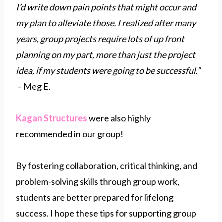
I’d write down pain points that might occur and
my plan to alleviate those. I realized after many
years, group projects require lots of up front
planning on my part, more than just the project
idea, if my students were going to be successful.”
– Meg E.
Kagan Structures
were also highly
recommended in our group!
By fostering collaboration, critical thinking, and
problem-solving skills through group work,
students are better prepared for lifelong
success. I hope these tips for supporting group