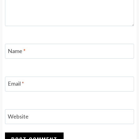
Name
*
Email
*
Website