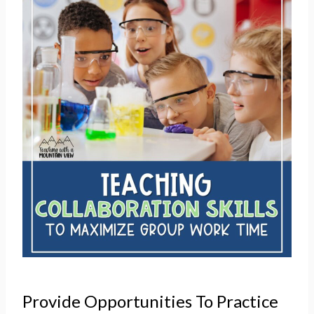
Provide Opportunities To Practice