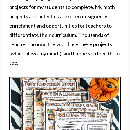
projects for my students to complete. My math
projects and activities are often designed as
enrichment and opportunities for teachers to
differentiate their curriculum. Thousands of
teachers around the world use these projects
(which blows my mind!), and I hope you love them,
too.