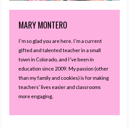
MARY MONTERO
I’m so glad you are here. I’m a current
gifted and talented teacher in a small
town in Colorado, and I’ve been in
education since 2009. My passion (other
than my family and cookies) is for making
teachers’ lives easier and classrooms
more engaging.