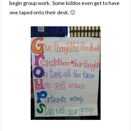
begin group work. Some kiddos even get to have
one taped onto their desk. 🙂