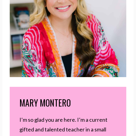
MARY MONTERO
I’m so glad you are here. I’m a current
gifted and talented teacher in a small