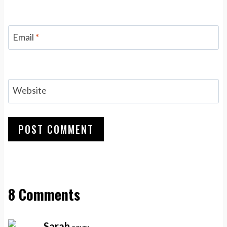
Email
*
Website
8 Comments
Sarah
says: