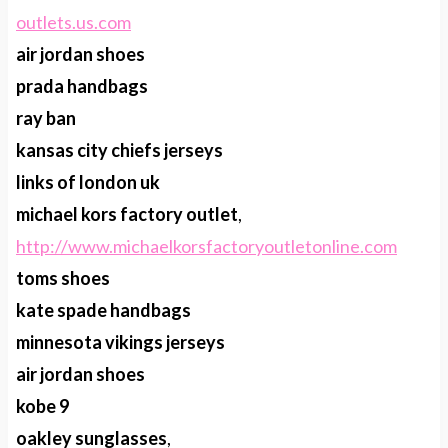
outlets.us.com
air jordan shoes
prada handbags
ray ban
kansas city chiefs jerseys
links of london uk
michael kors factory outlet
,
http://www.michaelkorsfactoryoutletonline.com
toms shoes
kate spade handbags
minnesota vikings jerseys
air jordan shoes
kobe 9
oakley sunglasses
,