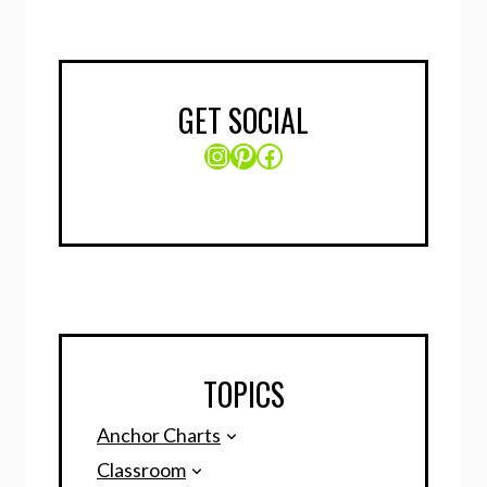
GET SOCIAL
Instagram
Pinterest
Facebook
TOPICS
Anchor Charts
Classroom