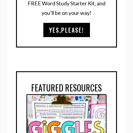
FREE Word Study Starter Kit, and
you’ll be on your way!
YES,PLEASE!
FEATURED RESOURCES