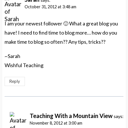
October 31, 2012 at 3:48 am
I am your newest follower 🙂 What a great blog you
have! I need to find time to blog more… how do you
make time to blog so often?? Any tips, tricks??
~Sarah
Wishful Teaching
Reply
Teaching With a Mountain View
says:
November 8, 2012 at 3:00 am