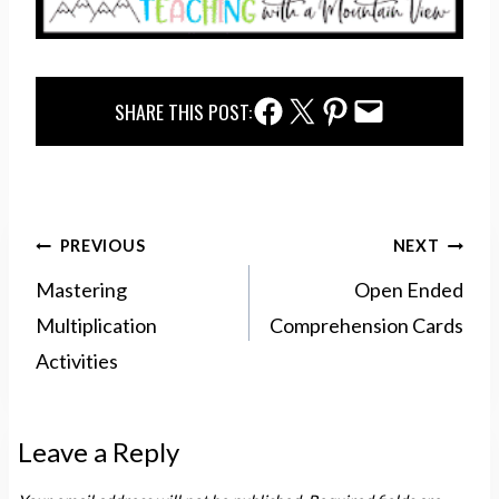
Facebook Share
Twitter Share
Pinterest Share
Email Share
SHARE THIS POST:
Post
PREVIOUS
NEXT
navigation
Mastering
Open Ended
Multiplication
Comprehension Cards
Activities
Leave a Reply