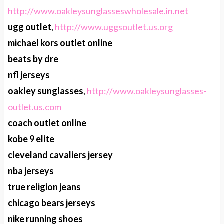
http://www.oakleysunglasseswholesale.in.net
ugg outlet
,
http://www.uggsoutlet.us.org
michael kors outlet online
beats by dre
nfl jerseys
oakley sunglasses
,
http://www.oakleysunglasses-
outlet.us.com
coach outlet online
kobe 9 elite
cleveland cavaliers jersey
nba jerseys
true religion jeans
chicago bears jerseys
nike running shoes