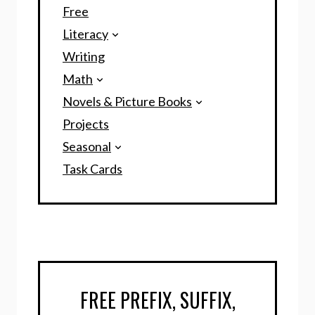
Free
Literacy
Writing
Math
Novels & Picture Books
Projects
Seasonal
Task Cards
FREE PREFIX, SUFFIX,