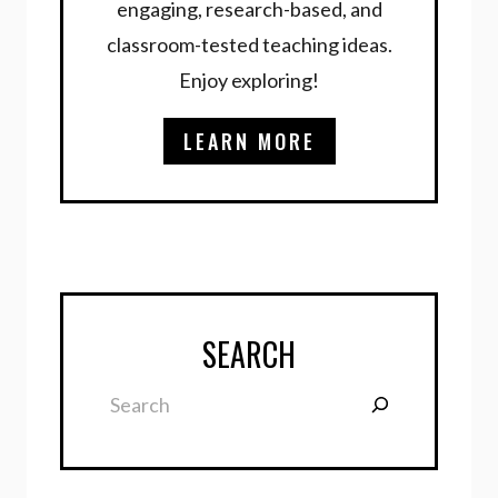
engaging, research-based, and
classroom-tested teaching ideas.
Enjoy exploring!
LEARN MORE
SEARCH
Search