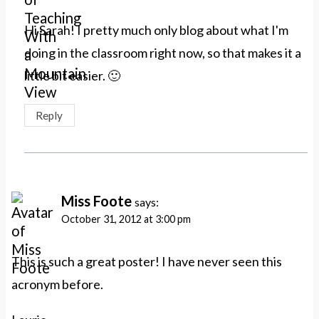
Hi Sarah! I pretty much only blog about what I'm
doing in the classroom right now, so that makes it a
little bit easier. 🙂
Reply
Miss Foote
says:
October 31, 2012 at 3:00 pm
This is such a great poster! I have never seen this
acronym before.