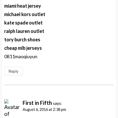
miami heat jersey
michael kors outlet
kate spade outlet
ralph lauren outlet
tory burch shoes
cheap mlb jerseys
0811maoqiuyun
Reply
First in Fifth
says:
August 6, 2016 at 2:38 pm