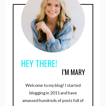
HEY THERE!
I’M MARY
Welcome to my blog! I started
blogging in 2011 and have
amassed hundreds of posts full of