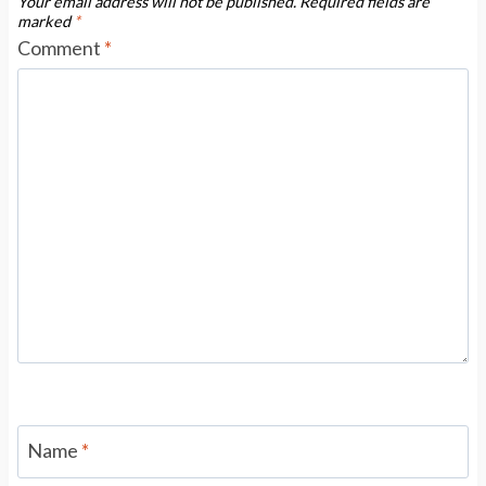
Your email address will not be published.
Required fields are
marked
*
Comment
*
Name
*