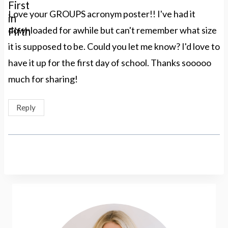
Love your GROUPS acronym poster!! I've had it
downloaded for awhile but can't remember what size
it is supposed to be. Could you let me know? I'd love to
have it up for the first day of school. Thanks sooooo
much for sharing!
Reply