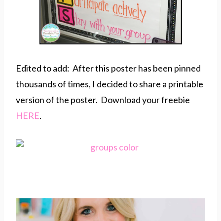
Edited to add: After this poster has been pinned
thousands of times, I decided to share a printable
version of the poster. Download your freebie
HERE
.