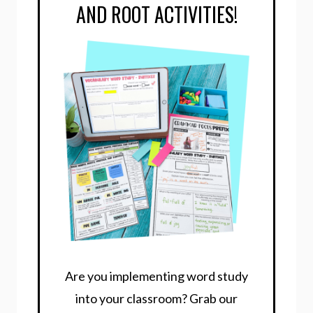
AND ROOT ACTIVITIES!
Are you implementing word study
into your classroom? Grab our