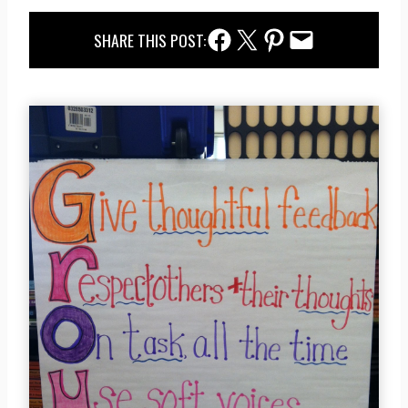
Facebook Share
Twitter Share
Pinterest Share
Email Share
SHARE THIS POST: