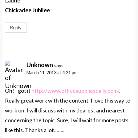
Laurie
Chickadee Jubilee
Reply
Unknown
says:
March 11, 2013 at 4:21 pm
Oh! I got it
http://www.officesuppliesdaily.com/
.
Really great work with the content. I love this way to
work on. I will discuss with my dearest and nearest
concerning the topic. Sure, I will wait for more posts
like this. Thanks a lot……..