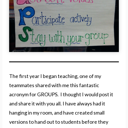
The first year I began teaching, one of my
teammates shared with me this fantastic
acronym for GROUPS. I thought I would post it
and share it with you all. I have always had it
hanging in my room, and have created small
versions to hand out to students before they