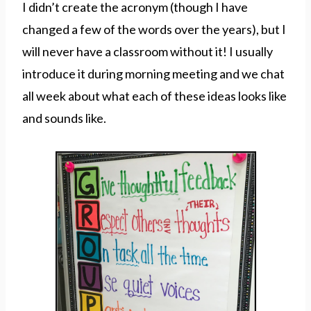
I didn’t create the acronym (though I have
changed a few of the words over the years), but I
will never have a classroom without it! I usually
introduce it during morning meeting and we chat
all week about what each of these ideas looks like
and sounds like.