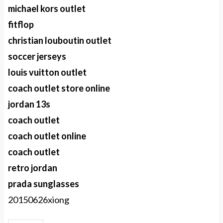
michael kors outlet
fitflop
christian louboutin outlet
soccer jerseys
louis vuitton outlet
coach outlet store online
jordan 13s
coach outlet
coach outlet online
coach outlet
retro jordan
prada sunglasses
20150626xiong