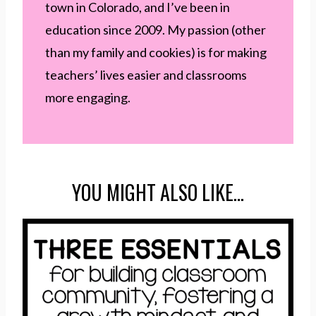
town in Colorado, and I’ve been in
education since 2009. My passion (other
than my family and cookies) is for making
teachers’ lives easier and classrooms
more engaging.
YOU MIGHT ALSO LIKE…