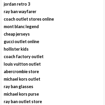
jordan retro 3
ray ban wayfarer
coach outlet stores online
mont blanc legend
cheap jerseys
gucci outlet online
hollister kids
coach factory outlet
louis vuitton outlet
abercrombie store
michael kors outlet
ray ban glasses
michael kors purse
ray ban outlet store