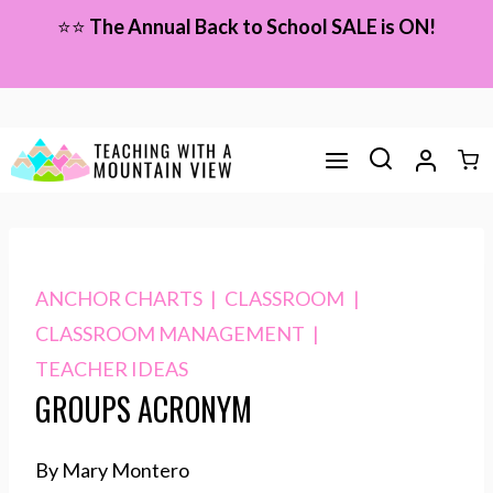
Skip
⭐⭐
The Annual Back to School SALE is ON!
to
content
ANCHOR CHARTS
|
CLASSROOM
|
CLASSROOM MANAGEMENT
|
TEACHER IDEAS
GROUPS ACRONYM
By Mary Montero