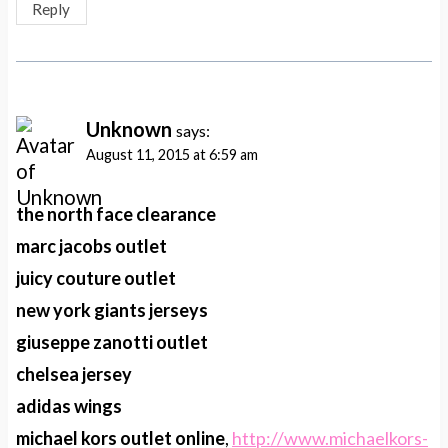
Reply
Unknown
says:
August 11, 2015 at 6:59 am
the north face clearance
marc jacobs outlet
juicy couture outlet
new york giants jerseys
giuseppe zanotti outlet
chelsea jersey
adidas wings
michael kors outlet online
,
http://www.michaelkors-