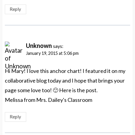
Reply
Unknown
says:
January 19, 2015 at 5:06 pm
Hi Mary! I love this anchor chart! I featured it on my
collaborative blog today and I hope that brings your
page some love too! 🙂 Here is the post.
Melissa from Mrs. Dailey's Classroom
Reply