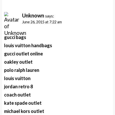
Unknown
says:
June 26, 2015 at 7:22 am
gucci bags
louis vuitton handbags
gucci outlet online
oakley outlet
polo ralph lauren
louis vuitton
jordan retro 8
coach outlet
kate spade outlet
michael kors outlet