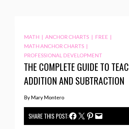
MATH
|
ANCHOR CHARTS
|
FREE
|
MATH ANCHOR CHARTS
|
PROFESSIONAL DEVELOPMENT
THE COMPLETE GUIDE TO TEA
ADDITION AND SUBTRACTION
By Mary Montero
Facebook Share
Twitter Share
Pinterest Share
Email Share
SHARE THIS POST: