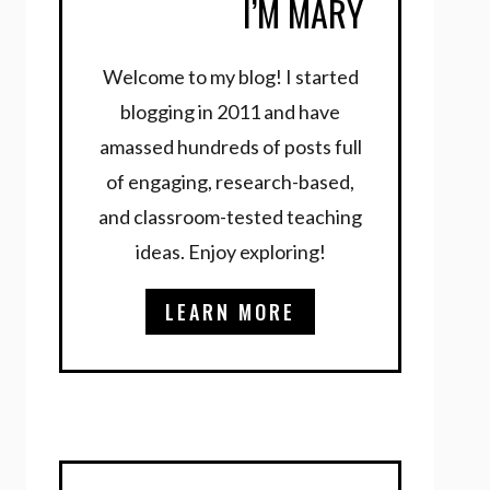
I’M MARY
Welcome to my blog! I started
blogging in 2011 and have
amassed hundreds of posts full
of engaging, research-based,
and classroom-tested teaching
ideas. Enjoy exploring!
LEARN MORE