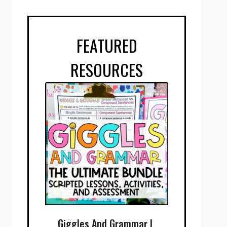
FEATURED
RESOURCES
Giggles And Grammar |