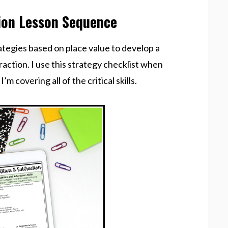
ion Lesson Sequence
trategies based on place value to develop a
action. I use this strategy checklist when
 covering all of the critical skills.