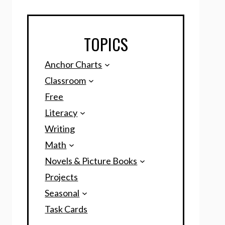
TOPICS
Anchor Charts
Classroom
Free
Literacy
Writing
Math
Novels & Picture Books
Projects
Seasonal
Task Cards