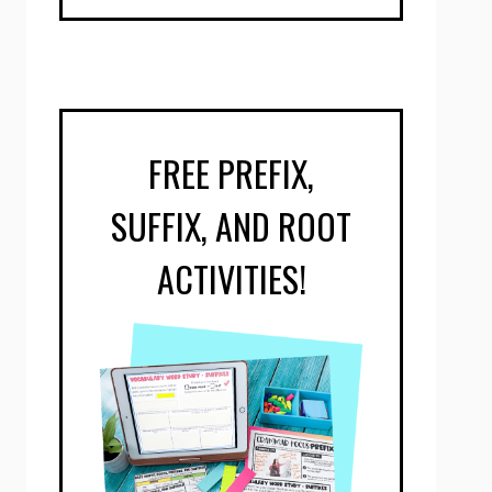
FREE PREFIX,
SUFFIX, AND ROOT
ACTIVITIES!