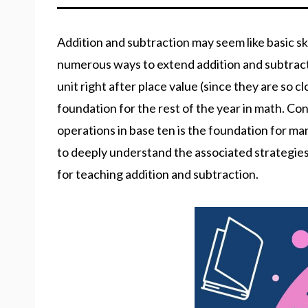
Addition and subtraction may seem like basic sk
numerous ways to extend addition and subtractio
unit right after place value (since they are so 
foundation for the rest of the year in math. 
operations in base ten is the foundation for man
to deeply understand the associated strategies 
for teaching addition and subtraction.