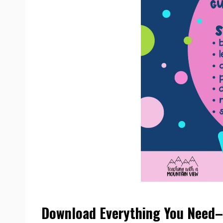
Download Everything You Need– 