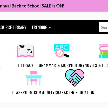
nnual Back to School SALE is ON!
Sear
SOURCE LIBRARY
TRENDING
for:
LITERACY
GRAMMAR & MORPHOLOGY
NOVELS & PI
CLASSROOM COMMUNITY
CHARACTER EDUCATION