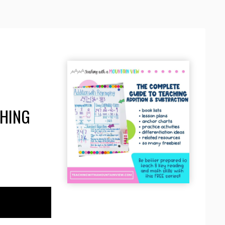
CHING