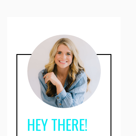
HEY THERE!