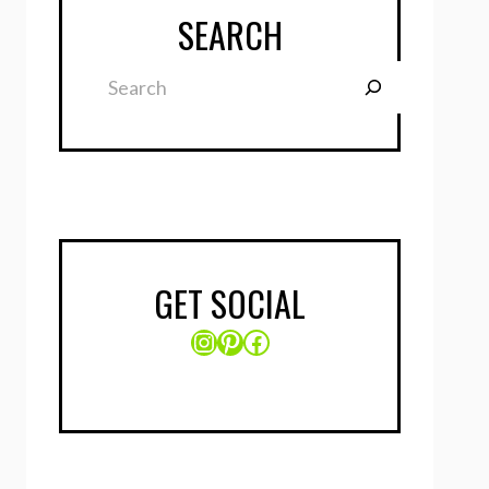
SEARCH
Search
GET SOCIAL
Instagram
Pinterest
Facebook