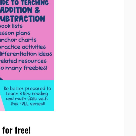
for free!