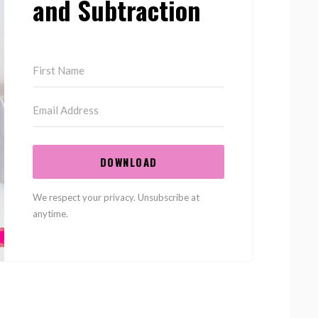
and Subtraction
DOWNLOAD
We respect your privacy. Unsubscribe at
anytime.