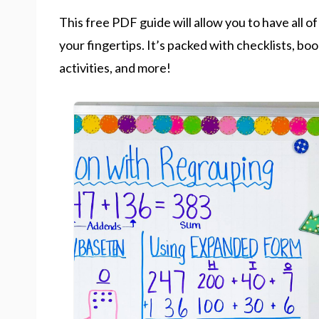
This free PDF guide will allow you to have all o
your fingertips. It’s packed with checklists, boo
activities, and more!