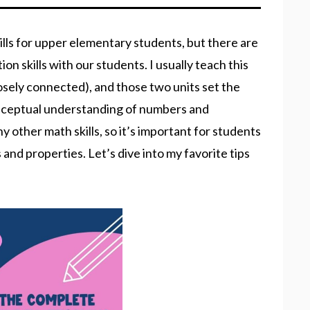
ills for upper elementary students, but there are
n skills with our students. I usually teach this
closely connected), and those two units set the
Conceptual understanding of numbers and
y other math skills, so it’s important for students
and properties. Let’s dive into my favorite tips