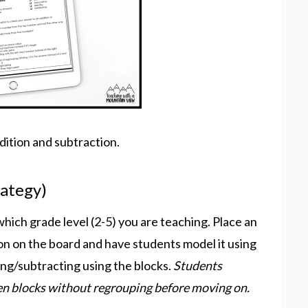
ition and subtraction.
rategy)
which grade level (2-5) you are teaching. Place an
on on the board and have students model it using
ing/subtracting using the blocks.
Students
en blocks without regrouping before moving on.