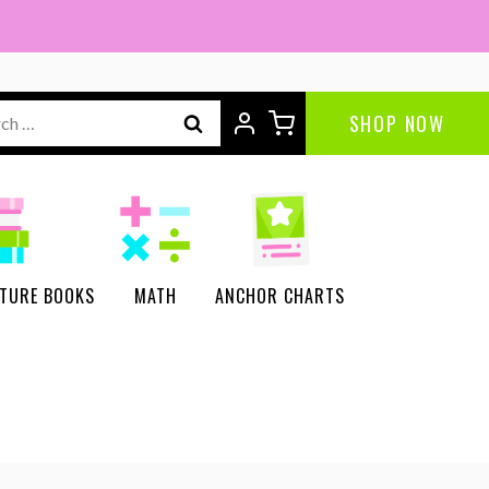
ch
SHOP NOW
CTURE BOOKS
MATH
ANCHOR CHARTS