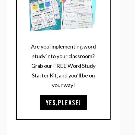
Are you implementing word
study into your classroom?
Grab our FREE Word Study
Starter Kit, and you’ll be on
your way!
YES,PLEASE!