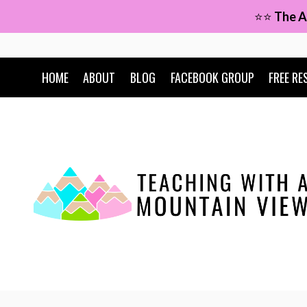
Skip
⭐⭐
The A
to
content
HOME
ABOUT
BLOG
FACEBOOK GROUP
FREE RE