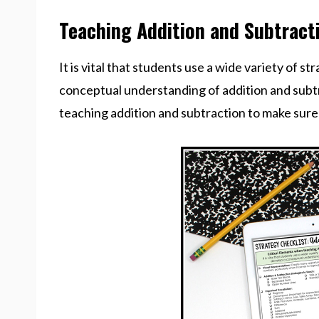
Teaching Addition and Subtract
It is vital that students use a wide variety of s
conceptual understanding of addition and subtr
teaching addition and subtraction to make sure I’m