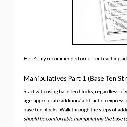
Here’s my recommended order for teaching add
Manipulatives Part 1 (Base Ten St
Start with using base ten blocks, regardless of 
age-appropriate addition/subtraction expressi
base ten blocks. Walk through the steps of add
should be comfortable manipulating the base t