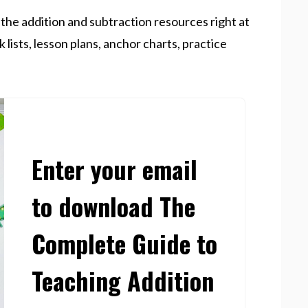
f the addition and subtraction resources right at
k lists, lesson plans, anchor charts, practice
Enter your email
to download The
Complete Guide to
Teaching Addition