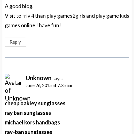
A good blog.
Visit to friv 4 than play games2girls and play game kids
games online ! have fun!
Reply
Unknown
says:
June 26, 2015 at 7:35 am
cheap oakley sunglasses
ray ban sunglasses
michael kors handbags
ray-ban sunglasses