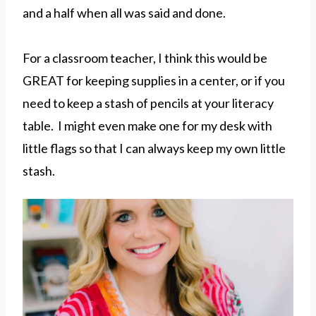
and a half when all was said and done.
For a classroom teacher, I think this would be
GREAT for keeping supplies in a center, or if you
need to keep a stash of pencils at your literacy
table. I might even make one for my desk with
little flags so that I can always keep my own little
stash.