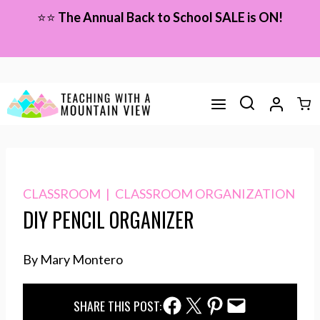
Skip
⭐⭐
The Annual Back to School SALE is ON!
to
content
CLASSROOM
|
CLASSROOM ORGANIZATION
DIY PENCIL ORGANIZER
By Mary Montero
Facebook Share
Twitter Share
Pinterest Share
Email Share
SHARE THIS POST: