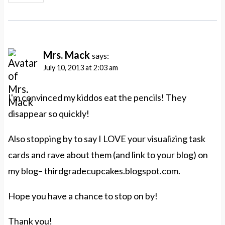
Mrs. Mack
says:
July 10, 2013 at 2:03 am
I'm convinced my kiddos eat the pencils! They
disappear so quickly!
Also stopping by to say I LOVE your visualizing task
cards and rave about them (and link to your blog) on
my blog– thirdgradecupcakes.blogspot.com.
Hope you have a chance to stop on by!
Thank you!