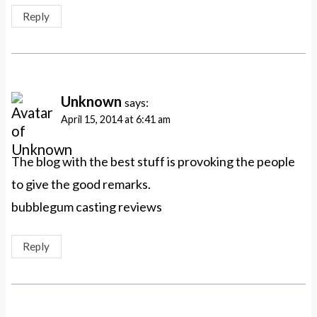
Reply
Unknown
says:
April 15, 2014 at 6:41 am
The blog with the best stuff is provoking the people
to give the good remarks.
bubblegum casting reviews
Reply