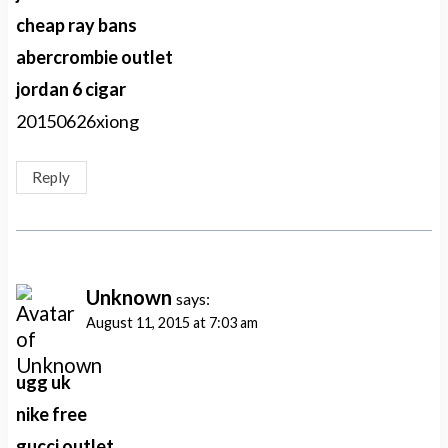
cheap ray bans
abercrombie outlet
jordan 6 cigar
20150626xiong
Reply
Unknown
says:
August 11, 2015 at 7:03 am
ugg uk
nike free
gucci outlet