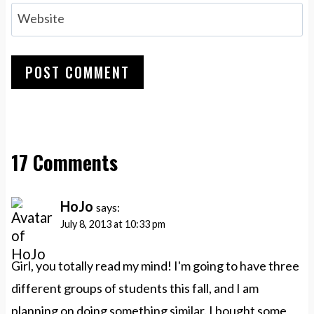
Website
17 Comments
HoJo
says:
July 8, 2013 at 10:33 pm
Girl, you totally read my mind! I'm going to have three
different groups of students this fall, and I am
planning on doing something similar. I bought some