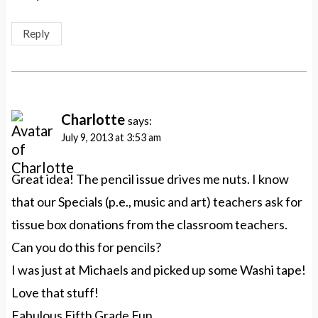
Reply
Charlotte
says:
July 9, 2013 at 3:53 am
Great idea! The pencil issue drives me nuts. I know
that our Specials (p.e., music and art) teachers ask for
tissue box donations from the classroom teachers.
Can you do this for pencils?
I was just at Michaels and picked up some Washi tape!
Love that stuff!
Fabulous Fifth Grade Fun