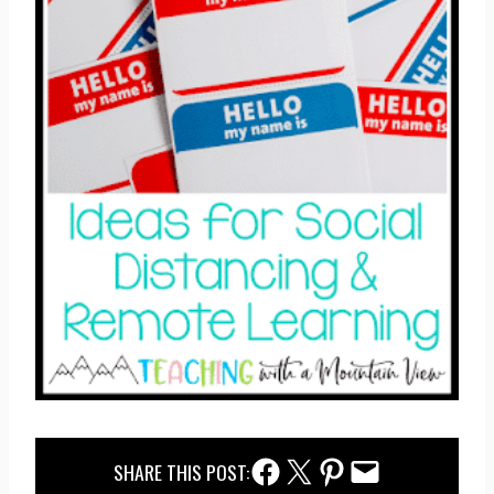
Facebook Share
Twitter Share
Pinterest Share
Email Share
SHARE THIS POST: