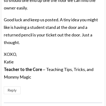
so should one end up one the floor we can find the
owner easily.
Good luck and keep us posted. A tiny idea you might
like is having a student stand at the door and a
returned pencil is your ticket out the door. Just a
thought.
XOXO,
Katie
Teacher to the Core
~ Teaching Tips, Tricks, and
Mommy Magic
Reply