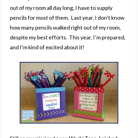
out of my room all day long, I have to supply
pencils for most of them. Last year, I don’t know
how many pencils walked right out of my room,
despite my best efforts. This year, I’m prepared,
and I’m kind of excited about it!