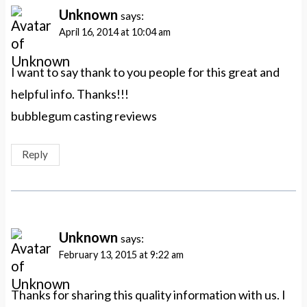
Unknown
says:
April 16, 2014 at 10:04 am
I want to say thank to you people for this great and
helpful info. Thanks!!!
bubblegum casting reviews
Reply
Unknown
says:
February 13, 2015 at 9:22 am
Thanks for sharing this quality information with us. I