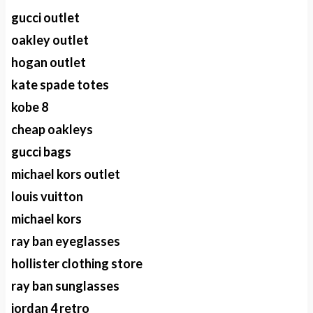
gucci outlet
oakley outlet
hogan outlet
kate spade totes
kobe 8
cheap oakleys
gucci bags
michael kors outlet
louis vuitton
michael kors
ray ban eyeglasses
hollister clothing store
ray ban sunglasses
jordan 4 retro