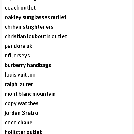
coach outlet
oakley sunglasses outlet
chi hair strighteners
christian louboutin outlet
pandora uk
nfl jerseys
burberry handbags
louis vuitton
ralph lauren
mont blanc mountain
copy watches
jordan 3 retro
coco chanel
hollister outlet