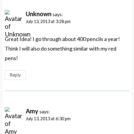
Unknown
says:
July 13, 2013 at 3:28 pm
Great Idea! I go through about 400 pencils a year!
Think I will also do something similar with my red
pens!
Reply
Amy
says:
July 13, 2013 at 6:30 pm