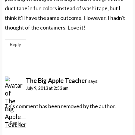
duct tape in fun colors instead of washi tape, but I
think it'll have the same outcome. However, I hadn't
thought of the containers. Love it!
Reply
The Big Apple Teacher
says:
July 9, 2013 at 2:53 am
This comment has been removed by the author.
Reply