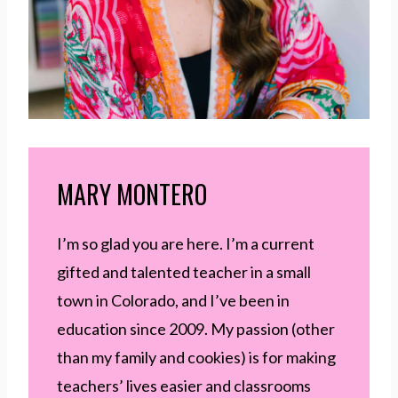
MARY MONTERO
I’m so glad you are here. I’m a current
gifted and talented teacher in a small
town in Colorado, and I’ve been in
education since 2009. My passion (other
than my family and cookies) is for making
teachers’ lives easier and classrooms