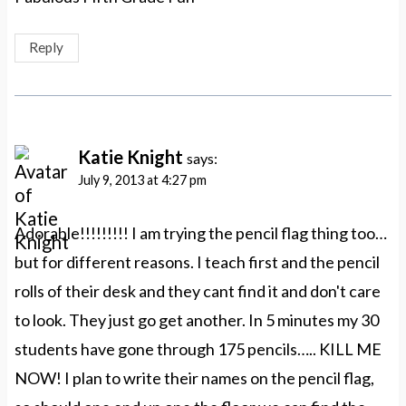
Reply
Katie Knight
says:
July 9, 2013 at 4:27 pm
Adorable!!!!!!!!! I am trying the pencil flag thing too…
but for different reasons. I teach first and the pencil
rolls of their desk and they cant find it and don't care
to look. They just go get another. In 5 minutes my 30
students have gone through 175 pencils….. KILL ME
NOW! I plan to write their names on the pencil flag,