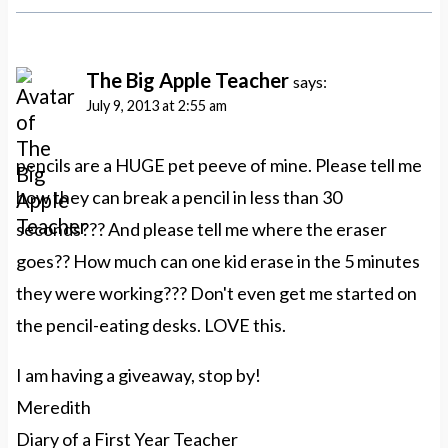
The Big Apple Teacher
says:
July 9, 2013 at 2:55 am
pencils are a HUGE pet peeve of mine. Please tell me
how they can break a pencil in less than 30
seconds??? And please tell me where the eraser
goes?? How much can one kid erase in the 5 minutes
they were working??? Don't even get me started on
the pencil-eating desks. LOVE this.
I am having a giveaway, stop by!
Meredith
Diary of a First Year Teacher