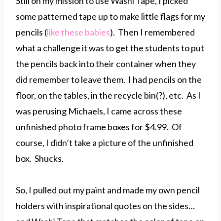
Still on my mission to use Washi Tape, I picked
some patterned tape up to make little flags for my
pencils (
like these babies
). Then I remembered
what a challenge it was to get the students to put
the pencils back into their container when they
did remember to leave them. I had pencils on the
floor, on the tables, in the recycle bin(?), etc. As I
was perusing Michaels, I came across these
unfinished photo frame boxes for $4.99. Of
course, I didn’t take a picture of the unfinished
box. Shucks.
So, I pulled out my paint and made my own pencil
holders with inspirational quotes on the sides…