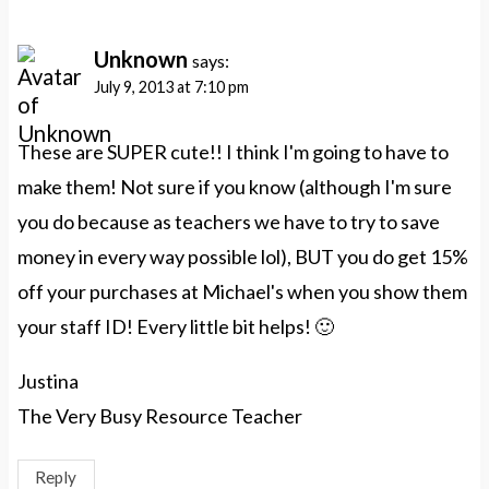
Unknown
says:
July 9, 2013 at 7:10 pm
These are SUPER cute!! I think I'm going to have to
make them! Not sure if you know (although I'm sure
you do because as teachers we have to try to save
money in every way possible lol), BUT you do get 15%
off your purchases at Michael's when you show them
your staff ID! Every little bit helps! 🙂
Justina
The Very Busy Resource Teacher
Reply