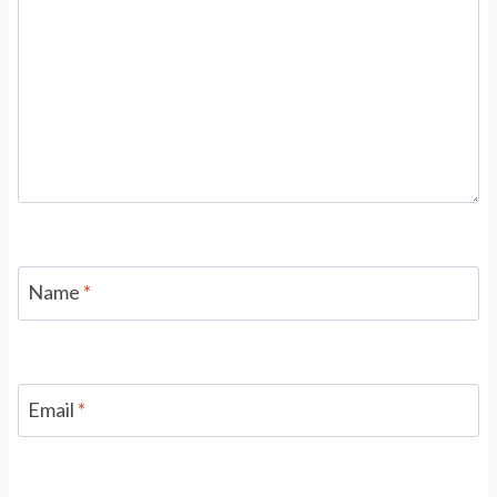
Name
*
Email
*