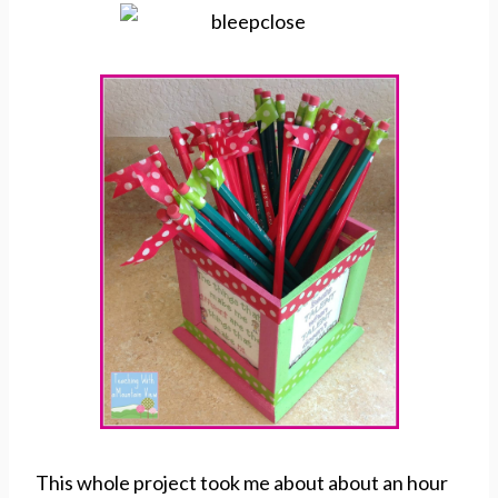
This whole project took me about about an hour