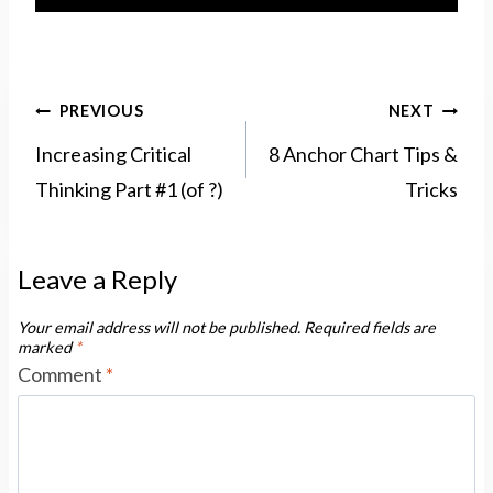
Post
PREVIOUS
NEXT
navigation
Increasing Critical
8 Anchor Chart Tips &
Thinking Part #1 (of ?)
Tricks
Leave a Reply
Your email address will not be published.
Required fields are
marked
*
Comment
*