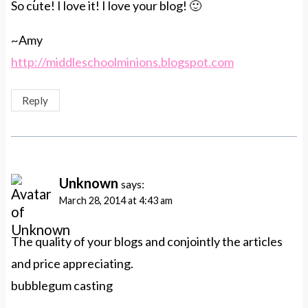
So cute! I love it! I love your blog! 🙂
~Amy
http://middleschoolminions.blogspot.com
Reply
Unknown
says:
March 28, 2014 at 4:43 am
The quality of your blogs and conjointly the articles
and price appreciating.
bubblegum casting