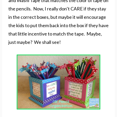
and Washi Tape that matches the color of tape on
the pencils. Now, I really don’t CARE if they stay
in the correct boxes, but maybe it will encourage
the kids to put them back into the box if they have
that little incentive to match the tape. Maybe,
just maybe? We shall see!