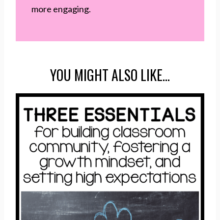
more engaging.
YOU MIGHT ALSO LIKE…