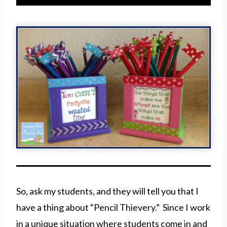
So, ask my students, and they will tell you that I
have a thing about “Pencil Thievery.” Since I work
in a unique situation where students come in and