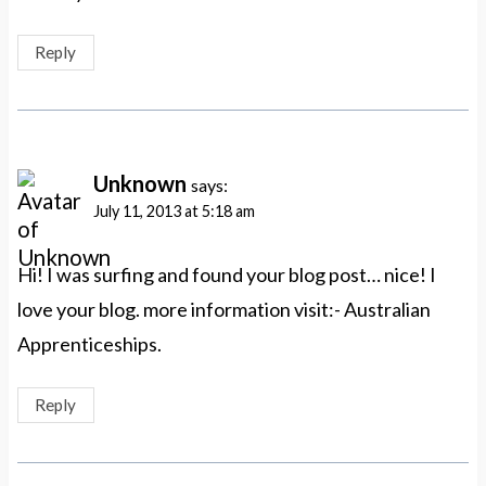
Reply
Unknown
says:
July 11, 2013 at 5:18 am
Hi! I was surfing and found your blog post… nice! I
love your blog. more information visit:- Australian
Apprenticeships.
Reply