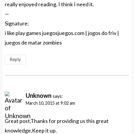
really enjoyed reading. I think I need it.
—
Signature:
i like play games juegosjuegos.com | jogos do friv |
juegos de matar zombies
Reply
Unknown
says:
March 10, 2015 at 9:02 am
Great post,Thanks for providing us this great
knowledge,Keep it up.