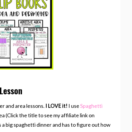
 Lesson
er and area lessons.
I LOVE it!
I use
Spaghetti
a (Click the title to see my affiliate link on
s a big spaghetti dinner and has to figure out how