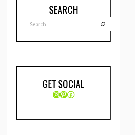
SEARCH
Search
GET SOCIAL
Instagram
Pinterest
Facebook