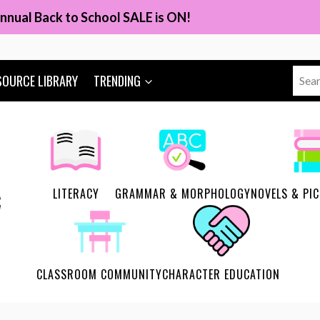
nnual Back to School SALE is ON!
Sear
SOURCE LIBRARY
TRENDING
for:
LITERACY
GRAMMAR & MORPHOLOGY
NOVELS & PI
CLASSROOM COMMUNITY
CHARACTER EDUCATION