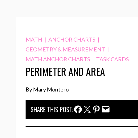
MATH
|
ANCHOR CHARTS
|
GEOMETRY & MEASUREMENT
|
MATH ANCHOR CHARTS
|
TASK CARDS
PERIMETER AND AREA
By Mary Montero
Facebook Share
Twitter Share
Pinterest Share
Email Share
SHARE THIS POST: