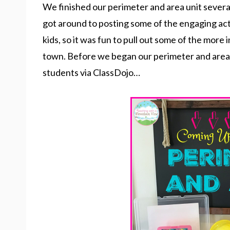
We finished our perimeter and area unit several
got around to posting some of the engaging acti
kids, so it was fun to pull out some of the more
town. Before we began our perimeter and area uni
students via ClassDojo…