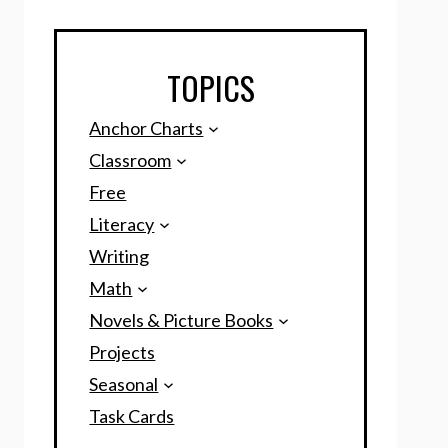
TOPICS
Anchor Charts
Classroom
Free
Literacy
Writing
Math
Novels & Picture Books
Projects
Seasonal
Task Cards