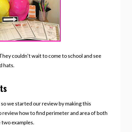
hey couldn’t wait to come to school and see
d hats.
ts
, so we started our review by making this
 review how to find perimeter and area of both
e two examples.