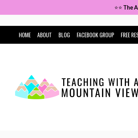
Skip
⭐⭐
The A
to
content
HOME
ABOUT
BLOG
FACEBOOK GROUP
FREE RE