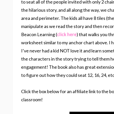
to seat all of the people invited with only 2 cha
the hilarious story, and all along the way, we 
area and perimeter. The kids all have 8 tiles (t
manipulate as we read the story and then record 
Beacon Learning (
click here
) that walks you th
worksheet similar to my anchor chart above. I ha
I’ve never had a kid NOT love it and learn some
the characters in the story trying to tell them 
engagement! The book also has great extension 
to figure out how they could seat 12, 16, 24, etc
Click the box below for an affiliate link to the 
classroom!