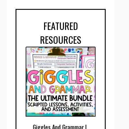
FEATURED
RESOURCES
Giggles And Grammar |