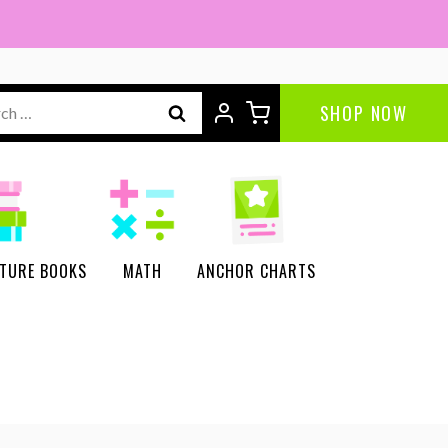
ch
SHOP NOW
CTURE BOOKS
MATH
ANCHOR CHARTS