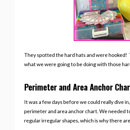
They spotted the hard hats and were hooked! T
what we were going to be doing with those har
Perimeter and Area Anchor Char
It was a few days before we could really dive in
perimeter and area anchor chart. We needed to
regular irregular shapes, which is why there ar