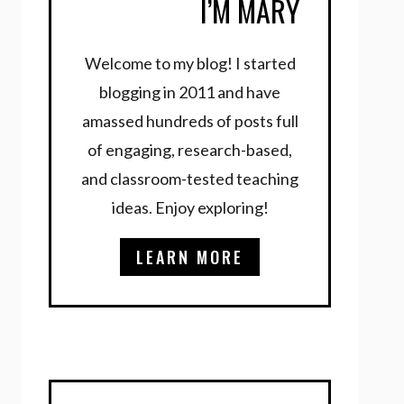
I’M MARY
Welcome to my blog! I started
blogging in 2011 and have
amassed hundreds of posts full
of engaging, research-based,
and classroom-tested teaching
ideas. Enjoy exploring!
LEARN MORE