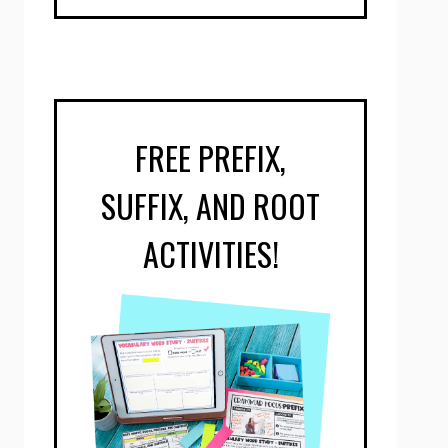
FREE PREFIX,
SUFFIX, AND ROOT
ACTIVITIES!