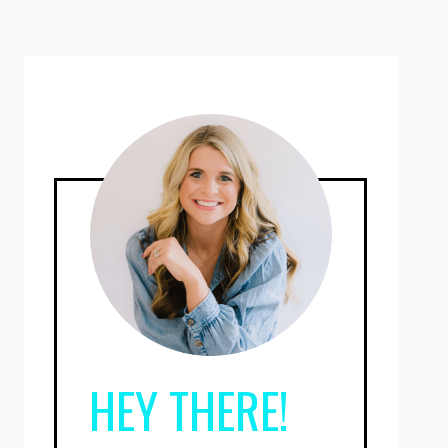
HEY THERE!