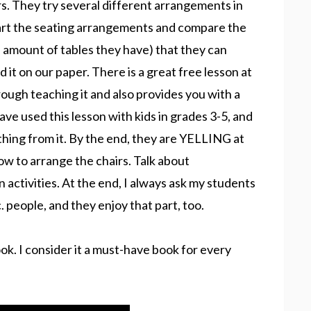
irs. They try several different arrangements in
chart the seating arrangements and compare the
he amount of tables they have) that they can
it on our paper. There is a great free lesson at
rough teaching it and also provides you with a
ve used this lesson with kids in grades 3-5, and
thing from it. By the end, they are YELLING at
how to arrange the chairs. Talk about
activities. At the end, I always ask my students
. people, and they enjoy that part, too.
book. I consider it a must-have book for every