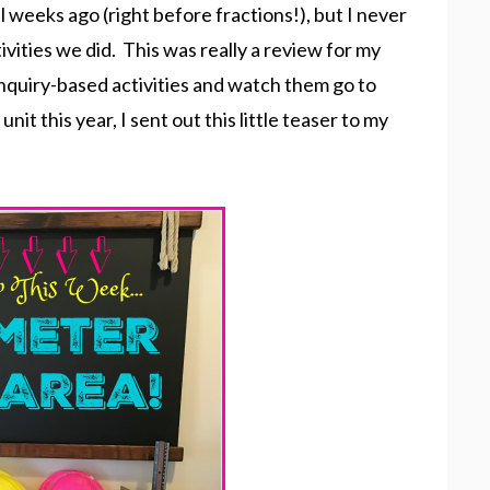
 weeks ago (right before fractions!), but I never
vities we did. This was really a review for my
 inquiry-based activities and watch them go to
t this year, I sent out this little teaser to my