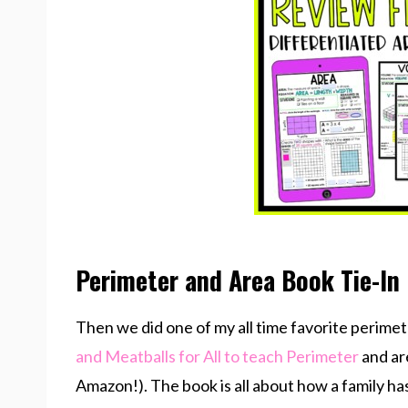
Perimeter and Area Book Tie-In
Then we did one of my all time favorite perimet
and Meatballs for All to teach Perimeter
and are
Amazon!). The book is all about how a family ha