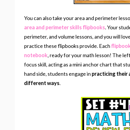
You can also take your area and perimeter lesso
area and perimeter skills flipbooks
. Your stud
perimeter, and volume lessons, and you will lov
practice these flipbooks provide. Each
flipbook
notebook
, ready for your math lesson! The lef
focus skill, acting as a mini anchor chart that 
hand side, students engage in
practicing their 
different ways
.