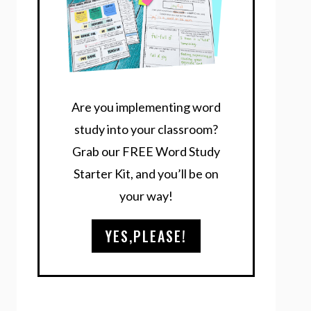
Are you implementing word
study into your classroom?
Grab our FREE Word Study
Starter Kit, and you’ll be on
your way!
YES,PLEASE!