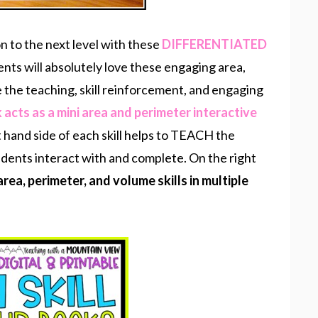
n to the next level with these
DIFFERENTIATED
ents will absolutely love these engaging area,
e the teaching, skill reinforcement, and engaging
 acts as a mini area and perimeter interactive
t hand side of each skill helps to TEACH the
students interact with and complete. On the right
area, perimeter, and volume skills in multiple