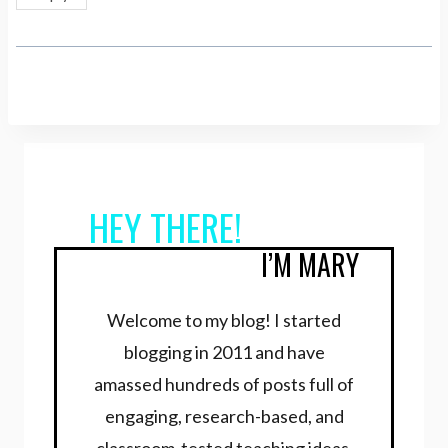
HEY THERE!
I’M MARY
Welcome to my blog! I started
blogging in 2011 and have
amassed hundreds of posts full of
engaging, research-based, and
classroom-tested teaching ideas.