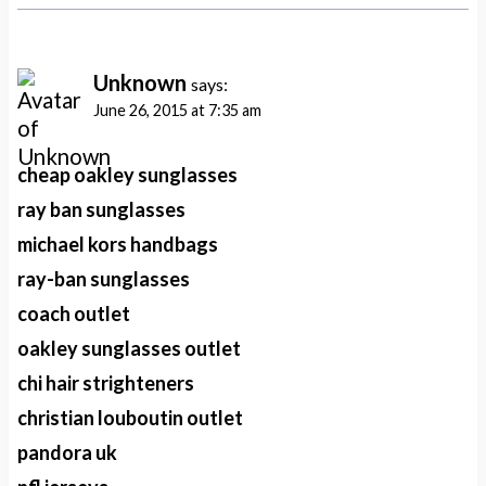
Unknown
says:
June 26, 2015 at 7:35 am
cheap oakley sunglasses
ray ban sunglasses
michael kors handbags
ray-ban sunglasses
coach outlet
oakley sunglasses outlet
chi hair strighteners
christian louboutin outlet
pandora uk