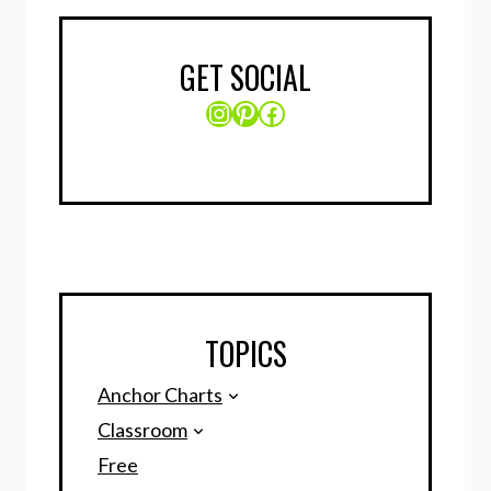
GET SOCIAL
Instagram
Pinterest
Facebook
TOPICS
Anchor Charts
Classroom
Free