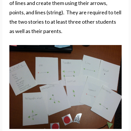
of lines and create them using their arrows,
points, and lines (string). They are required to tell
the two stories to at least three other students
as well as their parents.