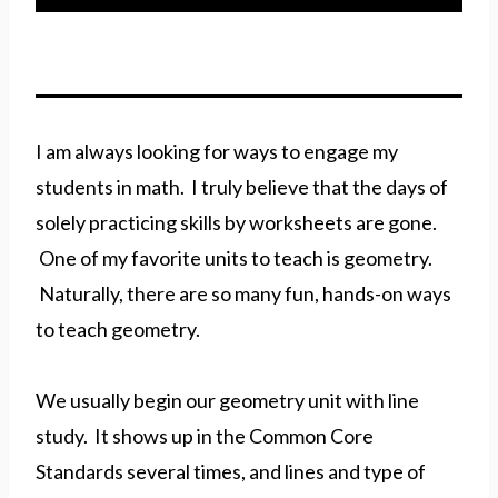
I am always looking for ways to engage my
students in math. I truly believe that the days of
solely practicing skills by worksheets are gone.
One of my favorite units to teach is geometry.
Naturally, there are so many fun, hands-on ways
to teach geometry.
We usually begin our geometry unit with line
study. It shows up in the Common Core
Standards several times, and lines and type of