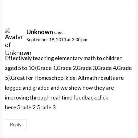
Unknown
says:
September 18, 2013 at 3:00 pm
Effectively teaching elementary math to children
aged 5 to 10 (Grade 1,Grade 2,Grade 3,Grade 4,Grade
5).Great for Homeschool kids! All math results are
logged and graded and we show how they are
improving through real-time feedback.click
hereGrade 2,Grade 3
Reply