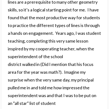
lines are a prerequisite to many other geometry
skills, so it’s a logical starting point for me. I have
found that the most productive way for students
to practice the different types of lines is through
a hands on engagement. Years ago, I was student
teaching, completing this very same lesson
inspired by my cooperating teacher, when the
superintendent of the school
district walked in (Did I mention that his focus
area for the year was math?). Imagine my
surprise when the very same day, my principal
pulled me in and told me how impressed the
superintendent was and that I was to be put on
an “all star” list of student