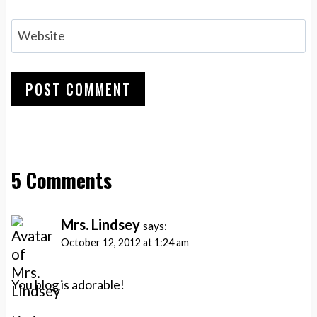
Website
5 Comments
Mrs. Lindsey
says:
October 12, 2012 at 1:24 am
You blog is adorable!