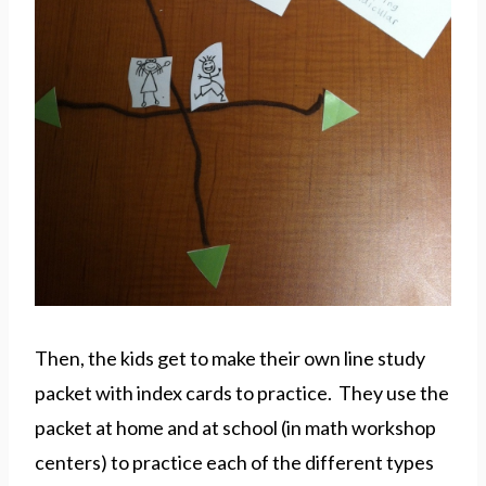
Then, the kids get to make their own line study
packet with index cards to practice. They use the
packet at home and at school (in math workshop
centers) to practice each of the different types