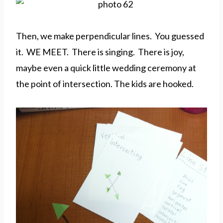
Then, we make perpendicular lines. You guessed
it. WE MEET. There is singing. There is joy,
maybe even a quick little wedding ceremony at
the point of intersection. The kids are hooked.