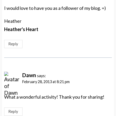
I would love to have you as a follower of my blog. =)
Heather
Heather's Heart
Reply
Dawn
says:
February 28, 2013 at 8:21 pm
What a wonderful activity! Thank you for sharing!
Reply