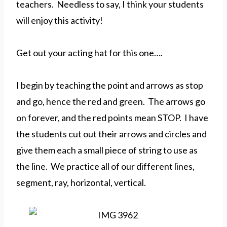
teachers. Needless to say, I think your students
will enjoy this activity!
Get out your acting hat for this one….
I begin by teaching the point and arrows as stop
and go, hence the red and green. The arrows go
on forever, and the red points mean STOP. I have
the students cut out their arrows and circles and
give them each a small piece of string to use as
the line. We practice all of our different lines,
segment, ray, horizontal, vertical.