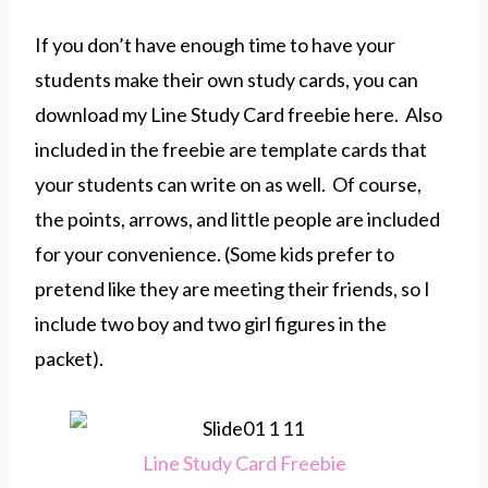
If you don’t have enough time to have your
students make their own study cards, you can
download my Line Study Card freebie here. Also
included in the freebie are template cards that
your students can write on as well. Of course,
the points, arrows, and little people are included
for your convenience. (Some kids prefer to
pretend like they are meeting their friends, so I
include two boy and two girl figures in the
packet).
Line Study Card Freebie