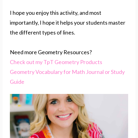
I hope you enjoy this activity, and most
importantly, I hope it helps your students master
the different types of lines.
Need more Geometry Resources?
Check out my TpT Geometry Products
Geometry Vocabulary for Math Journal or Study
Guide