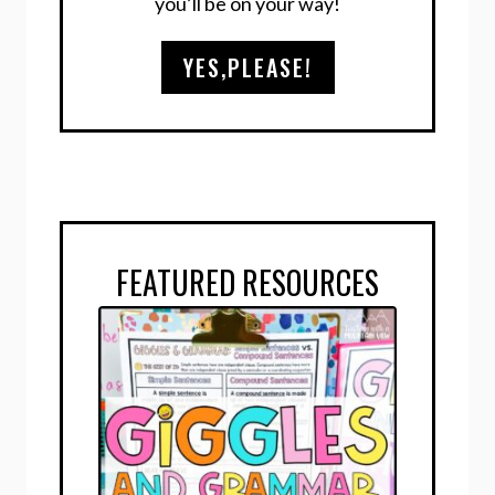
you’ll be on your way!
YES,PLEASE!
FEATURED RESOURCES