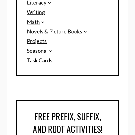
Literacy
Writing
Math
Novels & Picture Books
Projects
Seasonal
Task Cards
FREE PREFIX, SUFFIX,
AND ROOT ACTIVITIES!