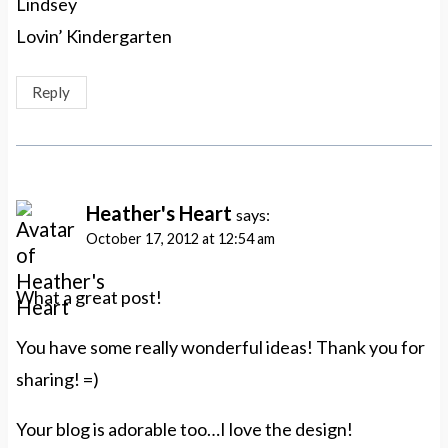
Lindsey
Lovin’ Kindergarten
Reply
Heather's Heart
says:
October 17, 2012 at 12:54 am
What a great post!
You have some really wonderful ideas! Thank you for
sharing! =)
Your blog is adorable too…I love the design!