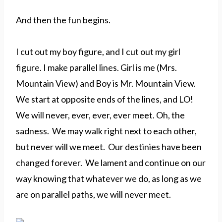
And then the fun begins.
I cut out my boy figure, and I cut out my girl
figure. I make parallel lines. Girl is me (Mrs.
Mountain View) and Boy is Mr. Mountain View.
We start at opposite ends of the lines, and LO!
We will never, ever, ever, ever meet. Oh, the
sadness. We may walk right next to each other,
but never will we meet. Our destinies have been
changed forever. We lament and continue on our
way knowing that whatever we do, as long as we
are on parallel paths, we will never meet.