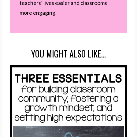
teachers’ lives easier and classrooms
more engaging.
YOU MIGHT ALSO LIKE…