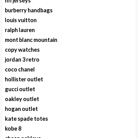
nfl jerseys
burberry handbags
louis vuitton
ralph lauren
mont blanc mountain
copy watches
jordan 3 retro
coco chanel
hollister outlet
gucci outlet
oakley outlet
hogan outlet
kate spade totes
kobe 8