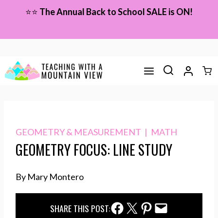
Skip
⭐⭐
The Annual Back to School SALE is ON!
to
content
GEOMETRY & MEASUREMENT
|
MATH
GEOMETRY FOCUS: LINE STUDY
By Mary Montero
Facebook Share
Twitter Share
Pinterest Share
Email Share
SHARE THIS POST: