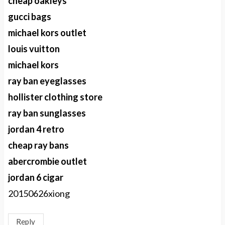
cheap oakleys
gucci bags
michael kors outlet
louis vuitton
michael kors
ray ban eyeglasses
hollister clothing store
ray ban sunglasses
jordan 4 retro
cheap ray bans
abercrombie outlet
jordan 6 cigar
20150626xiong
Reply