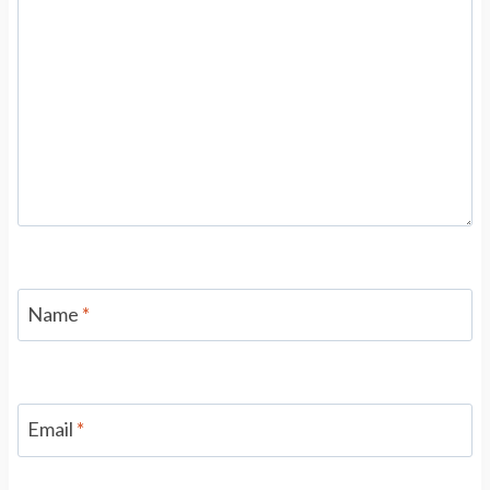
Name
*
Email
*