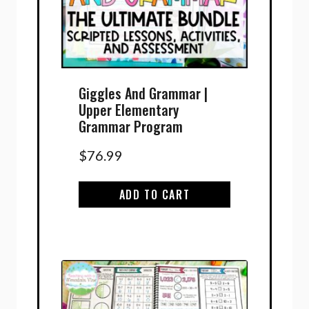
Giggles And Grammar |
Upper Elementary
Grammar Program
$
76.99
ADD TO CART