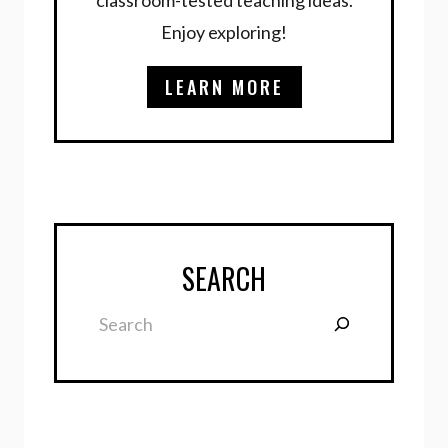
Enjoy exploring!
LEARN MORE
SEARCH
Search