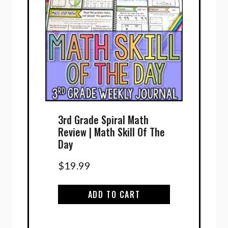
3rd Grade Spiral Math
Review | Math Skill Of The
Day
$
19.99
ADD TO CART