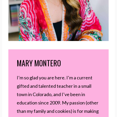
MARY MONTERO
I’m so glad you are here. I’m a current
gifted and talented teacher in a small
town in Colorado, and I’ve been in
education since 2009. My passion (other
than my family and cookies) is for making