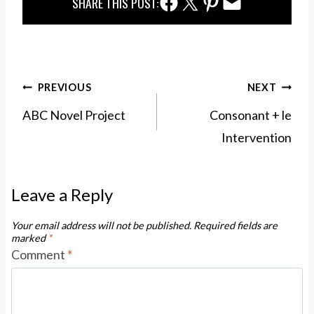
Facebook Share
Twitter Share
Pinterest Share
Email Share
SHARE THIS POST:
Post
PREVIOUS
NEXT
navigation
ABC Novel Project
Consonant + le
Intervention
Leave a Reply
Your email address will not be published.
Required fields are
marked
*
Comment
*