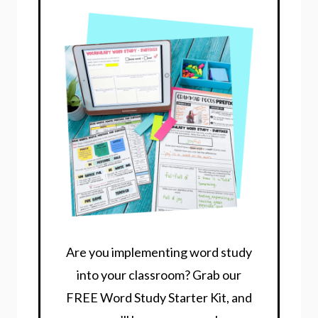
Are you implementing word study
into your classroom? Grab our
FREE Word Study Starter Kit, and