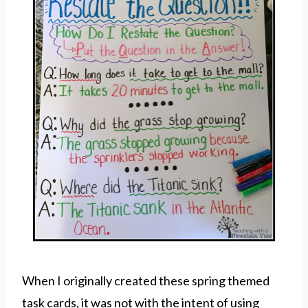
When I originally created these spring themed
task cards, it was not with the intent of using