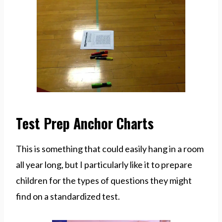
Test Prep Anchor Charts
This is something that could easily hang in a room
all year long, but I particularly like it to prepare
children for the types of questions they might
find on a standardized test.