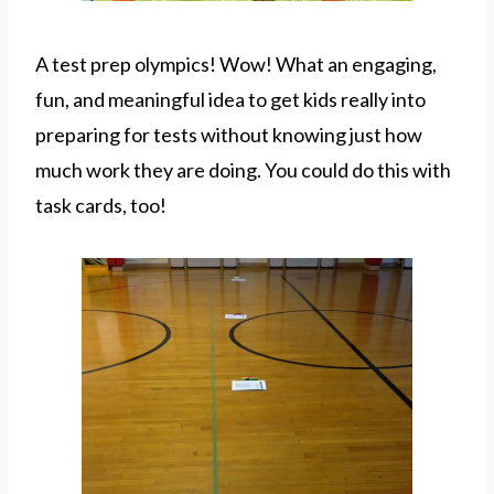
A test prep olympics! Wow! What an engaging,
fun, and meaningful idea to get kids really into
preparing for tests without knowing just how
much work they are doing. You could do this with
task cards, too!