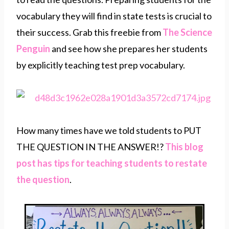
vocabulary they will find in state tests is crucial to
their success. Grab this freebie from
The Science
Penguin
and see how she prepares her students
by explicitly teaching test prep vocabulary.
How many times have we told students to PUT
THE QUESTION IN THE ANSWER!?
This blog
post has tips for teaching students to restate
the question
.