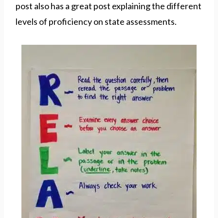
post also has a great post explaining the different
levels of proficiency on state assessments.