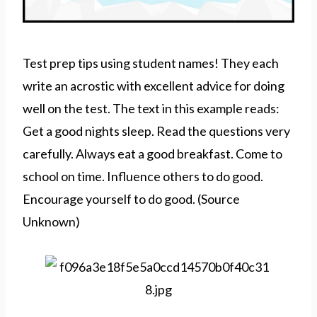
Test prep tips using student names! They each
write an acrostic with excellent advice for doing
well on the test. The text in this example reads:
Get a good nights sleep. Read the questions very
carefully. Always eat a good breakfast. Come to
school on time. Influence others to do good.
Encourage yourself to do good. (Source
Unknown)