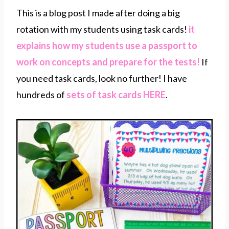
This is a blog post I made after doing a big
rotation with my students using task cards!
it
explains how my students use a passport to
work on concepts and prepare for the tests!
If
you need task cards, look no further! I have
hundreds of
sets of task cards HERE
.