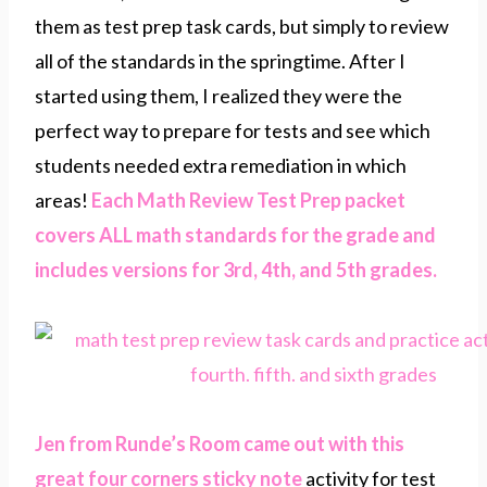
them as test prep task cards, but simply to review
all of the standards in the springtime. After I
started using them, I realized they were the
perfect way to prepare for tests and see which
students needed extra remediation in which
areas!
Each Math Review Test Prep packet
covers ALL math standards for the grade and
includes versions for 3rd, 4th, and 5th grades.
Jen from Runde’s Room came out with this
great four corners sticky note
activity for test