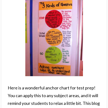
Here is a wonderful anchor chart for test prep!
You can apply this to any subject areas, and it will
remind your students to relax a little bit. This blog