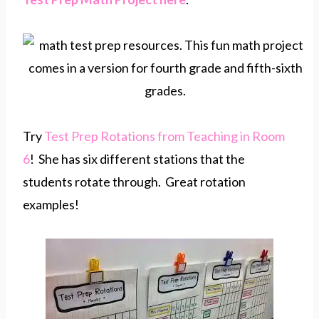
Try
Test Prep Rotations from Teaching in Room
6
! She has six different stations that the
students rotate through. Great rotation
examples!