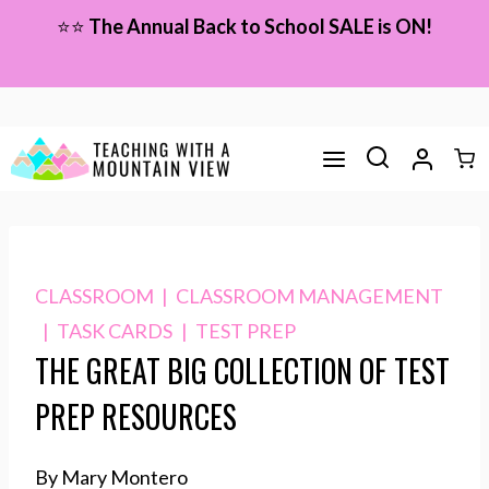
Skip
⭐⭐
The Annual Back to School SALE is ON!
to
content
CLASSROOM
|
CLASSROOM MANAGEMENT
|
TASK CARDS
|
TEST PREP
THE GREAT BIG COLLECTION OF TEST
PREP RESOURCES
By Mary Montero