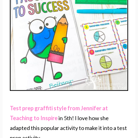
Test prep graffiti style from Jennifer at
Teaching to Inspire
in 5th! I love how she
adapted this popular activity to make it into a test
prep activity.