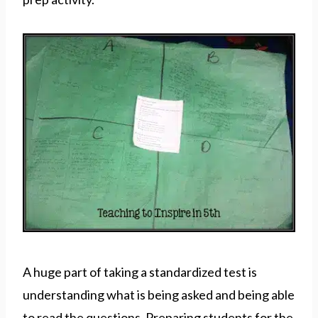
A huge part of taking a standardized test is
understanding what is being asked and being able
to read the questions. Preparing students for the