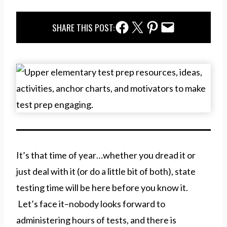
Facebook Share
Twitter Share
Pinterest Share
Email Share
SHARE THIS POST:
It’s that time of year…whether you dread it or
just deal with it (or do a little bit of both), state
testing time will be here before you know it.
Let’s face it–nobody looks forward to
administering hours of tests, and there is