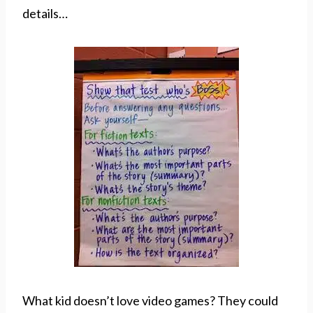
details…
What kid doesn’t love video games? They could