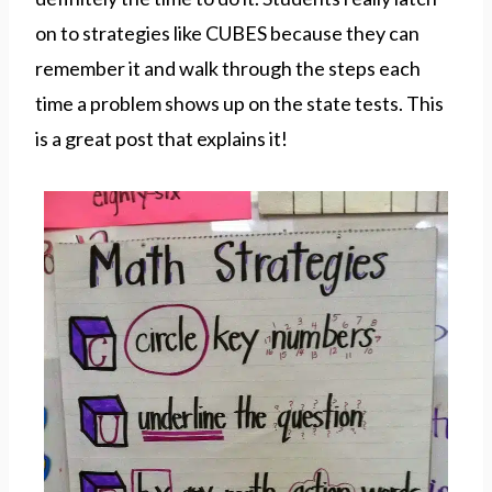
on to strategies like CUBES because they can
remember it and walk through the steps each
time a problem shows up on the state tests. This
is a great post that explains it!