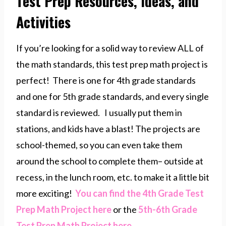
Test Prep Resources, Ideas, and
Activities
If you’re looking for a solid way to review ALL of
the math standards, this test prep math project is
perfect! There is one for 4th grade standards
and one for 5th grade standards, and every single
standard is reviewed. I usually put them in
stations, and kids have a blast! The projects are
school-themed, so you can even take them
around the school to complete them– outside at
recess, in the lunch room, etc. to make it a little bit
more exciting!
You can find the 4th Grade Test
Prep Math Project here
or the
5th-6th Grade
Test Prep Math Project here
.