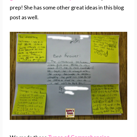
prep! She has some other great ideas in this blog
post as well.