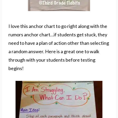
I love this anchor chart to go right along with the
rumors anchor chart…if students get stuck, they
need to have a plan of action other than selecting
a random answer. Here is a great one to walk
through with your students before testing
begins!