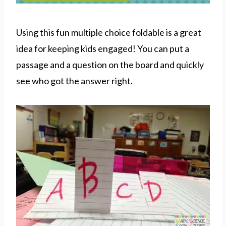
Using this fun multiple choice foldable is a great
idea for keeping kids engaged! You can put a
passage and a question on the board and quickly
see who got the answer right.