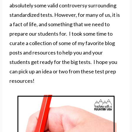
absolutely some valid controversy surrounding
standardized tests. However, for many of us, it is
a fact of life, and something that we need to
prepare our students for. I took some time to
curate a collection of some of my favorite blog
posts and resources to help you and your
students get ready for the big tests. I hope you
can pick up an idea or two from these test prep
resources!