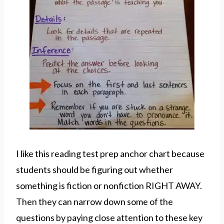
I like this reading test prep anchor chart because
students should be figuring out whether
something is fiction or nonfiction RIGHT AWAY.
Then they can narrow down some of the
questions by paying close attention to these key