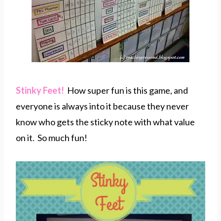
Stinky Feet!
How super fun is this game, and
everyone is always into it because they never
know who gets the sticky note with what value
on it. So much fun!