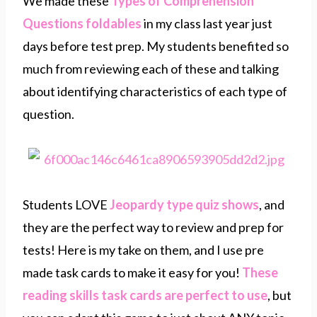
We made these
Types of Comprehension
Questions foldables
in my class last year just
days before test prep. My students benefited so
much from reviewing each of these and talking
about identifying characteristics of each type of
question.
Students LOVE
Jeopardy type quiz shows
, and
they are the perfect way to review and prep for
tests! Here is my take on them, and I use pre
made task cards to make it easy for you!
These
reading skills task cards are perfect to use
, but