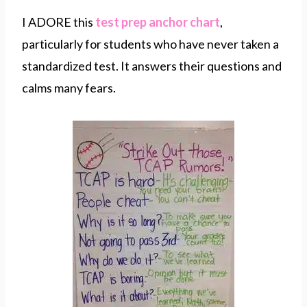
I ADORE this
test prep anchor chart
,
particularly for students who have never taken a
standardized test. It answers their questions and
calms many fears.