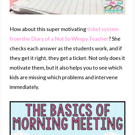
How about this super motivating
ticket system
from the Diary of a Not So Wimpy Teacher
? She
checks each answer as the students work, and if
they get it right, they get a ticket. Not only does it
motivate them, but it also helps you to see which
kids are missing which problems and intervene
immediately.