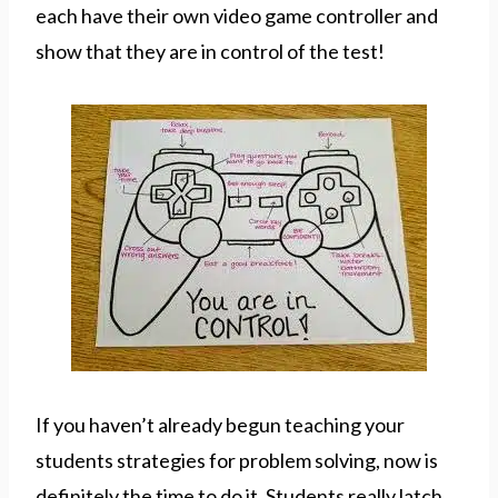
each have their own video game controller and
show that they are in control of the test!
If you haven’t already begun teaching your
students strategies for problem solving, now is
definitely the time to do it. Students really latch