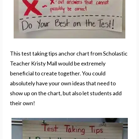
This test taking tips anchor chart from Scholastic
Teacher Kristy Mall would be extremely
beneficial to create together. You could
absolutely have your own ideas that need to
show up on the chart, but also let students add
their own!