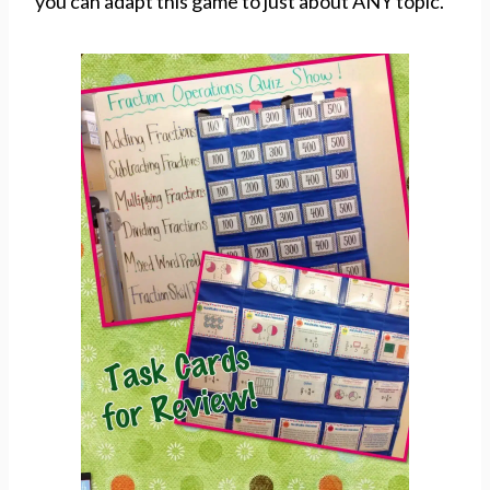
you can adapt this game to just about ANY topic.