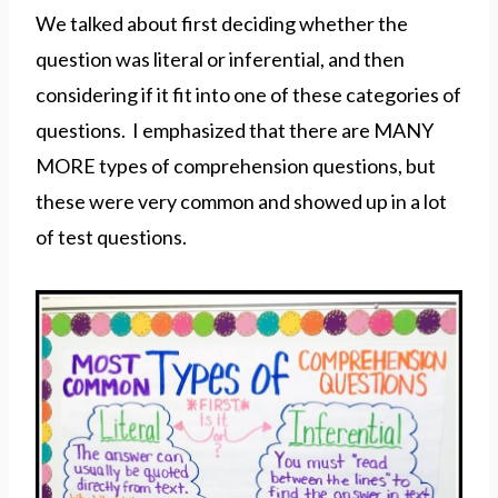
We talked about first deciding whether the
question was literal or inferential, and then
considering if it fit into one of these categories of
questions. I emphasized that there are MANY
MORE types of comprehension questions, but
these were very common and showed up in a lot
of test questions.