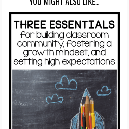
YOU MIGHT ALSO LIKE…