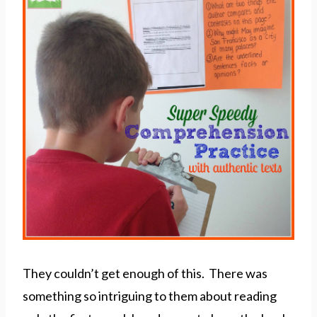
They couldn’t get enough of this. There was
something so intriguing to them about reading