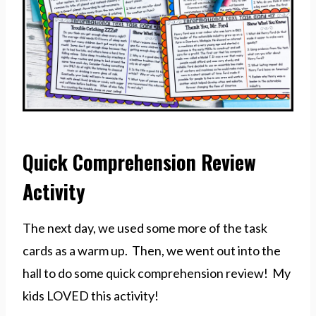
Quick Comprehension Review
Activity
The next day, we used some more of the task
cards as a warm up. Then, we went out into the
hall to do some quick comprehension review! My
kids LOVED this activity!