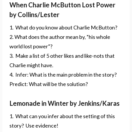
When Charlie McButton Lost Power
by Collins/Lester
1. What do you know about Charlie McButton?
2. What does the author mean by, “his whole
world lost power”?
3. Make a list of 5 other likes and like-nots that
Charlie might have.
4. Infer: What is the main problem in the story?
Predict: What will be the solution?
Lemonade in Winter by Jenkins/Karas
1. What can you infer about the setting of this
story? Use evidence!