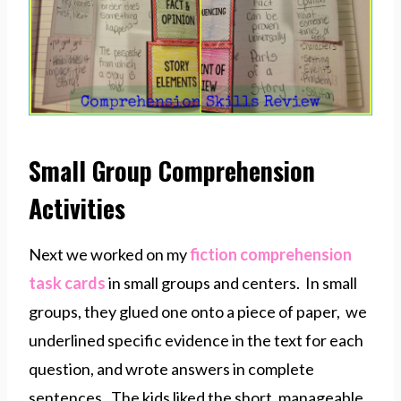
Small Group Comprehension
Activities
Next we worked on my
fiction comprehension
task cards
in small groups and centers. In small
groups, they glued one onto a piece of paper, we
underlined specific evidence in the text for each
question, and wrote answers in complete
sentences. The kids liked the short, manageable