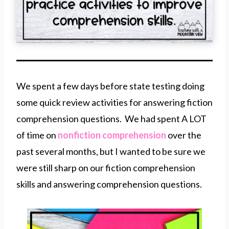
We spent a few days before state testing doing
some quick review activities for answering fiction
comprehension questions. We had spent A LOT
of time on
nonfiction comprehension
over the
past several months, but I wanted to be sure we
were still sharp on our fiction comprehension
skills and answering comprehension questions.