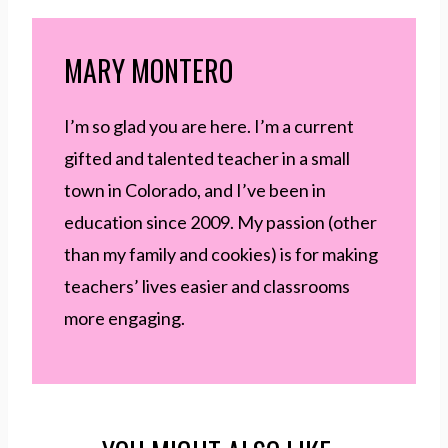
MARY MONTERO
I’m so glad you are here. I’m a current
gifted and talented teacher in a small
town in Colorado, and I’ve been in
education since 2009. My passion (other
than my family and cookies) is for making
teachers’ lives easier and classrooms
more engaging.