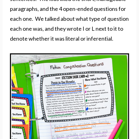
paragraphs, and the 4 open-ended questions for
each one. We talked about what type of question
each one was, and they wrote I or L next to it to
denote whether it was literal or inferential.