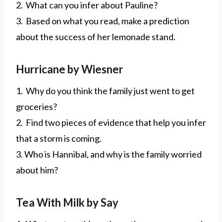
2. What can you infer about Pauline?
3. Based on what you read, make a prediction
about the success of her lemonade stand.
Hurricane by Wiesner
1. Why do you think the family just went to get
groceries?
2. Find two pieces of evidence that help you infer
that a storm is coming.
3. Who is Hannibal, and why is the family worried
about him?
Tea With Milk by Say