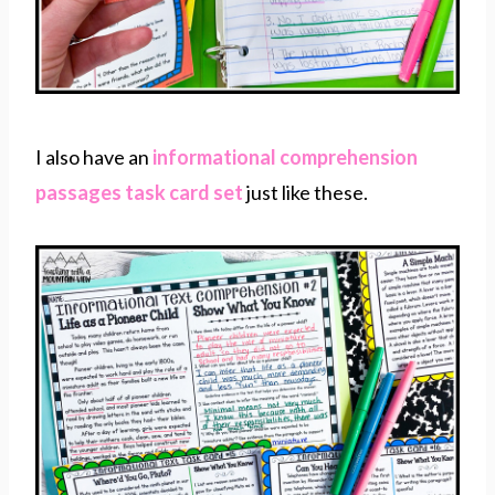
I also have an
informational comprehension
passages task card set
just like these.