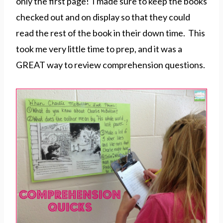
only the first page! I made sure to keep the books
checked out and on display so that they could
read the rest of the book in their down time. This
took me very little time to prep, and it was a
GREAT way to review comprehension questions.