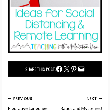
Facebook Share
Twitter Share
Pinterest Share
Email Share
SHARE THIS POST:
Post
PREVIOUS
NEXT
navigation
Figurative Language
Ratios and Mysteries!