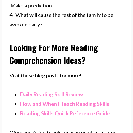
Make a prediction.
4. What will cause the rest of the family to be
awoken early?
Looking For More Reading
Comprehension Ideas?
Visit these blog posts for more!
Daily Reading Skill Review
How and When I Teach Reading Skills
Reading Skills Quick Reference Guide
**Amazon Affiliate links may be used in this post,