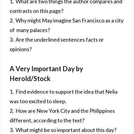
1. What are two things the author compares and
contrasts on this page?
2. Why might May imagine San Francisco as a city
of many palaces?
3. Are the underlined sentences facts or
opinions?
A Very Important Day by
Herold/Stock
1. Find evidence to support the idea that Nelia
was too excited to sleep.
2. How are New York City and the Philippines
different, according to the text?
3. What might be so important about this day?