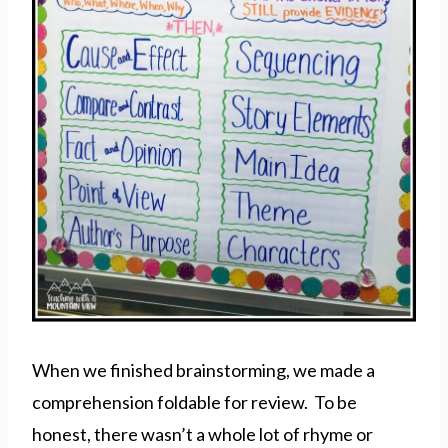
When we finished brainstorming, we made a
comprehension foldable for review. To be
honest, there wasn’t a whole lot of rhyme or