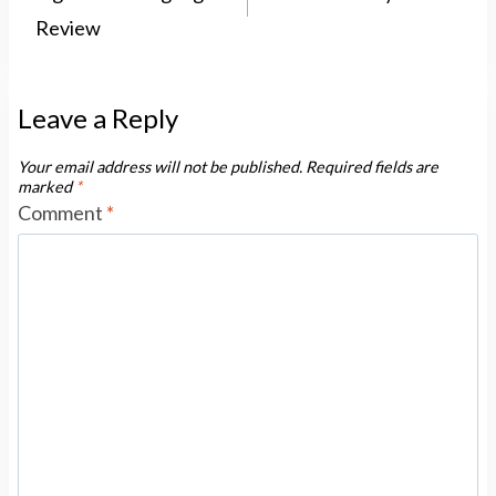
Review
Leave a Reply
Your email address will not be published.
Required fields are
marked
*
Comment
*