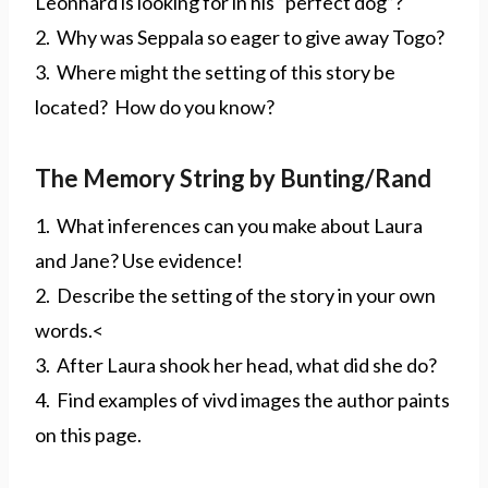
Leonhard is looking for in his “perfect dog”?
2. Why was Seppala so eager to give away Togo?
3. Where might the setting of this story be
located? How do you know?
The Memory String by Bunting/Rand
1. What inferences can you make about Laura
and Jane? Use evidence!
2. Describe the setting of the story in your own
words.<
3. After Laura shook her head, what did she do?
4. Find examples of vivd images the author paints
on this page.