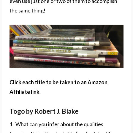
even use just one or two of them to accomplish
the same thing!
Click each title to be taken to an Amazon
Affiliate link
.
Togo by Robert J. Blake
1. What can you infer about the qualities