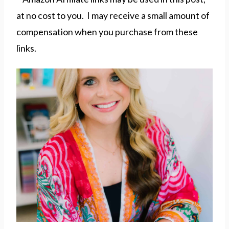
at no cost to you. I may receive a small amount of
compensation when you purchase from these
links.