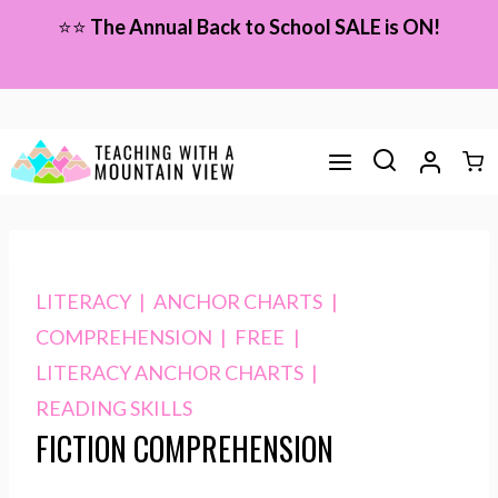
Skip
⭐⭐
The Annual Back to School SALE is ON!
to
content
LITERACY
|
ANCHOR CHARTS
|
COMPREHENSION
|
FREE
|
LITERACY ANCHOR CHARTS
|
READING SKILLS
FICTION COMPREHENSION