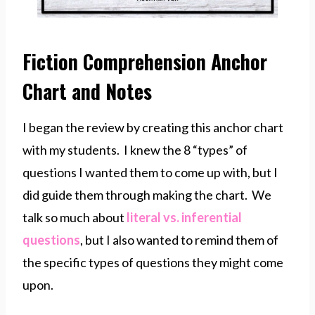
Fiction Comprehension Anchor
Chart and Notes
I began the review by creating this anchor chart
with my students. I knew the 8 “types” of
questions I wanted them to come up with, but I
did guide them through making the chart. We
talk so much about
literal vs. inferential
questions
, but I also wanted to remind them of
the specific types of questions they might come
upon.