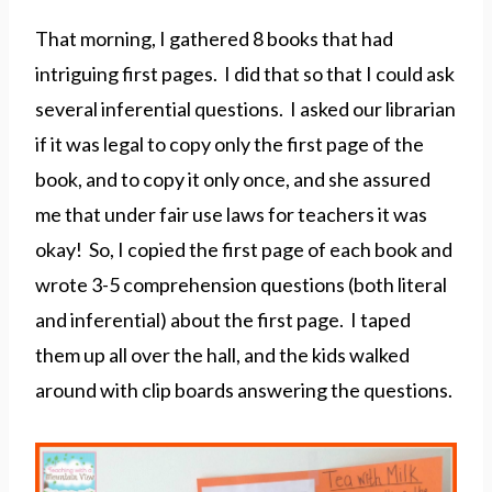
That morning, I gathered 8 books that had
intriguing first pages. I did that so that I could ask
several inferential questions. I asked our librarian
if it was legal to copy only the first page of the
book, and to copy it only once, and she assured
me that under fair use laws for teachers it was
okay! So, I copied the first page of each book and
wrote 3-5 comprehension questions (both literal
and inferential) about the first page. I taped
them up all over the hall, and the kids walked
around with clip boards answering the questions.