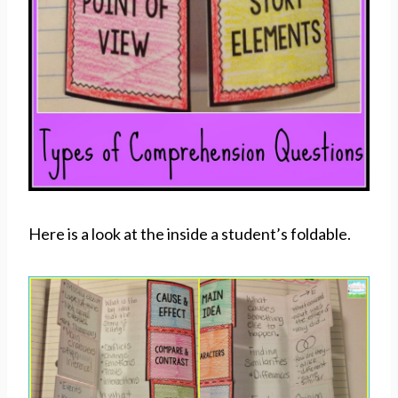
Here is a look at the inside a student’s foldable.