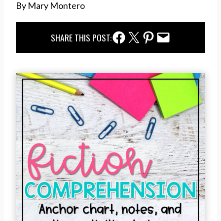
By Mary Montero
Facebook Share
Twitter Share
Pinterest Share
Email Share
SHARE THIS POST: