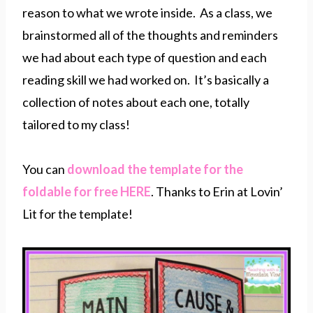
reason to what we wrote inside. As a class, we
brainstormed all of the thoughts and reminders
we had about each type of question and each
reading skill we had worked on. It’s basically a
collection of notes about each one, totally
tailored to my class!
You can
download the template for the
foldable for free HERE
. Thanks to Erin at Lovin’
Lit for the template!