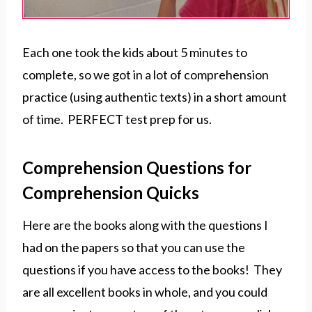
Each one took the kids about 5 minutes to
complete, so we got in a lot of comprehension
practice (using authentic texts) in a short amount
of time. PERFECT test prep for us.
Comprehension Questions for
Comprehension Quicks
Here are the books along with the questions I
had on the papers so that you can use the
questions if you have access to the books! They
are all excellent books in whole, and you could