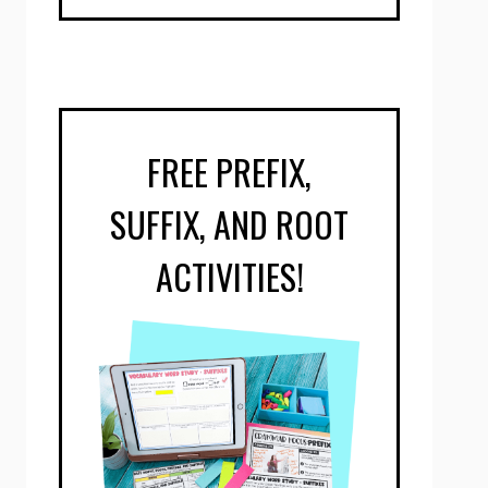
FREE PREFIX,
SUFFIX, AND ROOT
ACTIVITIES!