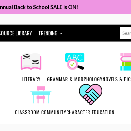
nnual Back to School SALE is ON!
Sear
SOURCE LIBRARY
TRENDING
for:
LITERACY
GRAMMAR & MORPHOLOGY
NOVELS & PI
CLASSROOM COMMUNITY
CHARACTER EDUCATION