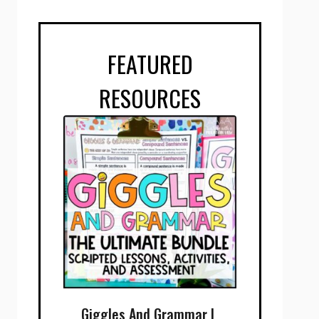
FEATURED
RESOURCES
Giggles And Grammar |