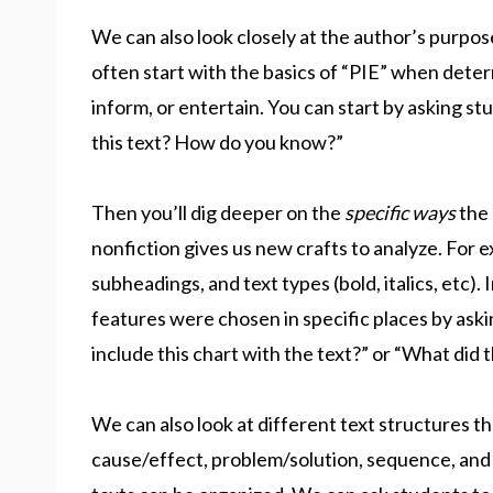
We can also look closely at the author’s purpos
often start with the basics of “PIE” when deter
inform, or entertain. You can start by asking st
this text? How do you know?”
Then you’ll dig deeper on the
specific ways
the 
nonfiction gives us new crafts to analyze. For 
subheadings, and text types (bold, italics, etc).
features were chosen in specific places by ask
include this chart with the text?” or “What did t
We can also look at different text structures t
cause/effect, problem/solution, sequence, and d