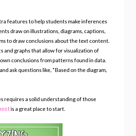
xtra features to help students make inferences
ents draw on illustrations, diagrams, captions,
ms to draw conclusions about the text content.
 and graphs that allow for visualization of
r own conclusions from patterns found in data.
nd ask questions like, “Based on the diagram,
s requires a solid understanding of those
post
is a great place to start.