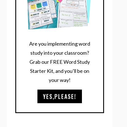
Are you implementing word
study into your classroom?
Grab our FREE Word Study
Starter Kit, and you’ll be on
your way!
YES,PLEASE!