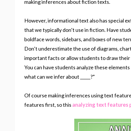
making inferences about fiction texts.
However, informational text also has special e
that we typically don’t use in fiction. Have stud
boldface words, sidebars, and boxes of new ter
Don’t underestimate the use of diagrams, charts
important facts or allow students to draw thei
You can have students analyze these elements a
what can we infer about _____?”
Of course making inferences using text feature
features first, so this
analyzing text features 