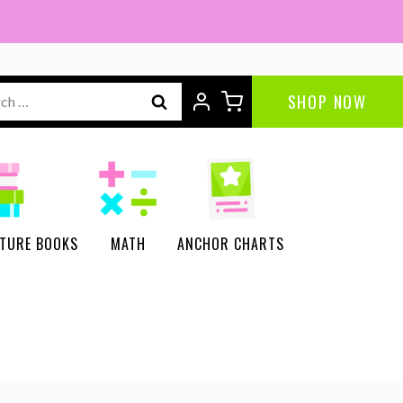
ch
SHOP NOW
CTURE BOOKS
MATH
ANCHOR CHARTS