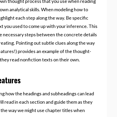
r own thought process that you use when reading
 own analytical skills. When modeling how to
ighlight each step along the way. Be specific
xt you used to come up with your inference. This
the necessary steps between the concrete details
reating. Pointing out subtle clues along the way
eatures!) provides an example of the thought-
hey read nonfiction texts on their own.
eatures
ing how the headings and subheadings can lead
l read in each section and guide them as they
to the way we might use chapter titles when