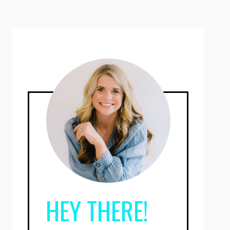
HEY THERE!