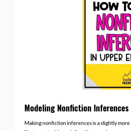
Modeling Nonfiction Inferences
Making nonfiction inferences is a slightly more d