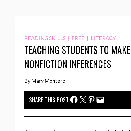
READING SKILLS
|
FREE
|
LITERACY
TEACHING STUDENTS TO MAKE
NONFICTION INFERENCES
By Mary Montero
Facebook Share
Twitter Share
Pinterest Share
Email Share
SHARE THIS POST: