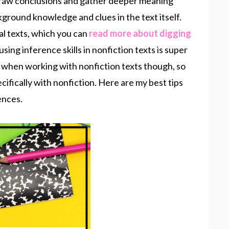
raw conclusions and gather deeper meaning
kground knowledge and clues in the text itself.
onal texts, which you can
read more about digging
sing inference skills in nonfiction texts is super
 when working with nonfiction texts though, so
pecifically with nonfiction. Here are my best tips
ences.