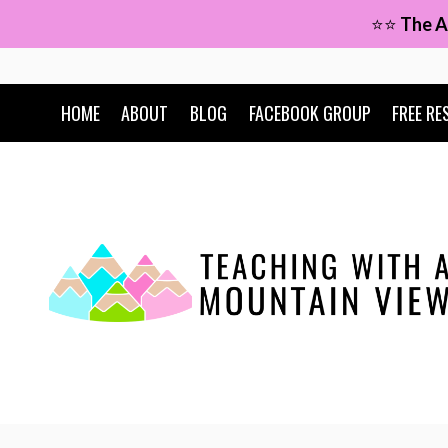
Skip
⭐⭐
The A
to
content
HOME
ABOUT
BLOG
FACEBOOK GROUP
FREE RE