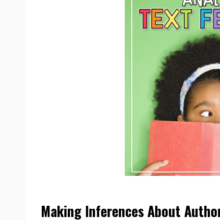
Making Inferences About Author