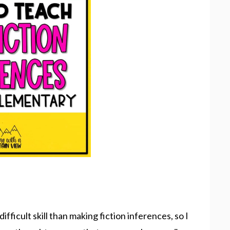
ifficult skill than making fiction inferences, so I