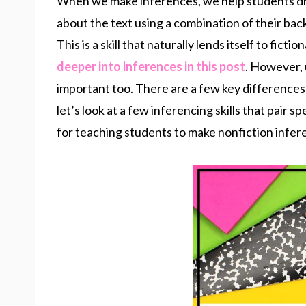
When we make inferences, we help students d
about the text using a combination of their bac
This is a skill that naturally lends itself to ficti
deeper into inferences in this post
. However, u
important too. There are a few key differences
let’s look at a few inferencing skills that pair s
for teaching students to make nonfiction infer