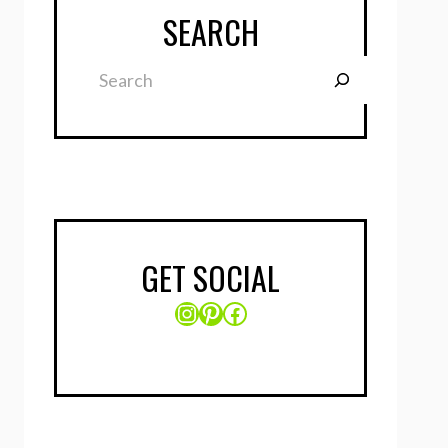
SEARCH
Search
GET SOCIAL
Instagram
Pinterest
Facebook