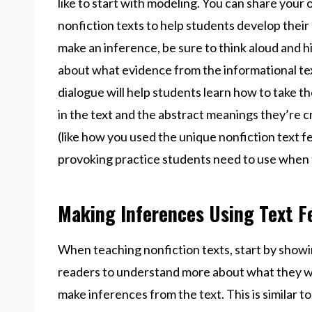
like to start with modeling. You can share you
nonfiction texts to help students develop their
make an inference, be sure to think aloud and h
about what evidence from the informational te
dialogue will help students learn how to take 
in the text and the abstract meanings they’re c
(like how you used the unique nonfiction text f
provoking practice students need to use when t
Making Inferences Using Text F
When teaching nonfiction texts, start by show
readers to understand more about what they wil
make inferences from the text. This is similar 