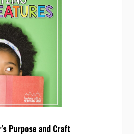
’s Purpose and Craft