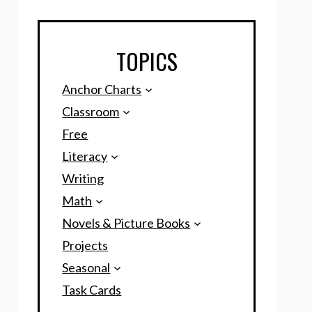
TOPICS
Anchor Charts
Classroom
Free
Literacy
Writing
Math
Novels & Picture Books
Projects
Seasonal
Task Cards