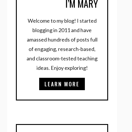
I’M MARY
Welcome to my blog! I started
blogging in 2011 and have
amassed hundreds of posts full
of engaging, research-based,
and classroom-tested teaching
ideas. Enjoy exploring!
LEARN MORE