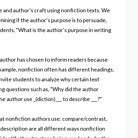
e and author’s craft using nonfiction texts. We
mining if the author’s purpose is to persuade,
udents, “What is the author’s purpose in writing
author has chosen to inform readers because
example, nonfiction often has different headings,
 Invite students to analyze why certain text
ing questions such as, “Why did the author
he author use _(diction)___ to describe ___?”
hat nonfiction authors use: compare/contrast,
escription are all different ways nonfiction