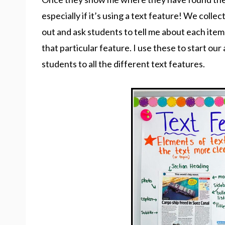
especially if it’s using a text feature! We collect
out and ask students to tell me about each ite
that particular feature. I use these to start o
students to all the different text features.