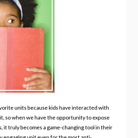
vorite units because kids have interacted with
t, so when we have the opportunity to expose
 it truly becomes a game-changing tool in their
ly engaging unit even for the most anti-