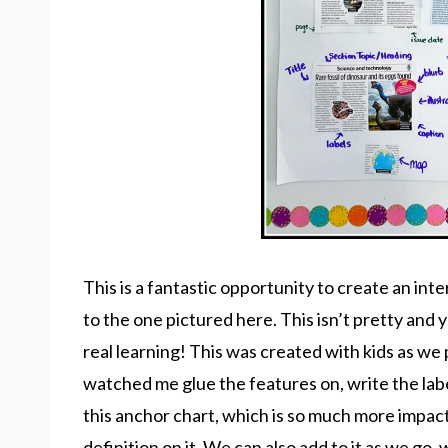
This is a fantastic opportunity to create an int
to the one pictured here. This isn’t pretty and ye
real learning! This was created with kids as w
watched me glue the features on, write the lab
this anchor chart, which is so much more impac
definition on it. We can also add to it as we go