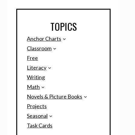
TOPICS
Anchor Charts
Classroom
Free
Literacy
Writing
Math
Novels & Picture Books
Projects
Seasonal
Task Cards