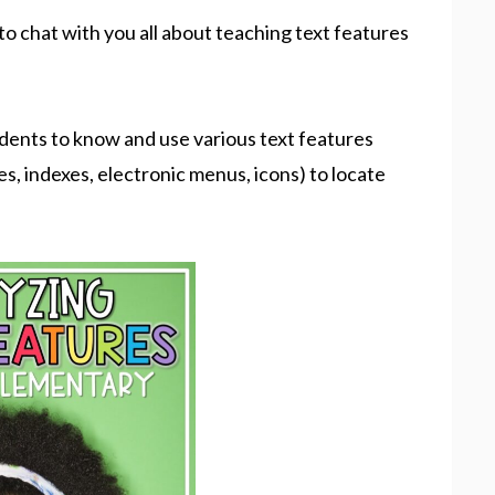
 to chat with you all about teaching text features
tudents to know and use various text features
ies, indexes, electronic menus, icons) to locate