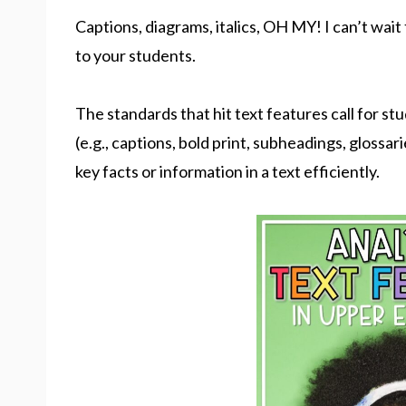
Captions, diagrams, italics, OH MY! I can’t wait
to your students.
The standards that hit text features call for s
(e.g., captions, bold print, subheadings, glossar
key facts or information in a text efficiently.