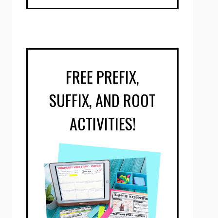
FREE PREFIX,
SUFFIX, AND ROOT
ACTIVITIES!