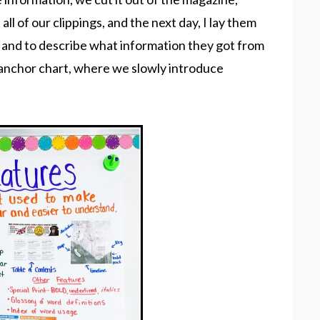
 all of our clippings, and the next day, I lay them
m and to describe what information they got from
ur anchor chart, where we slowly introduce