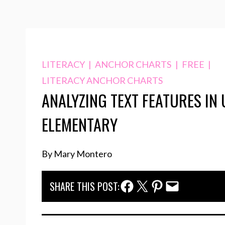
LITERACY
|
ANCHOR CHARTS
|
FREE
|
LITERACY ANCHOR CHARTS
ANALYZING TEXT FEATURES IN
ELEMENTARY
By Mary Montero
Facebook Share
Twitter Share
Pinterest Share
Email Share
SHARE THIS POST: