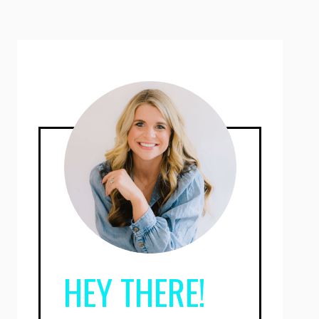
HEY THERE!