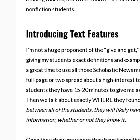
nonfiction students.
Introducing Text Features
I’m not a huge proponent of the “give and get,” 
giving my students exact definitions and exampl
a great time to use all those Scholastic News m
full-page or two spread about a high-interest top
students they have 15-20 minutes to give me as
Then we talk about exactly WHERE they found t
between all of the students, they will likely have
information, whether or not they know it.
Once they show me where they have found the i