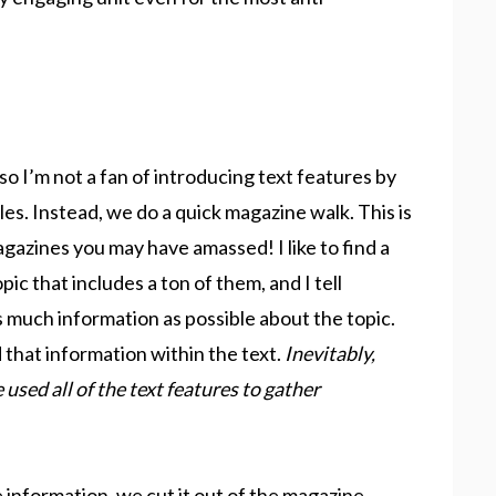
so I’m not a fan of introducing text features by
es. Instead, we do a quick magazine walk. This is
agazines you may have amassed! I like to find a
ic that includes a ton of them, and I tell
 much information as possible about the topic.
hat information within the text.
Inevitably,
 used all of the text features to gather
nformation, we cut it out of the magazine,