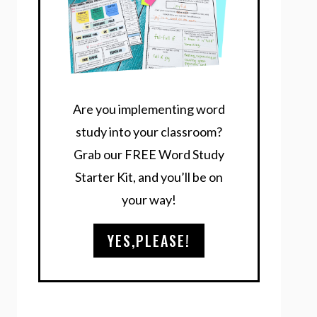
Are you implementing word
study into your classroom?
Grab our FREE Word Study
Starter Kit, and you’ll be on
your way!
YES,PLEASE!