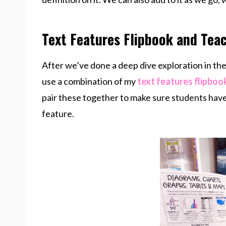
Text Features Flipbook and Teac
After we’ve done a deep dive exploration in the 
use a combination of my
text features flipboo
pair these together to make sure students have 
feature.