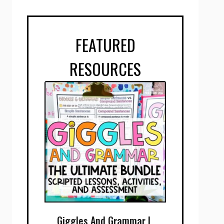
FEATURED
RESOURCES
Giggles And Grammar |