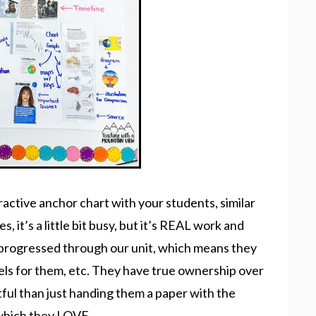
eractive anchor chart with your students, similar
s, it’s a little bit busy, but it’s REAL work and
e progressed through our unit, which means they
els for them, etc. They have true ownership over
tful than just handing them a paper with the
, which they LOVE.