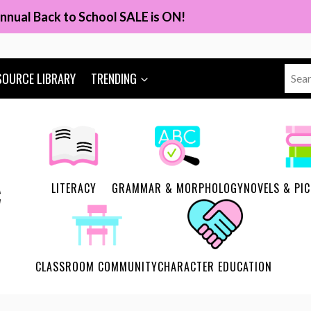
nnual Back to School SALE is ON!
Sear
SOURCE LIBRARY
TRENDING
for:
LITERACY
GRAMMAR & MORPHOLOGY
NOVELS & PI
CLASSROOM COMMUNITY
CHARACTER EDUCATION