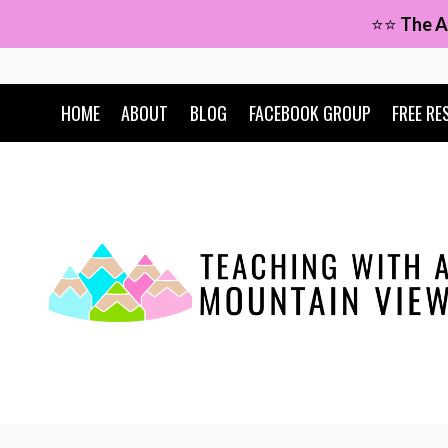
Skip
⭐⭐
The A
to
content
HOME
ABOUT
BLOG
FACEBOOK GROUP
FREE RE