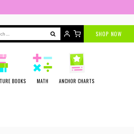
ch
SHOP NOW
CTURE BOOKS
MATH
ANCHOR CHARTS