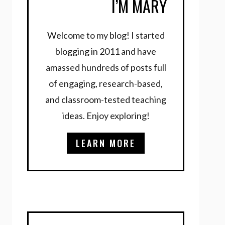
I’M MARY
Welcome to my blog! I started
blogging in 2011 and have
amassed hundreds of posts full
of engaging, research-based,
and classroom-tested teaching
ideas. Enjoy exploring!
LEARN MORE