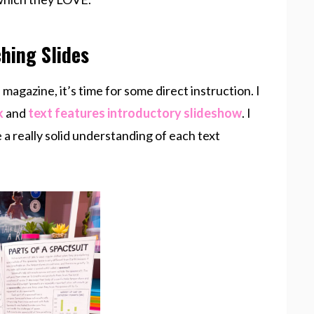
hing Slides
magazine, it’s time for some direct instruction. I
k
and
text features introductory slideshow
. I
a really solid understanding of each text