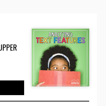
 UPPER