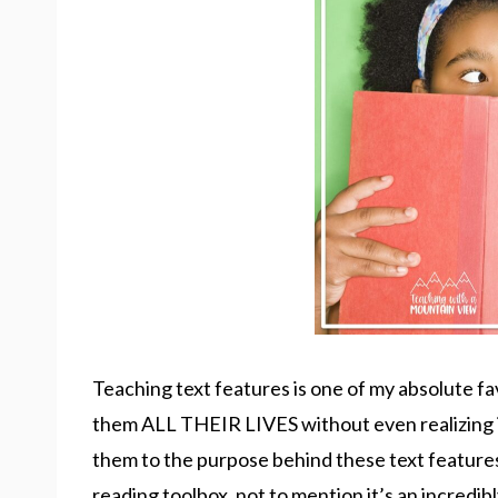
Teaching text features is one of my absolute fa
them ALL THEIR LIVES without even realizing i
them to the purpose behind these text features,
reading toolbox, not to mention it’s an incredib