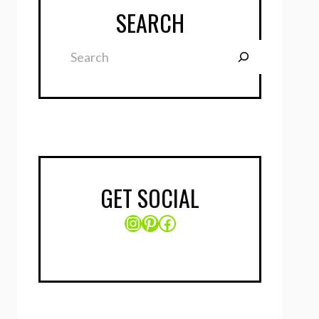
SEARCH
Search
GET SOCIAL
Instagram
Pinterest
Facebook