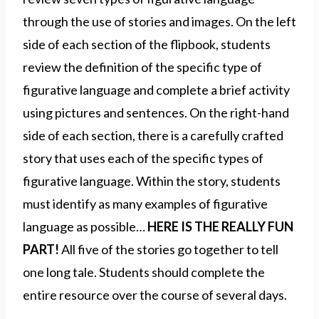
through the use of stories and images. On the left
side of each section of the flipbook, students
review the definition of the specific type of
figurative language and complete a brief activity
using pictures and sentences. On the right-hand
side of each section, there is a carefully crafted
story that uses each of the specific types of
figurative language. Within the story, students
must identify as many examples of figurative
language as possible…
HERE IS THE REALLY FUN
PART!
All five of the stories go together to tell
one long tale. Students should complete the
entire resource over the course of several days.