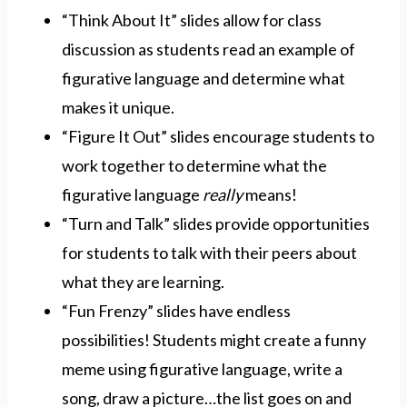
“Think About It” slides allow for class
discussion as students read an example of
figurative language and determine what
makes it unique.
“Figure It Out” slides encourage students to
work together to determine what the
figurative language
really
means!
“Turn and Talk” slides provide opportunities
for students to talk with their peers about
what they are learning.
“Fun Frenzy” slides have endless
possibilities! Students might create a funny
meme using figurative language, write a
song, draw a picture…the list goes on and