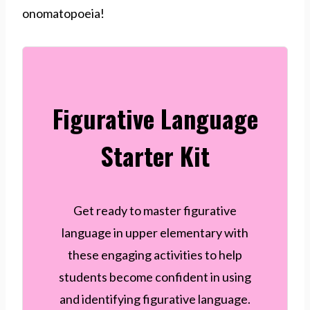
onomatopoeia!
Figurative Language
Starter Kit
Get ready to master figurative
language in upper elementary with
these engaging activities to help
students become confident in using
and identifying figurative language.