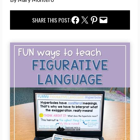
Facebook Share
Twitter Share
Pinterest Share
Email Share
SHARE THIS POST: