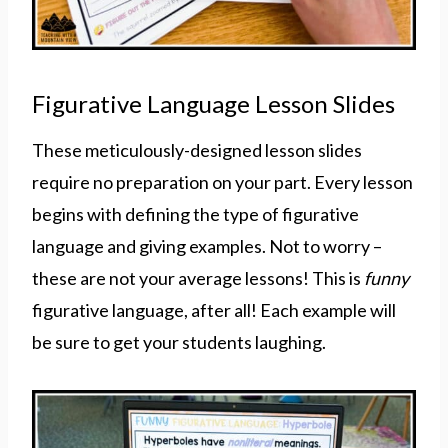
Figurative Language Lesson Slides
These meticulously-designed lesson slides
require no preparation on your part. Every lesson
begins with defining the type of figurative
language and giving examples. Not to worry –
these are not your average lessons! This is
funny
figurative language, after all! Each example will
be sure to get your students laughing.