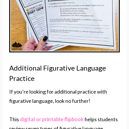
Additional Figurative Language
Practice
If you’re looking for additional practice with
figurative language, look no further!
This
digital or printable flipbook
helps students
review seven types of figurative language