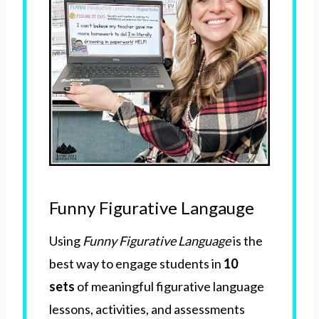
Funny Figurative Langauge
Using
Funny Figurative Language
is the
best way to engage students in
10
sets
of meaningful figurative language
lessons, activities, and assessments