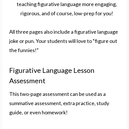
All three pages also include a figurative language
joke or pun. Your students will love to “figure out
the funnies!”
Figurative Language Lesson
Assessment
This two-page assessment can be used as a
summative assessment, extra practice, study
guide, or even homework!