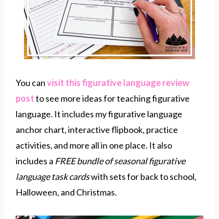
You can
visit this figurative language review
post
to see more ideas for teaching figurative
language. It includes my figurative language
anchor chart, interactive flipbook, practice
activities, and more all in one place. It also
includes a
FREE bundle of seasonal figurative
language task cards
with sets for back to school,
Halloween, and Christmas.