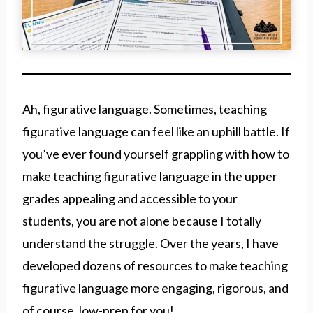
Ah, figurative language. Sometimes, teaching
figurative language can feel like an uphill battle. If
you’ve ever found yourself grappling with how to
make teaching figurative language in the upper
grades appealing and accessible to your
students, you are not alone because I totally
understand the struggle. Over the years, I have
developed dozens of resources to make teaching
figurative language more engaging, rigorous, and
of course, low-prep for you!