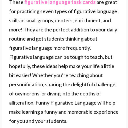
These
figurative language task cards
are great
for practicing seven types of figurative language
skills in small groups, centers, enrichment, and
more! They are the perfect addition to your daily
routine and get students thinking about
figurative language more frequently.
Figurative language can be tough to teach, but
hopefully, these ideas help make your life a little
bit easier! Whether you’re teaching about
personification, sharing the delightful challenge
of oxymorons, or diving into the depths of
alliteration, Funny Figurative Language will help
make learning a funny and memorable experience
for you and your students.