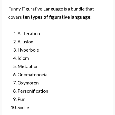
Funny Figurative Language is a bundle that
covers
ten types of figurative language
:
Alliteration
Allusion
Hyperbole
Idiom
Metaphor
Onomatopoeia
Oxymoron
Personification
Pun
Simile