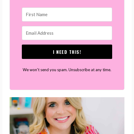
I NEED THIS!
We won't send you spam. Unsubscribe at any time.