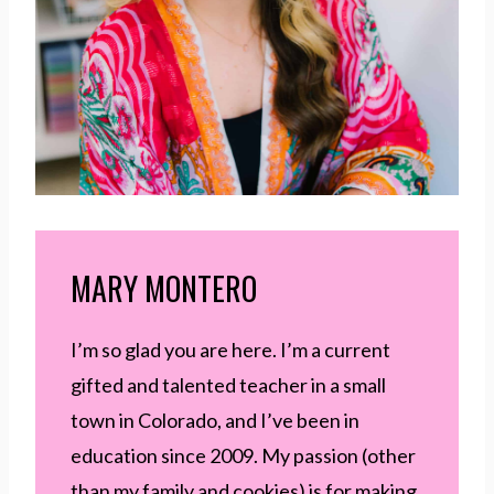
MARY MONTERO
I’m so glad you are here. I’m a current
gifted and talented teacher in a small
town in Colorado, and I’ve been in
education since 2009. My passion (other
than my family and cookies) is for making