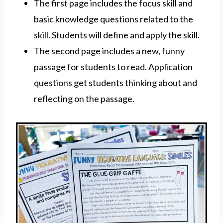
The first page includes the focus skill and
basic knowledge questions related to the
skill. Students will define and apply the skill.
The second page includes a new, funny
passage for students to read. Application
questions get students thinking about and
reflecting on the passage.