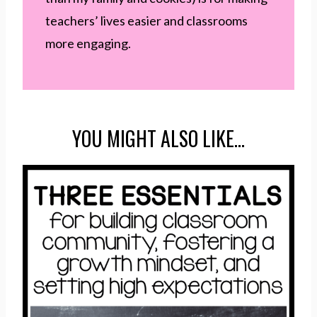
teachers’ lives easier and classrooms
more engaging.
YOU MIGHT ALSO LIKE…