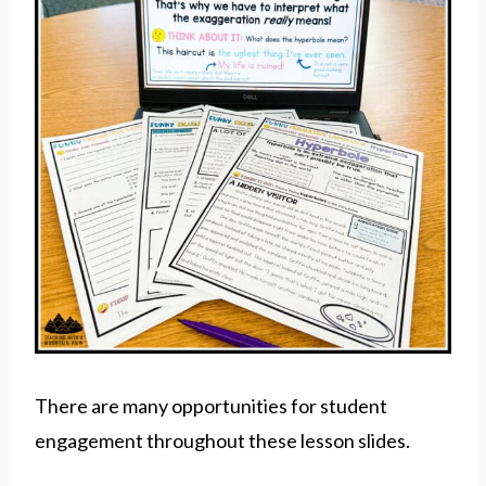
There are many opportunities for student
engagement throughout these lesson slides.