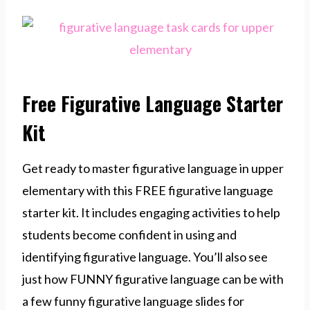
Free Figurative Language Starter
Kit
Get ready to master figurative language in upper
elementary with this FREE figurative language
starter kit. It includes engaging activities to help
students become confident in using and
identifying figurative language. You’ll also see
just how FUNNY figurative language can be with
a few funny figurative language slides for