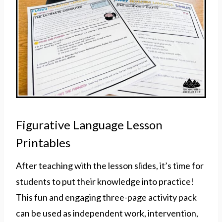
Figurative Language Lesson
Printables
After teaching with the lesson slides, it’s time for
students to put their knowledge into practice!
This fun and engaging three-page activity pack
can be used as independent work, intervention,