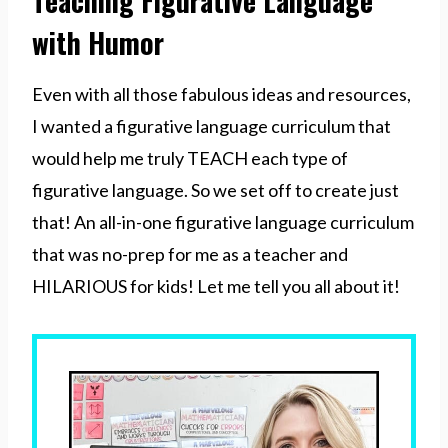
Teaching Figurative Language
with Humor
Even with all those fabulous ideas and resources,
I wanted a figurative language curriculum that
would help me truly TEACH each type of
figurative language. So we set off to create just
that! An all-in-one figurative language curriculum
that was no-prep for me as a teacher and
HILARIOUS for kids! Let me tell you all about it!