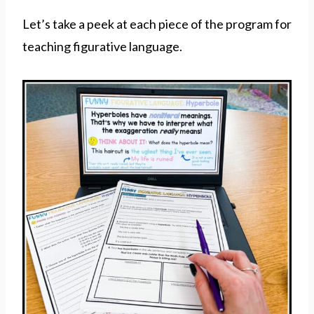
Let’s take a peek at each piece of the program for
teaching figurative language.