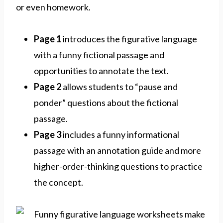
or even homework.
Page 1
introduces the figurative language
with a funny fictional passage and
opportunities to annotate the text.
Page 2
allows students to “pause and
ponder” questions about the fictional
passage.
Page 3
includes a funny informational
passage with an annotation guide and more
higher-order-thinking questions to practice
the concept.