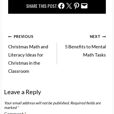
Facebook Share
Twitter Share
Pinterest Share
Email Share
SHARE THIS POST:
Post
PREVIOUS
NEXT
navigation
Christmas Math and
5 Benefits to Mental
Literacy Ideas for
Math Tasks
Christmas in the
Classroom
Leave a Reply
Your email address will not be published.
Required fields are
marked
*
Comment
*