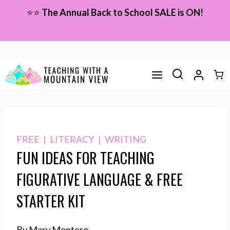
Skip
⭐⭐
The Annual Back to School SALE is ON!
to
content
FREE
|
LITERACY
|
WRITING
FUN IDEAS FOR TEACHING
FIGURATIVE LANGUAGE & FREE
STARTER KIT
By Mary Montero