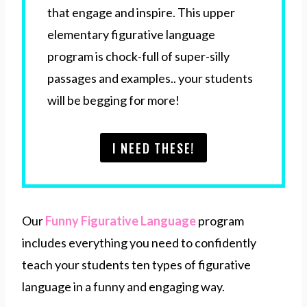
that engage and inspire. This upper
elementary figurative language
program is chock-full of super-silly
passages and examples.. your students
will be begging for more!
I NEED THESE!
Our
Funny Figurative Language
program
includes everything you need to confidently
teach your students ten types of figurative
language in a funny and engaging way.