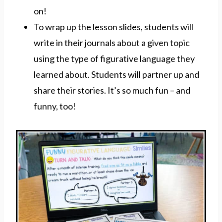
on!
To wrap up the lesson slides, students will
write in their journals about a given topic
using the type of figurative language they
learned about. Students will partner up and
share their stories. It’s so much fun – and
funny, too!