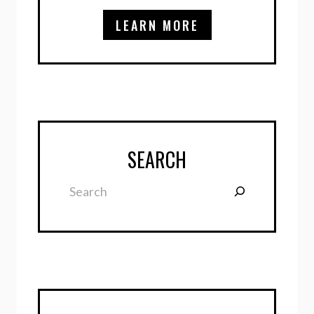
LEARN MORE
SEARCH
Search