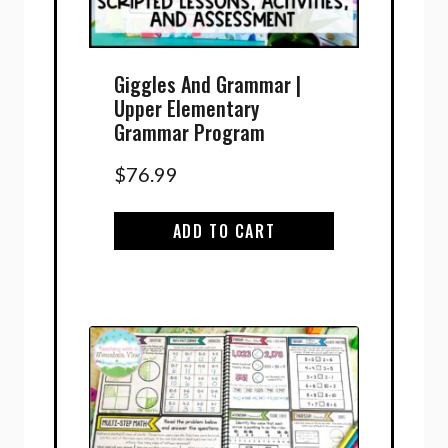
Giggles And Grammar |
Upper Elementary
Grammar Program
$
76.99
ADD TO CART