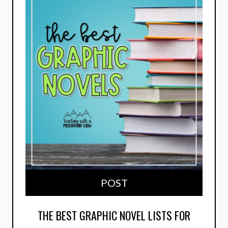
POST
THE BEST GRAPHIC NOVEL LISTS FOR