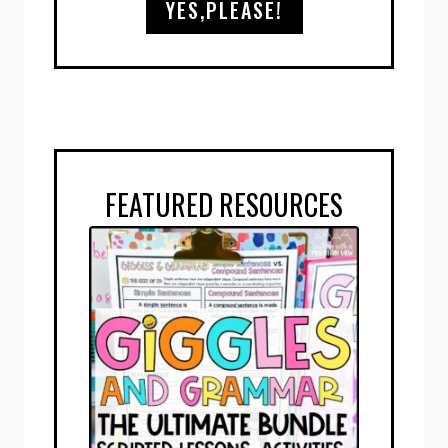
YES,PLEASE!
FEATURED RESOURCES