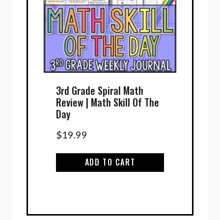
3rd Grade Spiral Math
Review | Math Skill Of The
Day
$
19.99
ADD TO CART