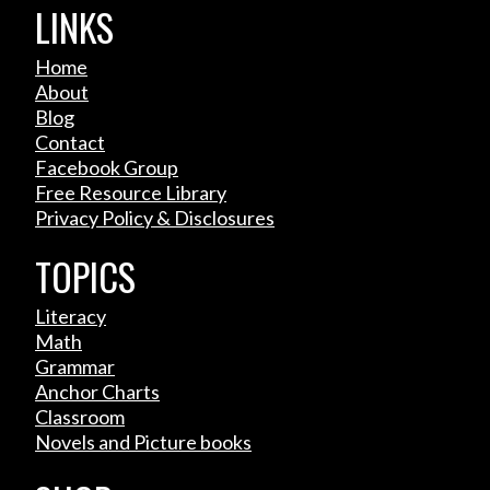
LINKS
Home
About
Blog
Contact
Facebook Group
Free Resource Library
Privacy Policy & Disclosures
TOPICS
Literacy
Math
Grammar
Anchor Charts
Classroom
Novels and Picture books