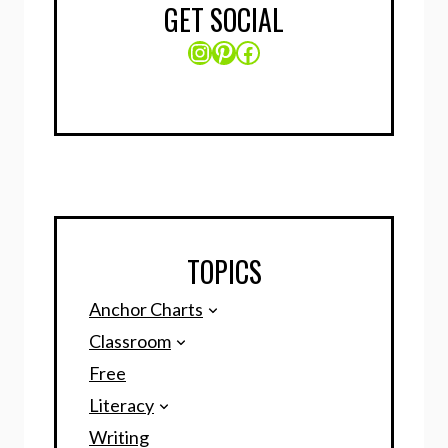
GET SOCIAL
Instagram
Pinterest
Facebook
TOPICS
Anchor Charts
Classroom
Free
Literacy
Writing