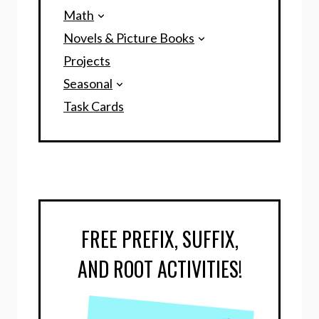
Math
Novels & Picture Books
Projects
Seasonal
Task Cards
FREE PREFIX, SUFFIX,
AND ROOT ACTIVITIES!