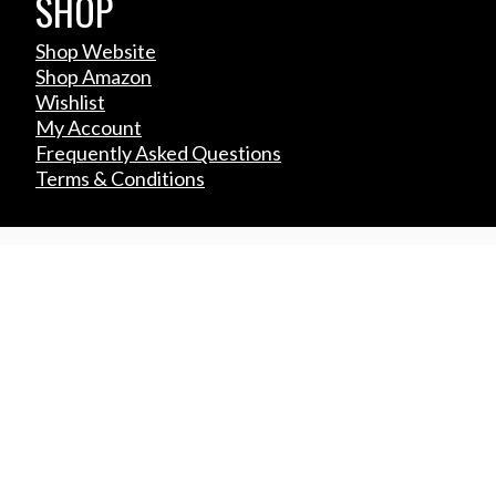
SHOP
Shop Website
Shop Amazon
Wishlist
My Account
Frequently Asked Questions
Terms & Conditions