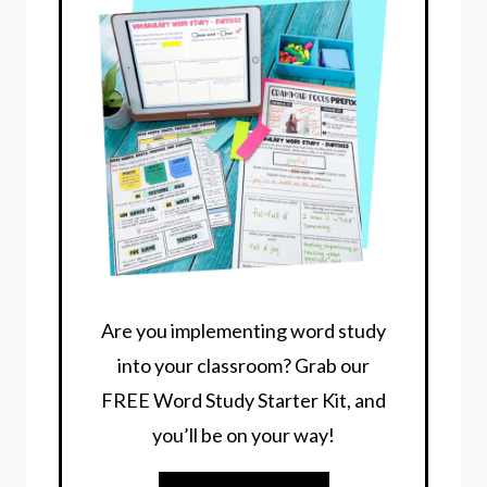
Are you implementing word study
into your classroom? Grab our
FREE Word Study Starter Kit, and
you’ll be on your way!