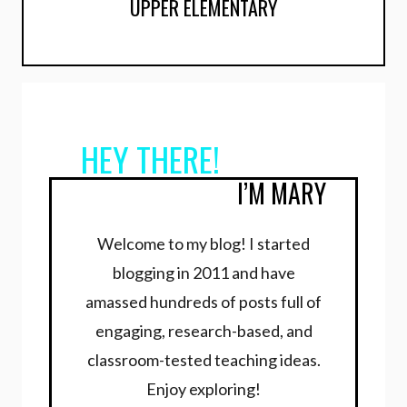
UPPER ELEMENTARY
HEY THERE!
I’M MARY
Welcome to my blog! I started
blogging in 2011 and have
amassed hundreds of posts full of
engaging, research-based, and
classroom-tested teaching ideas.
Enjoy exploring!