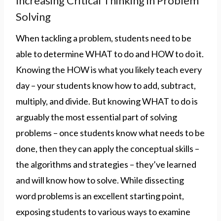
Increasing Critical Thinking in Problem
Solving
When tackling a problem, students need to be
able to determine WHAT to do and HOW to do it.
Knowing the HOW is what you likely teach every
day – your students know how to add, subtract,
multiply, and divide. But knowing WHAT to do is
arguably the most essential part of solving
problems – once students know what needs to be
done, then they can apply the conceptual skills –
the algorithms and strategies – they’ve learned
and will know how to solve. While dissecting
word problems is an excellent starting point,
exposing students to various ways to examine