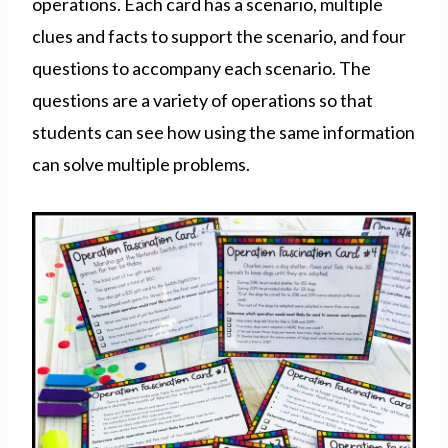
operations. Each card has a scenario, multiple
clues and facts to support the scenario, and four
questions to accompany each scenario. The
questions are a variety of operations so that
students can see how using the same information
can solve multiple problems.