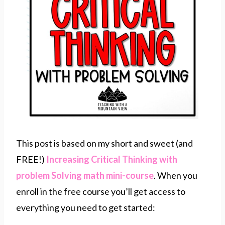
This post is based on my short and sweet (and
FREE!)
Increasing Critical Thinking with
problem Solving math mini-course
. When you
enroll in the free course you’ll get access to
everything you need to get started: