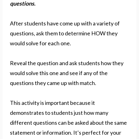
questions.
After students have come up with a variety of
questions, ask them to determine HOW they
would solve for each one.
Reveal the question and ask students how they
would solve this one and see if any of the
questions they came up with match.
This activity is important because it
demonstrates to students just how many
different questions can be asked about the same
statement or information. It’s perfect for your