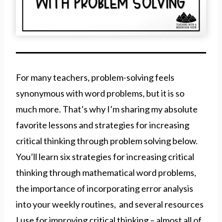
For many teachers, problem-solving feels
synonymous with word problems, but it is so
much more. That’s why I’m sharing my absolute
favorite lessons and strategies for increasing
critical thinking through problem solving below.
You’ll learn six strategies for increasing critical
thinking through mathematical word problems,
the importance of incorporating error analysis
into your weekly routines, and several resources
I use for improving critical thinking – almost all of