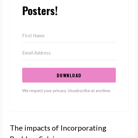
Posters!
DOWNLOAD
We respect your privacy. Unsubscribe at anytime.
The impacts of Incorporating