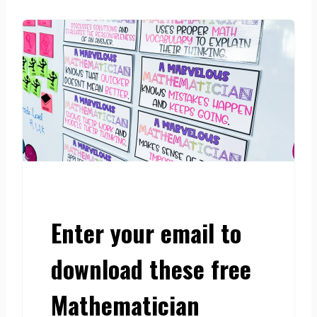
Enter your email to
download these free
Mathematician