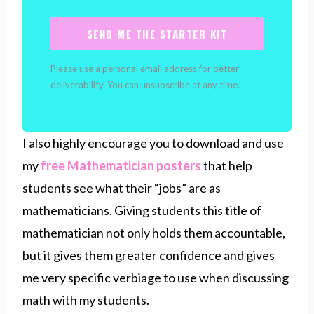
SEND ME THE STARTER KIT
Please use a personal email address for better
deliverability. You can unsubscribe at any time.
I also highly encourage you to download and use
my
free Mathematician posters
that help
students see what their “jobs” are as
mathematicians. Giving students this title of
mathematician not only holds them accountable,
but it gives them greater confidence and gives
me very specific verbiage to use when discussing
math with my students.