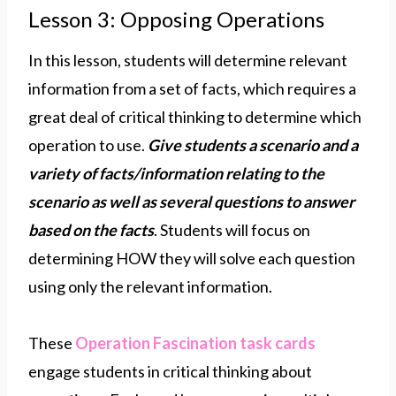
Lesson 3: Opposing Operations
In this lesson, students will determine relevant
information from a set of facts, which requires a
great deal of critical thinking to determine which
operation to use.
Give students a scenario and a
variety of facts/information relating to the
scenario as well as several questions to answer
based on the facts
. Students will focus on
determining HOW they will solve each question
using only the relevant information.
These
Operation Fascination task
c
ards
engage students in critical thinking about