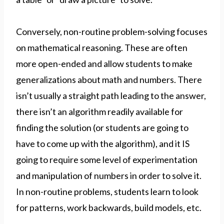
Conversely, non-routine problem-solving focuses
on mathematical reasoning. These are often
more open-ended and allow students to make
generalizations about math and numbers. There
isn’t usually a straight path leading to the answer,
there isn’t an algorithm readily available for
finding the solution (or students are going to
have to come up with the algorithm), and it IS
going to require some level of experimentation
and manipulation of numbers in order to solve it.
In non-routine problems, students learn to look
for patterns, work backwards, build models, etc.