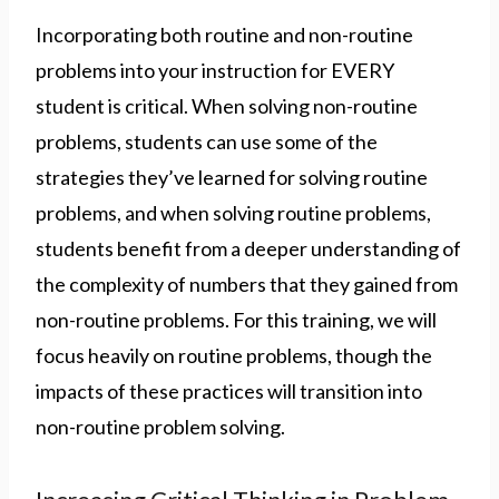
Incorporating both routine and non-routine
problems into your instruction for EVERY
student is critical. When solving non-routine
problems, students can use some of the
strategies they’ve learned for solving routine
problems, and when solving routine problems,
students benefit from a deeper understanding of
the complexity of numbers that they gained from
non-routine problems. For this training, we will
focus heavily on routine problems, though the
impacts of these practices will transition into
non-routine problem solving.