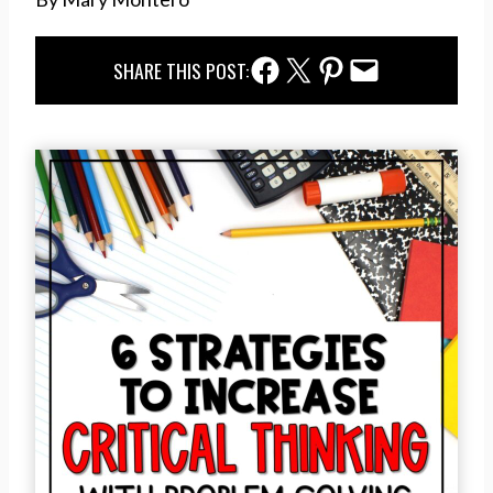
Facebook Share
Twitter Share
Pinterest Share
Email Share
SHARE THIS POST: