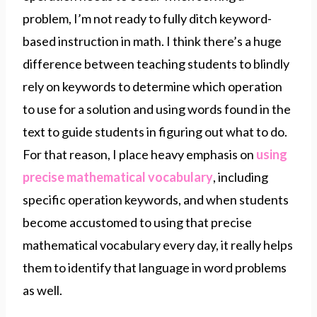
problem, I’m not ready to fully ditch keyword-
based instruction in math. I think there’s a huge
difference between teaching students to blindly
rely on keywords to determine which operation
to use for a solution and using words found in the
text to guide students in figuring out what to do.
For that reason, I place heavy emphasis on
using
precise mathematical vocabulary
, including
specific operation keywords, and when students
become accustomed to using that precise
mathematical vocabulary every day, it really helps
them to identify that language in word problems
as well.