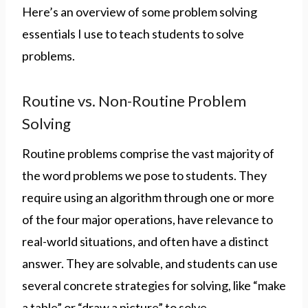
Here’s an overview of some problem solving
essentials I use to teach students to solve
problems.
Routine vs. Non-Routine Problem
Solving
Routine problems comprise the vast majority of
the word problems we pose to students. They
require using an algorithm through one or more
of the four major operations, have relevance to
real-world situations, and often have a distinct
answer. They are solvable, and students can use
several concrete strategies for solving, like “make
a table” or “draw a picture” to solve.