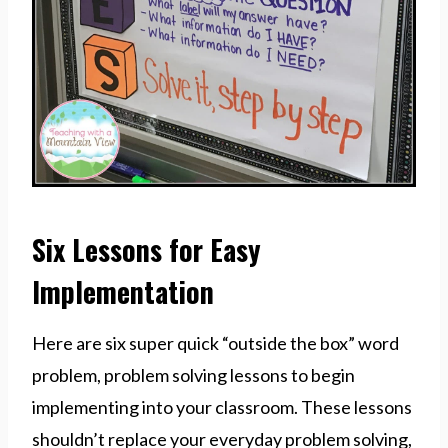
Six Lessons for Easy
Implementation
Here are six super quick “outside the box” word
problem, problem solving lessons to begin
implementing into your classroom. These lessons
shouldn’t replace your everyday problem solving,