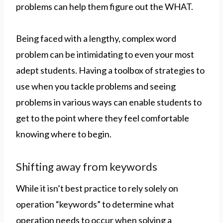
problems can help them figure out the WHAT.
Being faced with a lengthy, complex word
problem can be intimidating to even your most
adept students. Having a toolbox of strategies to
use when you tackle problems and seeing
problems in various ways can enable students to
get to the point where they feel comfortable
knowing where to begin.
Shifting away from keywords
While it isn’t best practice to rely solely on
operation “keywords” to determine what
operation needs to occur when solving a