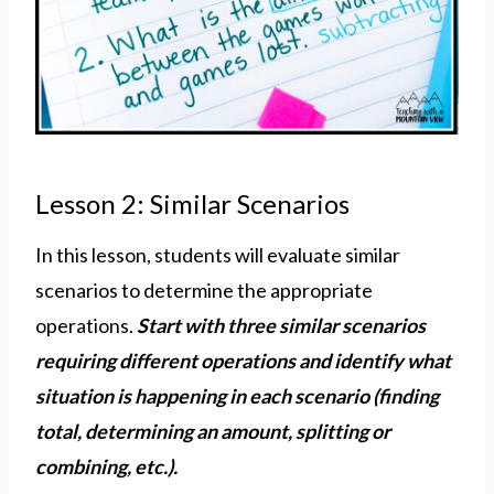
Lesson 2: Similar Scenarios
In this lesson, students will evaluate similar
scenarios to determine the appropriate
operations.
Start with three similar scenarios
requiring different operations and identify what
situation is happening in each scenario (finding
total, determining an amount, splitting or
combining, etc.).