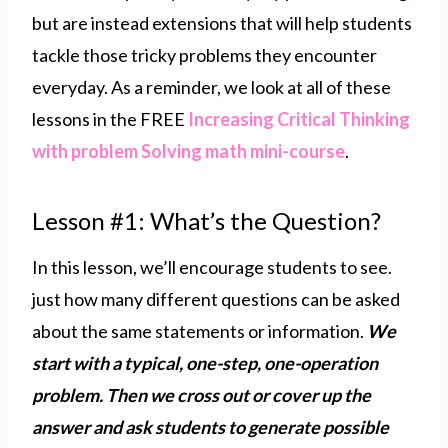
but are instead extensions that will help students
tackle those tricky problems they encounter
everyday. As a reminder, we look at all of these
lessons in the FREE
Increasing Critical Thinking
with problem Solving math mini-course
.
Lesson #1: What’s the Question?
In this lesson, we’ll encourage students to see.
just how many different questions can be asked
about the same statements or information.
We
start with a typical, one-step, one-operation
problem. Then we cross out or cover up the
answer and ask students to generate possible