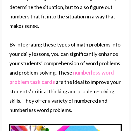
determine the situation, but to also figure out
numbers that fit into the situation in a way that
makes sense.
By integrating these types of math problems into
your daily lessons, you can significantly enhance
your students’ comprehension of word problems
and problem-solving. These
numberless word
problem task cards
are the ideal to improve your
students’ critical thinking and problem-solving
skills. They offer a variety of numbered and
numberless word problems.