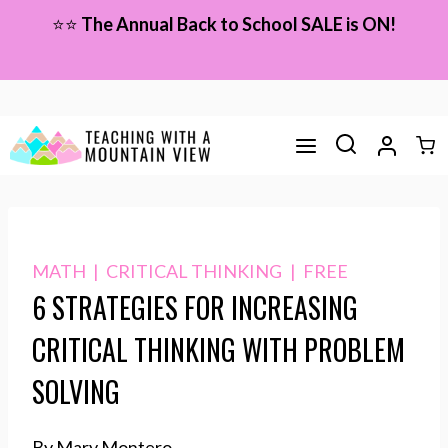
Skip
⭐⭐
The Annual Back to School SALE is ON!
to
content
MATH
|
CRITICAL THINKING
|
FREE
6 STRATEGIES FOR INCREASING
CRITICAL THINKING WITH PROBLEM
SOLVING
By Mary Montero