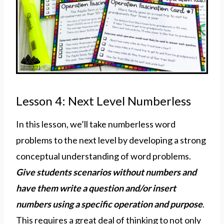
Lesson 4: Next Level Numberless
In this lesson, we’ll take numberless word
problems to the next level by developing a strong
conceptual understanding of word problems.
Give students scenarios without numbers and
have them write a question and/or insert
numbers using a specific operation and purpose
.
This requires a great deal of thinking to not only