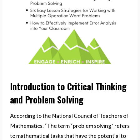
Introduction to Critical Thinking
and Problem Solving
According to the National Council of Teachers of
Mathematics, “The term “problem solving” refers
to mathematical tasks that have the potential to