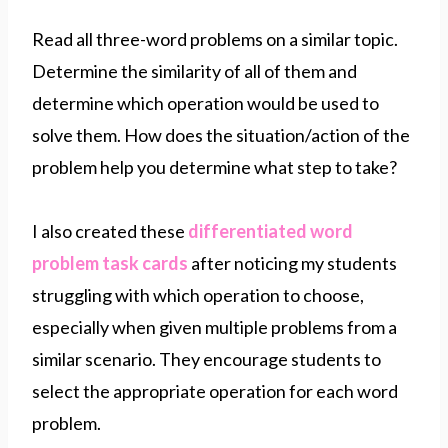
Read all three-word problems on a similar topic.
Determine the similarity of all of them and
determine which operation would be used to
solve them. How does the situation/action of the
problem help you determine what step to take?
I also created these
differentiated word
problem task cards
after noticing my students
struggling with which operation to choose,
especially when given multiple problems from a
similar scenario. They encourage students to
select the appropriate operation for each word
problem.