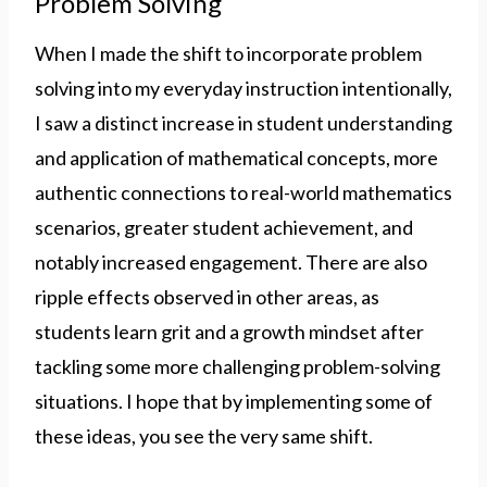
Problem Solving
When I made the shift to incorporate problem
solving into my everyday instruction intentionally,
I saw a distinct increase in student understanding
and application of mathematical concepts, more
authentic connections to real-world mathematics
scenarios, greater student achievement, and
notably increased engagement. There are also
ripple effects observed in other areas, as
students learn grit and a growth mindset after
tackling some more challenging problem-solving
situations. I hope that by implementing some of
these ideas, you see the very same shift.