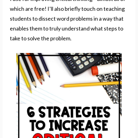
which are free! I’ll also briefly touch on teaching
students to dissect word problems in a way that
enables them to truly understand what steps to
take to solve the problem.