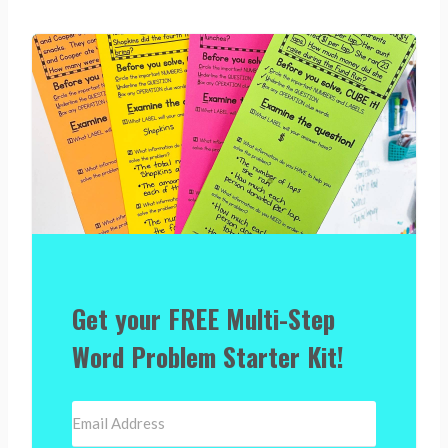
Get your FREE Multi-Step
Word Problem Starter Kit!