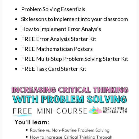
Problem Solving Essentials
Six lessons to implement into your classroom
How to Implement Error Analysis
FREE Error Analysis Starter Kit
FREE Mathematician Posters
FREE Multi-Step Problem Solving Starter Kit
FREE Task Card Starter Kit