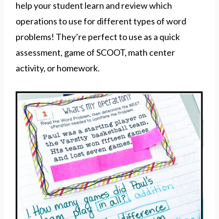
help your student learn and review which
operations to use for different types of word
problems! They’re perfect to use as a quick
assessment, game of SCOOT, math center
activity, or homework.