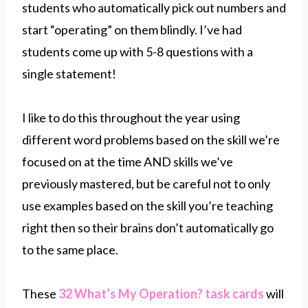
students who automatically pick out numbers and
start “operating” on them blindly. I’ve had
students come up with 5-8 questions with a
single statement!
I like to do this throughout the year using
different word problems based on the skill we’re
focused on at the time AND skills we’ve
previously mastered, but be careful not to only
use examples based on the skill you’re teaching
right then so their brains don’t automatically go
to the same place.
These
32 What’s My Operation? task cards
will