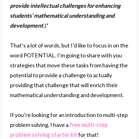
provide intellectual challenges for enhancing
students’ mathematical understanding and
development
.)”
That’s a lot of words, but I’d like to focus in on the
word POTENTIAL. I’m going to share with you
strategies that move these tasks from having the
potential to provide a challenge to actually
providing that challenge that will enrich their
mathematical understanding and development.
If you’re looking for an introduction to multi-step
problem solving, I have a
free multi-step
problem solving starter kit
for that!