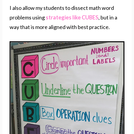
I also allow my students to dissect math word
problems using
strategies like CUBES
, but in a
way that is more aligned with best practice.