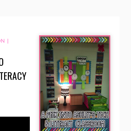
ON
|
O
ITERACY