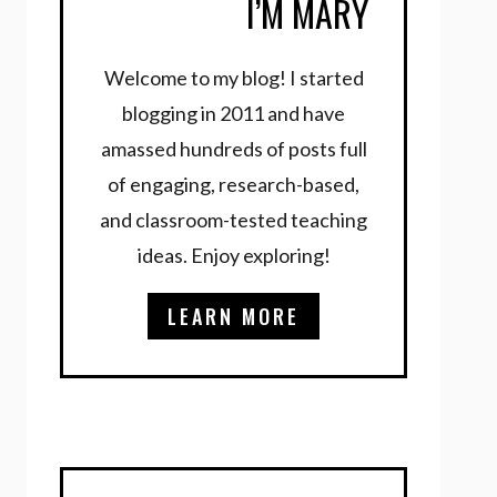
I’M MARY
Welcome to my blog! I started
blogging in 2011 and have
amassed hundreds of posts full
of engaging, research-based,
and classroom-tested teaching
ideas. Enjoy exploring!
LEARN MORE