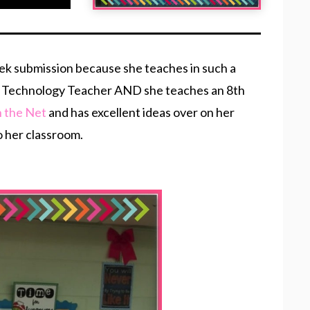
eek submission because she teaches in such a
8th Technology Teacher AND she teaches an 8th
n the Net
and has excellent ideas over on her
o her classroom.