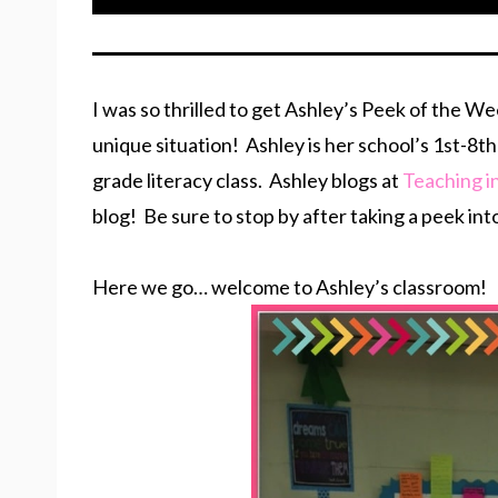
I was so thrilled to get Ashley’s Peek of the W
unique situation! Ashley is her school’s 1st-
grade literacy class. Ashley blogs at
Teaching i
blog! Be sure to stop by after taking a peek int
Here we go… welcome to Ashley’s classroom!