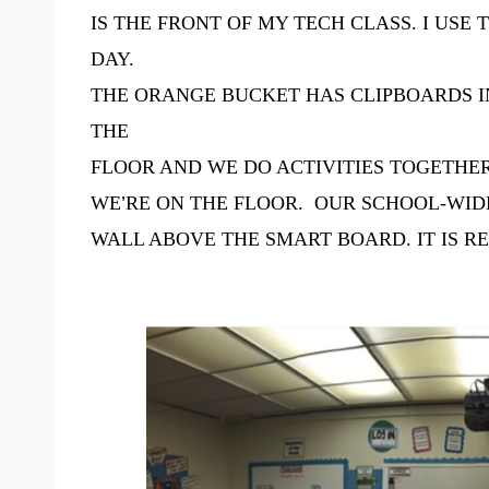
IS THE FRONT OF MY TECH CLASS. I US
DAY.
THE ORANGE BUCKET HAS CLIPBOARDS IN
THE
FLOOR AND WE DO ACTIVITIES TOGETHER
WE
’
RE ON THE FLOOR. OUR SCHOOL-WIDE
WALL ABOVE THE SMART BOARD. IT IS R