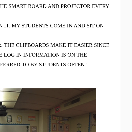
E THE SMART BOARD AND PROJECTOR EVERY
 IT. MY STUDENTS COME IN AND SIT ON
. THE CLIPBOARDS MAKE IT EASIER SINCE
 LOG IN INFORMATION IS ON THE
EFERRED TO BY STUDENTS OFTEN.”