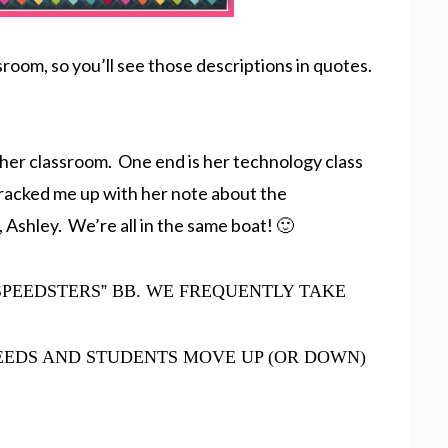
oom, so you’ll see those descriptions in quotes.
 her classroom. One end is her technology class
 cracked me up with her note about the
, Ashley. We’re all in the same boat! 🙂
SPEEDSTERS
”
BB. WE FREQUENTLY TAKE
EEDS AND STUDENTS MOVE UP (OR DOWN)