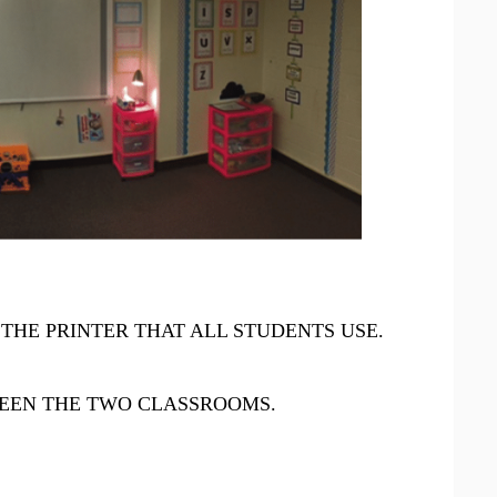
THE PRINTER THAT ALL STUDENTS USE.
EN THE TWO CLASSROOMS.