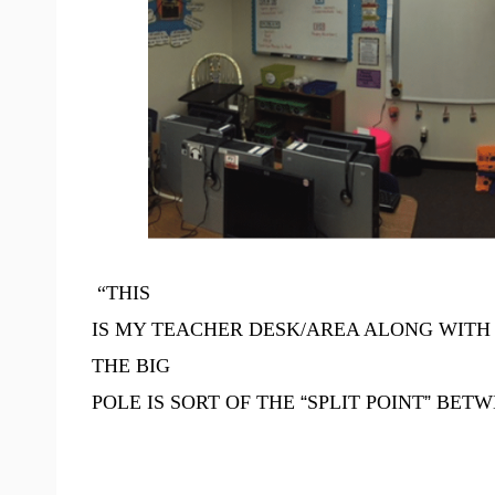
“THIS
IS MY TEACHER DESK/AREA ALONG WITH 
THE BIG
POLE IS SORT OF THE
“
SPLIT POINT
”
BETWE