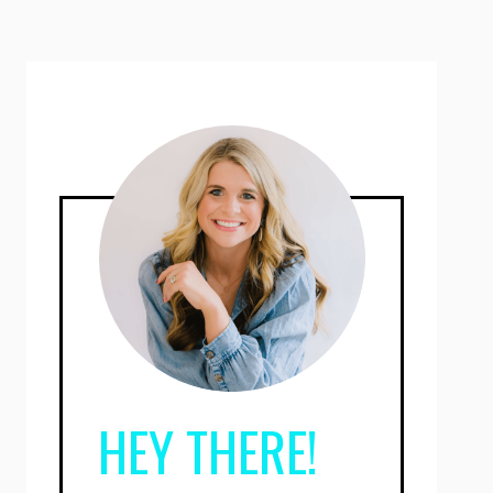
HEY THERE!