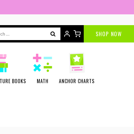
ch
SHOP NOW
CTURE BOOKS
MATH
ANCHOR CHARTS