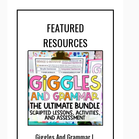
FEATURED
RESOURCES
Giggles And Grammar |