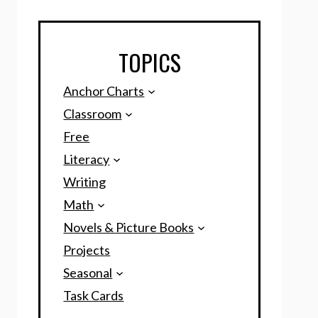
TOPICS
Anchor Charts
Classroom
Free
Literacy
Writing
Math
Novels & Picture Books
Projects
Seasonal
Task Cards