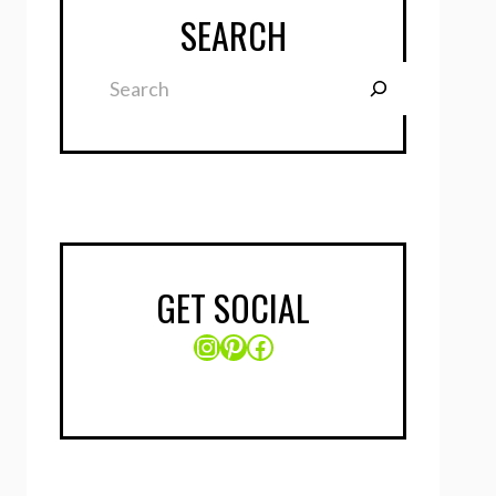
SEARCH
Search
GET SOCIAL
Instagram
Pinterest
Facebook