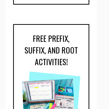
FREE PREFIX,
SUFFIX, AND ROOT
ACTIVITIES!