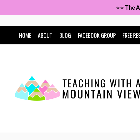
Skip
⭐⭐
The A
to
content
HOME
ABOUT
BLOG
FACEBOOK GROUP
FREE RE