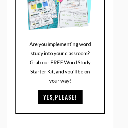
Are you implementing word
study into your classroom?
Grab our FREE Word Study
Starter Kit, and you’ll be on
your way!
YES,PLEASE!