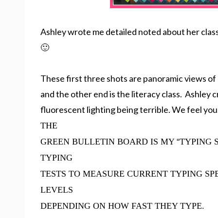
Ashley wrote me detailed noted about her classr
🙂
These first three shots are panoramic views of
and the other end is the literacy class. Ashley
fluorescent lighting being terrible. We feel you
THE
GREEN BULLETIN BOARD IS MY
“
TYPING 
TYPING
TESTS TO MEASURE CURRENT TYPING SP
LEVELS
DEPENDING ON HOW FAST THEY TYPE.