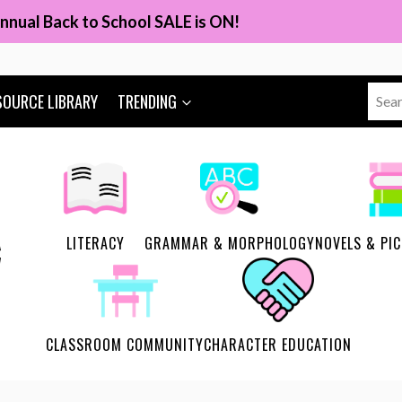
nnual Back to School SALE is ON!
Sear
SOURCE LIBRARY
TRENDING
for:
LITERACY
GRAMMAR & MORPHOLOGY
NOVELS & PI
CLASSROOM COMMUNITY
CHARACTER EDUCATION