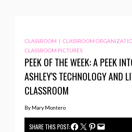
CLASSROOM
|
CLASSROOM ORGANIZATI
CLASSROOM PICTURES
PEEK OF THE WEEK: A PEEK INT
ASHLEY’S TECHNOLOGY AND L
CLASSROOM
By Mary Montero
Facebook Share
Twitter Share
Pinterest Share
Email Share
SHARE THIS POST: