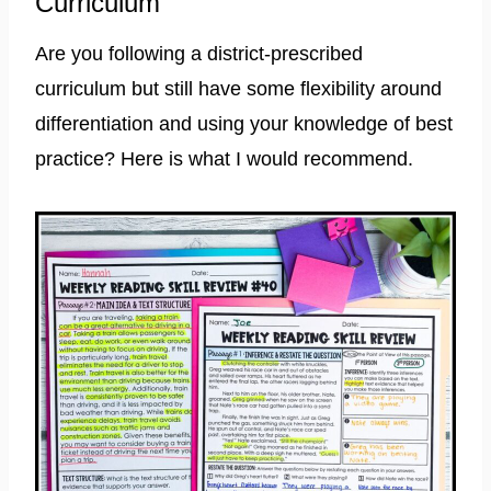
Curriculum
Are you following a district-prescribed
curriculum but still have some flexibility around
differentiation and using your knowledge of best
practice? Here is what I would recommend.