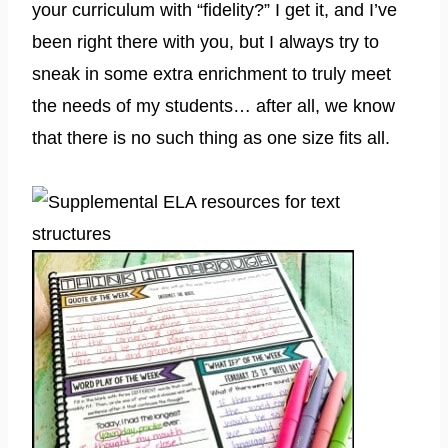
your curriculum with “fidelity?” I get it, and I’ve
been right there with you, but I always try to
sneak in some extra enrichment to truly meet
the needs of my students… after all, we know
that there is no such thing as one size fits all.