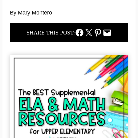
By Mary Montero
Facebook Share
Twitter Share
Pinterest Share
Email Share
SHARE THIS POST: