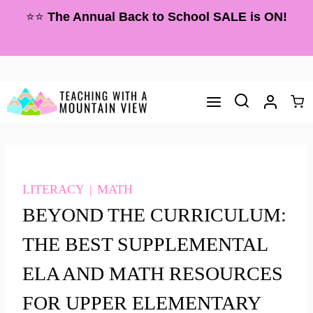
Skip
⭐⭐
The Annual Back to School SALE is ON!
to
content
LITERACY
|
MATH
BEYOND THE CURRICULUM:
THE BEST SUPPLEMENTAL
ELA AND MATH RESOURCES
FOR UPPER ELEMENTARY