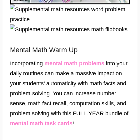
Mental Math Warm Up
Incorporating
mental math problems
into your
daily routines can make a massive impact on
your students’ automaticity with math facts and
problem-solving. You can increase number
sense, math fact recall, computation skills, and
problem solving with this FULL-YEAR bundle of
mental math task cards
!