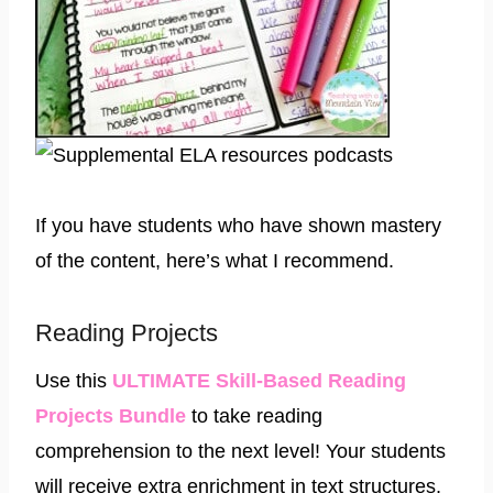
If you have students who have shown mastery
of the content, here’s what I recommend.
Reading Projects
Use this
ULTIMATE Skill-Based Reading
Projects Bundle
to take reading
comprehension to the next level! Your students
will receive extra enrichment in text structures,