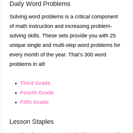
Daily Word Problems
Solving word problems is a critical component
of math instruction and increasing problem-
solving skills. These sets provide you with 25
unique single and multi-step word problems for
every month of the year. That’s 300 word
problems in all!
Third Grade​
​Fourth Grade​
​Fifth Grade
Lesson Staples