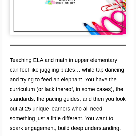
Teaching ELA and math in upper elementary
can feel like juggling plates… while tap dancing
and trying to feed an elephant. You have the
curriculum (or lack thereof, in some cases), the
standards, the pacing guides, and then you look
out at 25 unique learners who all need
something just a little different. You want to
spark engagement, build deep understanding,