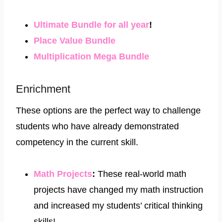
Ultimate Bundle for all year
!
​Place Value Bundle​
​Multiplication Mega Bundle
Enrichment
These options are the perfect way to challenge
students who have already demonstrated
competency in the current skill.
Math Projects
:​
These real-world math
projects have changed my math instruction
and increased my students’ critical thinking
skills!