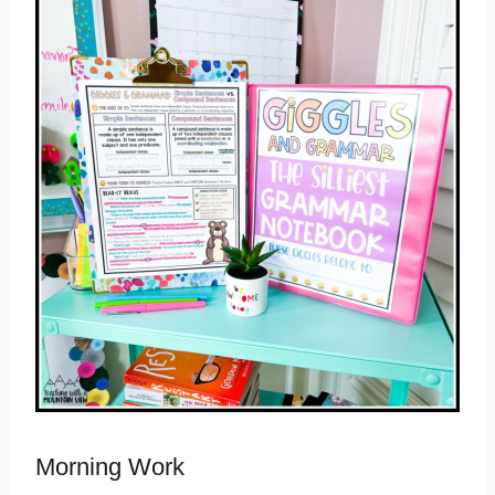
Morning Work