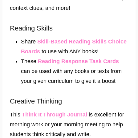
context clues, and more!
Reading Skills
Share
Skill-Based Reading Skills Choice
Boards
to use with ANY books!
These ​
Reading Response Task Cards
can be used with any books or texts from
your given curriculum to give it a boost
Creative Thinking
This
Think It Through Journal
is excellent for
morning work or your morning meeting to help
students think critically and write.