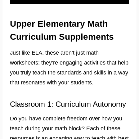
Upper Elementary Math
Curriculum Supplements
Just like ELA, these aren’t just math
worksheets; they’re engaging activities that help
you truly teach the standards and skills in a way
that resonates with your students.
Classroom 1: Curriculum Autonomy
Do you have complete freedom over how you
teach during your math block? Each of these
resources is an engaging way to teach with best