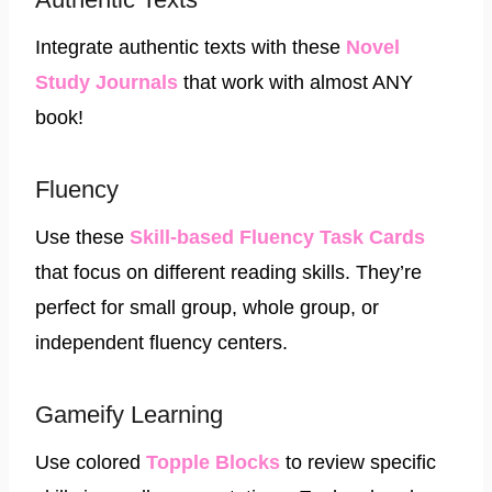
Integrate authentic texts with these
Novel
Study Journals
that work with almost ANY
book!
Fluency
Use these
Skill-based Fluency Task Cards
that focus on different reading skills. They’re
perfect for small group, whole group, or
independent fluency centers.
Gameify Learning
Use colored
Topple Blocks
to review specific