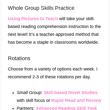
Whole Group Skills Practice
Using Pictures to Teach
will take your skill-
based reading comprehension instruction to the
next level! It’s a teacher-approved method that
has become a staple in classrooms worldwide.
Rotations
Choose from a variety of options each week. I
recommend 2-3 of these rotations per day.
Small Group
:
Skill-based Novel Studies
with skill focus or
Rapid Read and Review​
Partners
:
Advanced Reading Skill Task