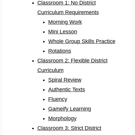
Classroom 1: No District
Curriculum Requirements
Morning Work
Mini Lesson
Whole Group Skills Practice
Rotations
Classroom 2: Flexible District
Curriculum
Spiral Review
Authentic Texts
Fluency
Gameify Learning
Morphology
Classroom 3: Strict District