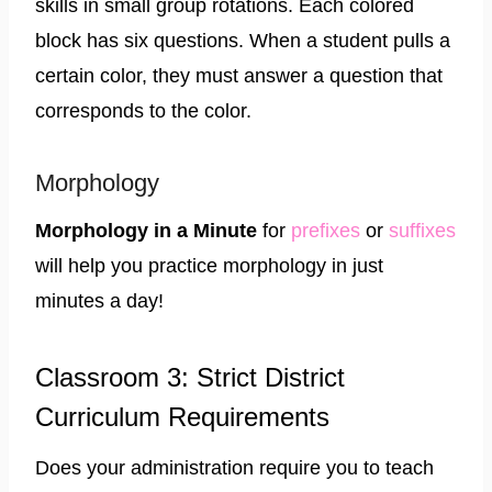
skills in small group rotations. Each colored
block has six questions. When a student pulls a
certain color, they must answer a question that
corresponds to the color.
Morphology
​Morphology in a Minute
for
prefixes
or
suffixes
will help you practice morphology in just
minutes a day!
Classroom 3: Strict District
Curriculum Requirements
Does your administration require you to teach