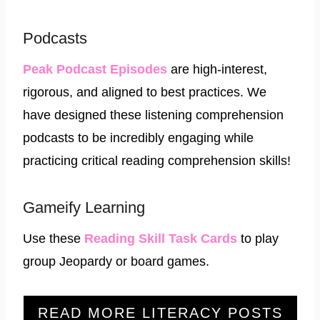
Podcasts
Peak Podcast Episodes
are high-interest,
rigorous, and aligned to best practices. We
have designed these listening comprehension
podcasts to be incredibly engaging while
practicing critical reading comprehension skills!
Gameify Learning
Use these
Reading Skill Task Cards
to play
group Jeopardy or board games.
READ MORE LITERACY POSTS