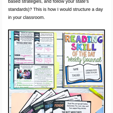
based strategies, and follow your state’s
standards)? This is how I would structure a day
in your classroom.