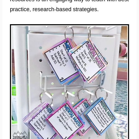
practice, research-based strategies.