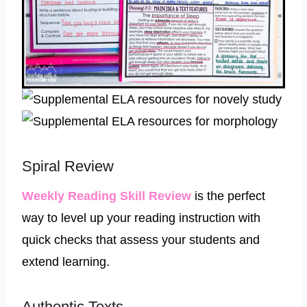
Spiral Review
​Weekly Reading Skill Review
is the perfect
way to level up your reading instruction with
quick checks that assess your students and
extend learning.
Authentic Texts