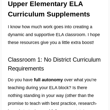
Upper Elementary ELA
Curriculum Supplements
I know how much work goes into creating a
dynamic and supportive ELA classroom. I hope
these resources give you a little extra boost!
Classroom 1: No District Curriculum
Requirements
Do you have
full autonomy
over what you’re
teaching during your ELA block? Is there
nothing standing in your way (other than the
promise to teach with best practice, research-