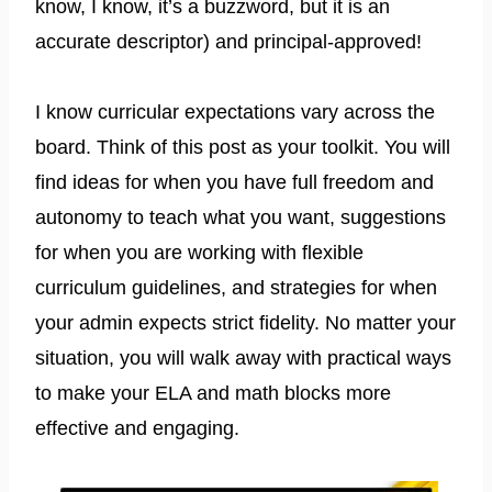
know, I know, it’s a buzzword, but it is an
accurate descriptor) and principal-approved!
I know curricular expectations vary across the
board. Think of this post as your toolkit. You will
find ideas for when you have full freedom and
autonomy to teach what you want, suggestions
for when you are working with flexible
curriculum guidelines, and strategies for when
your admin expects strict fidelity. No matter your
situation, you will walk away with practical ways
to make your ELA and math blocks more
effective and engaging.