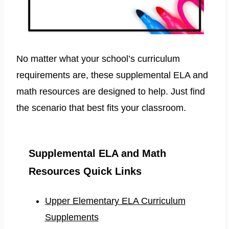
No matter what your school’s curriculum
requirements are, these supplemental ELA and
math resources are designed to help. Just find
the scenario that best fits your classroom.
Supplemental ELA and Math
Resources Quick Links
Upper Elementary ELA Curriculum
Supplements