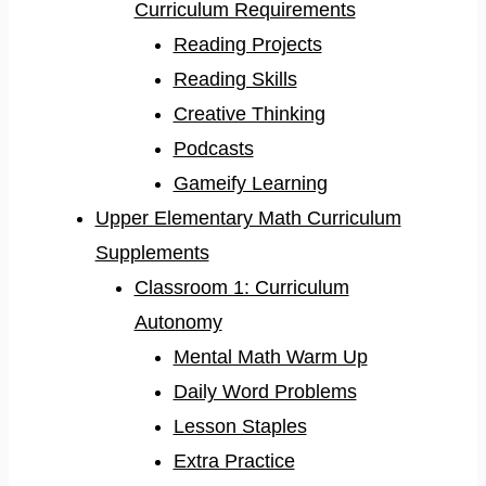
Curriculum Requirements
Reading Projects
Reading Skills
Creative Thinking
Podcasts
Gameify Learning
Upper Elementary Math Curriculum
Supplements
Classroom 1: Curriculum
Autonomy
Mental Math Warm Up
Daily Word Problems
Lesson Staples
Extra Practice