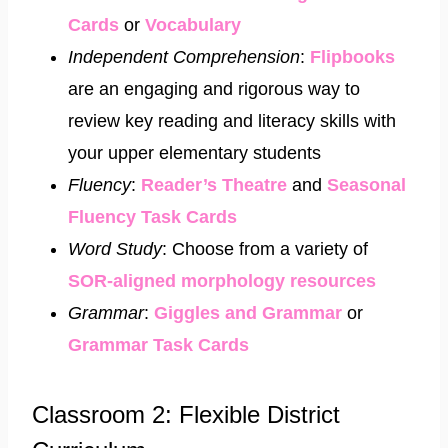
Cards
or
Vocabulary
Independent Comprehension
:
Flipbooks
are an engaging and rigorous way to
review key reading and literacy skills with
your upper elementary students
Fluency
:
Reader’s Theatre
and
Seasonal
Fluency Task Cards
Word Study
: Choose from a variety of
SOR-aligned morphology resources
Grammar
:
Giggles and Grammar
or
Grammar Task Cards
Classroom 2: Flexible District