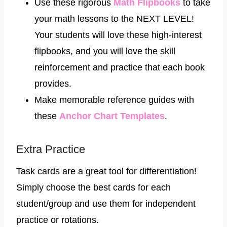
Use these rigorous
Math Flipbooks
to take
your math lessons to the NEXT LEVEL!
Your students will love these high-interest
flipbooks, and you will love the skill
reinforcement and practice that each book
provides.
Make memorable reference guides with
these
Anchor Chart Templates
.
Extra Practice
Task cards are a great tool for differentiation!
Simply choose the best cards for each
student/group and use them for independent
practice or rotations.