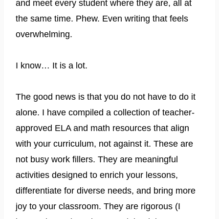
and meet every student where they are, all at
the same time. Phew. Even writing that feels
overwhelming.
I know… It is a lot.
The good news is that you do not have to do it
alone. I have compiled a collection of teacher-
approved ELA and math resources that align
with your curriculum, not against it. These are
not busy work fillers. They are meaningful
activities designed to enrich your lessons,
differentiate for diverse needs, and bring more
joy to your classroom. They are rigorous (I