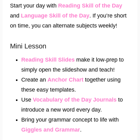
Start your day with
Reading Skill of the Day
and
Language Skill of the Day
. If you’re short
on time, you can alternate subjects weekly!
Mini Lesson
Reading Skill Slides
make it low-prep to
simply open the slideshow and teach!
Create an
Anchor Chart
together using
these easy templates.
Use
Vocabulary of the Day Journals
to
introduce a new word every day.
Bring your grammar concept to life with
Giggles and Grammar
.