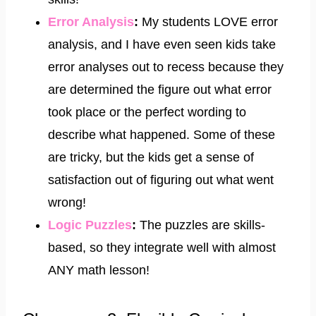
Error Analysis
​:
My students LOVE error
analysis, and I have even seen kids take
error analyses out to recess because they
are determined the figure out what error
took place or the perfect wording to
describe what happened. Some of these
are tricky, but the kids get a sense of
satisfaction out of figuring out what went
wrong!
​Logic Puzzles
:
The puzzles are skills-
based, so they integrate well with almost
ANY math lesson!