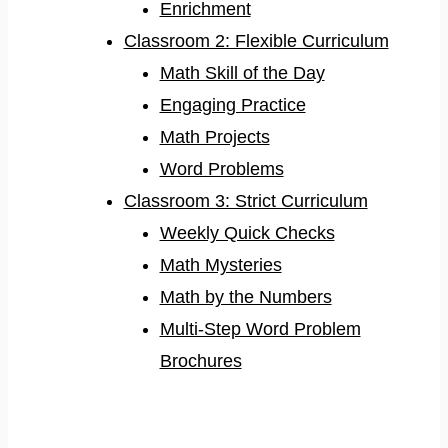
Enrichment
Classroom 2: Flexible Curriculum
Math Skill of the Day
Engaging Practice
Math Projects
Word Problems
Classroom 3: Strict Curriculum
Weekly Quick Checks
Math Mysteries
Math by the Numbers
Multi-Step Word Problem
Brochures