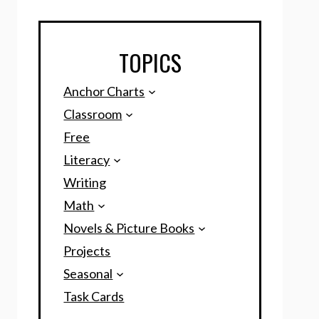
TOPICS
Anchor Charts
Classroom
Free
Literacy
Writing
Math
Novels & Picture Books
Projects
Seasonal
Task Cards