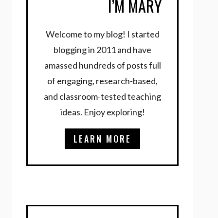
I’M MARY
Welcome to my blog! I started
blogging in 2011 and have
amassed hundreds of posts full
of engaging, research-based,
and classroom-tested teaching
ideas. Enjoy exploring!
LEARN MORE