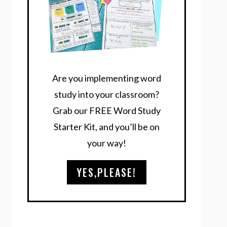
Are you implementing word
study into your classroom?
Grab our FREE Word Study
Starter Kit, and you’ll be on
your way!
YES,PLEASE!