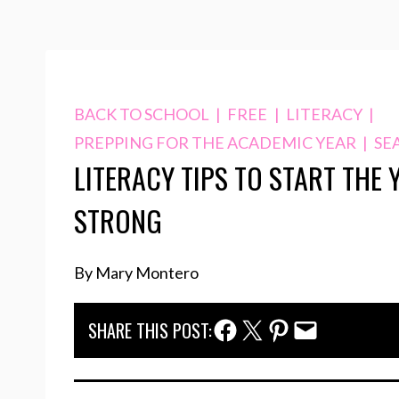
BACK TO SCHOOL
|
FREE
|
LITERACY
|
PREPPING FOR THE ACADEMIC YEAR
|
SE
LITERACY TIPS TO START THE 
STRONG
By Mary Montero
Facebook Share
Twitter Share
Pinterest Share
Email Share
SHARE THIS POST: