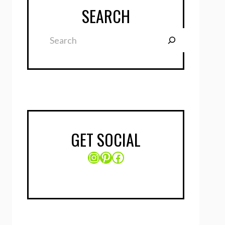
SEARCH
Search
GET SOCIAL
Instagram
Pinterest
Facebook