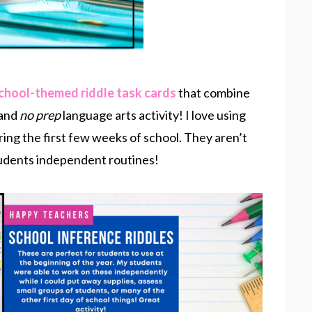
chool-themed riddle task cards
that combine
 and
no prep
language arts activity! I love using
ring the first few weeks of school. They aren’t
students independent routines!