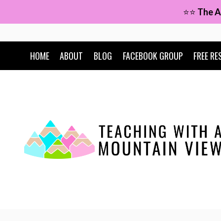
Skip
⭐⭐
The A
to
content
HOME
ABOUT
BLOG
FACEBOOK GROUP
FREE RE