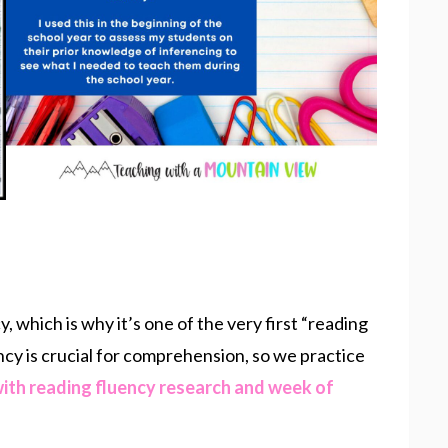
, which is why it’s one of the very first “reading
ency is crucial for comprehension, so we practice
with reading fluency research and week of