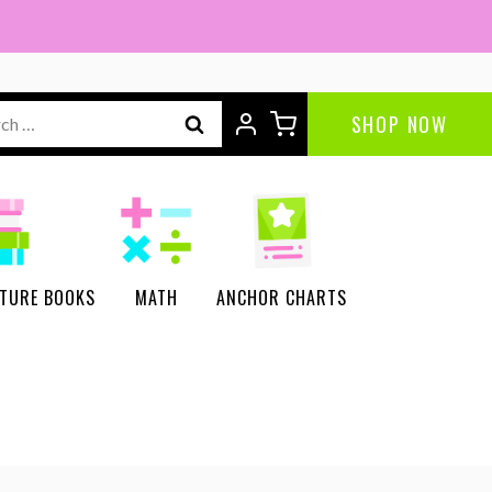
ch
SHOP NOW
CTURE BOOKS
MATH
ANCHOR CHARTS