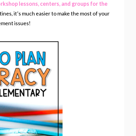
orkshop lessons, centers, and groups for the
tines, it’s much easier to make the most of your
ement issues!