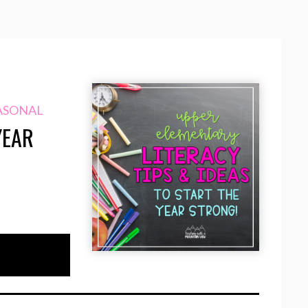
ASONAL
YEAR