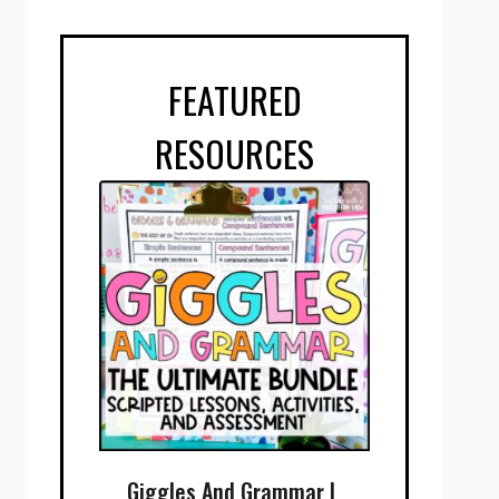
FEATURED
RESOURCES
Giggles And Grammar |