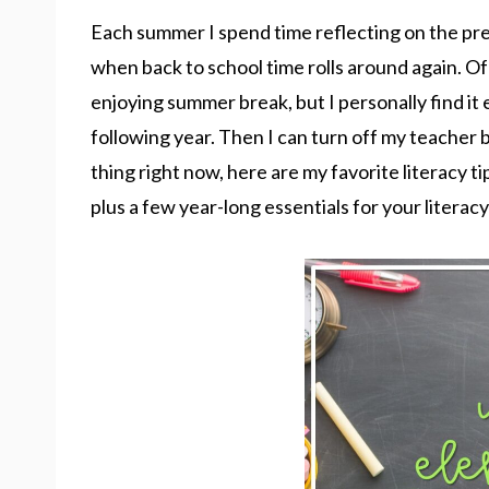
Each summer I spend time reflecting on the pre
when back to school time rolls around again. Of 
enjoying summer break, but I personally find it e
following year. Then I can turn off my teacher br
thing right now, here are my favorite literacy ti
plus a few year-long essentials for your literacy