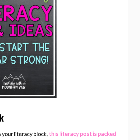
ck
h your literacy block,
this literacy post is packed