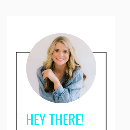
HEY THERE!