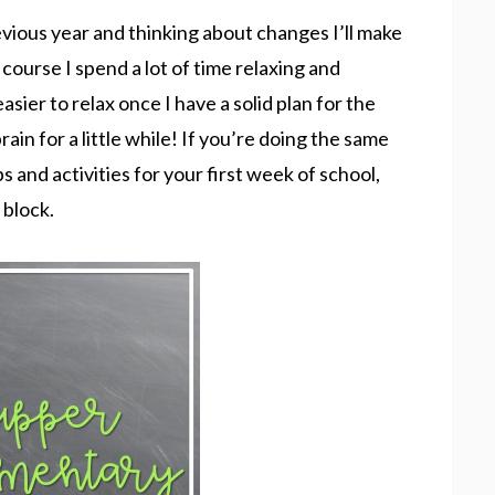
vious year and thinking about changes I’ll make
course I spend a lot of time relaxing and
asier to relax once I have a solid plan for the
ain for a little while! If you’re doing the same
ps and activities for your first week of school,
 block.