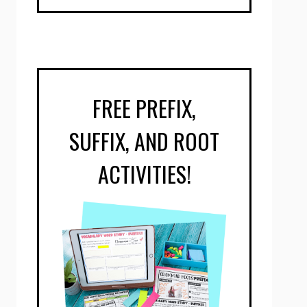
FREE PREFIX,
SUFFIX, AND ROOT
ACTIVITIES!