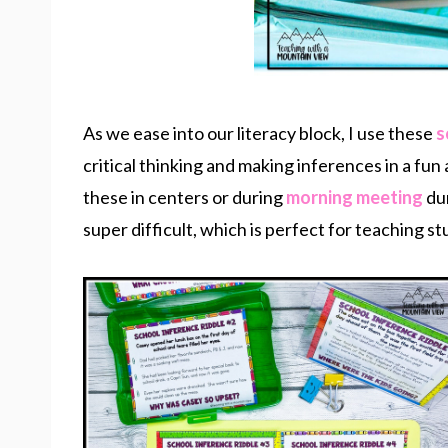
As we ease into our literacy block, I use these
s
critical thinking and making inferences in a fun
these in centers or during
morning meeting
du
super difficult, which is perfect for teaching 