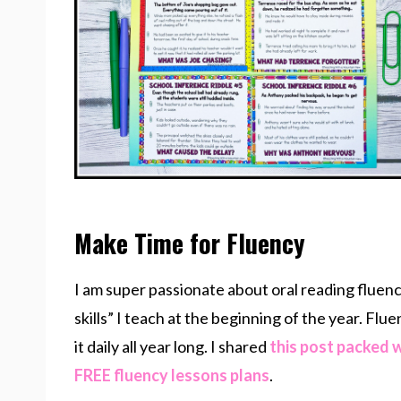
Make Time for Fluency
I am super passionate about oral reading fluency
skills” I teach at the beginning of the year. Flu
it daily all year long. I shared
this post packed 
FREE fluency lessons plans
.