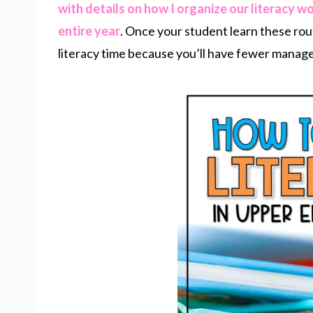
with details on how I organize our literacy w
entire year
. Once your student learn these rou
literacy time because you’ll have fewer manag