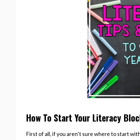
How To Start Your Literacy Blo
First of all, if you aren’t sure where to start wit