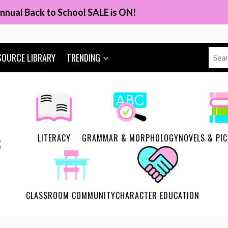
nnual Back to School SALE is ON!
Sear
SOURCE LIBRARY
TRENDING
for:
LITERACY
GRAMMAR & MORPHOLOGY
NOVELS & PI
CLASSROOM COMMUNITY
CHARACTER EDUCATION