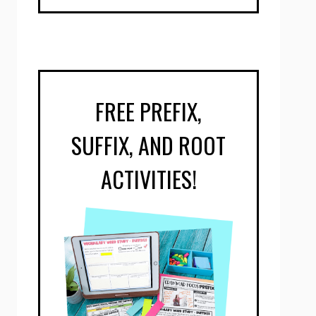
FREE PREFIX,
SUFFIX, AND ROOT
ACTIVITIES!