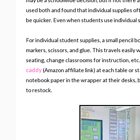
may be a schoolwide decision, but if not there 
used both and found that individual supplies of
be quicker. Even when students use individual s
For individual student supplies, a small pencil 
markers, scissors, and glue. This travels easily w
seating, change classrooms for instruction, etc
caddy
(Amazon affiliate link) at each table or 
notebook paper in the wrapper at their desks, 
to restock.