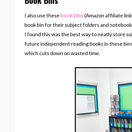
Book Bins
I also use these
book bins
(Amazon affiliate lin
book bin for their subject folders and notebook
I found this was the best way to neatly store s
future independent reading books in these bins s
which cuts down on wasted time.