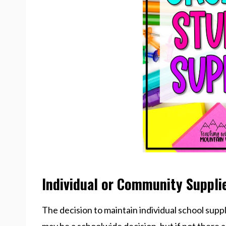
Individual or Community Suppli
The decision to maintain individual school supp