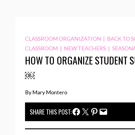
CLASSROOM ORGANIZATION
|
BACK TO 
CLASSROOM
|
NEW TEACHERS
|
SEASON
HOW TO ORGANIZE STUDENT S
￼
By Mary Montero
Facebook Share
Twitter Share
Pinterest Share
Email Share
SHARE THIS POST: