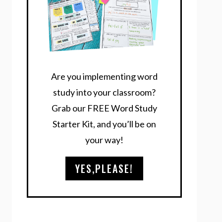
Are you implementing word
study into your classroom?
Grab our FREE Word Study
Starter Kit, and you’ll be on
your way!
YES,PLEASE!