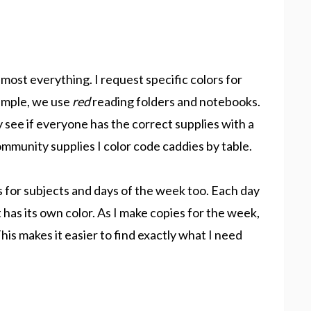
most everything. I request specific colors for
xample, we use
red
reading folders and notebooks.
ly see if everyone has the correct supplies with a
mmunity supplies I color code caddies by table.
es for subjects and days of the week too. Each day
 has its own color. As I make copies for the week,
his makes it easier to find exactly what I need