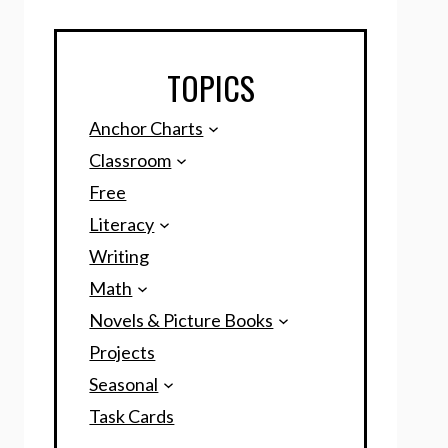
TOPICS
Anchor Charts
Classroom
Free
Literacy
Writing
Math
Novels & Picture Books
Projects
Seasonal
Task Cards