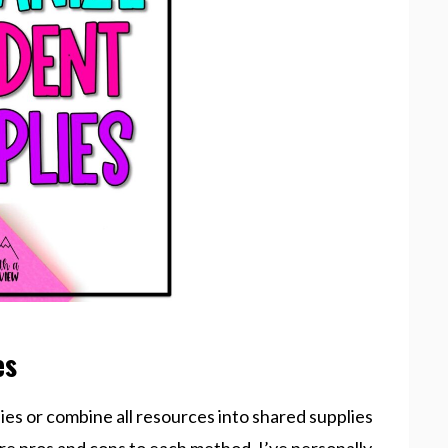
es
lies or combine all resources into shared supplies