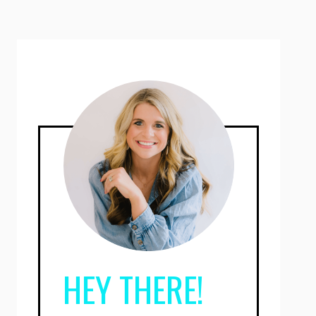
HEY THERE!