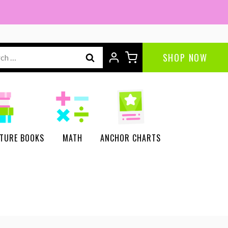
ch
SHOP NOW
CTURE BOOKS
MATH
ANCHOR CHARTS