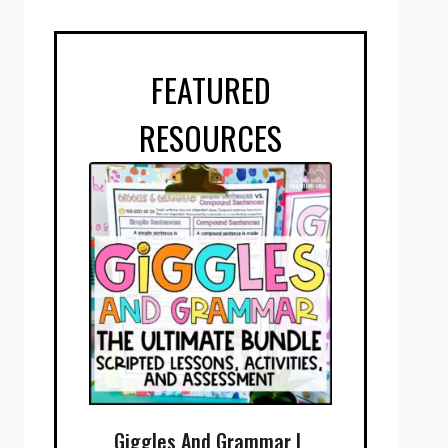
FEATURED
RESOURCES
Giggles And Grammar |