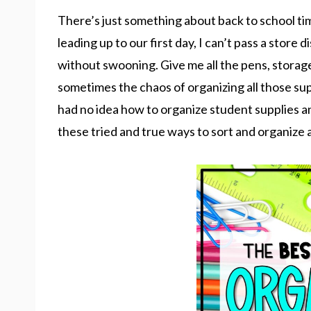
There’s just something about back to school ti
leading up to our first day, I can’t pass a store 
without swooning. Give me all the pens, storage
sometimes the chaos of organizing all those suppl
had no idea how to organize student supplies an
these tried and true ways to sort and organize a