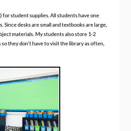
k) for student supplies. All students have one
s. Since desks are small and textbooks are large,
ubject materials. My students also store 1-2
o they don’t have to visit the library as often,