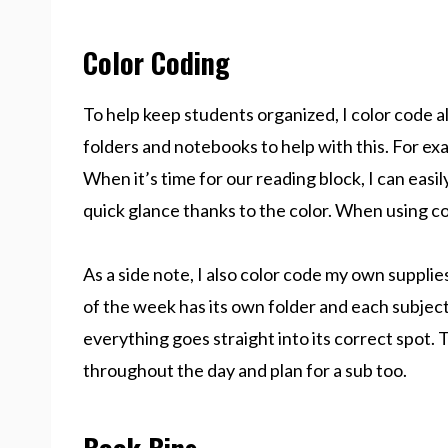
Color Coding
To help keep students organized, I color code al
folders and notebooks to help with this. For e
When it’s time for our reading block, I can easi
quick glance thanks to the color. When using co
As a side note, I also color code my own suppli
of the week has its own folder and each subject
everything goes straight into its correct spot. T
throughout the day and plan for a sub too.