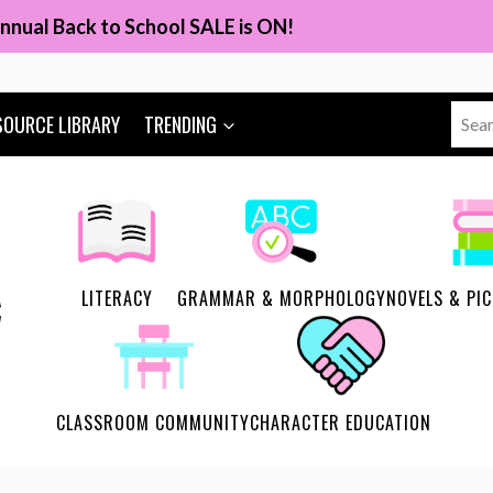
nnual Back to School SALE is ON!
Sear
SOURCE LIBRARY
TRENDING
for:
LITERACY
GRAMMAR & MORPHOLOGY
NOVELS & PI
CLASSROOM COMMUNITY
CHARACTER EDUCATION