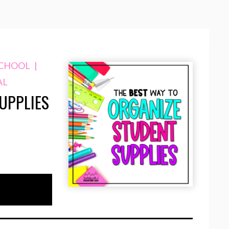
SCHOOL
|
AL
UPPLIES