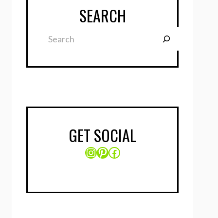
SEARCH
Search
GET SOCIAL
Instagram
Pinterest
Facebook