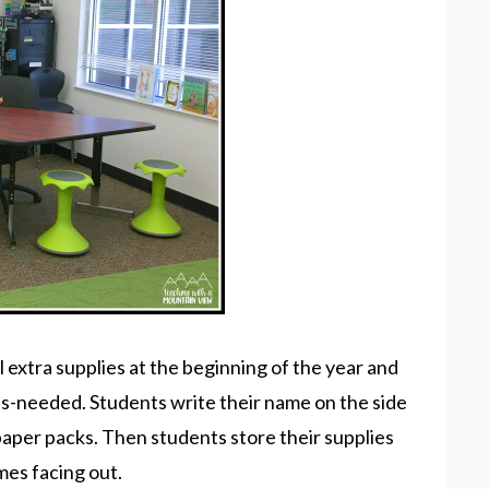
all extra supplies at the beginning of the year and
as-needed. Students write their name on the side
 paper packs. Then students store their supplies
mes facing out.