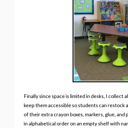
Finally since space is limited in desks, I collect 
keep them accessible so students can restock 
of their extra crayon boxes, markers, glue, and
in alphabetical order on an empty shelf with na