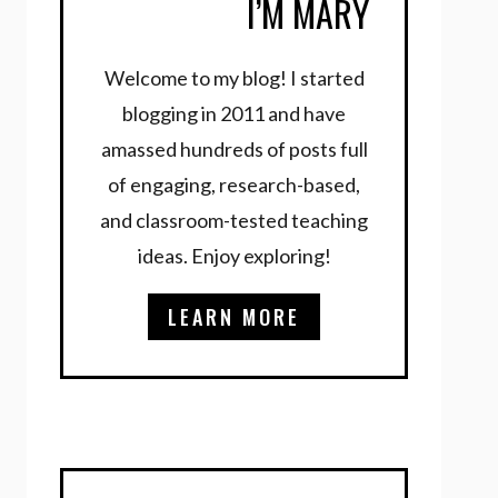
I’M MARY
Welcome to my blog! I started
blogging in 2011 and have
amassed hundreds of posts full
of engaging, research-based,
and classroom-tested teaching
ideas. Enjoy exploring!
LEARN MORE