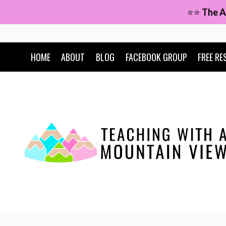
Skip
⭐⭐
The A
to
content
HOME
ABOUT
BLOG
FACEBOOK GROUP
FREE RE