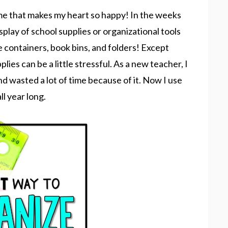
me that makes my heart so happy! In the weeks
display of school supplies or organizational tools
 containers, book bins, and folders! Except
ies can be a little stressful. As a new teacher, I
d wasted a lot of time because of it. Now I use
ll year long.