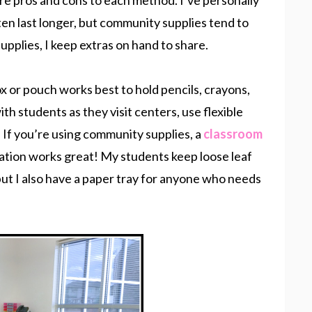
are pros and cons to each method. I’ve personally
ten last longer, but community supplies tend to
upplies, I keep extras on hand to share.
box or pouch works best to hold pencils, crayons,
ith students as they visit centers, use flexible
. If you’re using community supplies, a
classroom
station works great! My students keep loose leaf
but I also have a paper tray for anyone who needs