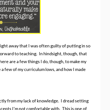
right away that I was often guilty of putting in so
orward to teaching. In hindsight, though, that
ere are a few things I do, though, to make my
e a few of my curriculum lows, and how I made
ctly from my lack of knowledge. I dread setting
cepts I’m not comfortable with. This is one of