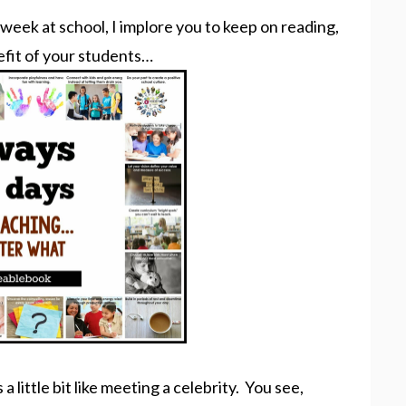
 week at school, I implore you to keep on reading,
efit of your students…
 little bit like meeting a celebrity. You see,