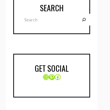
SEARCH
Search
GET SOCIAL
Instagram
Pinterest
Facebook