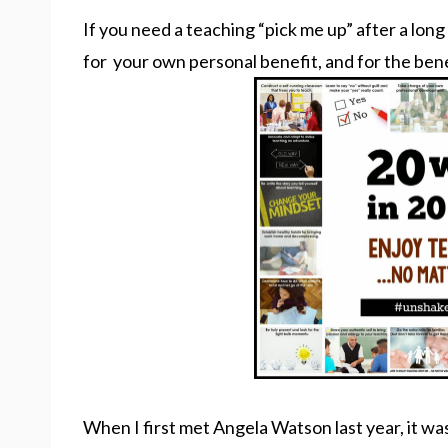
If you need a teaching “pick me up” after a long
for your own personal benefit, and for the ben
When I first met Angela Watson last year, it was a