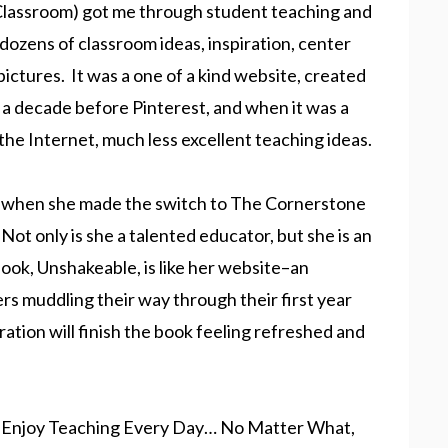
Classroom) got me through student teaching and
dozens of classroom ideas, inspiration, center
 pictures. It was a one of a kind website, created
 a decade before Pinterest, and when it was a
the Internet, much less excellent teaching ideas.
and when she made the switch to The Cornerstone
Not only is she a talented educator, but she is an
book, Unshakeable, is like her website–an
rs muddling their way through their first year
ation will finish the book feeling refreshed and
o Enjoy Teaching Every Day… No Matter What,