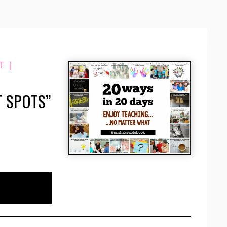
T
|
 SPOTS”