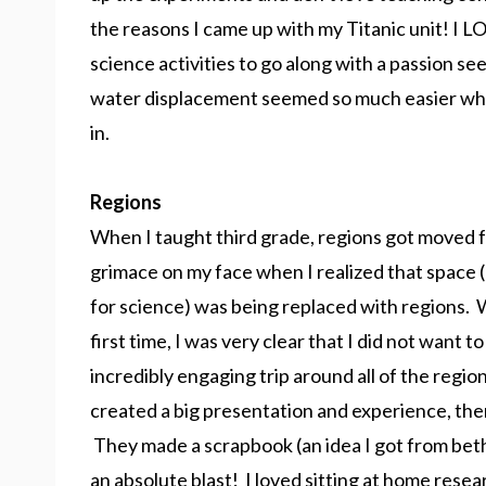
the reasons I came up with my Titanic unit! I LO
science activities to go along with a passion 
water displacement seemed so much easier when
in.
Regions
When I taught third grade, regions got moved 
grimace on my face when I realized that space (
for science) was being replaced with regions. 
first time, I was very clear that I did not want
incredibly engaging trip around all of the regi
created a big presentation and experience, th
They made a scrapbook (an idea I got from bet
an absolute blast! I loved sitting at home resear