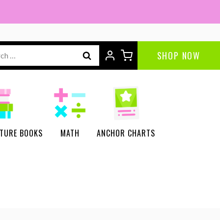
ch
SHOP NOW
CTURE BOOKS
MATH
ANCHOR CHARTS