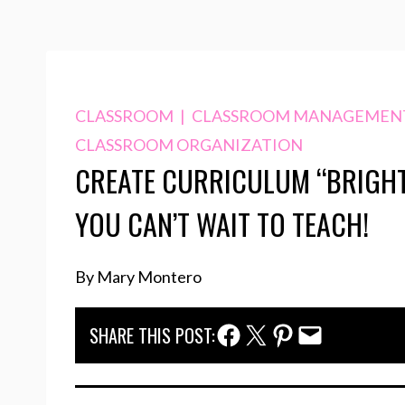
CLASSROOM
|
CLASSROOM MANAGEMEN
CLASSROOM ORGANIZATION
CREATE CURRICULUM “BRIGHT
YOU CAN’T WAIT TO TEACH!
By Mary Montero
Facebook Share
Twitter Share
Pinterest Share
Email Share
SHARE THIS POST: