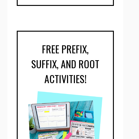
FREE PREFIX,
SUFFIX, AND ROOT
ACTIVITIES!