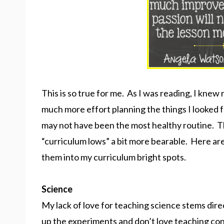
This is so true for me. As I was reading, I knew 
much more effort planning the things I looked f
may not have been the most healthy routine. Th
“curriculum lows” a bit more bearable. Here ar
them into my curriculum bright spots.
Science
My lack of love for teaching science stems dire
up the experiments and don’t love teaching con