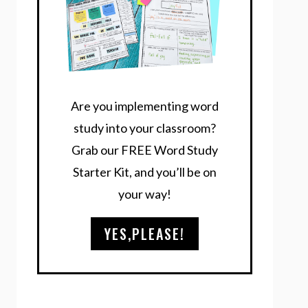
Are you implementing word
study into your classroom?
Grab our FREE Word Study
Starter Kit, and you’ll be on
your way!
YES,PLEASE!