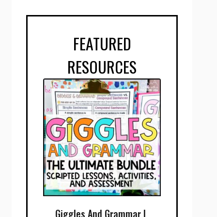
FEATURED
RESOURCES
Giggles And Grammar |