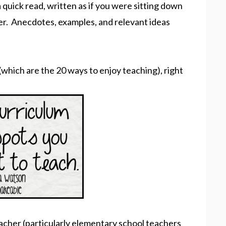
 a quick read, written as if you were sitting down
er. Anecdotes, examples, and relevant ideas
(which are the 20 ways to enjoy teaching), right
 teacher (particularly elementary school teachers