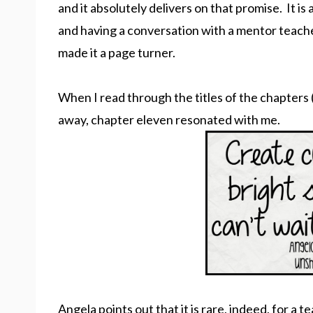
and it absolutely delivers on that promise. It is
and having a conversation with a mentor teach
made it a page turner.
When I read through the titles of the chapters 
away, chapter eleven resonated with me.
Angela points out that it is rare, indeed, for a