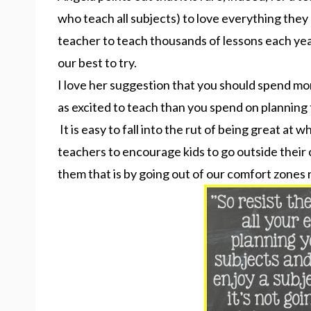
who teach all subjects) to love everything they 
teacher to teach thousands of lessons each yea
our best to try.
I love her suggestion that you should spend mor
as excited to teach than you spend on planning 
It is easy to fall into the rut of being great at w
teachers to encourage kids to go outside thei
them that is by going out of our comfort zones 