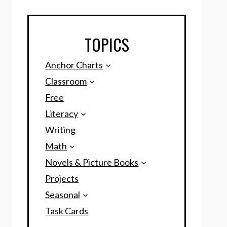
TOPICS
Anchor Charts
Classroom
Free
Literacy
Writing
Math
Novels & Picture Books
Projects
Seasonal
Task Cards