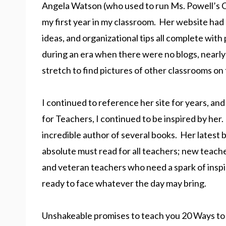
Angela Watson (who used to run Ms. Powell’s 
my first year in my classroom. Her website had 
ideas, and organizational tips all complete with
during an era when there were no blogs, nearly
stretch to find pictures of other classrooms on 
I continued to reference her site for years, 
for Teachers, I continued to be inspired by her. 
incredible author of several books. Her latest 
absolute must read for all teachers; new teache
and veteran teachers who need a spark of inspir
ready to face whatever the day may bring.
Unshakeable promises to teach you 20 Ways t