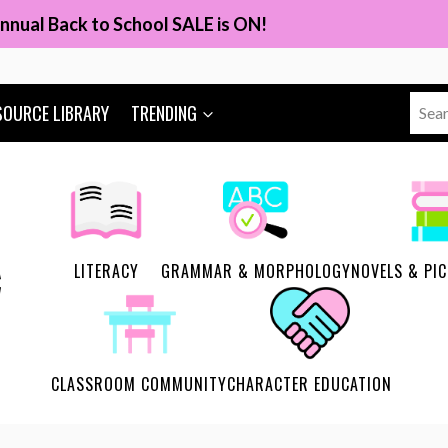
nnual Back to School SALE is ON!
Sear
SOURCE LIBRARY
TRENDING
for:
LITERACY
GRAMMAR & MORPHOLOGY
NOVELS & PI
CLASSROOM COMMUNITY
CHARACTER EDUCATION