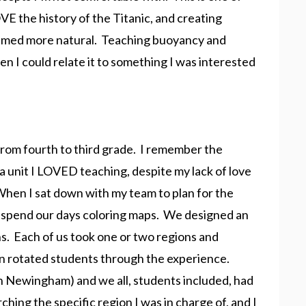
VE the history of the Titanic, and creating
seemed more natural. Teaching buoyancy and
 I could relate it to something I was interested
from fourth to third grade. I remember the
a unit I LOVED teaching, despite my lack of love
When I sat down with my team to plan for the
 to spend our days coloring maps. We designed an
ons. Each of us took one or two regions and
en rotated students through the experience.
h Newingham) and we all, students included, had
ching the specific region I was in charge of, and I