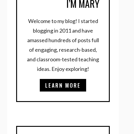
I’M MARY
Welcome to my blog! I started
blogging in 2011 and have
amassed hundreds of posts full
of engaging, research-based,
and classroom-tested teaching
ideas. Enjoy exploring!
LEARN MORE