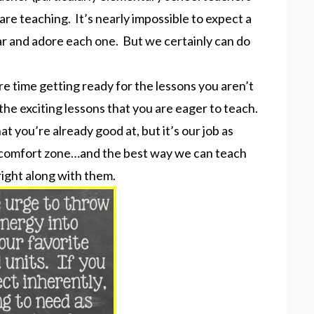
are teaching. It’s nearly impossible to expect a
r and adore each one. But we certainly can do
e time getting ready for the lessons you aren’t
the exciting lessons that you are eager to teach.
hat you’re already good at, but it’s our job as
r comfort zone…and the best way we can teach
right along with them.