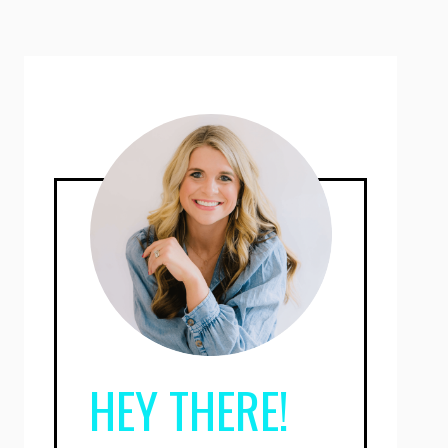
HEY THERE!