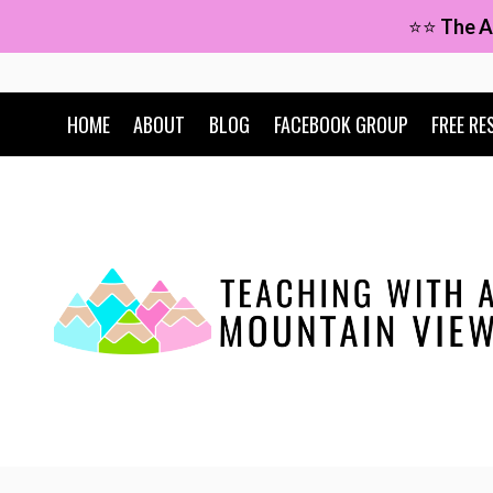
Skip
⭐⭐
The A
to
content
HOME
ABOUT
BLOG
FACEBOOK GROUP
FREE RE