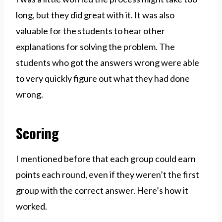
long, but they did great with it. It was also
valuable for the students to hear other
explanations for solving the problem. The
students who got the answers wrong were able
to very quickly figure out what they had done
wrong.
Scoring
I mentioned before that each group could earn
points each round, even if they weren’t the first
group with the correct answer. Here’s how it
worked.