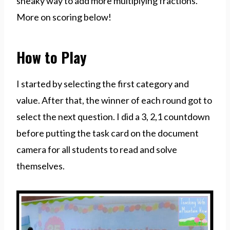
sneaky way to add more multiplying fractions.
More on scoring below!
How to Play
I started by selecting the first category and
value. After that, the winner of each round got to
select the next question. I did a 3, 2,1 countdown
before putting the task card on the document
camera for all students to read and solve
themselves.