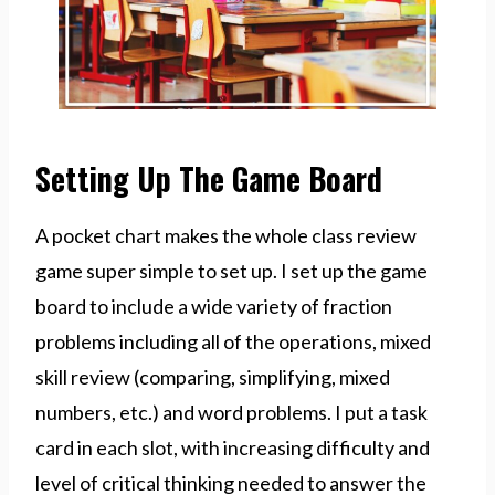
Setting Up The Game Board
A pocket chart makes the whole class review
game super simple to set up. I set up the game
board to include a wide variety of fraction
problems including all of the operations, mixed
skill review (comparing, simplifying, mixed
numbers, etc.) and word problems. I put a task
card in each slot, with increasing difficulty and
level of critical thinking needed to answer the