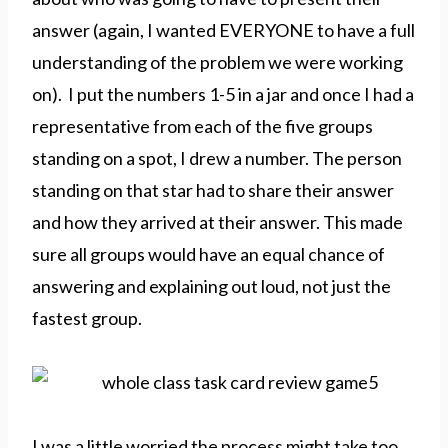
answer (again, I wanted EVERYONE to have a full
understanding of the problem we were working
on). I put the numbers 1-5 in a jar and once I had a
representative from each of the five groups
standing on a spot, I drew a number. The person
standing on that star had to share their answer
and how they arrived at their answer. This made
sure all groups would have an equal chance of
answering and explaining out loud, not just the
fastest group.
I was a little worried the process might take too