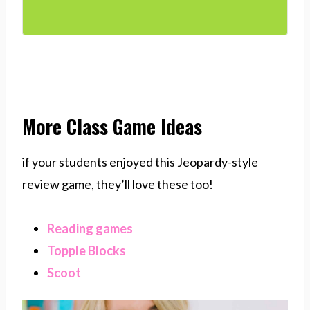
More Class Game Ideas
if your students enjoyed this Jeopardy-style
review game, they’ll love these too!
Reading games
Topple Blocks
Scoot