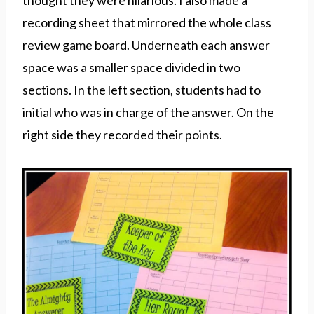
thought they were hilarious. I also made a
recording sheet that mirrored the whole class
review game board. Underneath each answer
space was a smaller space divided in two
sections. In the left section, students had to
initial who was in charge of the answer. On the
right side they recorded their points.