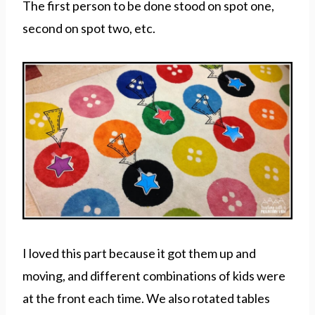
The first person to be done stood on spot one,
second on spot two, etc.
I loved this part because it got them up and
moving, and different combinations of kids were
at the front each time. We also rotated tables