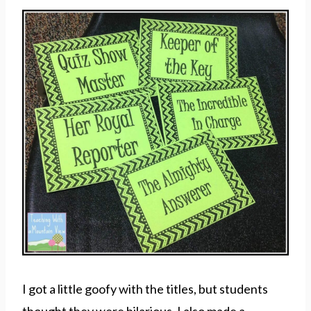
I got a little goofy with the titles, but students