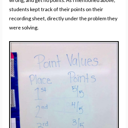
wrong, and get no points. As I mentioned above,
students kept track of their points on their
recording sheet, directly under the problem they
were solving.