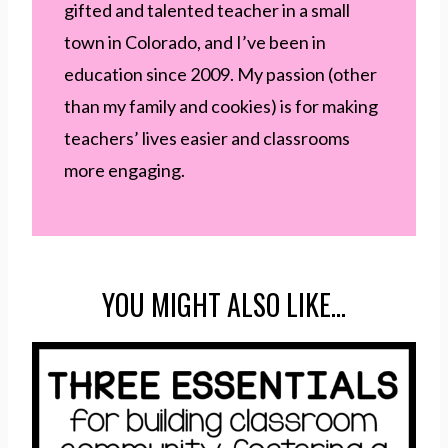
gifted and talented teacher in a small
town in Colorado, and I’ve been in
education since 2009. My passion (other
than my family and cookies) is for making
teachers’ lives easier and classrooms
more engaging.
YOU MIGHT ALSO LIKE…