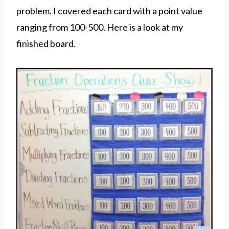
problem. I covered each card with a point value
ranging from 100-500. Here is a look at my
finished board.