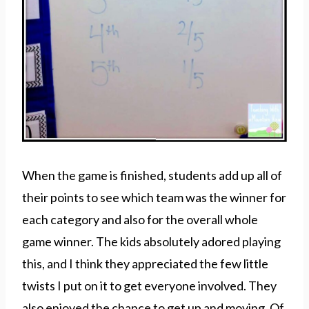
When the game is finished, students add up all of
their points to see which team was the winner for
each category and also for the overall whole
game winner. The kids absolutely adored playing
this, and I think they appreciated the few little
twists I put on it to get everyone involved. They
also enjoyed the chance to get up and moving. Of