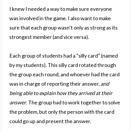
I knew I needed a way to make sure everyone
was involved in the game. I also want to make
sure that each group wasn’t only as strong as its
strongest member (and vice versa).
Each group of students had a “silly card” (named
by my students). This silly card rotated through
the group each round, and whoever had the card
was in charge of reporting their answer,
and
being able to explain how they arrived at their
answer
. The group had to work together to solve
the problem, but only the person with the card
could go up and present the answer.