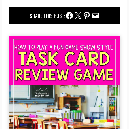
Facebook Share
Twitter Share
Pinterest Share
Email Share
SHARE THIS POST: