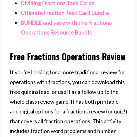
Dividing Fractions Task Cards
Ultimate Fraction Task Card Bundle
BUNDLE and save with this Fractions
Operations Resource Bundle
Free Fractions Operations Review
If you’re looking for a more traditional review for
operations with fractions, you can download this
free quiz instead, or use it as a follow up to the
whole class review game. It has both printable
and digital options for a fractions review (or quiz!)
that covers all fraction operations. This activity
includes fraction word problems and number