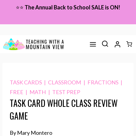
Skip
⭐⭐
The Annual Back to School SALE is ON!
to
content
TASK CARDS
|
CLASSROOM
|
FRACTIONS
|
FREE
|
MATH
|
TEST PREP
TASK CARD WHOLE CLASS REVIEW
GAME
By Mary Montero