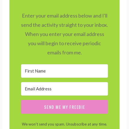
Enter your email address below and I'll
send the activity straight to your inbox.
When you enter your email address
you will begin to receive periodic
emails from me.
SEND ME MY FREEBIE
We won't send you spam. Unsubscribe at any time.