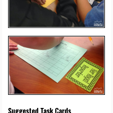
Suggested Task Cards