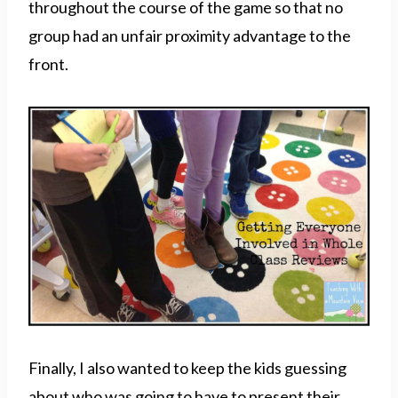
throughout the course of the game so that no
group had an unfair proximity advantage to the
front.
Finally, I also wanted to keep the kids guessing
about who was going to have to present their