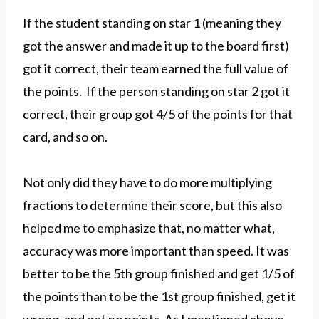
If the student standing on star 1 (meaning they
got the answer and made it up to the board first)
got it correct, their team earned the full value of
the points. If the person standing on star 2 got it
correct, their group got 4/5 of the points for that
card, and so on.
Not only did they have to do more multiplying
fractions to determine their score, but this also
helped me to emphasize that, no matter what,
accuracy was more important than speed. It was
better to be the 5th group finished and get 1/5 of
the points than to be the 1st group finished, get it