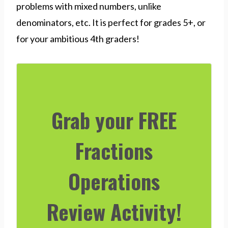
problems with mixed numbers, unlike
denominators, etc. It is perfect for grades 5+, or
for your ambitious 4th graders!
Grab your FREE
Fractions
Operations
Review Activity!