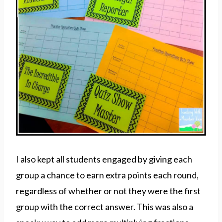
I also kept all students engaged by giving each
group a chance to earn extra points each round,
regardless of whether or not they were the first
group with the correct answer. This was also a