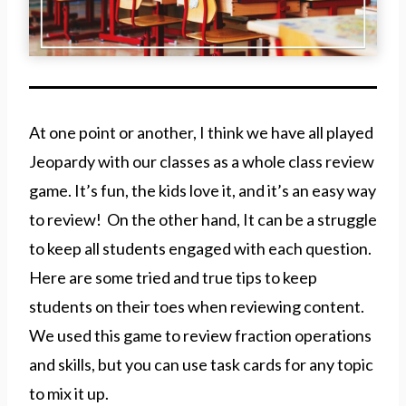
At one point or another, I think we have all played
Jeopardy with our classes as a whole class review
game. It’s fun, the kids love it, and it’s an easy way
to review! On the other hand, It can be a struggle
to keep all students engaged with each question.
Here are some tried and true tips to keep
students on their toes when reviewing content.
We used this game to review fraction operations
and skills, but you can use task cards for any topic
to mix it up.