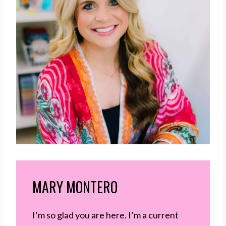
MARY MONTERO
I’m so glad you are here. I’m a current