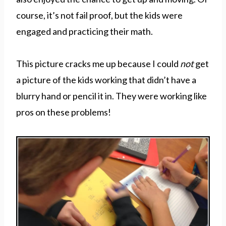
course, it’s not fail proof, but the kids were
engaged and practicing their math.
This picture cracks me up because I could
not
get
a picture of the kids working that didn’t have a
blurry hand or pencil it in. They were working like
pros on these problems!