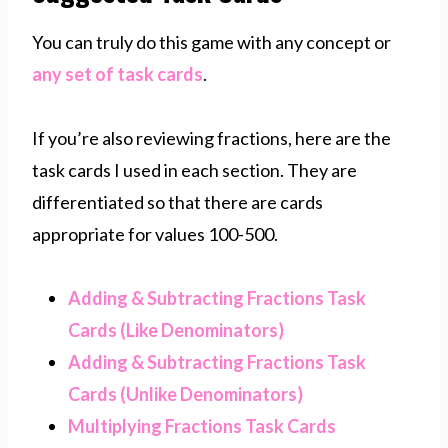
You can truly do this game with any concept or
any set of task cards
.
If you’re also reviewing fractions, here are the
task cards I used in each section. They are
differentiated so that there are cards
appropriate for values 100-500.
Adding & Subtracting Fractions Task
Cards (Like Denominators)
Adding & Subtracting Fractions Task
Cards (Unlike Denominators)
Multiplying Fractions Task Cards