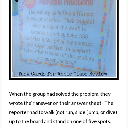
When the group had solved the problem, they
wrote their answer on their answer sheet. The
reporter had to walk (not run, slide, jump, or dive)
up to the board and stand on one of five spots.