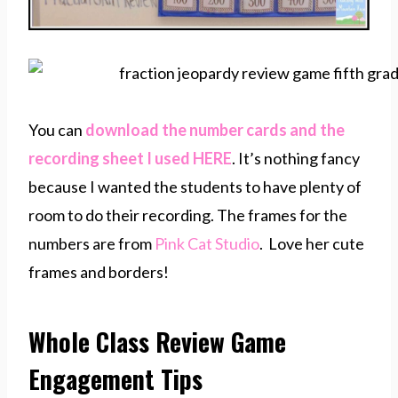
You can
download the number cards and the
recording sheet I used HERE
. It’s nothing fancy
because I wanted the students to have plenty of
room to do their recording. The frames for the
numbers are from
Pink Cat Studio
. Love her cute
frames and borders!
Whole Class Review Game
Engagement Tips