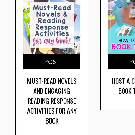
POST
P
MUST-READ NOVELS
HOST A 
AND ENGAGING
BOOK 
READING RESPONSE
ACTIVITIES FOR ANY
BOOK