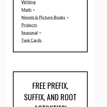
Writing
Math
Novels & Picture Books
Projects
Seasonal
Task Cards
FREE PREFIX,
SUFFIX, AND ROOT