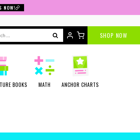
S NOW!
ch
SHOP NOW
CTURE BOOKS
MATH
ANCHOR CHARTS