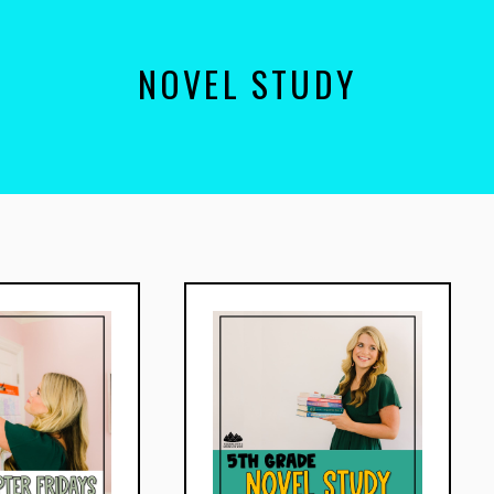
NOVEL STUDY