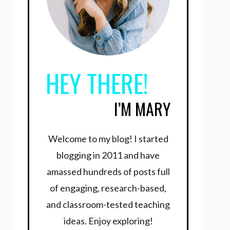
HEY THERE!
I’M MARY
Welcome to my blog! I started
blogging in 2011 and have
amassed hundreds of posts full
of engaging, research-based,
and classroom-tested teaching
ideas. Enjoy exploring!