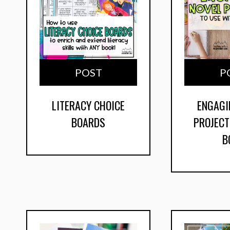
POST
P
LITERACY CHOICE
ENGAGI
BOARDS
PROJECT
B