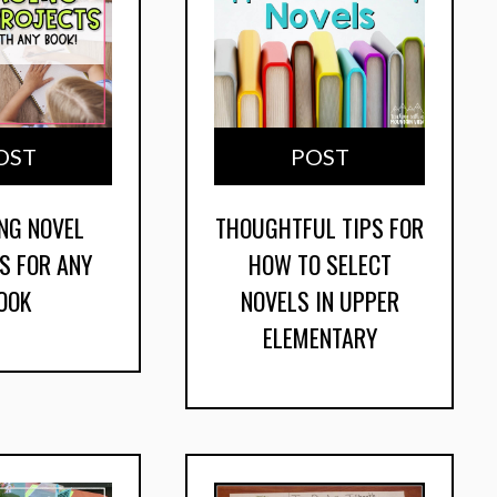
OST
POST
NG NOVEL
THOUGHTFUL TIPS FOR
S FOR ANY
HOW TO SELECT
OOK
NOVELS IN UPPER
ELEMENTARY