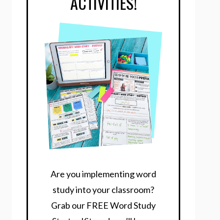
ACTIVITIES!
Are you implementing word
study into your classroom?
Grab our FREE Word Study