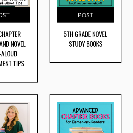
OST
POST
 CHAPTER
5TH GRADE NOVEL
 AND NOVEL
STUDY BOOKS
-ALOUD
MENT TIPS