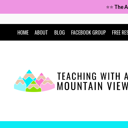
Skip
⭐⭐
The A
to
content
HOME
ABOUT
BLOG
FACEBOOK GROUP
FREE RE