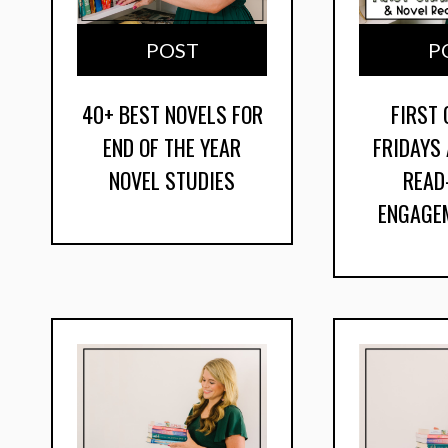
POST
P
40+ BEST NOVELS FOR
FIRST
END OF THE YEAR
FRIDAYS
NOVEL STUDIES
READ
ENGAGE