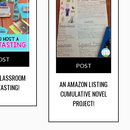
OST
POST
CLASSROOM
AN AMAZON LISTING
TASTING!
CUMULATIVE NOVEL
PROJECT!