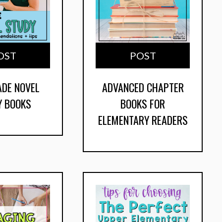
OST
POST
ADE NOVEL
ADVANCED CHAPTER
Y BOOKS
BOOKS FOR
ELEMENTARY READERS