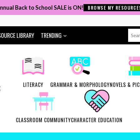
nnual Back to School SALE is ON!
BROWSE MY RESOURCE
Sear
SOURCE LIBRARY
TRENDING
for:
LITERACY
GRAMMAR & MORPHOLOGY
NOVELS & PI
CLASSROOM COMMUNITY
CHARACTER EDUCATION