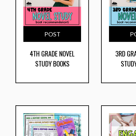
POST
P
4TH GRADE NOVEL
3RD GR
STUDY BOOKS
STUD