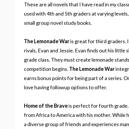
These are all novels that I have read in my c
used with 4th and 5th graders at varying level
small group novel study books.
The Lemonade War
is great for third graders. 
rivals, Evan and Jessie. Evan finds out his little 
grade class. They must create lemonade stands 
competition begins.
The Lemonade War
integr
earns bonus points for being part of a series. O
love having followup options to offer.
Home of the Brave
is perfect for fourth grade
from Africa to America with his mother. While 
a diverse group of friends and experiences many