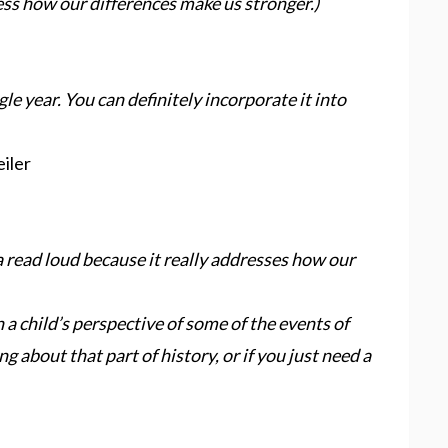
ess how our differences make us stronger.)
gle year. You can definitely incorporate it into
iler
 a read loud because it really addresses how our
 a child’s perspective of some of the events of
ng about that part of history, or if you just need a