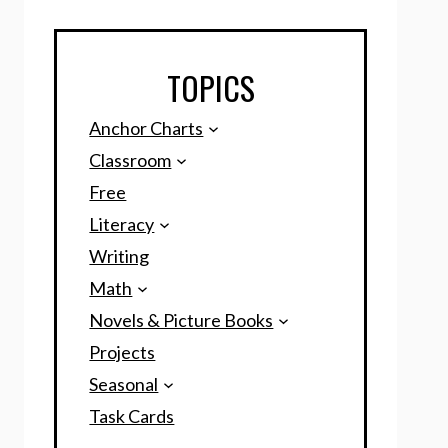
TOPICS
Anchor Charts
Classroom
Free
Literacy
Writing
Math
Novels & Picture Books
Projects
Seasonal
Task Cards