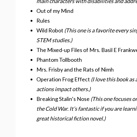
main characters with disabilities and addr
Out of my Mind
Rules
Wild Robot
(This one is a favorite every sin
STEM studies.)
The Mixed-up Files of Mrs. Basil E Frankwe
Phantom Tollbooth
Mrs. Frisby and the Rats of Nimh
Operation Frog Effect
(I love this book as
actions impact others.)
Breaking Stalin’s Nose
(This one focuses on
the Cold War. It’s fantastic if you are learni
great historical fiction novel.)