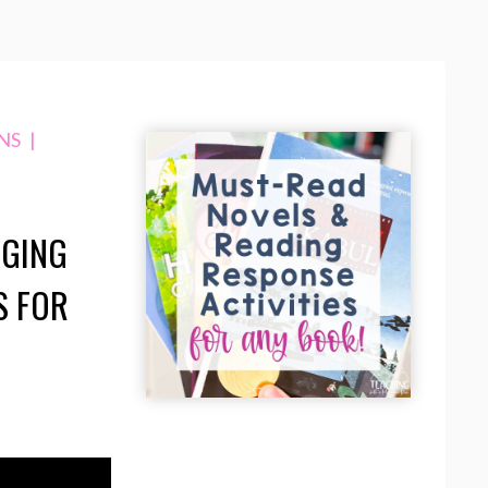
NS
|
AGING
S FOR