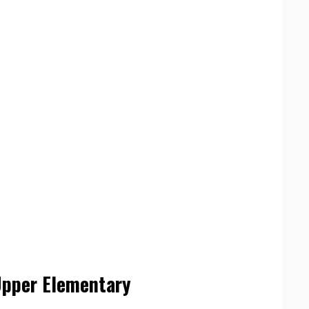
Upper Elementary