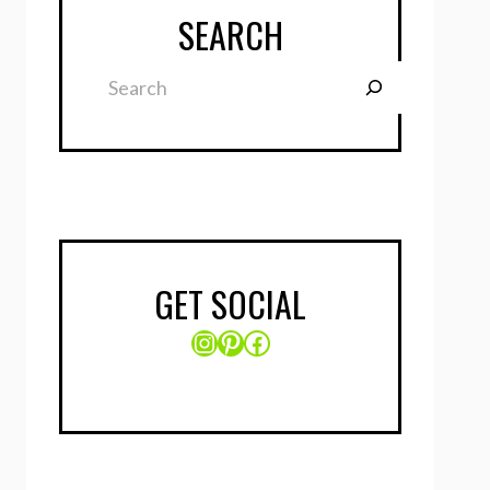
SEARCH
Search
GET SOCIAL
Instagram
Pinterest
Facebook