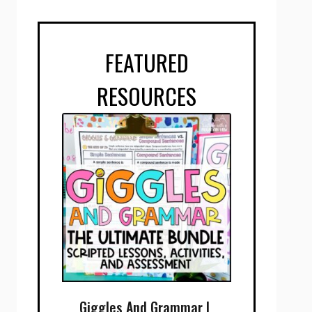
FEATURED
RESOURCES
Giggles And Grammar |