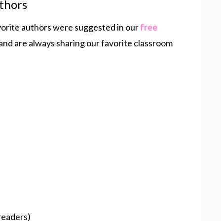
thors
vorite authors were suggested in our
free
 and are always sharing our favorite classroom
readers)