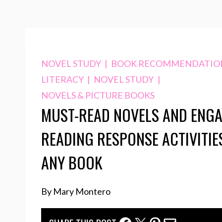
NOVEL STUDY
|
BOOK RECOMMENDATIO
LITERACY
|
NOVEL STUDY
|
NOVELS & PICTURE BOOKS
MUST-READ NOVELS AND ENG
READING RESPONSE ACTIVITIE
ANY BOOK
By Mary Montero