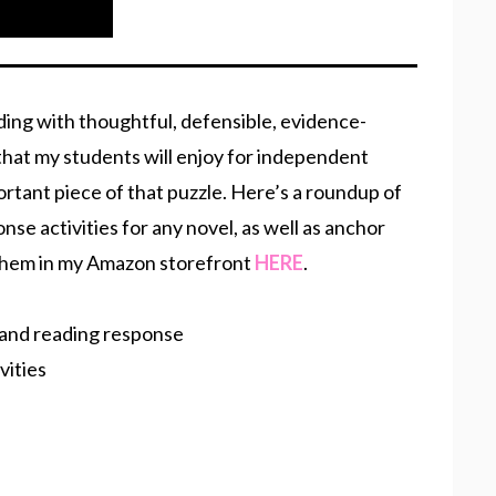
ading with thoughtful, defensible, evidence-
that my students will enjoy for independent
ortant piece of that puzzle. Here’s a roundup of
se activities for any novel, as well as anchor
 them in my Amazon storefront
HERE
.