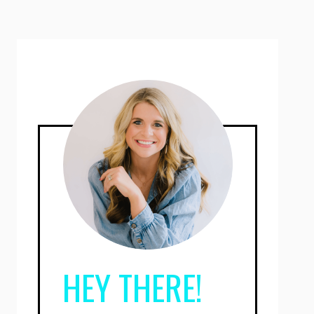
HEY THERE!