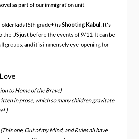
ovel as part of our immigration unit.
 older kids (5th grade+) is
Shooting Kabul
. It’s
 the US just before the events of 9/11. It can be
mall groups, and it is immensely eye-opening for
 Love
nion to Home of the Brave)
ritten in prose, which so many children gravitate
el.)
s
(This one, Out of my Mind, and Rules all have