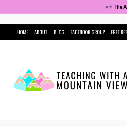
Skip
⭐⭐
The A
to
content
HOME
ABOUT
BLOG
FACEBOOK GROUP
FREE RE