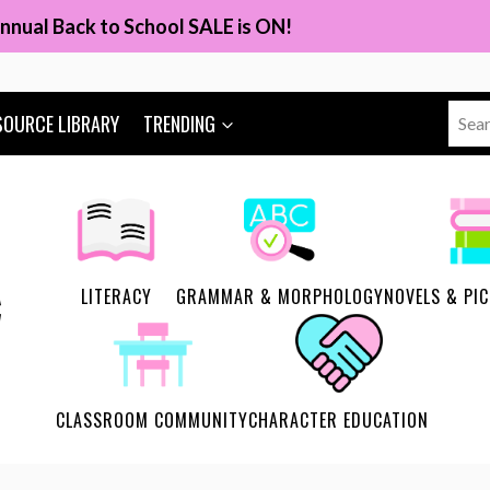
nnual Back to School SALE is ON!
Sear
SOURCE LIBRARY
TRENDING
for:
LITERACY
GRAMMAR & MORPHOLOGY
NOVELS & PI
CLASSROOM COMMUNITY
CHARACTER EDUCATION