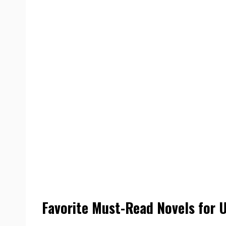
Favorite Must-Read Novels for 