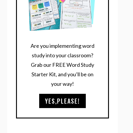
Are you implementing word
study into your classroom?
Grab our FREE Word Study
Starter Kit, and you’ll be on
your way!
YES,PLEASE!