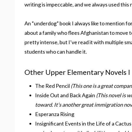
writing is impeccable, and we always used this n
An “underdog” book I always like to mention for
about a family who flees Afghanistan to move to
pretty intense, but I’ve read it with multiple s
students who can handle it.
Other Upper Elementary Novels I
The Red Pencil
(This one is a great compa
Inside Out and Back Again
(This novel is w
toward. It’s another great immigration nov
Esperanza Rising
Insignificant Events in the Life of a Cactu