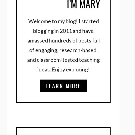
I’M MARY
Welcome to my blog! I started
blogging in 2011 and have
amassed hundreds of posts full
of engaging, research-based,
and classroom-tested teaching
ideas. Enjoy exploring!
LEARN MORE