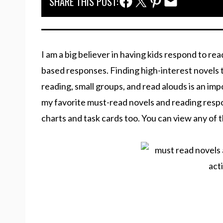
Facebook Share
Twitter Share
Pinterest Share
Email Share
SHARE THIS POST:
I am a big believer in having kids respond to re
based responses. Finding high-interest novels 
reading, small groups, and read alouds is an imp
my favorite must-read novels and reading respon
charts and task cards too. You can view any of