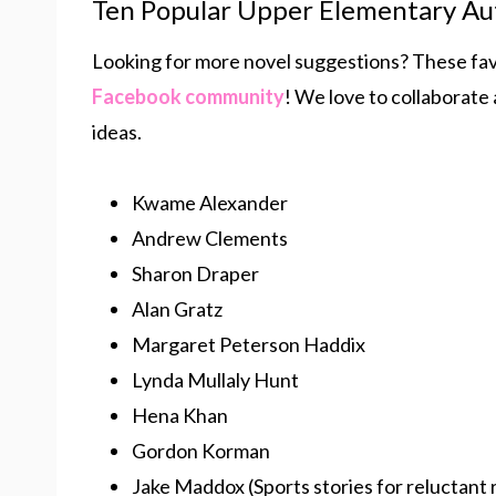
Ten Popular Upper Elementary Au
Looking for more novel suggestions? These fa
Facebook community
! We love to collaborate
ideas.
Kwame Alexander
Andrew Clements
Sharon Draper
Alan Gratz
Margaret Peterson Haddix
Lynda Mullaly Hunt
Hena Khan
Gordon Korman
Jake Maddox (Sports stories for reluctant 