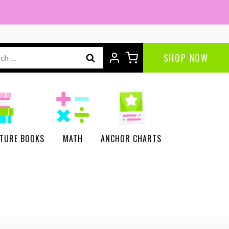
ch
SHOP NOW
CTURE BOOKS
MATH
ANCHOR CHARTS