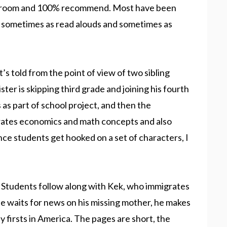
lassroom and 100% recommend. Most have been
s, sometimes as read alouds and sometimes as
It’s told from the point of view of two sibling
sister is skipping third grade and joining his fourth
as part of school project, and then the
ates economics and math concepts and also
nce students get hooked on a set of characters, I
. Students follow along with Kek, who immigrates
he waits for news on his missing mother, he makes
 firsts in America. The pages are short, the