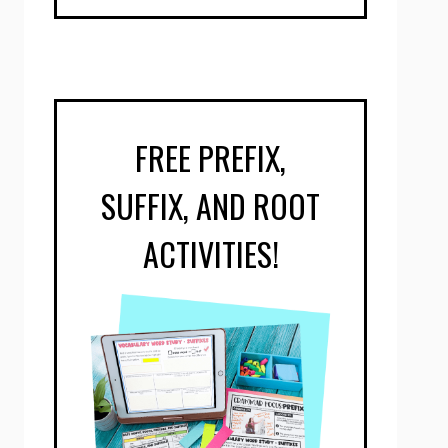
FREE PREFIX,
SUFFIX, AND ROOT
ACTIVITIES!