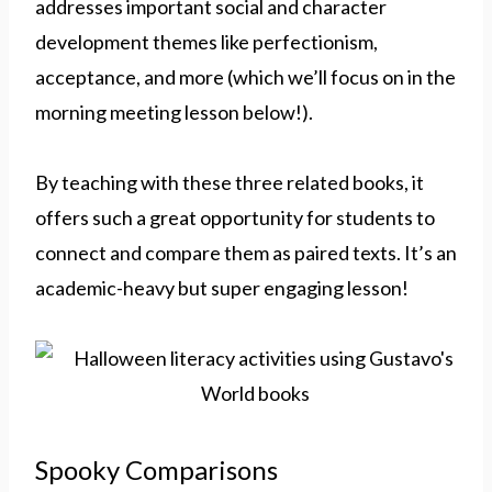
addresses important social and character
development themes like perfectionism,
acceptance, and more (which we’ll focus on in the
morning meeting lesson below!).
By teaching with these three related books, it
offers such a great opportunity for students to
connect and compare them as paired texts. It’s an
academic-heavy but super engaging lesson!
Spooky Comparisons