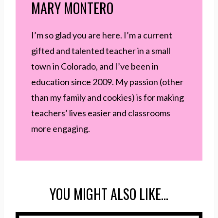
MARY MONTERO
I’m so glad you are here. I’m a current
gifted and talented teacher in a small
town in Colorado, and I’ve been in
education since 2009. My passion (other
than my family and cookies) is for making
teachers’ lives easier and classrooms
more engaging.
YOU MIGHT ALSO LIKE…