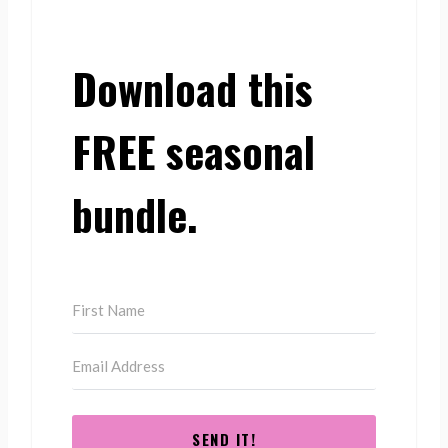
Download this
FREE seasonal
bundle.
SEND IT!