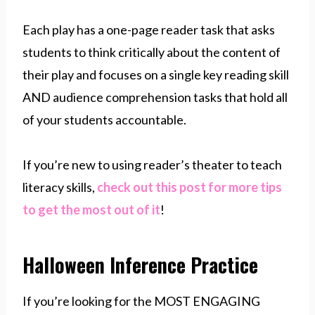
Each play has a one-page reader task that asks
students to think critically about the content of
their play and focuses on a single key reading skill
AND audience comprehension tasks that hold all
of your students accountable.
If you’re new to using reader’s theater to teach
literacy skills,
check out this post for more tips
to get the most out of it
!
Halloween Inference Practice
If you’re looking for the MOST ENGAGING