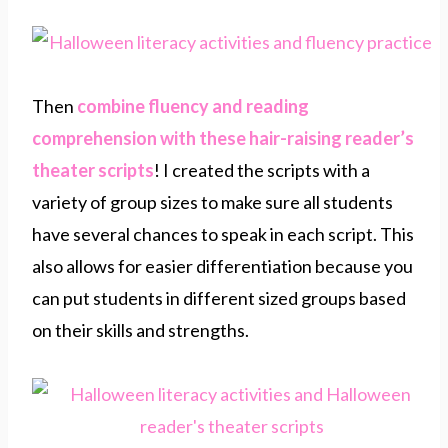
Then
combine fluency and reading
comprehension with these hair-raising reader’s
theater scripts
! I created the scripts with a
variety of group sizes to make sure all students
have several chances to speak in each script. This
also allows for easier differentiation because you
can put students in different sized groups based
on their skills and strengths.