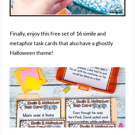
Finally, enjoy this free set of 16 simile and
metaphor task cards that also have a ghostly
Halloween theme!