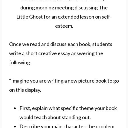
Once we read and discuss each book, students
write a short creative essay answering the
following:
“Imagine you are writing a new picture book to go
on this display.
First, explain what specific theme your book
would teach about standing out.
Describe your main character, the problem