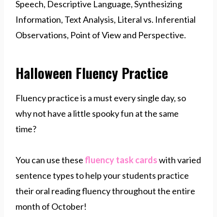
Speech, Descriptive Language, Synthesizing
Information, Text Analysis, Literal vs. Inferential
Observations, Point of View and Perspective.
Halloween Fluency Practice
Fluency practice is a must every single day, so
why not have a little spooky fun at the same
time?
You can use these
fluency task cards
with varied
sentence types to help your students practice
their oral reading fluency throughout the entire
month of October!