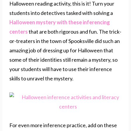
Halloween reading activity, this is it! Turn your
students into detectives tasked with solving a
Halloween mystery with these inferencing
centers
that are both rigorous and fun. The trick-
or-treaters in the town of Spooksville did such an
amazing job of dressing up for Halloween that
some of their identities still remain a mystery, so
your students will have to use their inference
skills to unravel the mystery.
For even more inference practice, add on these