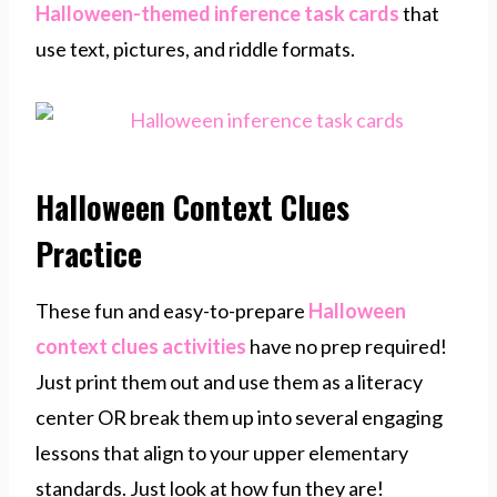
Halloween-themed inference task cards
that
use text, pictures, and riddle formats.
Halloween Context Clues
Practice
These fun and easy-to-prepare
Halloween
context clues activities
have no prep required!
Just print them out and use them as a literacy
center OR break them up into several engaging
lessons that align to your upper elementary
standards. Just look at how fun they are!