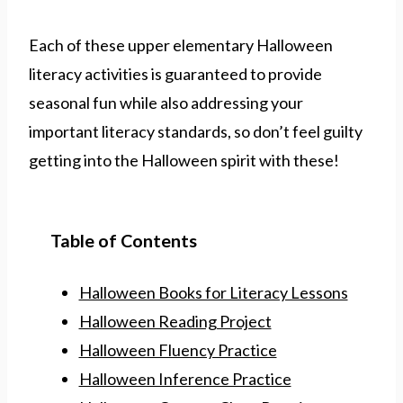
Each of these upper elementary Halloween
literacy activities is guaranteed to provide
seasonal fun while also addressing your
important literacy standards, so don’t feel guilty
getting into the Halloween spirit with these!
Table of Contents
Halloween Books for Literacy Lessons
Halloween Reading Project
Halloween Fluency Practice
Halloween Inference Practice