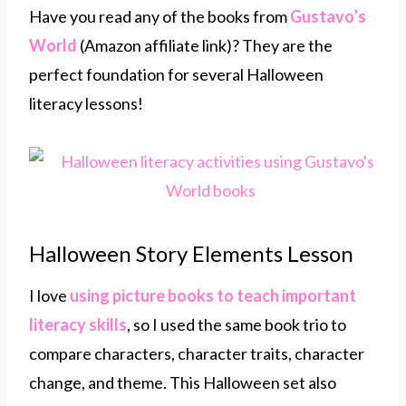
Have you read any of the books from
Gustavo’s
World
(Amazon affiliate link)? They are the
perfect foundation for several Halloween
literacy lessons!
Halloween Story Elements Lesson
I love
using picture books to teach
important
literacy skills
, so I used the same book trio to
compare characters, character traits, character
change, and theme. This Halloween set also