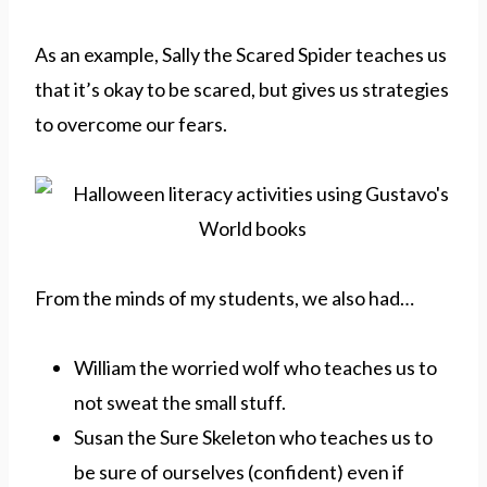
As an example, Sally the Scared Spider teaches us
that it’s okay to be scared, but gives us strategies
to overcome our fears.
From the minds of my students, we also had…
William the worried wolf who teaches us to
not sweat the small stuff.
Susan the Sure Skeleton who teaches us to
be sure of ourselves (confident) even if