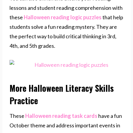
lessons and student reading comprehension with
these
Halloween reading logic puzzles
that help
students solve a fun reading mystery. They are
the perfect way to build critical thinking in 3rd,
4th, and 5th grades.
More Halloween Literacy Skills
Practice
These
Halloween reading task cards
have a fun
October theme and address important events in