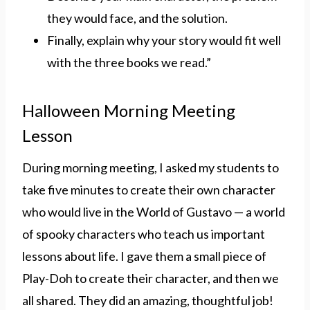
they would face, and the solution.
Finally, explain why your story would fit well
with the three books we read.”
Halloween Morning Meeting
Lesson
During morning meeting, I asked my students to
take five minutes to create their own character
who would live in the World of Gustavo — a world
of spooky characters who teach us important
lessons about life. I gave them a small piece of
Play-Doh to create their character, and then we
all shared. They did an amazing, thoughtful job!