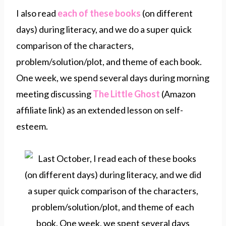
I also read
each of these books
(on different
days) during literacy, and we do a super quick
comparison of the characters,
problem/solution/plot, and theme of each book.
One week, we spend several days during morning
meeting discussing
The Little Ghost
(Amazon
affiliate link) as an extended lesson on self-
esteem.