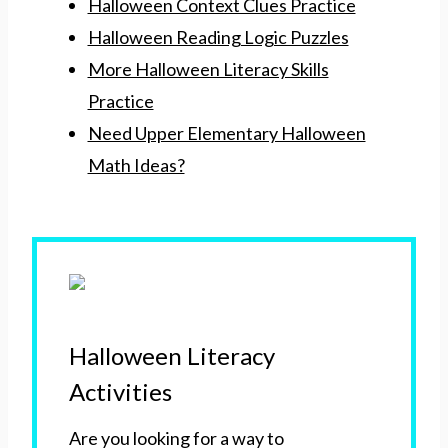
Halloween Context Clues Practice
Halloween Reading Logic Puzzles
More Halloween Literacy Skills
Practice
Need Upper Elementary Halloween
Math Ideas?
Halloween Literacy
Activities
Are you looking for a way to