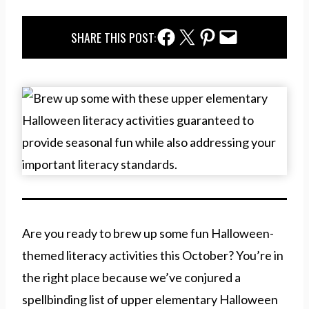
Facebook Share
Twitter Share
Pinterest Share
Email Share
SHARE THIS POST:
Are you ready to brew up some fun Halloween-
themed literacy activities this October? You’re in
the right place because we’ve conjured a
spellbinding list of upper elementary Halloween