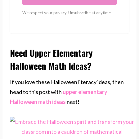
We respect your privacy. Unsubscribe at anytime.
Need Upper Elementary
Halloween Math Ideas?
If you love these Halloween literacy ideas, then
head to this post with
upper elementary
Halloween math ideas
next!