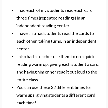
I had each of my students read each card
three times (repeated readings) in an
independent reading center.
I have also had students read the cards to
each other, taking turns, in an independent
center.
I also had a teacher use them to do a quick
reading warm up, giving each student a card,
and having him or her read it out loud to the
entire class.
You can use these 32 different times for
warm ups, giving students a different card
each time!