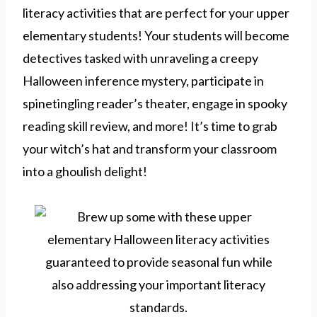
literacy activities that are perfect for your upper
elementary students! Your students will become
detectives tasked with unraveling a creepy
Halloween inference mystery, participate in
spinetingling reader’s theater, engage in spooky
reading skill review, and more! It’s time to grab
your witch’s hat and transform your classroom
into a ghoulish delight!