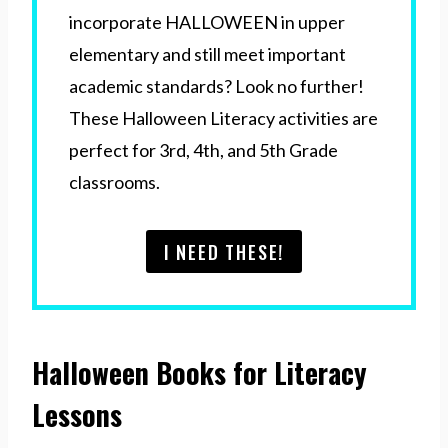
incorporate HALLOWEEN in upper
elementary and still meet important
academic standards? Look no further!
These Halloween Literacy activities are
perfect for 3rd, 4th, and 5th Grade
classrooms.
I NEED THESE!
Halloween Books for Literacy
Lessons