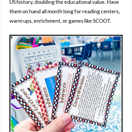
US history, doubling the educational value. Have
them on hand all month long for reading centers,
warm ups, enrichment, or games like SCOOT.