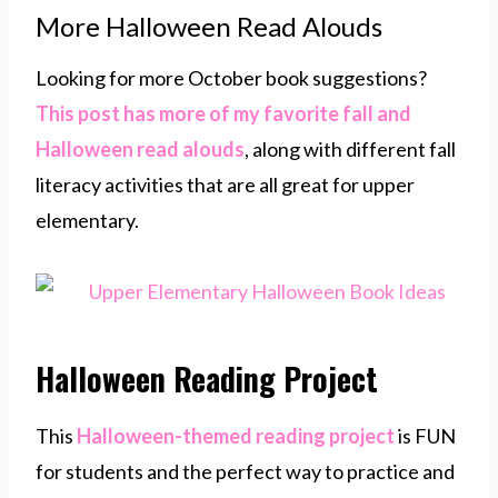
More Halloween Read Alouds
Looking for more October book suggestions?
This post has more of my favorite fall and
Halloween read alouds
, along with different fall
literacy activities that are all great for upper
elementary.
Halloween Reading Project
This
Halloween-themed reading project
is FUN
for students and the perfect way to practice and