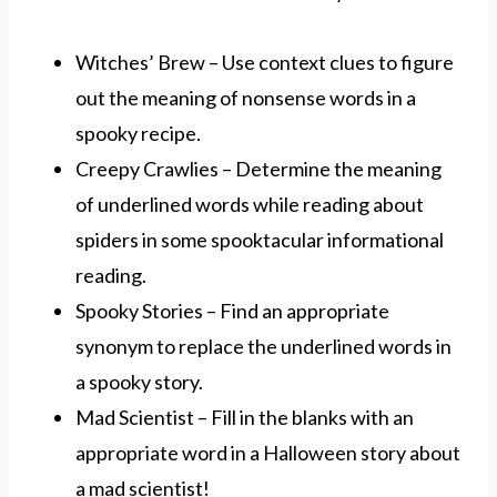
Witches’ Brew – Use context clues to figure
out the meaning of nonsense words in a
spooky recipe.
Creepy Crawlies – Determine the meaning
of underlined words while reading about
spiders in some spooktacular informational
reading.
Spooky Stories – Find an appropriate
synonym to replace the underlined words in
a spooky story.
Mad Scientist – Fill in the blanks with an
appropriate word in a Halloween story about
a mad scientist!