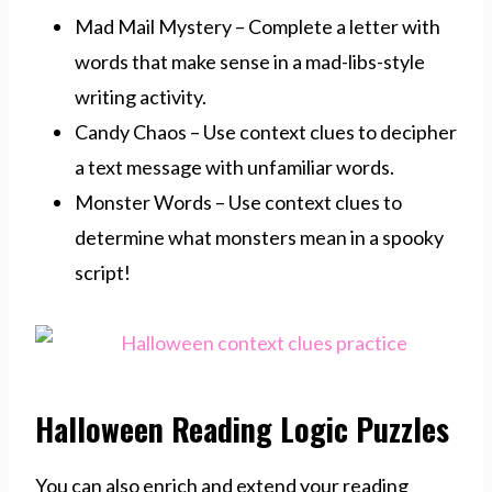
Mad Mail Mystery – Complete a letter with
words that make sense in a mad-libs-style
writing activity.
Candy Chaos – Use context clues to decipher
a text message with unfamiliar words.
Monster Words – Use context clues to
determine what monsters mean in a spooky
script!
Halloween Reading Logic Puzzles
You can also enrich and extend your reading