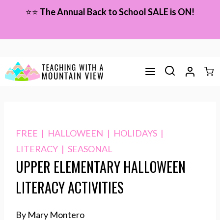
Skip
⭐⭐
The Annual Back to School SALE is ON!
to
content
FREE
|
HALLOWEEN
|
HOLIDAYS
|
LITERACY
|
SEASONAL
UPPER ELEMENTARY HALLOWEEN
LITERACY ACTIVITIES
By Mary Montero