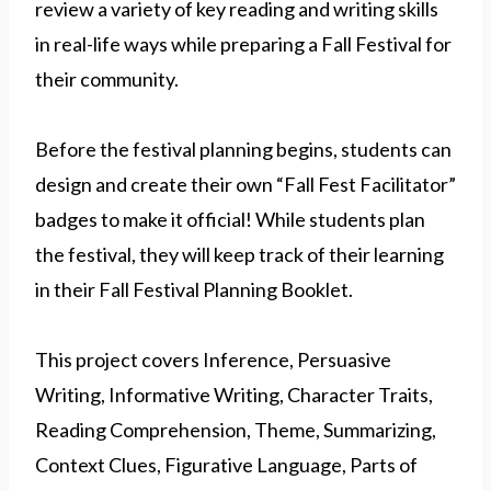
review a variety of key reading and writing skills
in real-life ways while preparing a Fall Festival for
their community.
Before the festival planning begins, students can
design and create their own “Fall Fest Facilitator”
badges to make it official! While students plan
the festival, they will keep track of their learning
in their Fall Festival Planning Booklet.
This project covers Inference, Persuasive
Writing, Informative Writing, Character Traits,
Reading Comprehension, Theme, Summarizing,
Context Clues, Figurative Language, Parts of