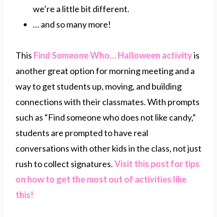
we’re a little bit different.
… and so many more!
This
Find Someone Who… Halloween activity
is
another great option for morning meeting and a
way to get students up, moving, and building
connections with their classmates. With prompts
such as “Find someone who does not like candy,”
students are prompted to have real
conversations with other kids in the class, not just
rush to collect signatures.
Visit this post for tips
on how to get the most out of activities like
this!