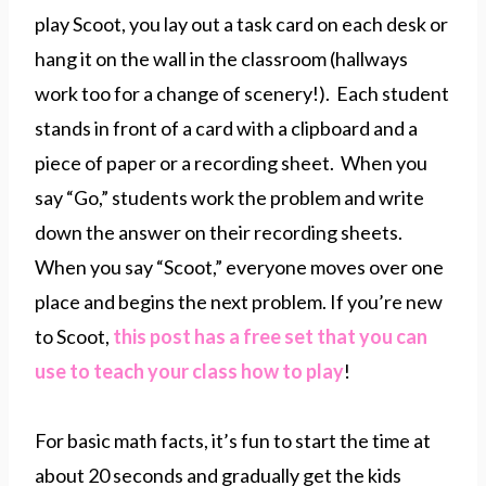
play Scoot, you lay out a task card on each desk or
hang it on the wall in the classroom (hallways
work too for a change of scenery!). Each student
stands in front of a card with a clipboard and a
piece of paper or a recording sheet. When you
say “Go,” students work the problem and write
down the answer on their recording sheets.
When you say “Scoot,” everyone moves over one
place and begins the next problem. If you’re new
to Scoot,
this post has a free set that you can
use to teach your class how to play
!
For basic math facts, it’s fun to start the time at
about 20 seconds and gradually get the kids