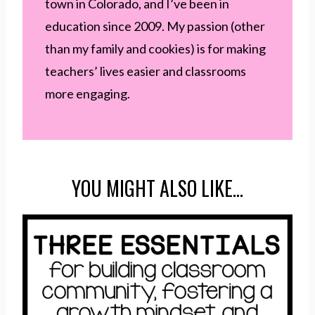
town in Colorado, and I’ve been in
education since 2009. My passion (other
than my family and cookies) is for making
teachers’ lives easier and classrooms
more engaging.
YOU MIGHT ALSO LIKE…