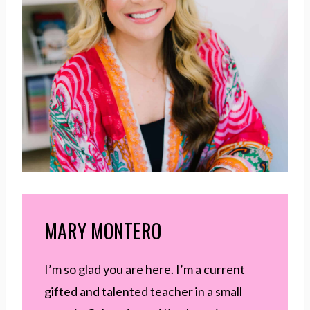
MARY MONTERO
I’m so glad you are here. I’m a current
gifted and talented teacher in a small