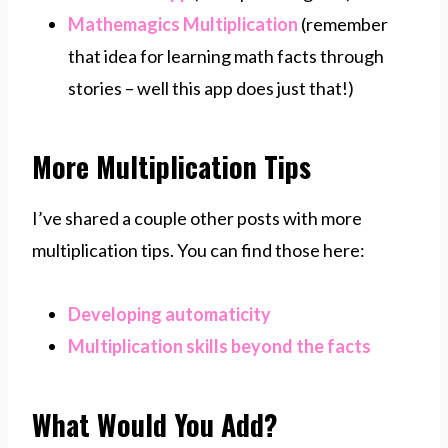
Mathemagics Multiplication
(remember
that idea for learning math facts through
stories – well this app does just that!)
More Multiplication Tips
I’ve shared a couple other posts with more
multiplication tips. You can find those here:
Developing automaticity
Multiplication skills beyond the facts
What Would You Add?