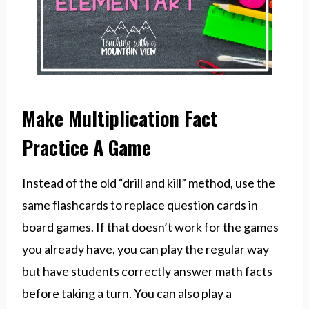
Make Multiplication Fact
Practice A Game
Instead of the old “drill and kill” method, use the
same flashcards to replace question cards in
board games. If that doesn’t work for the games
you already have, you can play the regular way
but have students correctly answer math facts
before taking a turn. You can also play a