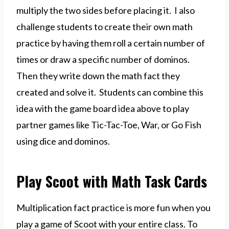
multiply the two sides before placing it. I also
challenge students to create their own math
practice by having them roll a certain number of
times or draw a specific number of dominos.
Then they write down the math fact they
created and solve it. Students can combine this
idea with the game board idea above to play
partner games like Tic-Tac-Toe, War, or Go Fish
using dice and dominos.
Play Scoot with Math Task Cards
Multiplication fact practice is more fun when you
play a game of Scoot with your entire class. To