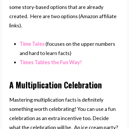
some story-based options that are already
created. Here are two options (Amazon affiliate
links).
Time Tales
(focuses on the upper numbers
and hard to learn facts)
Times Tables the Fun Way!
A Multiplication Celebration
Mastering multiplication facts is definitely
something worth celebrating! You can use a fun
celebration as an extra incentive too. Decide
what the celebration will be. An ice cream party?