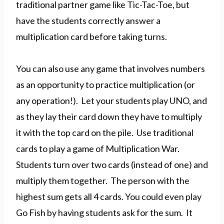
traditional partner game like Tic-Tac-Toe, but
have the students correctly answer a
multiplication card before taking turns.
You can also use any game that involves numbers
as an opportunity to practice multiplication (or
any operation!). Let your students play UNO, and
as they lay their card down they have to multiply
it with the top card on the pile. Use traditional
cards to play a game of Multiplication War.
Students turn over two cards (instead of one) and
multiply them together. The person with the
highest sum gets all 4 cards. You could even play
Go Fish by having students ask for the sum. It