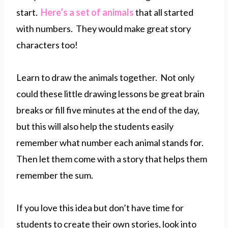
start.
Here’s a set of animals
that all started
with numbers. They would make great story
characters too!
Learn to draw the animals together. Not only
could these little drawing lessons be great brain
breaks or fill five minutes at the end of the day,
but this will also help the students easily
remember what number each animal stands for.
Then let them come with a story that helps them
remember the sum.
If you love this idea but don’t have time for
students to create their own stories, look into