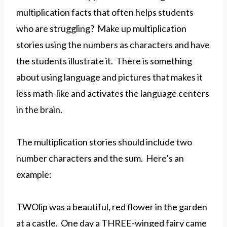
multiplication facts that often helps students
who are struggling? Make up multiplication
stories using the numbers as characters and have
the students illustrate it. There is something
about using language and pictures that makes it
less math-like and activates the language centers
in the brain.
The multiplication stories should include two
number characters and the sum. Here’s an
example:
TWOlip was a beautiful, red flower in the garden
at a castle. One day a THREE-winged fairy came