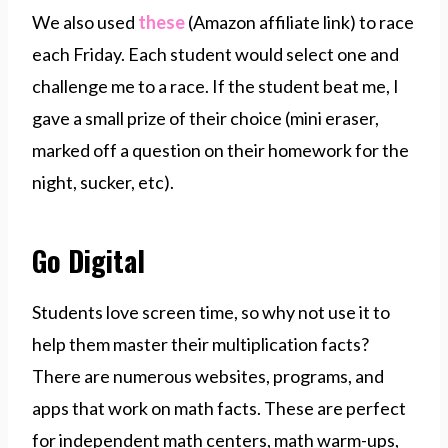
We also used
these
(Amazon affiliate link) to race
each Friday. Each student would select one and
challenge me to a race. If the student beat me, I
gave a small prize of their choice (mini eraser,
marked off a question on their homework for the
night, sucker, etc).
Go Digital
Students love screen time, so why not use it to
help them master their multiplication facts?
There are numerous websites, programs, and
apps that work on math facts. These are perfect
for independent math centers, math warm-ups,