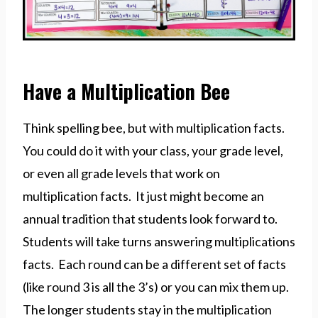
Have a Multiplication Bee
Think spelling bee, but with multiplication facts.
You could do it with your class, your grade level,
or even all grade levels that work on
multiplication facts. It just might become an
annual tradition that students look forward to.
Students will take turns answering multiplications
facts. Each round can be a different set of facts
(like round 3 is all the 3’s) or you can mix them up.
The longer students stay in the multiplication