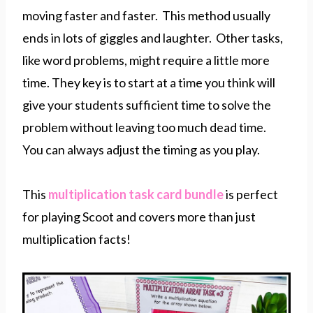
moving faster and faster. This method usually
ends in lots of giggles and laughter. Other tasks,
like word problems, might require a little more
time. They key is to start at a time you think will
give your students sufficient time to solve the
problem without leaving too much dead time.
You can always adjust the timing as you play.
This
multiplication task card bundle
is perfect
for playing Scoot and covers more than just
multiplication facts!