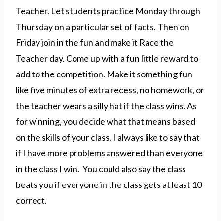
Teacher. Let students practice Monday through
Thursday on a particular set of facts. Then on
Friday join in the fun and make it Race the
Teacher day. Come up with a fun little reward to
add to the competition. Make it something fun
like five minutes of extra recess, no homework, or
the teacher wears a silly hat if the class wins. As
for winning, you decide what that means based
on the skills of your class. I always like to say that
if I have more problems answered than everyone
in the class I win. You could also say the class
beats you if everyone in the class gets at least 10
correct.