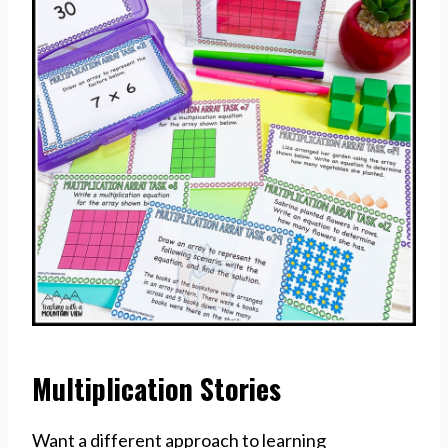
Multiplication Stories
Want a different approach to learning