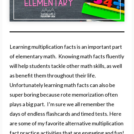
Learning multiplication facts is an important part
of elementary math. Knowing math facts fluently
will help students tackle other math skills, as well
as benefit them throughout their life.
Unfortunately learning math facts can also be
super boring because rote memorization often
plays a big part. I’m sure we all remember the
days of endless flashcards and timed tests. Here
are some of my favorite alternative multiplication
fact practice activities that are engaging and fun!