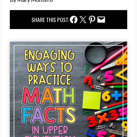
Facebook Share
Twitter Share
Pinterest Share
Email Share
SHARE THIS POST: