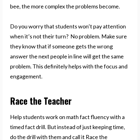
bee, the more complex the problems become.
Do you worry that students won’t pay attention
when it’s not their turn? No problem. Make sure
they know that if someone gets the wrong
answer the next people in line will get the same
problem. This definitely helps with the focus and
engagement.
Race the Teacher
Help students work on math fact fluency with a
timed fact drill. But instead of just keeping time,
do the drill with them and call it Race the