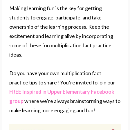
Making learning fun is the key for getting
students to engage, participate, and take
ownership of the learning process. Keep the
excitement and learning alive by incorporating
some of these fun multiplication fact practice
ideas.
Do you have your own multiplication fact
practice tips to share? You’re invited to join our
FREE Inspired in Upper Elementary Facebook
group
where we’re always brainstorming ways to
make learning more engaging and fun!