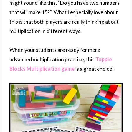
might sound like this, “Do you have two numbers
that will make 15?” What I especially love about
this is that both players are really thinking about
multiplication in different ways.
When your students are ready for more
advanced multiplication practice, this
Topple
Blocks Multiplication game
is a great choice!