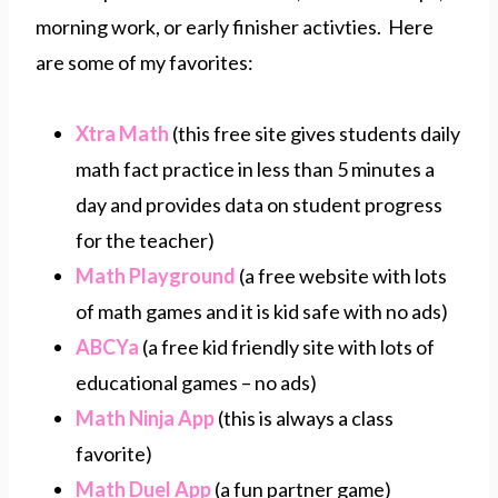
morning work, or early finisher activties. Here
are some of my favorites:
Xtra Math
(this free site gives students daily
math fact practice in less than 5 minutes a
day and provides data on student progress
for the teacher)
Math Playground
(a free website with lots
of math games and it is kid safe with no ads)
ABCYa
(a free kid friendly site with lots of
educational games – no ads)
Math Ninja App
(this is always a class
favorite)
Math Duel App
(a fun partner game)