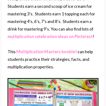
Students earn a second scoop of ice cream for
mastering 3’s. Students earn 1 topping each for
mastering 4’s, 6’s, 7’s and 8’s. Students earn a
drink for mastering 9’s. You can also find lots of
multiplication celebration ideas on Pinterest
!
This
Multiplication Masters booklet
can help
students practice their strategies, facts, and
multiplication properties.