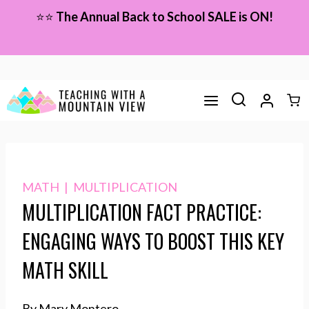
Skip
⭐⭐
The Annual Back to School SALE is ON!
to
content
MATH
|
MULTIPLICATION
MULTIPLICATION FACT PRACTICE:
ENGAGING WAYS TO BOOST THIS KEY
MATH SKILL
By Mary Montero