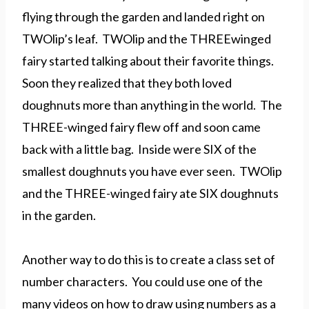
flying through the garden and landed right on
TWOlip’s leaf. TWOlip and the THREEwinged
fairy started talking about their favorite things.
Soon they realized that they both loved
doughnuts more than anything in the world. The
THREE-winged fairy flew off and soon came
back with a little bag. Inside were SIX of the
smallest doughnuts you have ever seen. TWOlip
and the THREE-winged fairy ate SIX doughnuts
in the garden.
Another way to do this is to create a class set of
number characters. You could use one of the
many videos on how to draw using numbers as a