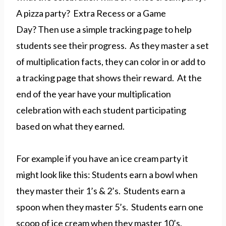
A pizza party? Extra Recess or a Game
Day? Then use a simple tracking page to help
students see their progress. As they master a set
of multiplication facts, they can color in or add to
a tracking page that shows their reward. At the
end of the year have your multiplication
celebration with each student participating
based on what they earned.
For example if you have an ice cream party it
might look like this: Students earn a bowl when
they master their 1’s & 2’s. Students earn a
spoon when they master 5’s. Students earn one
scoop of ice cream when they master 10’s.