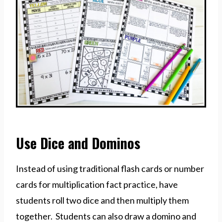
Use Dice and Dominos
Instead of using traditional flash cards or number
cards for multiplication fact practice, have
students roll two dice and then multiply them
together. Students can also draw a domino and