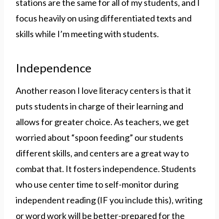
stations are the same for all of my students, and I
focus heavily on using differentiated texts and
skills while I’m meeting with students.
Independence
Another reason I love literacy centers is that it
puts students in charge of their learning and
allows for greater choice. As teachers, we get
worried about “spoon feeding” our students
different skills, and centers are a great way to
combat that. It fosters independence. Students
who use center time to self-monitor during
independent reading (IF you include this), writing
or word work will be better-prepared for the