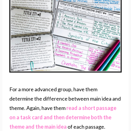
For a more advanced group, have them
determine the difference between main idea and
theme. Again, have them
read a short passage
on a task card and then determine both the
theme and the main idea
of each passage.