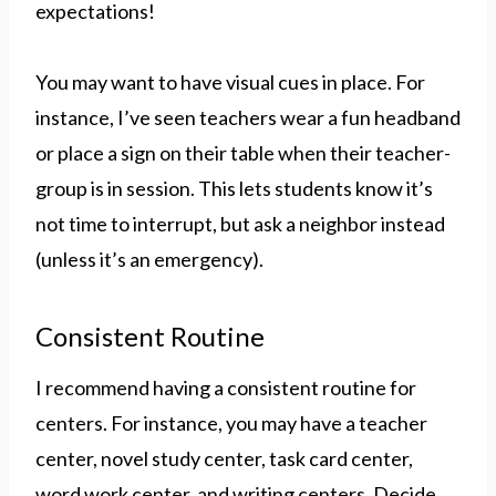
expectations!
You may want to have visual cues in place. For
instance, I’ve seen teachers wear a fun headband
or place a sign on their table when their teacher-
group is in session. This lets students know it’s
not time to interrupt, but ask a neighbor instead
(unless it’s an emergency).
Consistent Routine
I recommend having a consistent routine for
centers. For instance, you may have a teacher
center, novel study center, task card center,
word work center, and writing centers. Decide