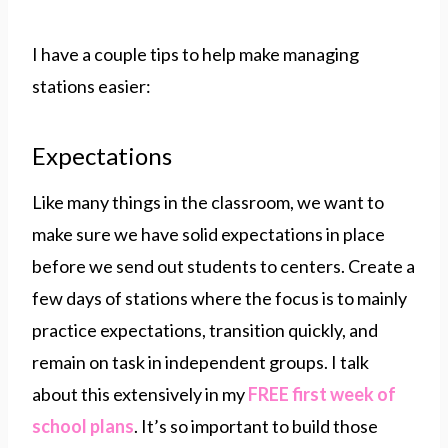
I have a couple tips to help make managing
stations easier:
Expectations
Like many things in the classroom, we want to
make sure we have solid expectations in place
before we send out students to centers. Create a
few days of stations where the focus is to mainly
practice expectations, transition quickly, and
remain on task in independent groups. I talk
about this extensively in my
FREE first week of
school plans
. It’s so important to build those