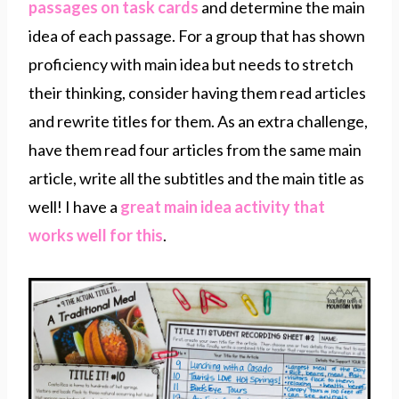
passages on task cards
and determine the main
idea of each passage. For a group that has shown
proficiency with main idea but needs to stretch
their thinking, consider having them read articles
and rewrite titles for them. As an extra challenge,
have them read four articles from the same main
article, write all the subtitles and the main title as
well! I have a
great main idea activity that
works well for this
.