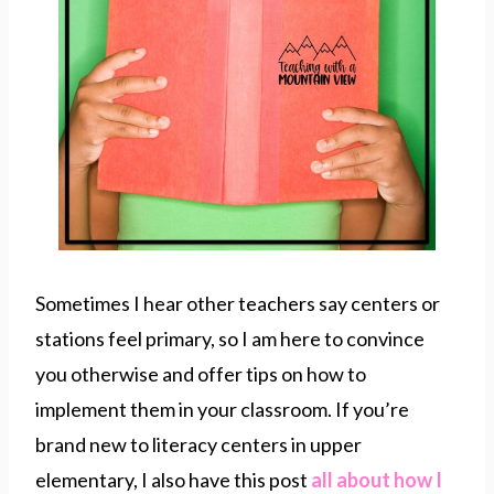
Sometimes I hear other teachers say centers or
stations feel primary, so I am here to convince
you otherwise and offer tips on how to
implement them in your classroom. If you’re
brand new to literacy centers in upper
elementary, I also have this post
all about how I