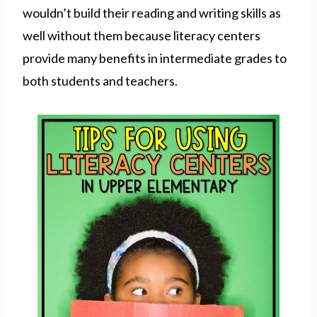
wouldn’t build their reading and writing skills as
well without them because literacy centers
provide many benefits in intermediate grades to
both students and teachers.