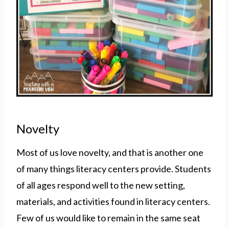
Novelty
Most of us love novelty, and that is another one
of many things literacy centers provide. Students
of all ages respond well to the new setting,
materials, and activities found in literacy centers.
Few of us would like to remain in the same seat