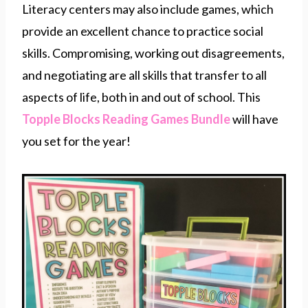
Literacy centers may also include games, which
provide an excellent chance to practice social
skills. Compromising, working out disagreements,
and negotiating are all skills that transfer to all
aspects of life, both in and out of school. This
Topple Blocks Reading Games Bundle
will have
you set for the year!