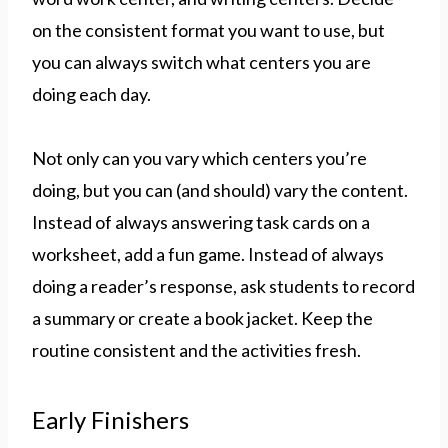
on the consistent format you want to use, but
you can always switch what centers you are
doing each day.
Not only can you vary which centers you’re
doing, but you can (and should) vary the content.
Instead of always answering task cards on a
worksheet, add a fun game. Instead of always
doing a reader’s response, ask students to record
a summary or create a book jacket. Keep the
routine consistent and the activities fresh.
Early Finishers