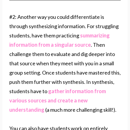
#2: Another way you could differentiate is
through synthesizing information. For struggling
students, have them practicing
summarizing
information from a singular source
. Then
challenge them to evaluate and dig deeper into
that source when they meet with you in a small
group setting. Once students have mastered this,
push them further with synthesis. In synthesis,
students have to
gather information from
various sources and create a new
understanding
(a much more challenging skill!).
You can also have students work on entirely