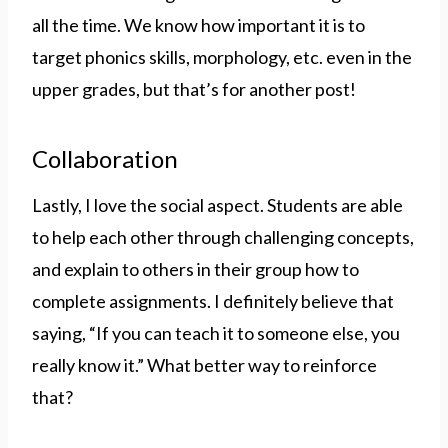
all the time. We know how important it is to
target phonics skills, morphology, etc. even in the
upper grades, but that’s for another post!
Collaboration
Lastly, I love the social aspect. Students are able
to help each other through challenging concepts,
and explain to others in their group how to
complete assignments. I definitely believe that
saying, “If you can teach it to someone else, you
really know it.” What better way to reinforce
that?