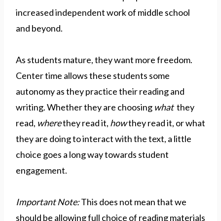
increased independent work of middle school
and beyond.
As students mature, they want more freedom.
Center time allows these students some
autonomy as they practice their reading and
writing. Whether they are choosing
what
they
read,
where
they read it,
how
they read it, or what
they are doing to interact with the text, a little
choice goes a long way towards student
engagement.
Important Note:
This does not mean that we
should be allowing full choice of reading materials