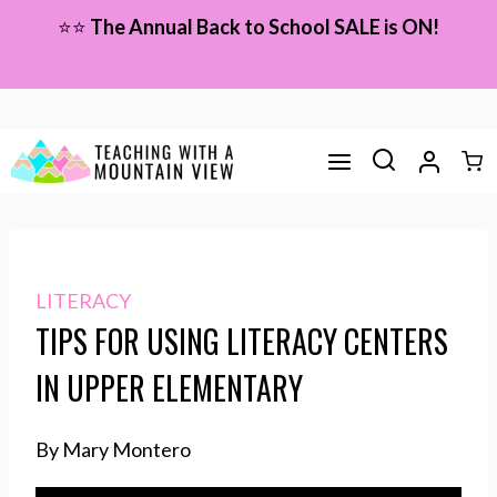
Skip
⭐⭐
The Annual Back to School SALE is ON!
to
content
LITERACY
TIPS FOR USING LITERACY CENTERS
IN UPPER ELEMENTARY
By Mary Montero