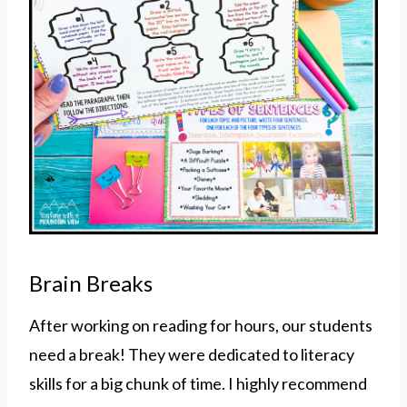
Brain Breaks
After working on reading for hours, our students
need a break! They were dedicated to literacy
skills for a big chunk of time. I highly recommend