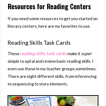
Resources for Reading Centers
If you need some resources to get you started on
literacy centers, here are my favorites to use.
Reading Skills Task Cards
These
reading skills task cards
make it
super
simple to spiral and review basic reading skills. I
even use these in my teacher groups sometimes.
There are eight different skills, from inferencing
to sequencing to story elements.