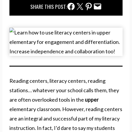
Facebook Share
Twitter Share
Pinterest Share
Email Share
SHARE THIS POST:
Reading centers, literacy centers, reading
stations… whatever your school calls them, they
are often overlooked tools in the
upper
elementary classroom. However, reading centers
are an integral and successful part of my literacy
instruction. In fact, I’d dare to say my students