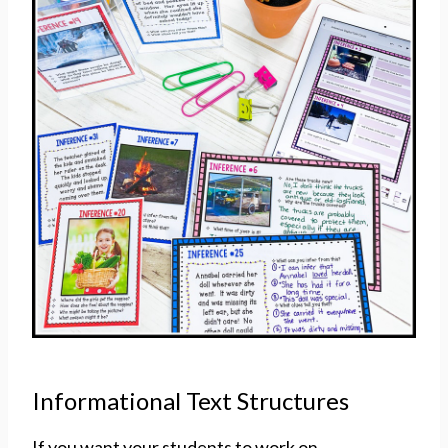
Informational Text Structures
If you want your students to work on