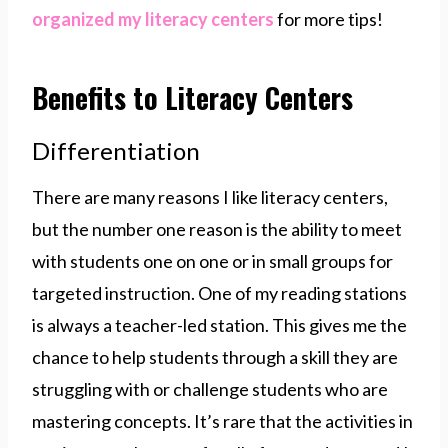
organized my literacy centers
for more tips!
Benefits to Literacy Centers
Differentiation
There are many reasons I like literacy centers,
but the number one reason is the ability to meet
with students one on one or in small groups for
targeted instruction. One of my reading stations
is always a teacher-led station. This gives me the
chance to help students through a skill they are
struggling with or challenge students who are
mastering concepts. It’s rare that the activities in