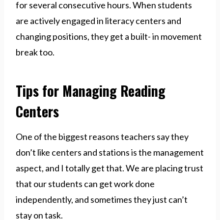
for several consecutive hours. When students
are actively engaged in literacy centers and
changing positions, they get a built- in movement
break too.
Tips for Managing Reading
Centers
One of the biggest reasons teachers say they
don’t like centers and stations is the management
aspect, and I totally get that. We are placing trust
that our students can get work done
independently, and sometimes they just can’t
stay on task.