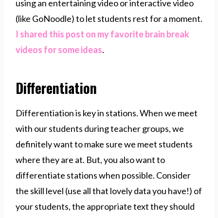
using an entertaining video or interactive video
(like GoNoodle) to let students rest for a moment.
I shared this post on my favorite brain break
videos for some ideas
.
Differentiation
Differentiation is key in stations. When we meet
with our students during teacher groups, we
definitely want to make sure we meet students
where they are at. But, you also want to
differentiate stations when possible. Consider
the skill level (use all that lovely data you have!) of
your students, the appropriate text they should