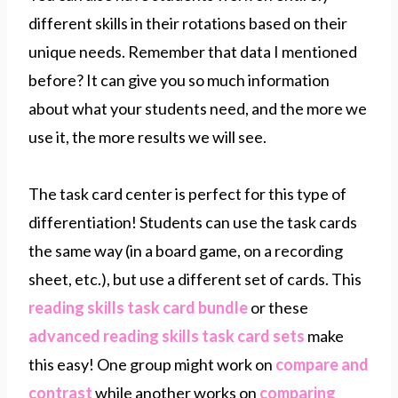
different skills in their rotations based on their
unique needs. Remember that data I mentioned
before? It can give you so much information
about what your students need, and the more we
use it, the more results we will see.
The task card center is perfect for this type of
differentiation! Students can use the task cards
the same way (in a board game, on a recording
sheet, etc.), but use a different set of cards. This
reading skills task card bundle
or these
advanced reading skills task card sets
make
this easy! One group might work on
compare and
contrast
while another works on
comparing