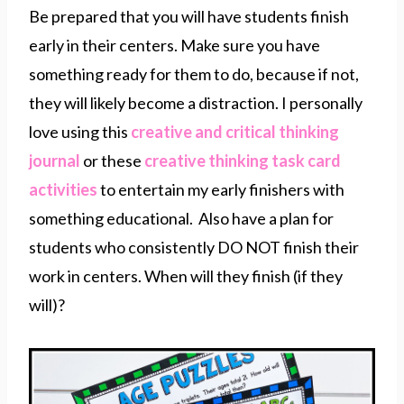
Be prepared that you will have students finish
early in their centers. Make sure you have
something ready for them to do, because if not,
they will likely become a distraction. I personally
love using this
creative and critical thinking
journal
or these
creative thinking task card
activities
to entertain my early finishers with
something educational. Also have a plan for
students who consistently DO NOT finish their
work in centers. When will they finish (if they
will)?