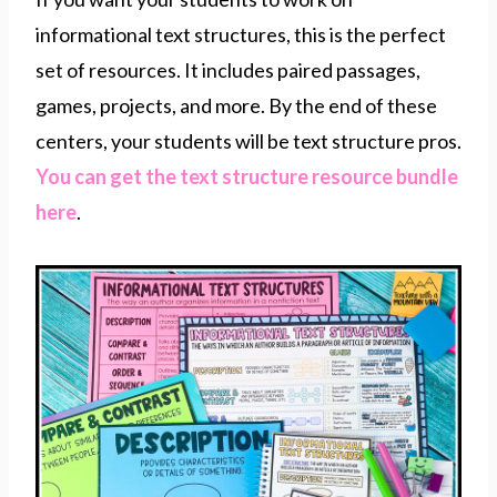
informational text structures, this is the perfect
set of resources. It includes paired passages,
games, projects, and more. By the end of these
centers, your students will be text structure pros.
You can get the text structure resource bundle
here
.