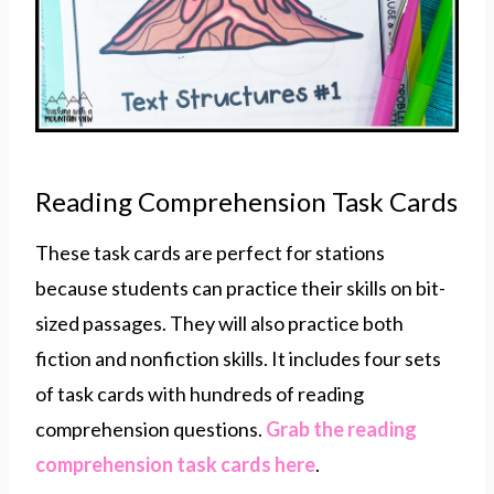
Reading Comprehension Task Cards
These task cards are perfect for stations
because students can practice their skills on bit-
sized passages. They will also practice both
fiction and nonfiction skills. It includes four sets
of task cards with hundreds of reading
comprehension questions.
Grab the reading
comprehension task cards here
.