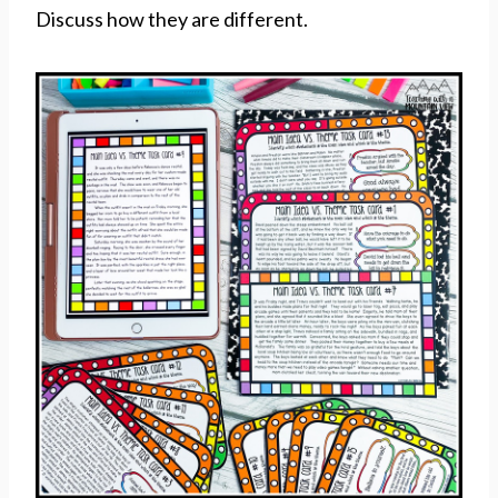
Discuss how they are different.