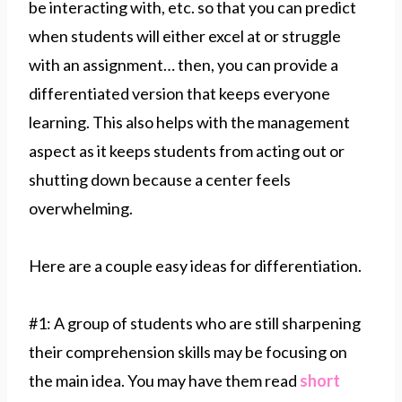
be interacting with, etc. so that you can predict
when students will either excel at or struggle
with an assignment… then, you can provide a
differentiated version that keeps everyone
learning. This also helps with the management
aspect as it keeps students from acting out or
shutting down because a center feels
overwhelming.
Here are a couple easy ideas for differentiation.
#1: A group of students who are still sharpening
their comprehension skills may be focusing on
the main idea. You may have them read
short