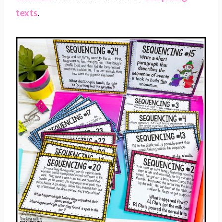
texts
.