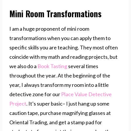
Mini Room Transformations
I am a huge proponent of mini room
transformations when you can apply them to
specific skills you are teaching. They most often
coincide with my math and reading projects, but
we also do a
Book Tasting
several times
throughout the year. At the beginning of the
year, I always transform my room into a little
detective zone for our
Place Value Detective
Project
. It’s super basic– I just hang up some
caution tape, purchase magnifying glasses at
Oriental Trading, and get a stamp pad for