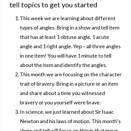
tell topics to get you started
This week we are learning about different
types of angles. Bring in a show and tell item
that has at least 1 obtuse angle, 1 acute
angle and 1 right angle. Yep – all three angles
in one item! You will have 1 minute to tell
about the item and identify the angles.
This month we are focusing on the character
trait of bravery. Bring in a picture or an item
and share about a time you witnessed
bravery or you yourself were brave.
In science, we just learned about Sir Isaac
Newton and his laws of motion. This month’s
show and tell will focus on things that move.