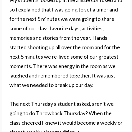
My students looked up at me a little confused and
so I explained that I was going to set a timer and
for the next 5 minutes we were going to share
some of our class favorite days, activities,
memories and stories from the year. Hands
started shooting up all over the room and for the
next 5 minutes we re-lived some of our greatest
moments. There was energy in the room as we
laughed and remembered together. It was just
what we needed to break up our day.
The next Thursday a student asked, aren’t we
going to do Throwback Thursday? When the
class cheered I knew it would become a weekly or