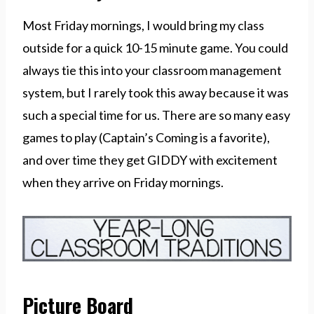
Most Friday mornings, I would bring my class
outside for a quick 10-15 minute game. You could
always tie this into your classroom management
system, but I rarely took this away because it was
such a special time for us. There are so many easy
games to play (Captain’s Coming is a favorite),
and over time they get GIDDY with excitement
when they arrive on Friday mornings.
Picture Board