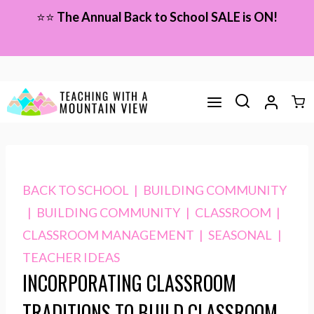
Skip
⭐⭐
The Annual Back to School SALE is ON!
to
content
BACK TO SCHOOL
|
BUILDING COMMUNITY
|
BUILDING COMMUNITY
|
CLASSROOM
|
CLASSROOM MANAGEMENT
|
SEASONAL
|
TEACHER IDEAS
INCORPORATING CLASSROOM
TRADITIONS TO BUILD CLASSROOM