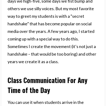
days we high-five, some days we fist bump and
others we use silly voices. But my most favorite
way to greet my students is with a “secret
handshake” that has become popular on social
media over the years. A few years ago, I started
coming up with a special way to do this.
Sometimes I create the movement (it’s not just a
handshake – that would be too boring) and other
years we create it as a class.
Class Communication For Any
Time of the Day
You can use it when students arrive in the