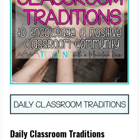
Daily Classroom Traditions