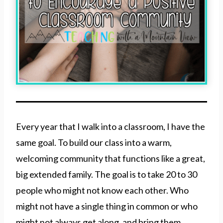
Every year that I walk into a classroom, I have the
same goal. To build our class into a warm,
welcoming community that functions like a great,
big extended family. The goal is to take 20 to 30
people who might not know each other. Who
might not have a single thing in common or who
might not always get along, and bring them