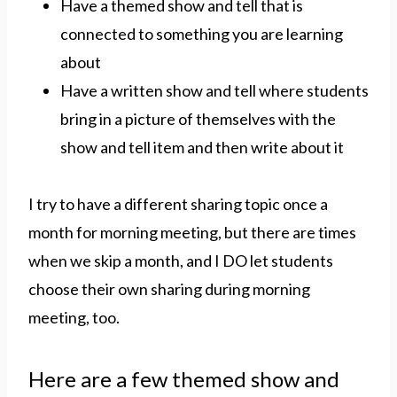
Have a themed show and tell that is
connected to something you are learning
about
Have a written show and tell where students
bring in a picture of themselves with the
show and tell item and then write about it
I try to have a different sharing topic once a
month for morning meeting, but there are times
when we skip a month, and I DO let students
choose their own sharing during morning
meeting, too.
Here are a few themed show and