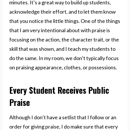
minutes. It’s a great way to build up students,
acknowledge their effort, and to let them know
that you notice the little things. One of the things
that I am very intentional about with praise is
focusing on the action, the character trait, or the
skill that was shown, and I teach my students to
do the same. In my room, we don’t typically focus
on praising appearance, clothes, or possessions.
Every Student Receives Public
Praise
Although I don’t have a setlist that I follow or an
order for giving praise, I do make sure that every