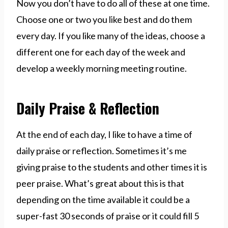
Now you don’t have to do all of these at one time.
Choose one or two you like best and do them
every day. If you like many of the ideas, choose a
different one for each day of the week and
develop a weekly morning meeting routine.
Daily Praise & Reflection
At the end of each day, I like to have a time of
daily praise or reflection. Sometimes it’s me
giving praise to the students and other times it is
peer praise. What’s great about this is that
depending on the time available it could be a
super-fast 30 seconds of praise or it could fill 5