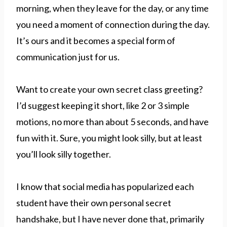
morning, when they leave for the day, or any time
you need a moment of connection during the day.
It’s ours and it becomes a special form of
communication just for us.
Want to create your own secret class greeting?
I’d suggest keeping it short, like 2 or 3 simple
motions, no more than about 5 seconds, and have
fun with it. Sure, you might look silly, but at least
you’ll look silly together.
I know that social media has popularized each
student have their own personal secret
handshake, but I have never done that, primarily