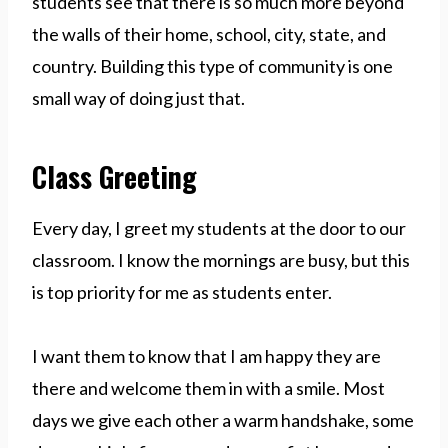
students see that there is so much more beyond
the walls of their home, school, city, state, and
country. Building this type of community is one
small way of doing just that.
Class Greeting
Every day, I greet my students at the door to our
classroom. I know the mornings are busy, but this
is top priority for me as students enter.
I want them to know that I am happy they are
there and welcome them in with a smile. Most
days we give each other a warm handshake, some