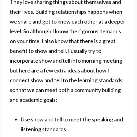
They love sharing things about themselves and
their lives. Building relationships happens when
we share and get to know each other at a deeper
level. So although I know the rigorous demands
on your time, I also know that there is a great
benefit to show and tell. I usually try to
incorporate show and tell into morning meeting,
but here are a few extra ideas about how I
connect show and tell to the learning standards
so that we can meet both a community building
and academic goals:
Use show and tell to meet the speaking and
listening standards