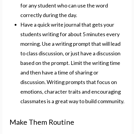
for any student who can use the word
correctly during the day.
Have a quick write journal that gets your
students writing for about 5 minutes every
morning. Use a writing prompt that will lead
to class discussion, or just have a discussion
based on the prompt. Limit the writing time
and then have a time of sharing or
discussion. Writing prompts that focus on
emotions, character traits and encouraging
classmates is a great way to build community.
Make Them Routine