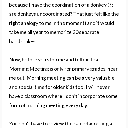
because I have the coordination of a donkey (??
are donkeys uncoordinated? That just felt like the
right analogy to me in the moment) and it would
take me all year to memorize 30 separate
handshakes.
Now, before you stop me and tell me that
Morning Meeting is only for primary grades, hear
me out. Morning meeting can be a very valuable
and special time for older kids too! I will never
have a classroom where I don’t incorporate some
form of morning meeting every day.
You don’t have to review the calendar or sing a