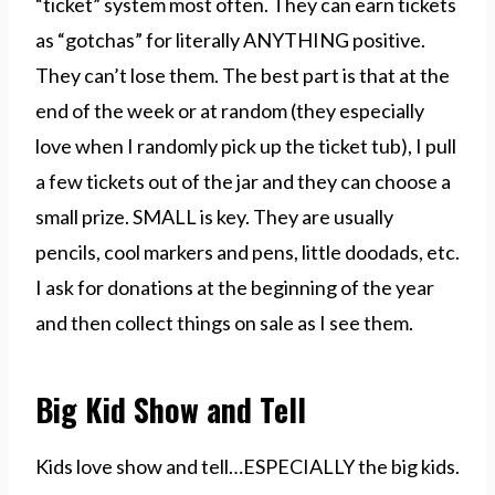
“ticket” system most often. They can earn tickets
as “gotchas” for literally ANYTHING positive.
They can’t lose them. The best part is that at the
end of the week or at random (they especially
love when I randomly pick up the ticket tub), I pull
a few tickets out of the jar and they can choose a
small prize. SMALL is key. They are usually
pencils, cool markers and pens, little doodads, etc.
I ask for donations at the beginning of the year
and then collect things on sale as I see them.
Big Kid Show and Tell
Kids love show and tell…ESPECIALLY the big kids.