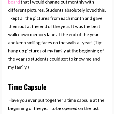
board
that I would change out monthly with
different pictures. Students absolutely loved this.
I kept all the pictures from each month and gave
them out at the end of the year. It was the best
walk down memory lane at the end of the year
and keep smiling faces on the walls all year! (Tip: I
hung up pictures of my family at the beginning of
the year so students could get to know me and
my family.)
Time Capsule
Have you ever put together a time capsule at the
beginning of the year to be opened on the last