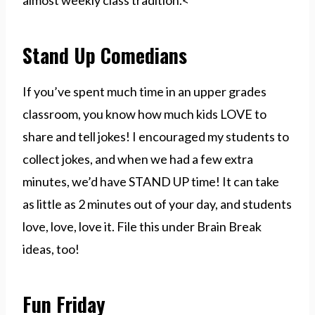
almost weekly class tradition.<
Stand Up Comedians
If you’ve spent much time in an upper grades
classroom, you know how much kids LOVE to
share and tell jokes! I encouraged my students to
collect jokes, and when we had a few extra
minutes, we’d have STAND UP time! It can take
as little as 2 minutes out of your day, and students
love, love, love it. File this under Brain Break
ideas, too!
Fun Friday