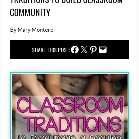
COMMUNITY
By Mary Montero
Facebook Share
Twitter Share
Pinterest Share
Email Share
SHARE THIS POST: