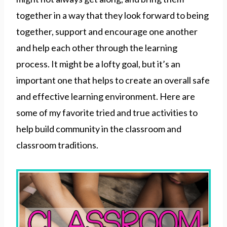
together in a way that they look forward to being
together, support and encourage one another
and help each other through the learning
process. It might be a lofty goal, but it’s an
important one that helps to create an overall safe
and effective learning environment. Here are
some of my favorite tried and true activities to
help build community in the classroom and
classroom traditions.