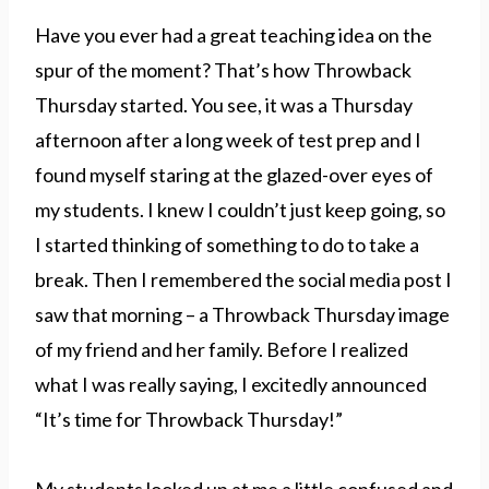
Have you ever had a great teaching idea on the
spur of the moment? That’s how Throwback
Thursday started. You see, it was a Thursday
afternoon after a long week of test prep and I
found myself staring at the glazed-over eyes of
my students. I knew I couldn’t just keep going, so
I started thinking of something to do to take a
break. Then I remembered the social media post I
saw that morning – a Throwback Thursday image
of my friend and her family. Before I realized
what I was really saying, I excitedly announced
“It’s time for Throwback Thursday!”