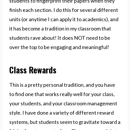
students to fingerprint their papers when they
finish each section. I do this for several different
units (or anytime I can apply it to academics), and
it has become a tradition in my classroom that
students rave about! It does NOT need to be
over the top to be engaging and meaningful!
Class Rewards
This is a pretty personal tradition, and you have
to find one that works really well for your class,
your students, and your classroom management
style. I have done a variety of different reward
systems, but students seem to gravitate toward a