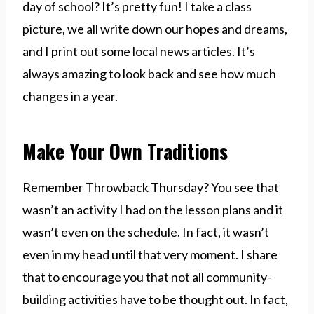
day of school? It’s pretty fun! I take a class
picture, we all write down our hopes and dreams,
and I print out some local news articles. It’s
always amazing to look back and see how much
changes in a year.
Make Your Own Traditions
Remember Throwback Thursday? You see that
wasn’t an activity I had on the lesson plans and it
wasn’t even on the schedule. In fact, it wasn’t
even in my head until that very moment. I share
that to encourage you that not all community-
building activities have to be thought out. In fact,