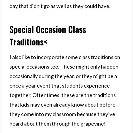
day that didn’t go as well as they could have.
Special Occasion Class
Traditions<
I also like to incorporate some class traditions on
special occasions too. These might only happen
occasionally during the year, or they might be a
once a year event that students experience
together. Oftentimes, these are the traditions
that kids may even already know about before
they come into my classroom because they’ve
heard about them through the grapevine!