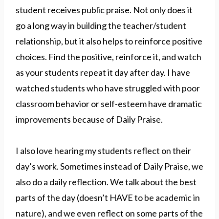
student receives public praise. Not only does it
go a long way in building the teacher/student
relationship, but it also helps to reinforce positive
choices. Find the positive, reinforce it, and watch
as your students repeat it day after day. I have
watched students who have struggled with poor
classroom behavior or self-esteem have dramatic
improvements because of Daily Praise.
I also love hearing my students reflect on their
day’s work. Sometimes instead of Daily Praise, we
also do a daily reflection. We talk about the best
parts of the day (doesn’t HAVE to be academic in
nature), and we even reflect on some parts of the