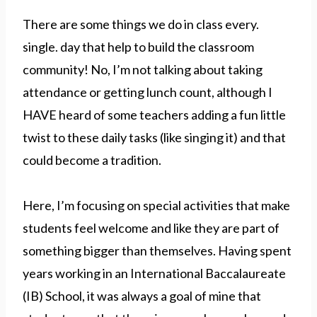
There are some things we do in class every.
single. day that help to build the classroom
community! No, I’m not talking about taking
attendance or getting lunch count, although I
HAVE heard of some teachers adding a fun little
twist to these daily tasks (like singing it) and that
could become a tradition.
Here, I’m focusing on special activities that make
students feel welcome and like they are part of
something bigger than themselves. Having spent
years working in an International Baccalaureate
(IB) School, it was always a goal of mine that