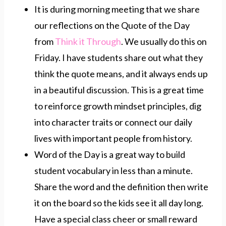
It is during morning meeting that we share
our reflections on the Quote of the Day
from
Think it Through
. We usually do this on
Friday. I have students share out what they
think the quote means, and it always ends up
in a beautiful discussion. This is a great time
to reinforce growth mindset principles, dig
into character traits or connect our daily
lives with important people from history.
Word of the Day is a great way to build
student vocabulary in less than a minute.
Share the word and the definition then write
it on the board so the kids see it all day long.
Have a special class cheer or small reward