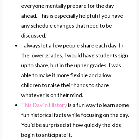
everyone mentally prepare for the day
ahead. This is especially helpful if you have
any schedule changes that need to be
discussed.
I always let a few people share each day. In
the lower grades, I would have students sign
up to share, but in the upper grades, I was
able to make it more flexible and allow
children to raise their hands to share
whatever is on their mind.
This Day in History
is a fun way to learn some
fun historical facts while focusing on the day.
You’d be surprised at how quickly the kids
begin to anticipate it.