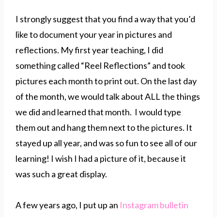
I strongly suggest that you find a way that you’d
like to document your year in pictures and
reflections. My first year teaching, I did
something called “Reel Reflections” and took
pictures each month to print out. On the last day
of the month, we would talk about ALL the things
we did and learned that month. I would type
them out and hang them next to the pictures. It
stayed up all year, and was so fun to see all of our
learning! I wish I had a picture of it, because it
was such a great display.
A few years ago, I put up an
Instagram bulletin