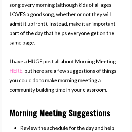
song every morning (although kids of all ages
LOVES a good song, whether or not they will
admit it upfront). Instead, make it an important
part of the day that helps everyone get on the
same page.
I have a HUGE post all about Morning Meeting
HERE
, but here are a few suggestions of things
you could do to make morning meeting a
community building time in your classroom.
Morning Meeting Suggestions
Review the schedule for the day and help