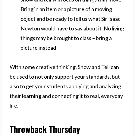
Bring in an item or a picture of a moving
object and be ready to tell us what Sir Isaac
Newton would have to say about it. No living
things may be brought to class – bring a
picture instead!
With some creative thinking, Show and Tell can
be used to not only support your standards, but
also to get your students applying and analyzing
their learning and connecting it to real, everyday
life.
Throwback Thursday