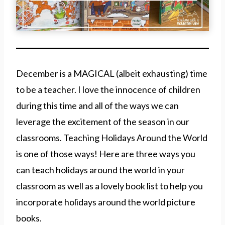
December is a MAGICAL (albeit exhausting) time
to be a teacher. I love the innocence of children
during this time and all of the ways we can
leverage the excitement of the season in our
classrooms. Teaching Holidays Around the World
is one of those ways! Here are three ways you
can teach holidays around the world in your
classroom as well as a lovely book list to help you
incorporate holidays around the world picture
books.