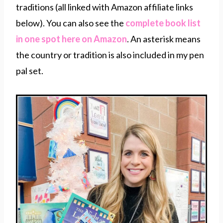
traditions (all linked with Amazon affiliate links
below). You can also see the
complete book list
in one spot here on Amazon
. An asterisk means
the country or tradition is also included in my pen
pal set.