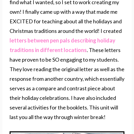
find what I wanted, so I set to work creating my
own! I finally came up with a way that made me
EXCITED for teaching about all the holidays and
Christmas traditions around the world! I created
letters between pen pals describing holiday
traditions in different locations
. These letters
have proven to be SO engaging to my students.
They love reading the original letter as well as the
response from another country, which essentially
serves as a compare and contrast piece about
their holiday celebrations. I have also included
several activities for the booklets. This unit will
last you all the way through winter break!