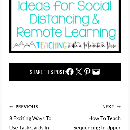
Facebook Share
Twitter Share
Pinterest Share
Email Share
SHARE THIS POST:
Post
PREVIOUS
NEXT
navigation
8 Exciting Ways To
How To Teach
Use Task Cards In
Sequencing In Upper