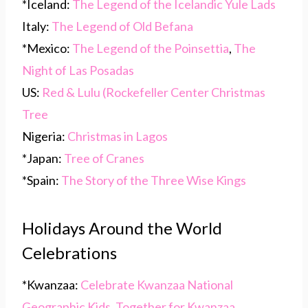
*Iceland:
The Legend of the Icelandic Yule Lads
Italy:
The Legend of Old Befana
*Mexico:
The Legend of the Poinsettia
,
The
Night of Las Posadas
US:
Red & Lulu (Rockefeller Center Christmas
Tree
Nigeria:
Christmas in Lagos
*Japan:
Tree of Cranes
*Spain:
The Story of the Three Wise Kings
Holidays Around the World
Celebrations
*Kwanzaa:
Celebrate Kwanzaa National
Geographic Kids
,
Together for Kwanzaa