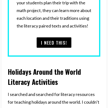
your students plan their trip with the
math project, they can learn more about
each location and their traditions using
the literacy paired texts and activities!
I NEED THIS!
Holidays Around the World
Literacy Activities
I searched and searched for literacy resources
for teaching holidays around the world. I couldn’t