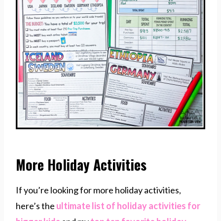
More Holiday Activities
If you’re looking for more holiday activities,
here’s the
ultimate list of holiday activities for