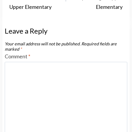
Upper Elementary
Elementary
Leave a Reply
Your email address will not be published.
Required fields are
marked
*
Comment
*