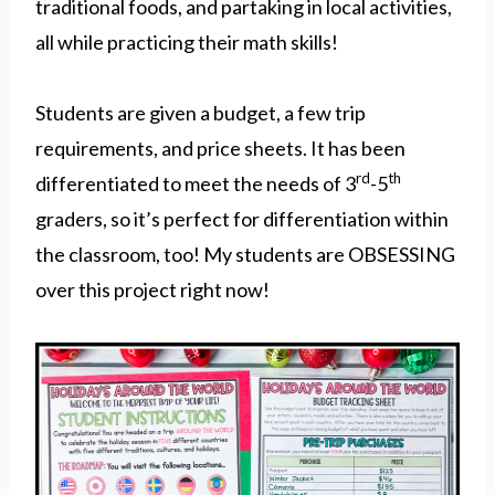
traditional foods, and partaking in local activities,
all while practicing their math skills!
Students are given a budget, a few trip
requirements, and price sheets. It has been
rd
th
differentiated to meet the needs of 3
-5
graders, so it’s perfect for differentiation within
the classroom, too! My students are OBSESSING
over this project right now!