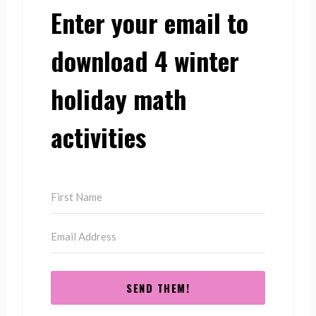
Enter your email to
download 4 winter
holiday math
activities
SEND THEM!