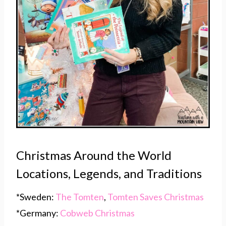
Christmas Around the World
Locations, Legends, and Traditions
*Sweden:
The Tomten
,
Tomten Saves Christmas
*Germany:
Cobweb Christmas