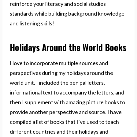
reinforce your literacy and social studies
standards while building background knowledge
and listening skills!
Holidays Around the World Books
I love to incorporate multiple sources and
perspectives during my holidays around the
world unit. I included the pen pal letters,
informational text to accompany the letters, and
then I supplement with amazing picture books to
provide another perspective and source. I have
compiled a list of books that I’ve used to teach
different countries and their holidays and