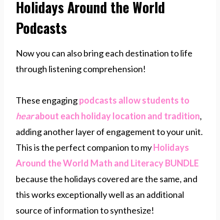
Holidays Around the World
Podcasts
Now you can also bring each destination to life
through listening comprehension!
These engaging
podcasts​ allow students to
hear
about each holiday location and tradition
,
adding another layer of engagement to your unit.
This is the perfect companion to my
Holidays
Around the World Math and Literacy BUNDLE
because the holidays covered are the same, and
this works exceptionally well as an additional
source of information to synthesize!