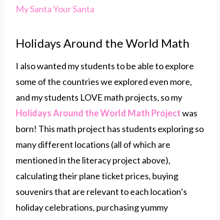
My Santa Your Santa
Holidays Around the World Math
I also wanted my students to be able to explore
some of the countries we explored even more,
and my students LOVE math projects, so my
Holidays Around
the World Math Project
was
born! This math project has students exploring so
many different locations (all of which are
mentioned in the literacy project above),
calculating their plane ticket prices, buying
souvenirs that are relevant to each location’s
holiday celebrations, purchasing yummy