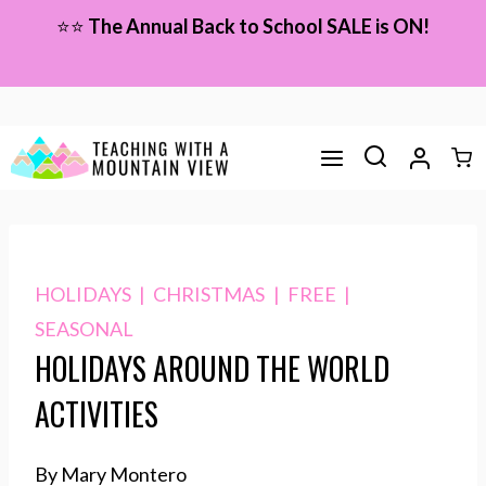
Skip
⭐⭐
The Annual Back to School SALE is ON!
to
content
HOLIDAYS
|
CHRISTMAS
|
FREE
|
SEASONAL
HOLIDAYS AROUND THE WORLD
ACTIVITIES
By Mary Montero