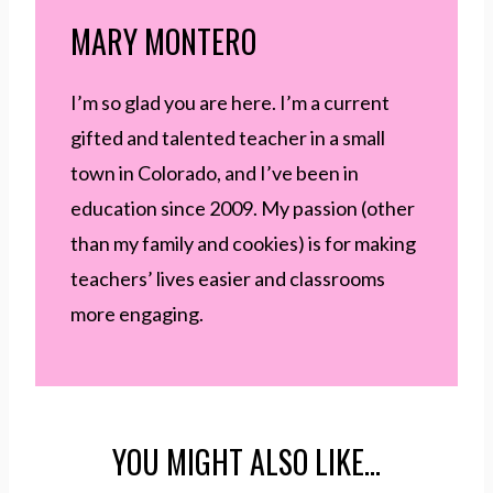
MARY MONTERO
I’m so glad you are here. I’m a current
gifted and talented teacher in a small
town in Colorado, and I’ve been in
education since 2009. My passion (other
than my family and cookies) is for making
teachers’ lives easier and classrooms
more engaging.
YOU MIGHT ALSO LIKE…