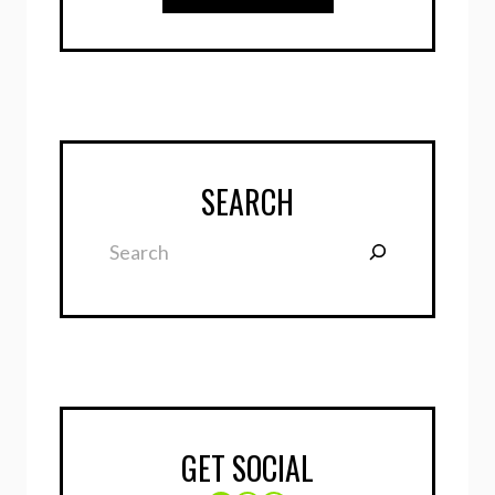
SEARCH
Search
GET SOCIAL