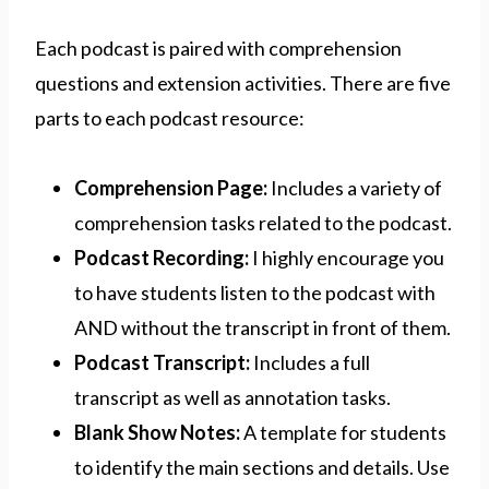
Each podcast is paired with comprehension
questions and extension activities. There are five
parts to each podcast resource:
Comprehension Page:
Includes a variety of
comprehension tasks related to the podcast.
Podcast Recording:
I highly encourage you
to have students listen to the podcast with
AND without the transcript in front of them.
Podcast Transcript:
Includes a full
transcript as well as annotation tasks.
Blank Show Notes:
A template for students
to identify the main sections and details. Use