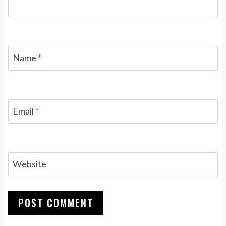
Name
*
Email
*
Website