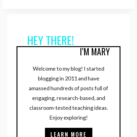
HEY THERE!
I’M MARY
Welcome to my blog! I started
blogging in 2011 and have
amassed hundreds of posts full of
engaging, research-based, and
classroom-tested teaching ideas.
Enjoy exploring!
LEARN MORE