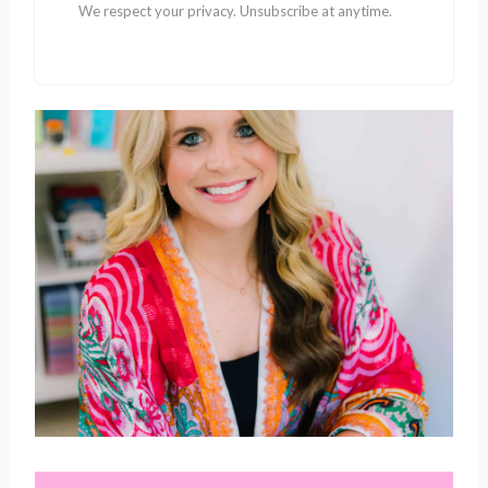
We respect your privacy. Unsubscribe at anytime.