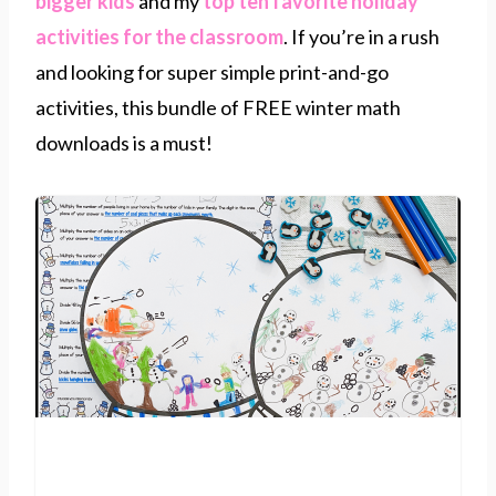
bigger kids
and my
top ten favorite holiday
activities for the classroom
. If you’re in a rush
and looking for super simple print-and-go
activities, this bundle of FREE winter math
downloads is a must!