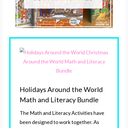
Holidays Around the World
Math and Literacy Bundle
The Math and Literacy Activities have
been designed to work together. As