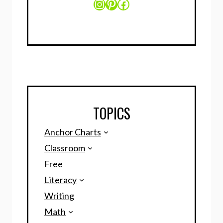
Instagram
Pinterest
Facebook
TOPICS
Anchor Charts
Classroom
Free
Literacy
Writing
Math