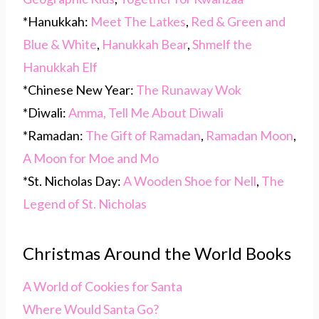
*Hanukkah:
Meet The Latkes
,
Red & Green and
Blue & White
,
Hanukkah Bear
,
Shmelf the
Hanukkah Elf
*Chinese New Year:
The Runaway Wok
*Diwali:
Amma, Tell Me About Diwali
*Ramadan:
The Gift of Ramadan
,
Ramadan Moon
,
A Moon for Moe and Mo
*St. Nicholas Day:
A Wooden Shoe for Nell
,
The
Legend of St. Nicholas
Christmas Around the World Books
A World of Cookies for Santa
Where Would Santa Go?