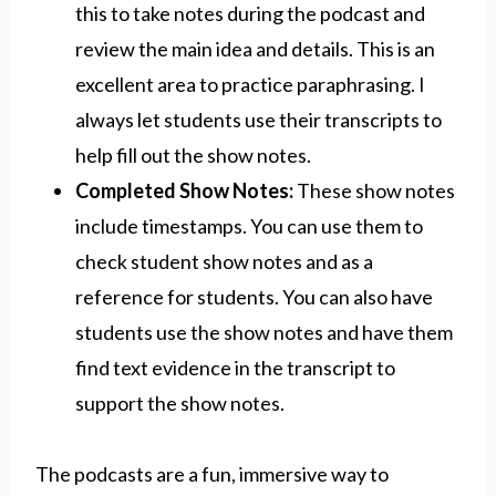
this to take notes during the podcast and
review the main idea and details. This is an
excellent area to practice paraphrasing. I
always let students use their transcripts to
help fill out the show notes.
Completed Show Notes:
These show notes
include timestamps. You can use them to
check student show notes and as a
reference for students. You can also have
students use the show notes and have them
find text evidence in the transcript to
support the show notes.
The podcasts are a fun, immersive way to