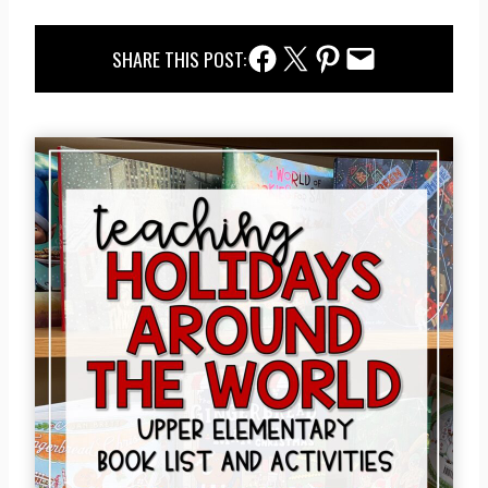
Facebook Share
Twitter Share
Pinterest Share
Email Share
SHARE THIS POST: