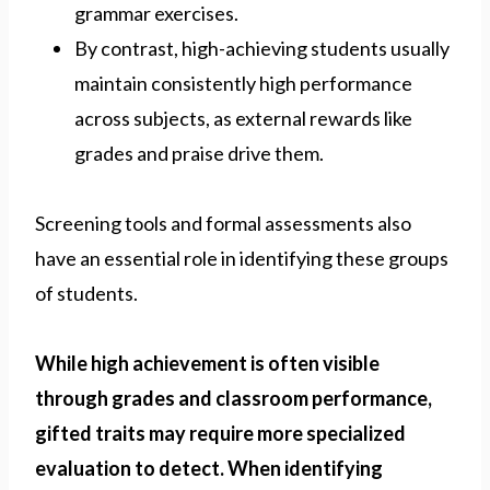
grammar exercises.
By contrast, high-achieving students usually
maintain consistently high performance
across subjects, as external rewards like
grades and praise drive them.
Screening tools and formal assessments also
have an essential role in identifying these groups
of students.
While high achievement is often visible
through grades and classroom performance,
gifted traits may require more specialized
evaluation to detect. When identifying