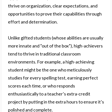
thrive on organization, clear expectations, and
opportunities to prove their capabilities through
effort and determination.
Unlike gifted students (whose abilities are usually
more innate and “out of the box”), high-achievers
tend to thrive in traditional classroom
environments. For example, a high-achieving
student might be the one who meticulously
studies for every spelling test, earning perfect
scores each time, or who responds
enthusiastically to a teacher’s extra-credit
project by putting in the extra hours to ensure it’s
polished and complete.