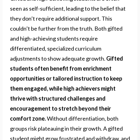
seen as self-sufficient, leading to the belief that
they don’t require additional support. This
couldn’t be further from the truth. Both gifted
and high-achieving students require
differentiated, specialized curriculum
adjustments to show adequate growth.
Gifted
students often benefit from enrichment
opportunities or tailored instruction to keep
them engaged, while high achievers might
thrive with structured challenges and
encouragement to stretch beyond their
comfort zone.
Without differentiation, both
groups risk plateauing in their growth. A gifted
student might grow frustrated and withdraw, and