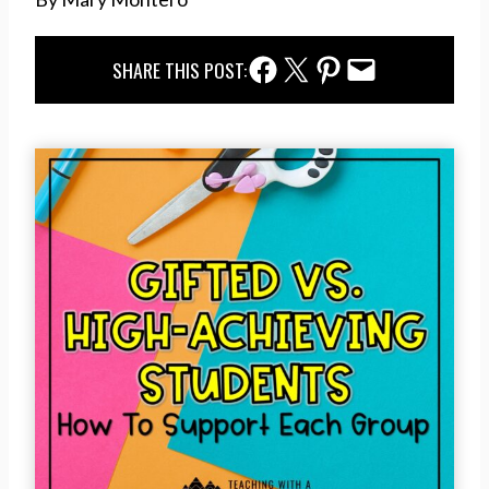
Facebook Share
Twitter Share
Pinterest Share
Email Share
SHARE THIS POST: