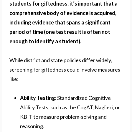
students for giftedness, it’s important that a
comprehensive body of evidence is acquired,
including evidence that spans a significant
period of time (one test result is often not
enough to identify a student).
While district and state policies differ widely,
screening for giftedness could involve measures
like:
Ability Testing:
Standardized Cognitive
Ability Tests, such as the CogAT, Naglieri, or
KBIT to measure problem-solving and
reasoning.