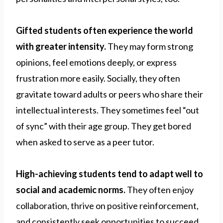
Gifted students often experience the world
with greater intensity.
They may form strong
opinions, feel emotions deeply, or express
frustration more easily. Socially, they often
gravitate toward adults or peers who share their
intellectual interests. They sometimes feel “out
of sync” with their age group. They get bored
when asked to serve as a peer tutor.
High-achieving students tend to adapt well to
social and academic norms.
They often enjoy
collaboration, thrive on positive reinforcement,
and consistently seek opportunities to succeed