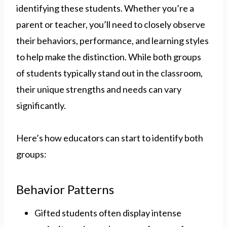
identifying these students. Whether you’re a
parent or teacher, you’ll need to closely observe
their behaviors, performance, and learning styles
to help make the distinction. While both groups
of students typically stand out in the classroom,
their unique strengths and needs can vary
significantly.
Here’s how educators can start to identify both
groups:
Behavior Patterns
Gifted students often display intense