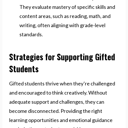
They evaluate mastery of specific skills and
content areas, such as reading, math, and
writing, often aligning with grade-level
standards.
Strategies for Supporting Gifted
Students
Gifted students thrive when they’re challenged
and encouraged to think creatively. Without
adequate support and challenges, they can
become disconnected. Providing the right
learning opportunities and emotional guidance