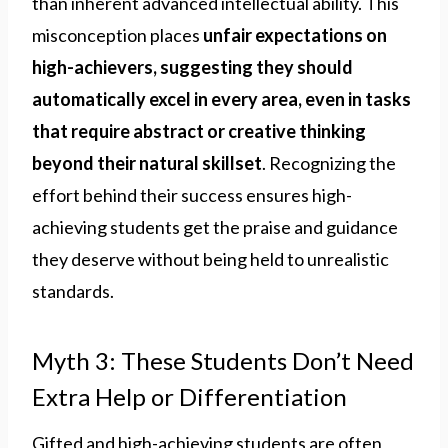
than inherent advanced intellectual ability. This
misconception places
unfair expectations on
high-achievers, suggesting they should
automatically excel in every area, even in tasks
that require abstract or creative thinking
beyond their natural skillset
. Recognizing the
effort behind their success ensures high-
achieving students get the praise and guidance
they deserve without being held to unrealistic
standards.
Myth 3: These Students Don’t Need
Extra Help or Differentiation
Gifted and high-achieving students are often