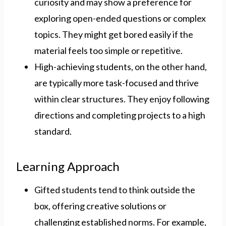
curiosity and may show a preference for
exploring open-ended questions or complex
topics. They might get bored easily if the
material feels too simple or repetitive.
High-achieving students, on the other hand,
are typically more task-focused and thrive
within clear structures. They enjoy following
directions and completing projects to a high
standard.
Learning Approach
Gifted students tend to think outside the
box, offering creative solutions or
challenging established norms. For example,