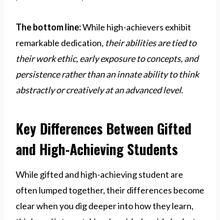
The bottom line:
While high-achievers exhibit
remarkable dedication,
their abilities are tied to
their work ethic, early exposure to concepts, and
persistence rather than an innate ability to think
abstractly or creatively at an advanced level
.
Key Differences Between Gifted
and High-Achieving Students
While gifted and high-achieving student are
often lumped together, their differences become
clear when you dig deeper into how they learn,