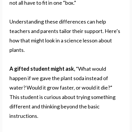
not all have to fit in one “box.”
Understanding these differences can help
teachers and parents tailor their support. Here’s
how that might look in a science lesson about
plants.
A gifted student might ask,
“What would
happen if we gave the plant soda instead of
water? Would it grow faster, or would it die?”
This student is curious about trying something
different and thinking beyond the basic
instructions.