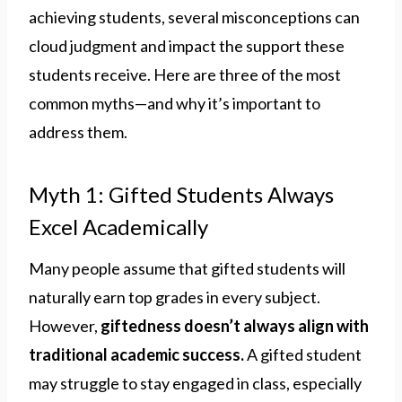
achieving students, several misconceptions can
cloud judgment and impact the support these
students receive. Here are three of the most
common myths—and why it’s important to
address them.
Myth 1: Gifted Students Always
Excel Academically
Many people assume that gifted students will
naturally earn top grades in every subject.
However,
giftedness doesn’t always align with
traditional academic success.
A gifted student
may struggle to stay engaged in class, especially