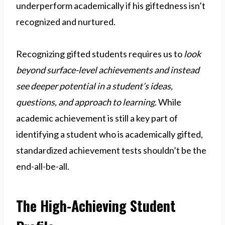
underperform academically if his giftedness isn’t
recognized and nurtured.
Recognizing gifted students requires us to
look
beyond surface-level achievements and instead
see deeper potential in a student’s ideas,
questions, and approach to learning
. While
academic achievement is still a key part of
identifying a student who is academically gifted,
standardized achievement tests shouldn’t be the
end-all-be-all.
The High-Achieving Student