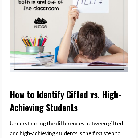
How to Identify Gifted vs. High-
Achieving Students
Understanding the differences between gifted
and high-achieving students is the first step to