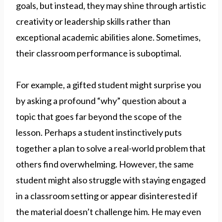
goals, but instead, they may shine through artistic
creativity or leadership skills rather than
exceptional academic abilities alone. Sometimes,
their classroom performance is suboptimal.
For example, a gifted student might surprise you
by asking a profound “why” question about a
topic that goes far beyond the scope of the
lesson. Perhaps a student instinctively puts
together a plan to solve a real-world problem that
others find overwhelming. However, the same
student might also struggle with staying engaged
in a classroom setting or appear disinterested if
the material doesn’t challenge him. He may even