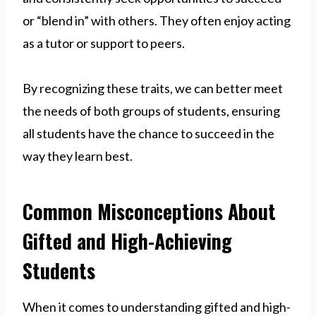
or “blend in” with others. They often enjoy acting
as a tutor or support to peers.
By recognizing these traits, we can better meet
the needs of both groups of students, ensuring
all students have the chance to succeed in the
way they learn best.
Common Misconceptions About
Gifted and High-Achieving
Students
When it comes to understanding gifted and high-