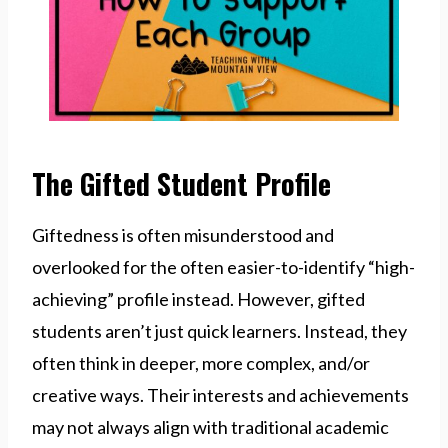
The Gifted Student Profile
Giftedness is often misunderstood and
overlooked for the often easier-to-identify “high-
achieving” profile instead. However, gifted
students aren’t just quick learners. Instead, they
often think in deeper, more complex, and/or
creative ways. Their interests and achievements
may not always align with traditional academic