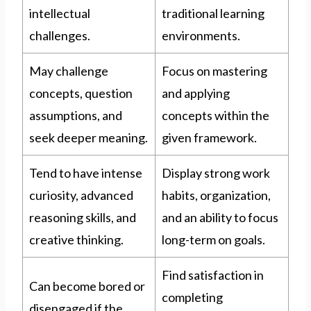
intellectual
traditional learning
challenges.
environments.
May challenge
Focus on mastering
concepts, question
and applying
assumptions, and
concepts within the
seek deeper meaning.
given framework.
Tend to have intense
Display strong work
curiosity, advanced
habits, organization,
reasoning skills, and
and an ability to focus
creative thinking.
long-term on goals.
Find satisfaction in
Can become bored or
completing
disengaged if the