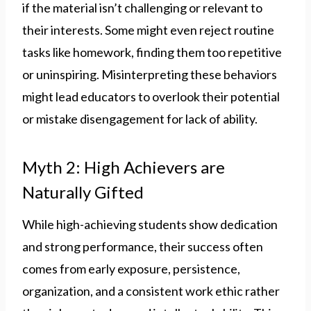
if the material isn’t challenging or relevant to
their interests. Some might even reject routine
tasks like homework, finding them too repetitive
or uninspiring. Misinterpreting these behaviors
might lead educators to overlook their potential
or mistake disengagement for lack of ability.
Myth 2: High Achievers are
Naturally Gifted
While high-achieving students show dedication
and strong performance, their success often
comes from early exposure, persistence,
organization, and a consistent work ethic rather