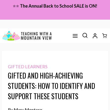
Skip
⭐⭐
The Annual Back to School SALE is ON!
to
content
GIFTED LEARNERS
GIFTED AND HIGH-ACHIEVING
STUDENTS: HOW TO IDENTIFY AND
SUPPORT THESE STUDENTS
By Mary Montero