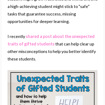
a high-achieving student might stick to “safe”
tasks that guarantee success, missing
opportunities for deeper learning.
I recently
shared a post about the unexpected
traits of gifted students
that can help clear up
other misconceptions to help you better identify
these students.