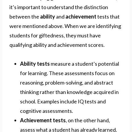
it’s important to understand the distinction
between the
ability
and
achievement
tests that
were mentioned above. When we are identifying
students for giftedness, they must have
qualifying ability and achievement scores.
Ability tests
measure a student’s potential
for learning. These assessments focus on
reasoning, problem-solving, and abstract
thinking rather than knowledge acquired in
school. Examples include IQ tests and
cognitive assessments.
Achievement tests
, on the other hand,
assess what a student has already learned.