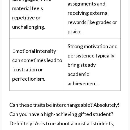
assignments and
material feels
receiving external
repetitive or
rewards like grades or
unchallenging.
praise.
Strong motivation and
Emotional intensity
persistence typically
can sometimes lead to
bring steady
frustration or
academic
perfectionism.
achievement.
Can these traits be interchangeable? Absolutely!
Can you have a high-achieving gifted student?
Definitely! As is true about almost all students,