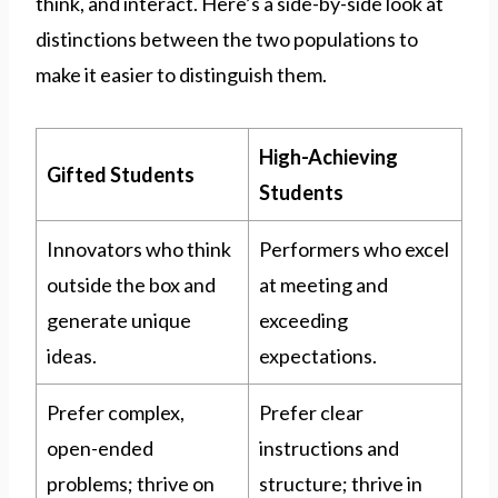
think, and interact. Here’s a side-by-side look at
distinctions between the two populations to
make it easier to distinguish them.
High-Achieving
Gifted Students
Students
Innovators who think
Performers who excel
outside the box and
at meeting and
generate unique
exceeding
ideas.
expectations.
Prefer complex,
Prefer clear
open-ended
instructions and
problems; thrive on
structure; thrive in