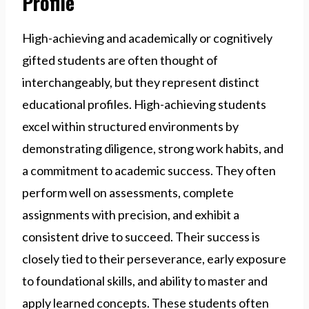
Profile
High-achieving and academically or cognitively
gifted students are often thought of
interchangeably, but they represent distinct
educational profiles. High-achieving students
excel within structured environments by
demonstrating diligence, strong work habits, and
a commitment to academic success. They often
perform well on assessments, complete
assignments with precision, and exhibit a
consistent drive to succeed. Their success is
closely tied to their perseverance, early exposure
to foundational skills, and ability to master and
apply learned concepts. These students often