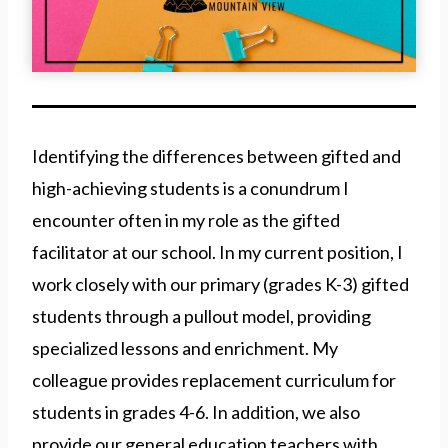
Identifying the differences between gifted and
high-achieving students is a conundrum I
encounter often in my role as the gifted
facilitator at our school. In my current position, I
work closely with our primary (grades K-3) gifted
students through a pullout model, providing
specialized lessons and enrichment. My
colleague provides replacement curriculum for
students in grades 4-6. In addition, we also
provide our general education teachers with