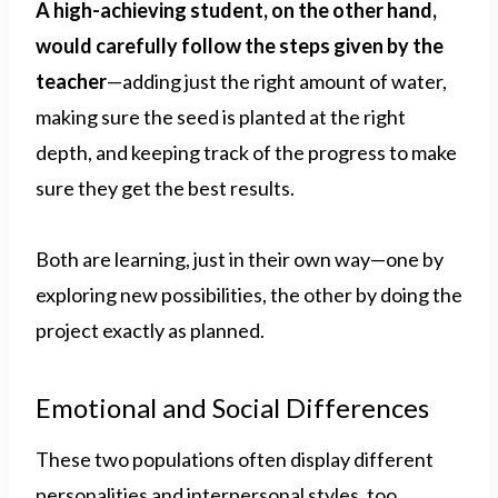
A high-achieving student, on the other hand,
would carefully follow the steps given by the
teacher
—adding just the right amount of water,
making sure the seed is planted at the right
depth, and keeping track of the progress to make
sure they get the best results.
Both are learning, just in their own way—one by
exploring new possibilities, the other by doing the
project exactly as planned.
Emotional and Social Differences
These two populations often display different
personalities and interpersonal styles, too.