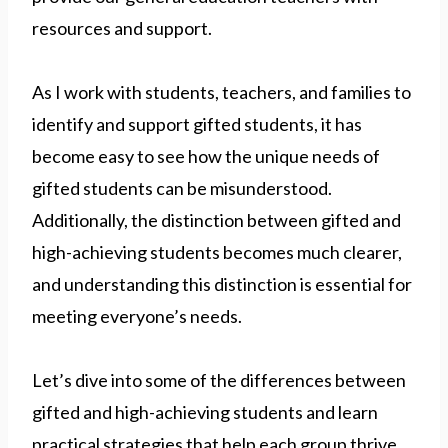
resources and support.
As I work with students, teachers, and families to
identify and support gifted students, it has
become easy to see how the unique needs of
gifted students can be misunderstood.
Additionally, the distinction between gifted and
high-achieving students becomes much clearer,
and understanding this distinction is essential for
meeting everyone’s needs.
Let’s dive into some of the differences between
gifted and high-achieving students and learn
practical strategies that help each group thrive.