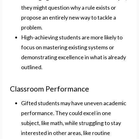
they might question why a rule exists or
propose an entirely new way to tackle a
problem.
High-achieving students are more likely to
focus on mastering existing systems or
demonstrating excellence in what is already
outlined.
Classroom Performance
Gifted students may have uneven academic
performance. They could excel in one
subject, like math, while struggling to stay
interested in other areas, like routine