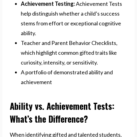
Achievement Testing:
Achievement Tests
help distinguish whether a child’s success
stems from effort or exceptional cognitive
ability.
Teacher and Parent Behavior Checklists,
which highlight common gifted traits like
curiosity, intensity, or sensitivity.
A portfolio of demonstrated ability and
achievement
Ability vs. Achievement Tests:
What’s the Difference?
When identifying gifted and talented students,