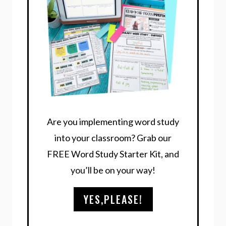
Are you implementing word study
into your classroom? Grab our
FREE Word Study Starter Kit, and
you’ll be on your way!
YES,PLEASE!