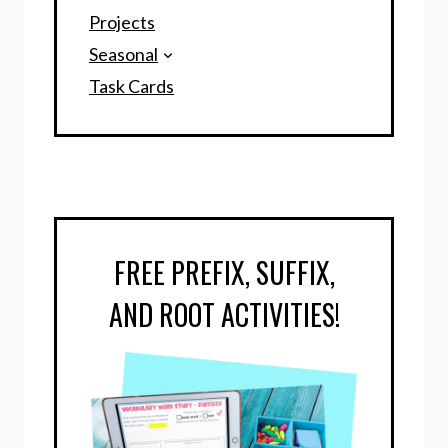
Projects
Seasonal
Task Cards
FREE PREFIX, SUFFIX,
AND ROOT ACTIVITIES!