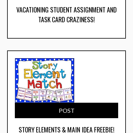
VACATIONING STUDENT ASSIGNMENT AND
TASK CARD CRAZINESS!
POST
STORY ELEMENTS & MAIN IDEA FREEBIE!