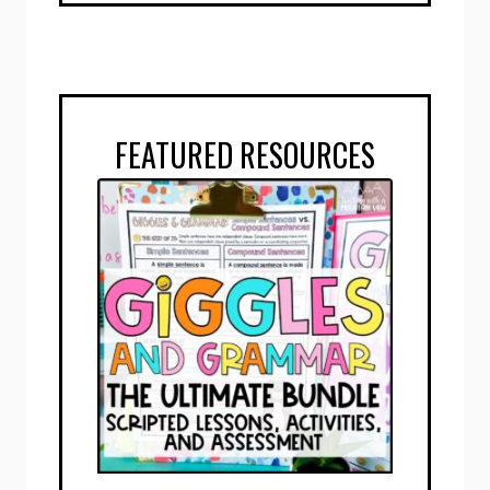
FEATURED RESOURCES