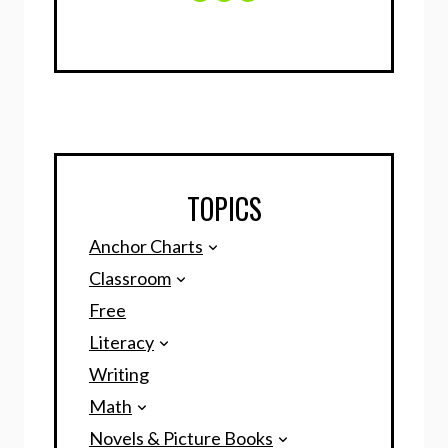
TOPICS
Anchor Charts
Classroom
Free
Literacy
Writing
Math
Novels & Picture Books