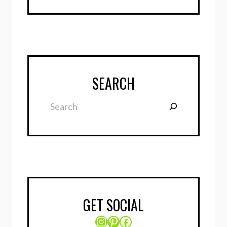
SEARCH
Search
GET SOCIAL
Instagram
Pinterest
Facebook