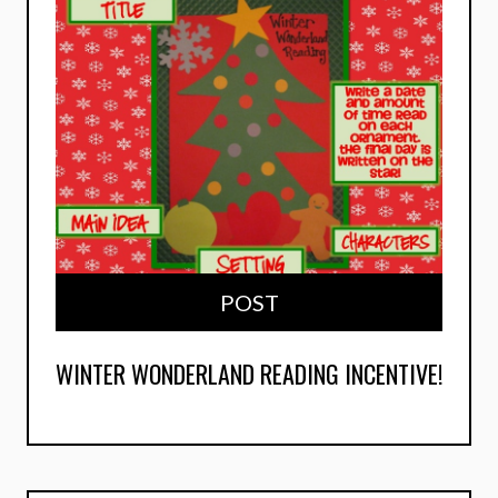
POST
WINTER WONDERLAND READING INCENTIVE!