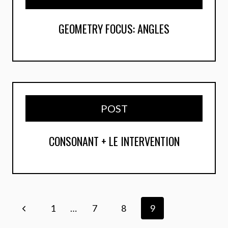
GEOMETRY FOCUS: ANGLES
POST
CONSONANT + LE INTERVENTION
Page
Previous
1
…
7
8
9