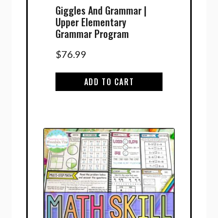
Giggles And Grammar |
Upper Elementary
Grammar Program
$
76.99
ADD TO CART