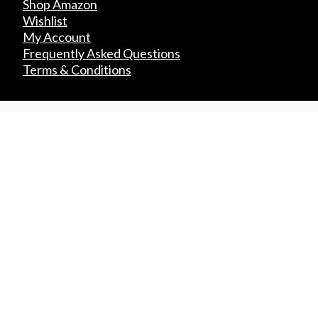
Shop Amazon
Wishlist
My Account
Frequently Asked Questions
Terms & Conditions