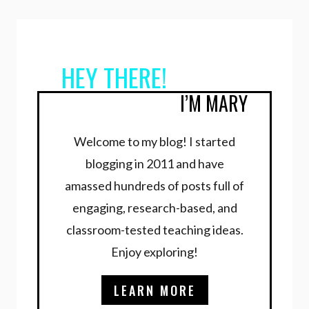
navigation
Page
HEY THERE!
I’M MARY
Welcome to my blog! I started
blogging in 2011 and have
amassed hundreds of posts full of
engaging, research-based, and
classroom-tested teaching ideas.
Enjoy exploring!
LEARN MORE