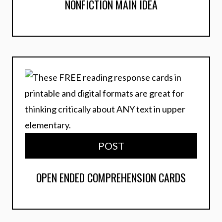
NONFICTION MAIN IDEA
POST
OPEN ENDED COMPREHENSION CARDS