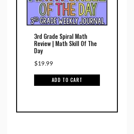
3rd Grade Spiral Math
Review | Math Skill Of The
Day
$
19.99
ADD TO CART