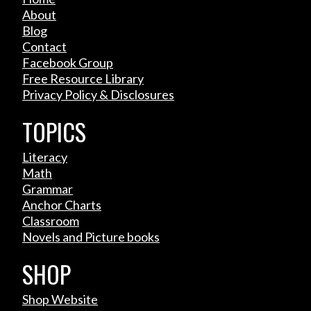
About
Blog
Contact
Facebook Group
Free Resource Library
Privacy Policy & Disclosures
TOPICS
Literacy
Math
Grammar
Anchor Charts
Classroom
Novels and Picture books
SHOP
Shop Website