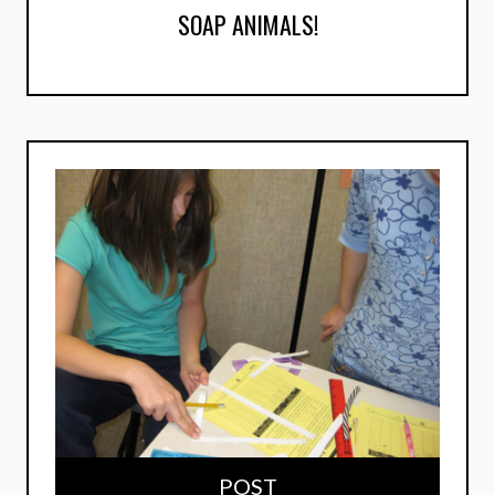
SOAP ANIMALS!
POST