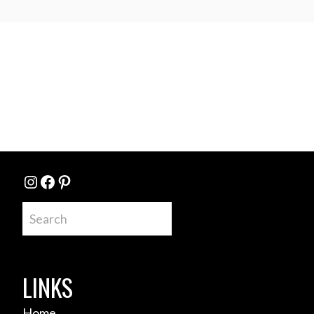
Instagram
Facebook
Pinterest
Search
LINKS
Home