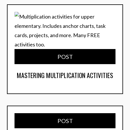
POST
MASTERING MULTIPLICATION ACTIVITIES
POST