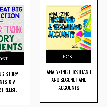
POST
OST
ANALYZING FIRSTHAND
NG STORY
AND SECONDHAND
NTS & A
ACCOUNTS
 FREEBIE!