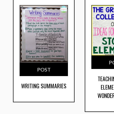
P
POST
TEACHI
WRITING SUMMARIES
ELEME
WONDER