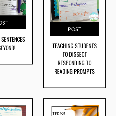
OST
POST
 SENTENCES
TEACHING STUDENTS
BEYOND!
TO DISSECT
RESPONDING TO
READING PROMPTS