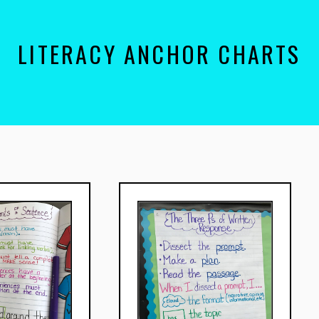
LITERACY ANCHOR CHARTS