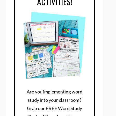
ACTIVITIES!
Are you implementing word
study into your classroom?
Grab our FREE Word Study