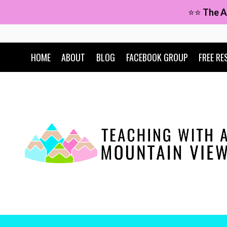
Skip
⭐⭐
The A
to
content
HOME
ABOUT
BLOG
FACEBOOK GROUP
FREE RE