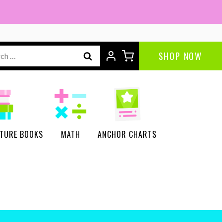
ch
SHOP NOW
CTURE BOOKS
MATH
ANCHOR CHARTS