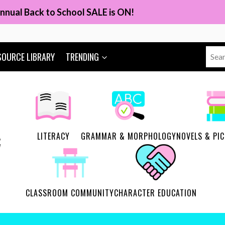
nnual Back to School SALE is ON!
Sear
SOURCE LIBRARY
TRENDING
for:
LITERACY
GRAMMAR & MORPHOLOGY
NOVELS & PI
CLASSROOM COMMUNITY
CHARACTER EDUCATION