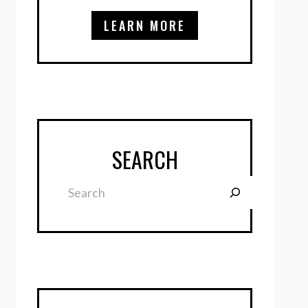
LEARN MORE
SEARCH
Search