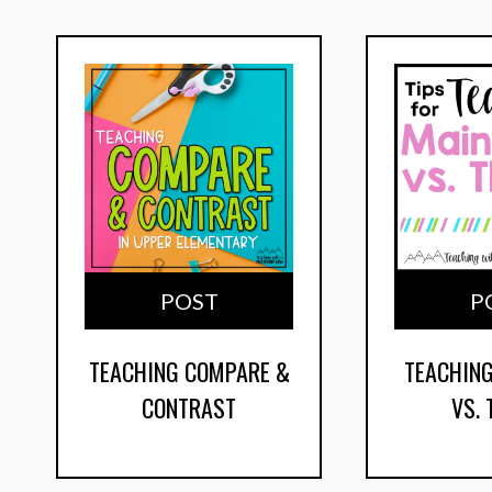
POST
P
TEACHING COMPARE &
TEACHING
CONTRAST
VS.