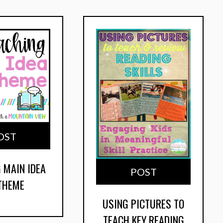
OST
 MAIN IDEA
POST
 THEME
USING PICTURES TO
TEACH KEY READING