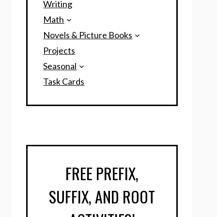
Writing
Math
Novels & Picture Books
Projects
Seasonal
Task Cards
FREE PREFIX,
SUFFIX, AND ROOT