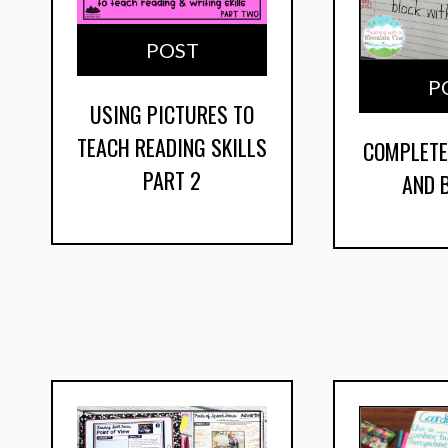
POST
P
USING PICTURES TO
TEACH READING SKILLS
COMPLETE
PART 2
AND 