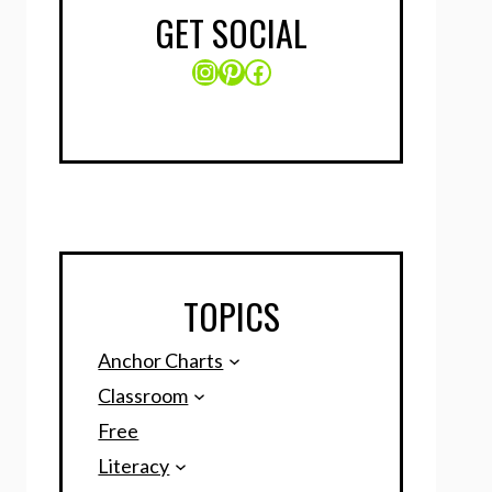
GET SOCIAL
Instagram
Pinterest
Facebook
TOPICS
Anchor Charts
Classroom
Free
Literacy