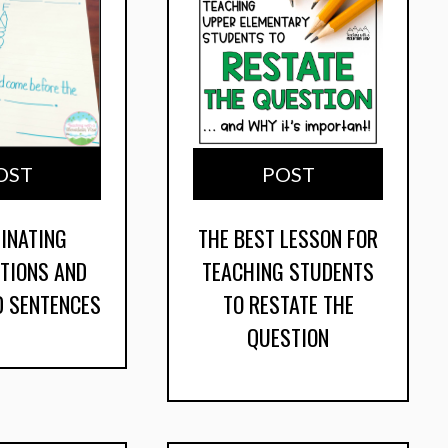
OST
POST
INATING
THE BEST LESSON FOR
TIONS AND
TEACHING STUDENTS
 SENTENCES
TO RESTATE THE
QUESTION