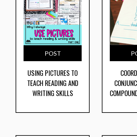
POST
P
USING PICTURES TO
COORD
TEACH READING AND
CONJUNC
WRITING SKILLS
COMPOUND