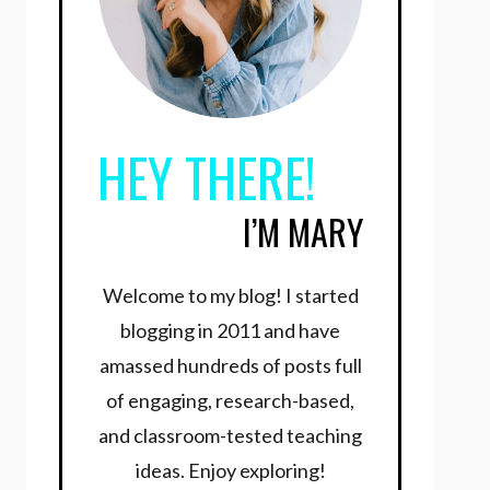
HEY THERE!
I’M MARY
Welcome to my blog! I started
blogging in 2011 and have
amassed hundreds of posts full
of engaging, research-based,
and classroom-tested teaching
ideas. Enjoy exploring!