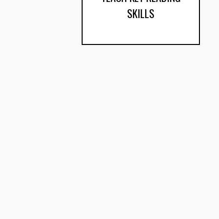
SKILLS