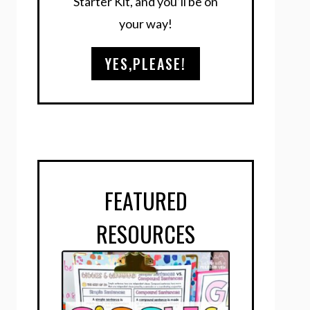
Starter Kit, and you’ll be on
your way!
YES,PLEASE!
FEATURED
RESOURCES