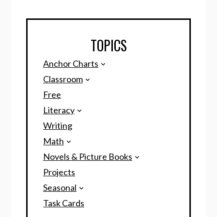
TOPICS
Anchor Charts
Classroom
Free
Literacy
Writing
Math
Novels & Picture Books
Projects
Seasonal
Task Cards