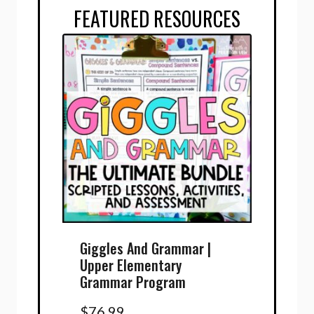
FEATURED RESOURCES
Giggles And Grammar |
Upper Elementary
Grammar Program
$
76.99