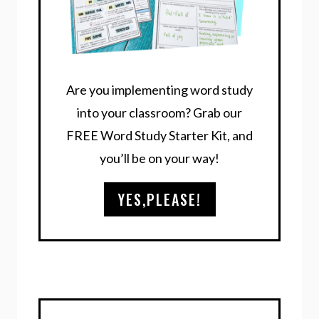
Are you implementing word study
into your classroom? Grab our
FREE Word Study Starter Kit, and
you’ll be on your way!
YES,PLEASE!