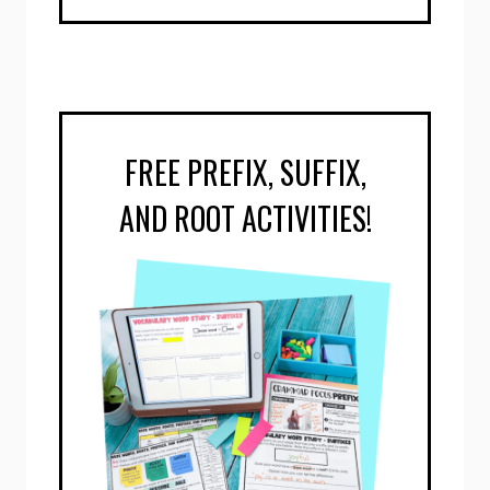
FREE PREFIX, SUFFIX,
AND ROOT ACTIVITIES!