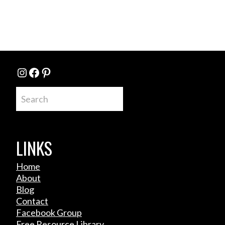
Instagram
Facebook
Pinterest
Search
LINKS
Home
About
Blog
Contact
Facebook Group
Free Resource Library