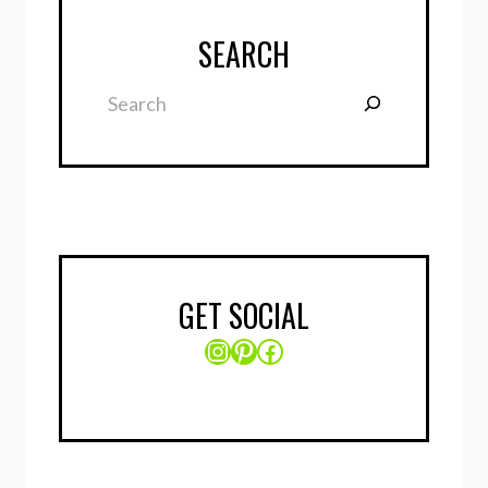
SEARCH
Search
GET SOCIAL
Instagram
Pinterest
Facebook