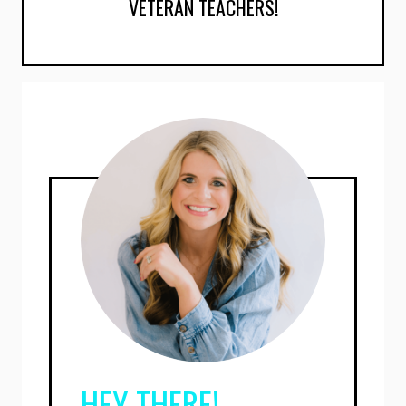
VETERAN TEACHERS!
HEY THERE!