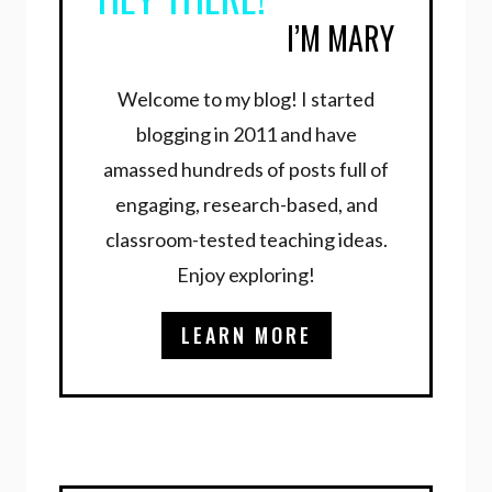
I’M MARY
Welcome to my blog! I started
blogging in 2011 and have
amassed hundreds of posts full of
engaging, research-based, and
classroom-tested teaching ideas.
Enjoy exploring!
LEARN MORE