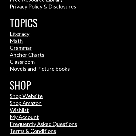
Privacy Policy & Disclosures
TOPICS
Literacy
Math
Grammar
Anchor Charts
Classroom
Novels and Picture books
SHOP
Shop Website
Shop Amazon
Wishlist
My Account
Frequently Asked Questions
Terms & Conditions