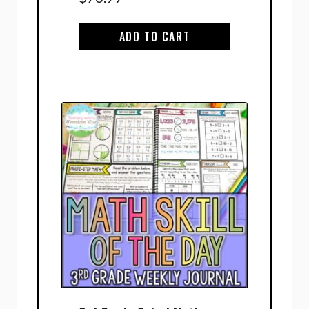
ADD TO CART