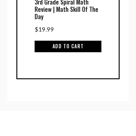
3rd Grade Spiral Math
Review | Math Skill Of The
Day
$
19.99
ADD TO CART