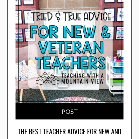
POST
THE BEST TEACHER ADVICE FOR NEW AND