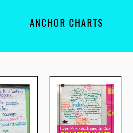
ANCHOR CHARTS