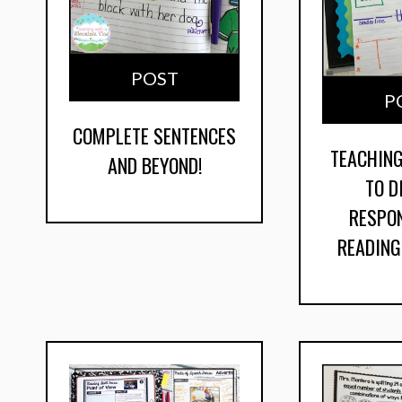
POST
P
COMPLETE SENTENCES
TEACHIN
AND BEYOND!
TO D
RESPO
READIN