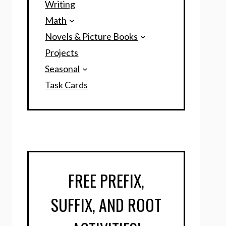
Writing
Math
Novels & Picture Books
Projects
Seasonal
Task Cards
FREE PREFIX,
SUFFIX, AND ROOT