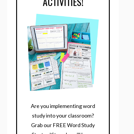
ACTIVITIES!
Are you implementing word
study into your classroom?
Grab our FREE Word Study