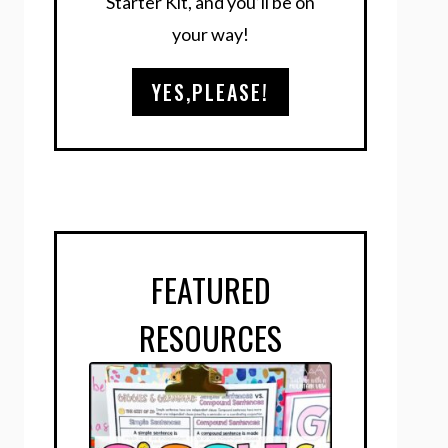
Starter Kit, and you’ll be on
your way!
YES,PLEASE!
FEATURED
RESOURCES