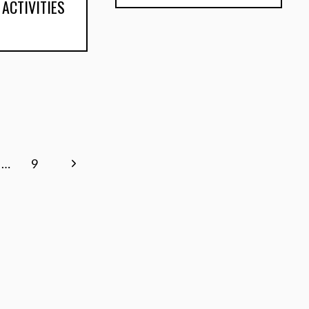
 ACTIVITIES
Next
…
9
Page