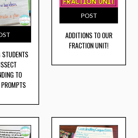
POST
ADDITIONS TO OUR
OST
FRACTION UNIT!
G STUDENTS
ISSECT
NDING TO
G PROMPTS