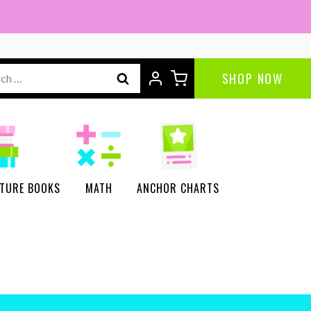
ch
SHOP NOW
CTURE BOOKS
MATH
ANCHOR CHARTS