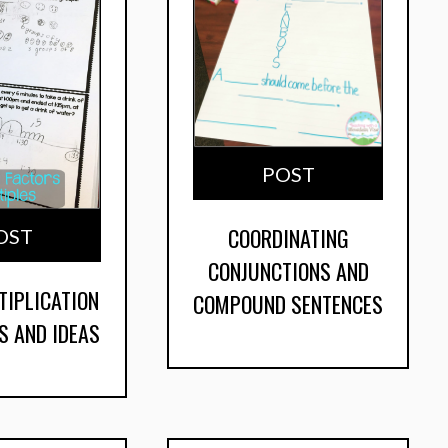
POST
COORDINATING
OST
CONJUNCTIONS AND
TIPLICATION
COMPOUND SENTENCES
S AND IDEAS