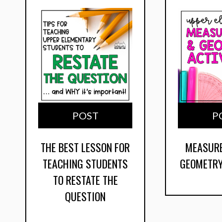
POST
P
THE BEST LESSON FOR
MEASUR
TEACHING STUDENTS
GEOMETRY
TO RESTATE THE
QUESTION