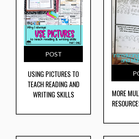
POST
USING PICTURES TO
P
TEACH READING AND
MORE MUL
WRITING SKILLS
RESOURCE