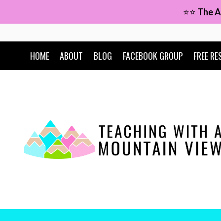
Skip
⭐⭐
The A
to
content
HOME
ABOUT
BLOG
FACEBOOK GROUP
FREE RE