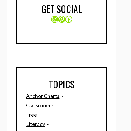
GET SOCIAL
Instagram
Pinterest
Facebook
TOPICS
Anchor Charts
Classroom
Free
Literacy