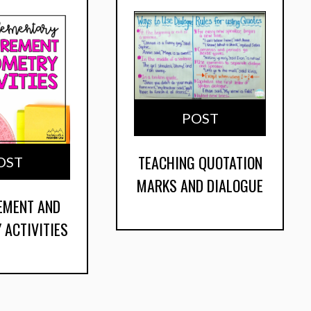
POST
TEACHING QUOTATION
OST
MARKS AND DIALOGUE
EMENT AND
 ACTIVITIES