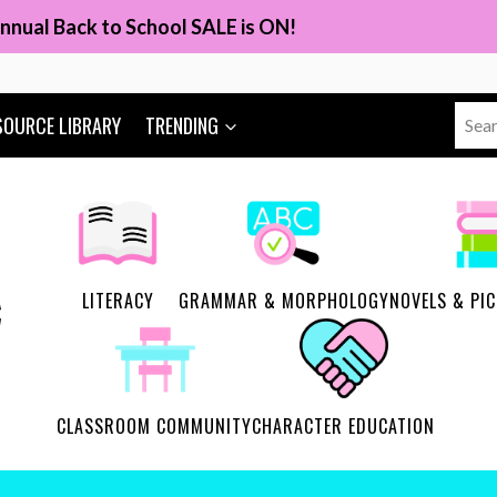
nnual Back to School SALE is ON!
Sear
SOURCE LIBRARY
TRENDING
for:
LITERACY
GRAMMAR & MORPHOLOGY
NOVELS & PI
CLASSROOM COMMUNITY
CHARACTER EDUCATION