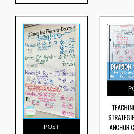
P
TEACHIN
STRATEGIE
ANCHOR 
POST