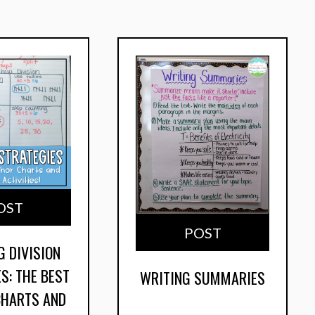
OST
POST
G DIVISION
S: THE BEST
WRITING SUMMARIES
CHARTS AND