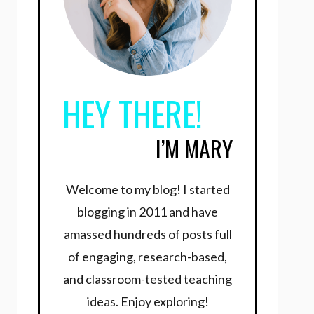
HEY THERE!
I’M MARY
Welcome to my blog! I started
blogging in 2011 and have
amassed hundreds of posts full
of engaging, research-based,
and classroom-tested teaching
ideas. Enjoy exploring!