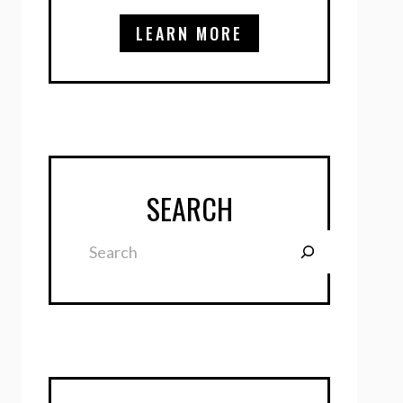
LEARN MORE
SEARCH
Search