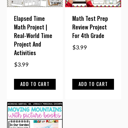
Elapsed Time
Math Test Prep
Math Project |
Review Project
Real-World Time
For 4th Grade
Project And
$
3.99
Activities
$
3.99
ADD TO CART
ADD TO CART