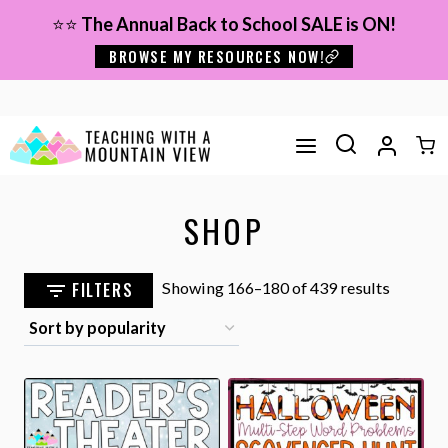
Skip
⭐⭐
The Annual Back to School SALE is ON!
to
BROWSE MY RESOURCES NOW!
content
SHOP
Sorted
FILTERS
Showing 166–180 of 439 results
by
popular