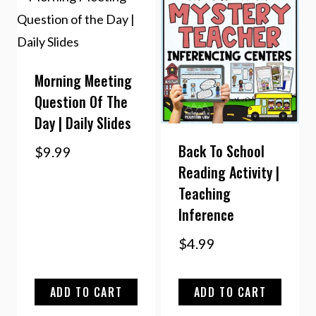
Morning Meeting
Question Of The
Day | Daily Slides
Back To School
$
9.99
Reading Activity |
Teaching
Inference
$
4.99
ADD TO CART
ADD TO CART