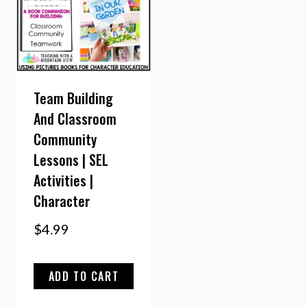
Team Building
And Classroom
Community
Lessons | SEL
Activities |
Character
$
4.99
ADD TO CART