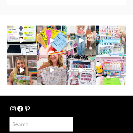
Instagram
Facebook
Pinterest
Search