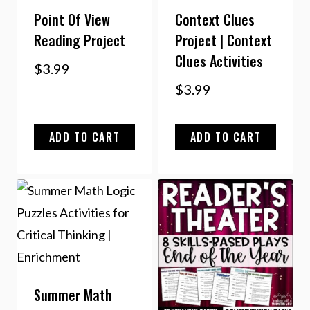
Point Of View
Context Clues
Reading Project
Project | Context
Clues Activities
$
3.99
$
3.99
ADD TO CART
ADD TO CART
Summer Math