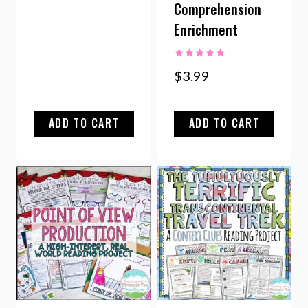
Comprehension
Enrichment
Rated
$
3.99
5.00
out of 5
ADD TO CART
ADD TO CART