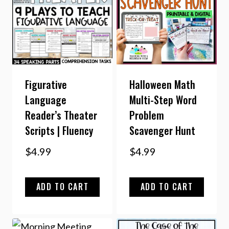
Figurative
Halloween Math
Language
Multi-Step Word
Reader’s Theater
Problem
Scripts | Fluency
Scavenger Hunt
$
4.99
$
4.99
ADD TO CART
ADD TO CART