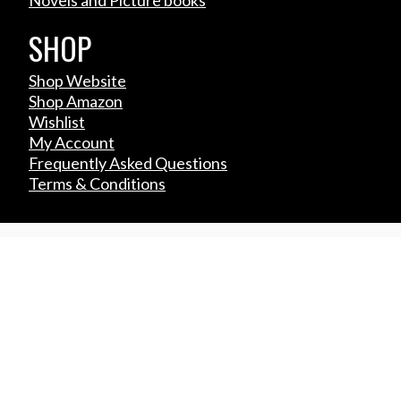
SHOP
Shop Website
Shop Amazon
Wishlist
My Account
Frequently Asked Questions
Terms & Conditions