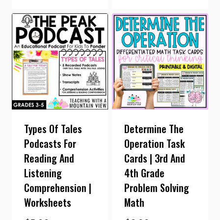
Types Of Tales
Determine The
Podcasts For
Operation Task
Reading And
Cards | 3rd And
Listening
4th Grade
Comprehension |
Problem Solving
Worksheets
Math