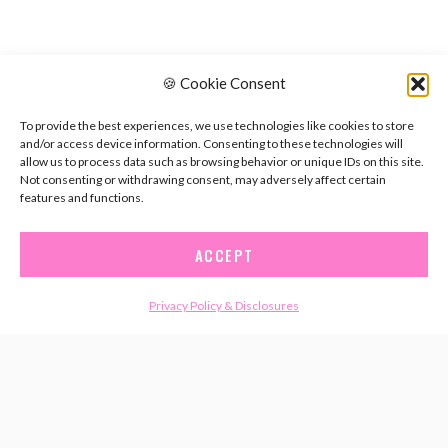
🍪 Cookie Consent
To provide the best experiences, we use technologies like cookies to store
and/or access device information. Consenting to these technologies will
allow us to process data such as browsing behavior or unique IDs on this site.
Not consenting or withdrawing consent, may adversely affect certain
features and functions.
ACCEPT
Privacy Policy & Disclosures