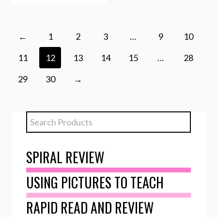
←
1
2
3
…
9
10
11
12
13
14
15
…
28
29
30
→
SPIRAL REVIEW
USING PICTURES TO TEACH
RAPID READ AND REVIEW