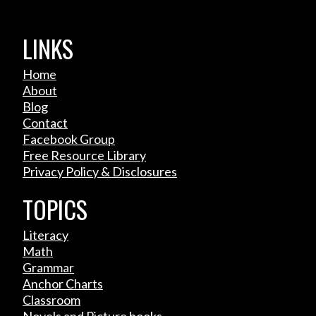
LINKS
Home
About
Blog
Contact
Facebook Group
Free Resource Library
Privacy Policy & Disclosures
TOPICS
Literacy
Math
Grammar
Anchor Charts
Classroom
Novels and Picture books