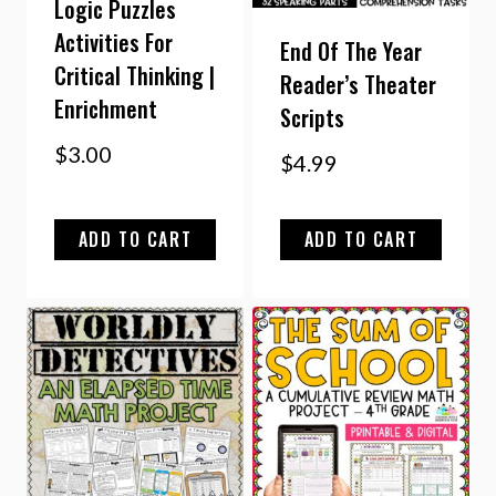
Logic Puzzles
Activities For
End Of The Year
Critical Thinking |
Reader’s Theater
Enrichment
Scripts
$
3.00
$
4.99
ADD TO CART
ADD TO CART