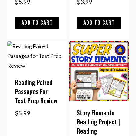
$
5.99
$
3.99
ADD TO CART
ADD TO CART
Reading Paired
Passages For
Test Prep Review
Story Elements
$
5.99
Reading Project |
Reading