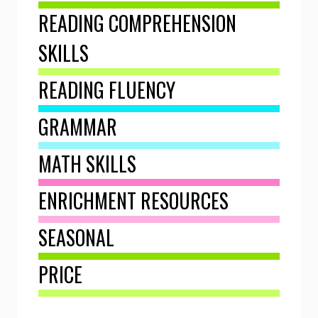
READING COMPREHENSION
SKILLS
READING FLUENCY
GRAMMAR
MATH SKILLS
ENRICHMENT RESOURCES
SEASONAL
PRICE