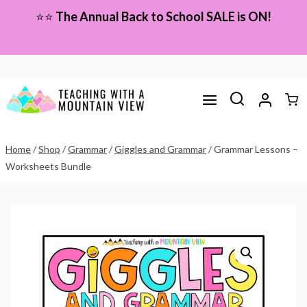
Skip
⭐⭐
The Annual Back to School SALE is ON!
to
content
Home
/
Shop
/
Grammar
/
Giggles and Grammar
/
Grammar Lessons –
Worksheets Bundle