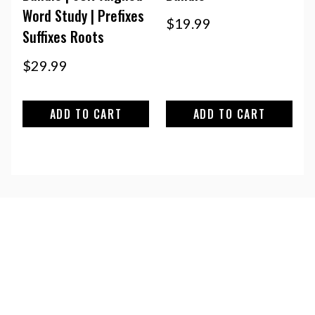
Word Study | Prefixes
$
19.99
Suffixes Roots
$
29.99
ADD TO CART
ADD TO CART