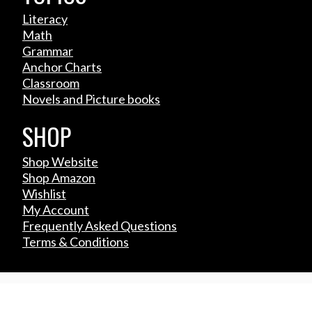
Literacy
Math
Grammar
Anchor Charts
Classroom
Novels and Picture books
SHOP
Shop Website
Shop Amazon
Wishlist
My Account
Frequently Asked Questions
Terms & Conditions