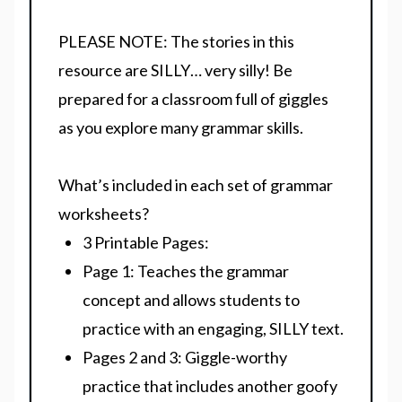
PLEASE NOTE:
The stories in this
resource are SILLY… very silly! Be
prepared for a classroom full of giggles
as you explore many grammar skills.
What’s included in each set of grammar
worksheets?
3 Printable Pages:
Page 1:
Teaches the grammar
concept and allows students to
practice with an engaging, SILLY text.
Pages 2 and 3:
Giggle-worthy
practice that includes another goofy