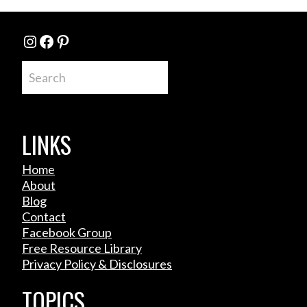
Instagram
Facebook
Pinterest
Search
LINKS
Home
About
Blog
Contact
Facebook Group
Free Resource Library
Privacy Policy & Disclosures
TOPICS