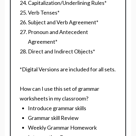
Capitalization/Underlining Rules
*
Verb Tenses
*
Subject and Verb Agreement
*
Pronoun and Antecedent
Agreement
*
Direct and Indirect Objects
*
*Digital Versions are included for all sets.
How can I use this set of grammar
worksheets in my classroom?
Introduce grammar skills
Grammar skill Review
Weekly Grammar Homework