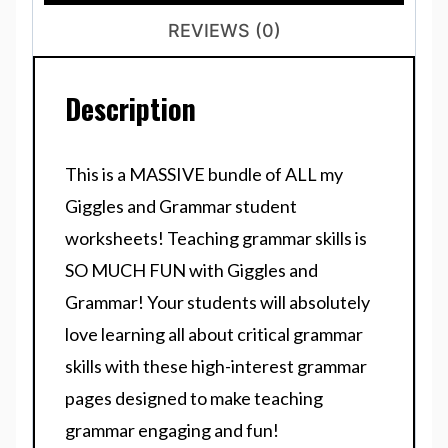
REVIEWS (0)
Description
This is a MASSIVE bundle of ALL my
Giggles and Grammar
student
worksheets! Teaching grammar skills is
SO MUCH FUN with
Giggles and
Grammar!
Your students will absolutely
love learning all about critical grammar
skills with these high-interest grammar
pages designed to make teaching
grammar engaging and fun!