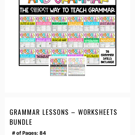
GRAMMAR LESSONS – WORKSHEETS
BUNDLE
# of Pages: 84