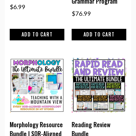
Grammar Program
$
6.99
$
76.99
ADD TO CART
ADD TO CART
Morphology Resource
Reading Review
Bundle | SOR-Aligned
Bundle