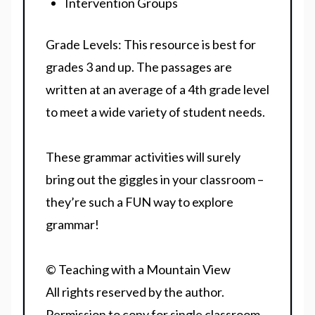
Intervention Groups
Grade Levels:
This resource is best for
grades 3 and up. The passages are
written at an average of a 4th grade level
to meet a wide variety of student needs.
These grammar activities will surely
bring out the giggles in your classroom –
they’re such a FUN way to explore
grammar!
© Teaching with a Mountain View
All rights reserved by the author.
Permission to copy for single classroom