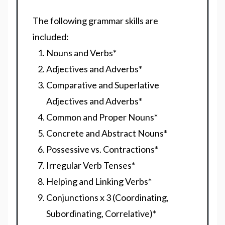
The following grammar skills are
included:
Nouns and Verbs
*
Adjectives and Adverbs
*
Comparative and Superlative
Adjectives and Adverbs
*
Common and Proper Nouns
*
Concrete and Abstract Nouns
*
Possessive vs. Contractions
*
Irregular Verb Tenses
*
Helping and Linking Verbs
*
Conjunctions x 3 (Coordinating,
Subordinating, Correlative)
*