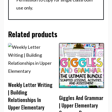
use only.
Related products
Weekly Letter Writing
| Building
Giggles And Grammar
Relationships In
| Upper Elementary
Upper Elementary