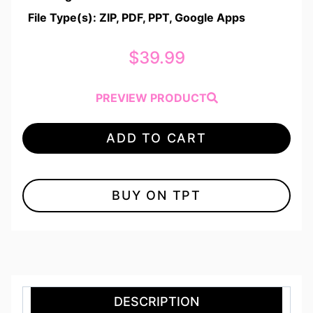
File Type(s): ZIP, PDF, PPT, Google Apps
$
39.99
PREVIEW PRODUCT
ADD TO CART
BUY ON TPT
DESCRIPTION