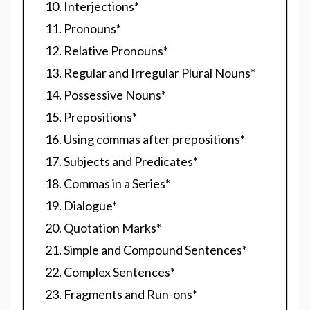
Interjections
*
Pronouns
*
Relative Pronouns
*
Regular and Irregular Plural Nouns
*
Possessive Nouns
*
Prepositions
*
Using commas after prepositions
*
Subjects and Predicates
*
Commas in a Series
*
Dialogue
*
Quotation Marks
*
Simple and Compound Sentences
*
Complex Sentences
*
Fragments and Run-ons
*