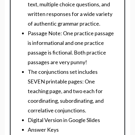
text, multiple choice questions, and
written responses for a wide variety
of authentic grammar practice.
Passage Note:
One practice passage
is informational and one practice
passage is fictional.
Both practice
passages are very punny
!
The conjunctions set includes
SEVEN printable pages: One
teaching page, and two each for
coordinating, subordinating, and
correlative conjunctions.
Digital Version
in Google Slides
Answer Keys