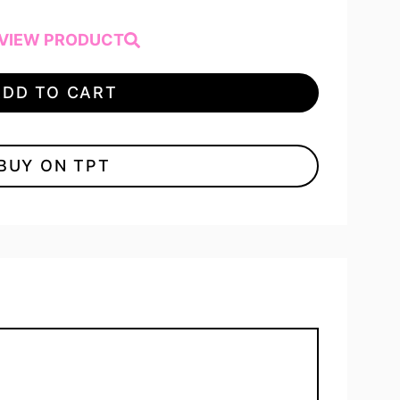
VIEW PRODUCT
ADD TO CART
BUY ON TPT