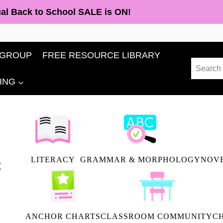
al Back to School SALE is ON!
 GROUP
FREE RESOURCE LIBRARY
Search
for:
ING
LITERACY
GRAMMAR & MORPHOLOGY
NOVE
ANCHOR CHARTS
CLASSROOM COMMUNITY
C