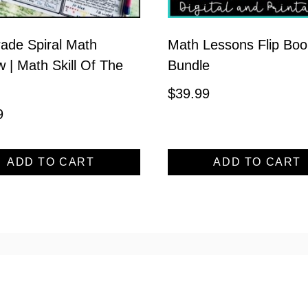
ade Spiral Math
Math Lessons Flip Boo
 | Math Skill Of The
Bundle
$
39.99
9
ADD TO CART
ADD TO CART