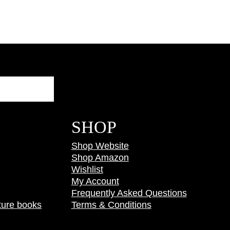
Search
SHOP
Shop Website
Shop Amazon
Wishlist
My Account
Frequently Asked Questions
ture books
Terms & Conditions