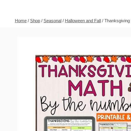
Home
/
Shop
/
Seasonal
/
Halloween and Fall
/
Thanksgiving 