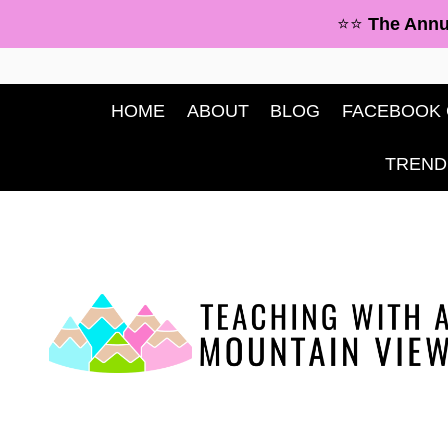
Skip
⭐⭐
The Annu
to
content
HOME
ABOUT
BLOG
FACEBOOK
TREND