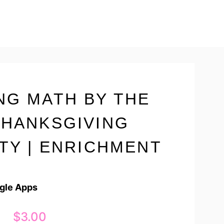
NG MATH BY THE
THANKSGIVING
ITY | ENRICHMENT
ogle Apps
$
3.00