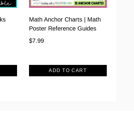
ks
Math Anchor Charts | Math
Poster Reference Guides
$
7.99
ADD TO CART