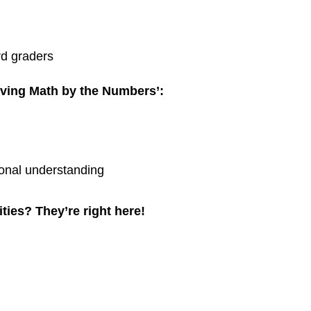
rd graders
iving Math by the Numbers’:
onal understanding
ies? They’re right here!