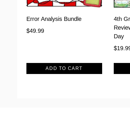
Error Analysis Bundle
4th Gr
Review
$
49.99
Day
$
19.9
ADD TO CART