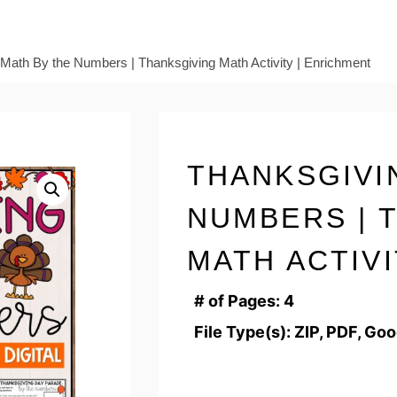
Math By the Numbers | Thanksgiving Math Activity | Enrichment
THANKSGIVI
NUMBERS | 
MATH ACTIV
# of Pages: 4
File Type(s): ZIP, PDF, Go