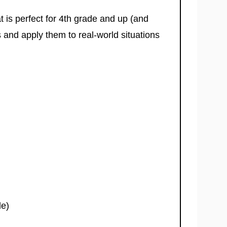
at is perfect for 4th grade and up (and
 and apply them to real-world situations
de)