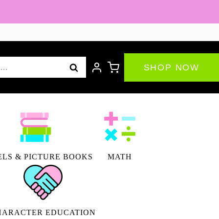
By
the
Numbers
|
SHOP NOW
Thanksgiving
Math
Activity
|
Enrichment
quantity
LS & PICTURE BOOKS
MATH
HARACTER EDUCATION