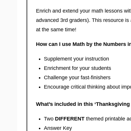
Enrich and extend your math lessons wit
advanced 3rd graders). This resource is 
at the same time!
How can I use Math by the Numbers i
Supplement your instruction
Enrichment for your students
Challenge your fast-finishers
Encourage critical thinking about impo
What’s included in this ‘Thanksgivin
Two
DIFFERENT
themed printable a
Answer Key