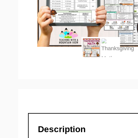
Description