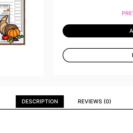
PRE
DESCRIPTION
REVIEWS (0)