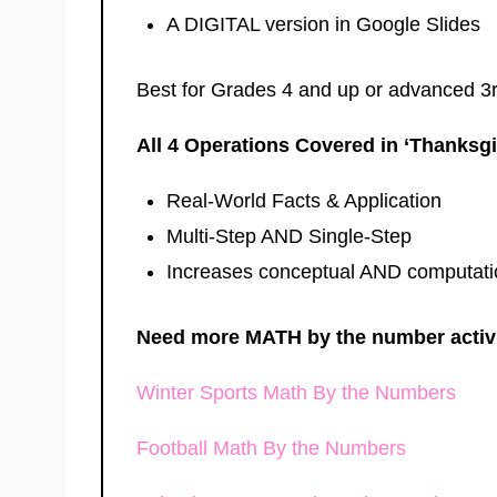
A DIGITAL version in Google Slides
Best for Grades 4 and up or advanced 3
All 4 Operations Covered in ‘Thanksg
Real-World Facts & Application
Multi-Step AND Single-Step
Increases conceptual AND computati
Need more MATH by the number activit
Winter Sports Math By the Numbers
Football Math By the Numbers