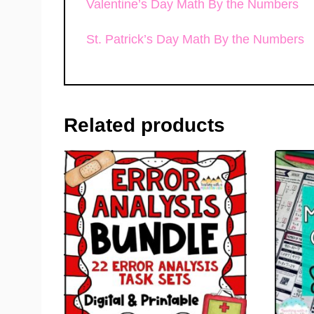
Valentine’s Day Math By the Numbers
St. Patrick’s Day Math By the Numbers
Related products