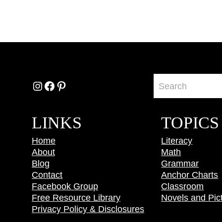
Instagram
Facebook
Pinterest
LINKS
TOPICS
Home
Literacy
About
Math
Blog
Grammar
Contact
Anchor Charts
Facebook Group
Classroom
Free Resource Library
Novels and Pic
Privacy Policy & Disclosures