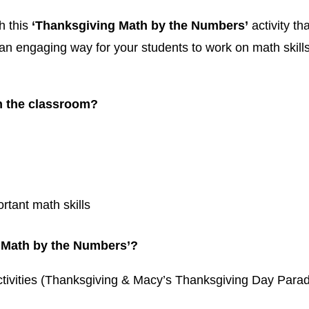
h this
‘Thanksgiving Math by the Numbers’
activity th
an engaging way for your students to work on math skills
n the classroom?
rtant math skills
g Math by the Numbers’?
ctivities (Thanksgiving & Macy’s Thanksgiving Day Para