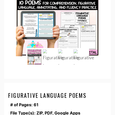
FIGURATIVE LANGUAGE POEMS
# of Pages: 61
File Type(s): ZIP, PDF, Google Apps