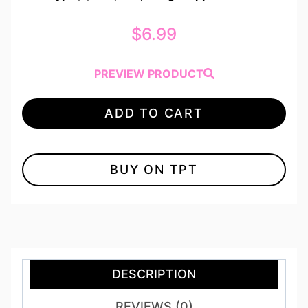
$
6.99
PREVIEW PRODUCT
ADD TO CART
BUY ON TPT
DESCRIPTION
REVIEWS (0)