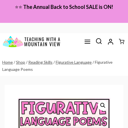
Skip
⭐⭐
The Annual Back to School SALE is ON!
to
content
Home
/
Shop
/
Reading Skills
/
Figurative Language
/
Figurative
Language Poems