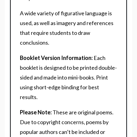
A wide variety of figurative language is
used, as well as imagery and references
that require students to draw
conclusions.
Booklet Version Information:
Each
booklet is designed to be printed double-
sided and made into mini-books. Print
using short-edge binding for best
results.
Please Note:
These are original poems.
Due to copyright concerns, poems by
popular authors can’t be included or