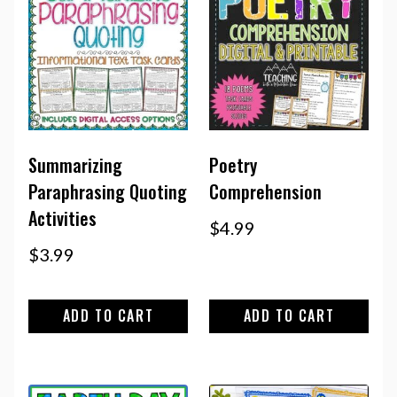
Summarizing
Poetry
Paraphrasing Quoting
Comprehension
Activities
$
4.99
$
3.99
ADD TO CART
ADD TO CART