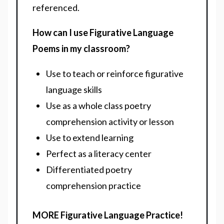
referenced.
How can I use Figurative Language
Poems in my classroom?
Use to teach or reinforce figurative
language skills
Use as a whole class poetry
comprehension activity or lesson
Use to extend learning
Perfect as a literacy center
Differentiated poetry
comprehension practice
MORE Figurative Language Practice!