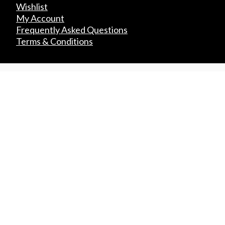
Wishlist
My Account
Frequently Asked Questions
Terms & Conditions