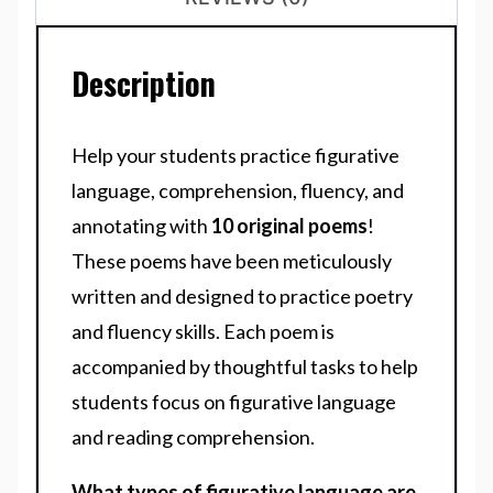
Description
Help your students practice figurative
language, comprehension, fluency, and
annotating with
10 original poems
!
These poems have been meticulously
written and designed to practice poetry
and fluency skills. Each poem is
accompanied by thoughtful tasks to help
students focus on figurative language
and reading comprehension.
What types of figurative language are