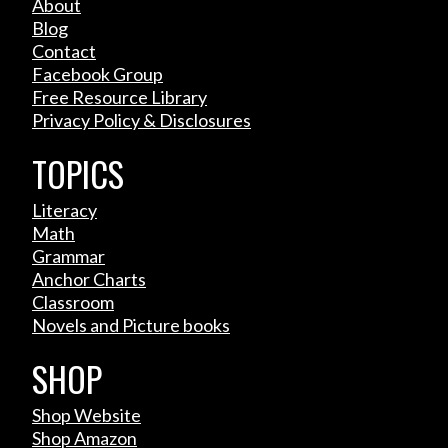
About
Blog
Contact
Facebook Group
Free Resource Library
Privacy Policy & Disclosures
TOPICS
Literacy
Math
Grammar
Anchor Charts
Classroom
Novels and Picture books
SHOP
Shop Website
Shop Amazon