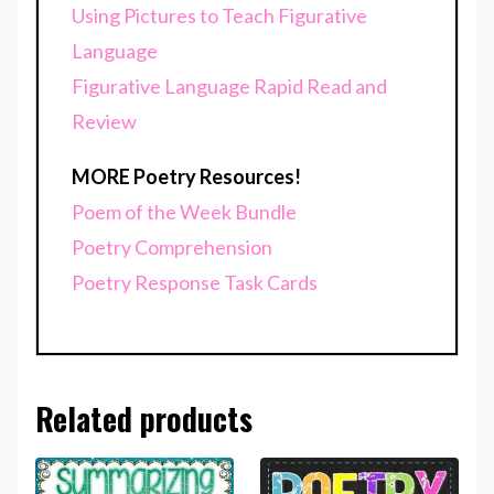
Using Pictures to Teach Figurative
Language
Figurative Language Rapid Read and
Review
MORE Poetry Resources!
Poem of the Week Bundle
Poetry Comprehension
Poetry Response Task Cards
Related products