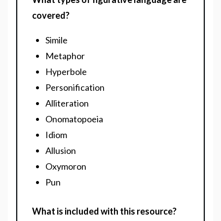
covered?
Simile
Metaphor
Hyperbole
Personification
Alliteration
Onomatopoeia
Idiom
Allusion
Oxymoron
Pun
What is included with this resource?