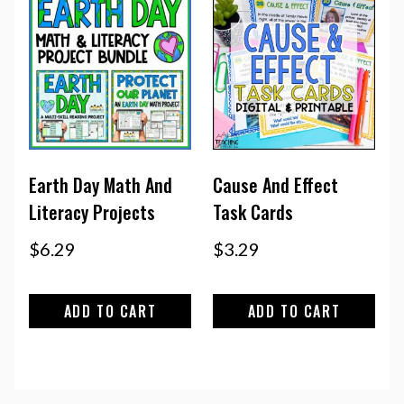
Earth Day Math And
Cause And Effect
Literacy Projects
Task Cards
$
6.29
$
3.29
ADD TO CART
ADD TO CART