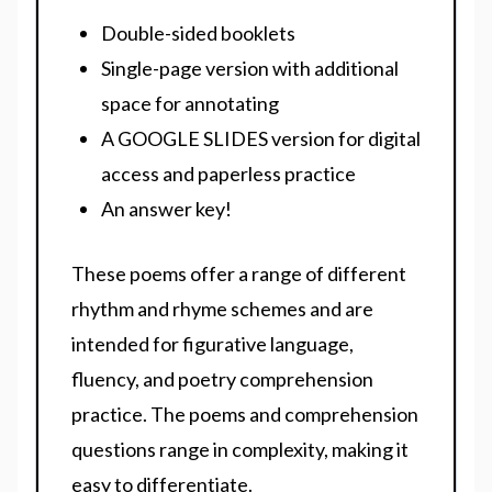
Double-sided booklets
Single-page version with additional
space for annotating
A GOOGLE SLIDES version for digital
access and paperless practice
An answer key!
These poems offer a range of different
rhythm and rhyme schemes and are
intended for figurative language,
fluency, and poetry comprehension
practice. The poems and comprehension
questions range in complexity, making it
easy to differentiate.