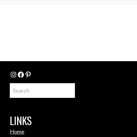
Instagram
Facebook
Pinterest
Search
LINKS
Home