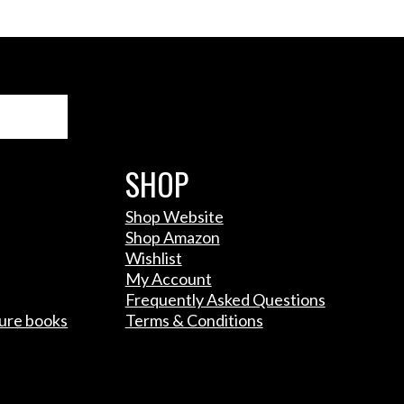
Search
SHOP
Shop Website
Shop Amazon
Wishlist
My Account
Frequently Asked Questions
ture books
Terms & Conditions