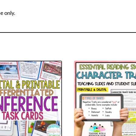
e only.