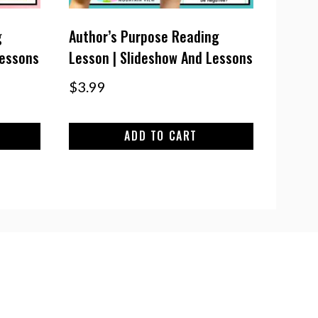
g
Author’s Purpose Reading
Lessons
Lesson | Slideshow And Lessons
$
3.99
ADD TO CART