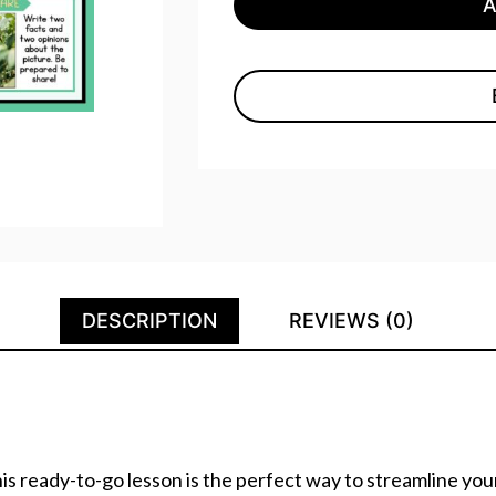
DESCRIPTION
REVIEWS (0)
s ready-to-go lesson is the perfect way to streamline your