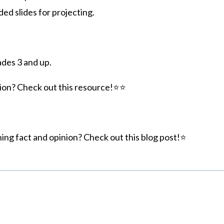
d slides for projecting.
ades 3 and up.
ion? Check out this resource!⭐⭐
hing fact and opinion? Check out this blog post!⭐