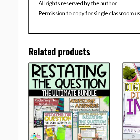
All rights reserved by the author.
Permission to copy for single classroom us
Related products