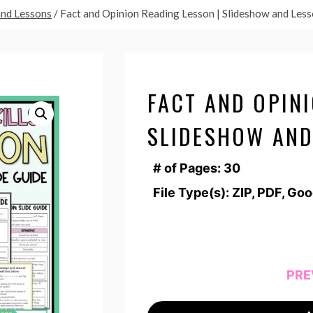
and Lessons
/
Fact and Opinion Reading Lesson | Slideshow and Les
FACT AND OPINI
SLIDESHOW AND
# of Pages: 30
File Type(s): ZIP, PDF, Go
PRE