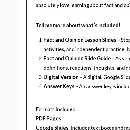
absolutely love learning about fact and op
Tell me more about what’s included!
Fact and Opinion Lesson Slides
– Ste
activities, and independent practice. N
Fact and Opinion Slide Guide
– As you
definitions, reactions, thoughts, and no
Digital Version
– A digital, Google Sli
Answer Keys
– An answer key is incl
Formats Included
:
PDF Pages
Google Slides:
Includes text boxes and m