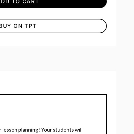
ADD TO CART
BUY ON TPT
 lesson planning! Your students will