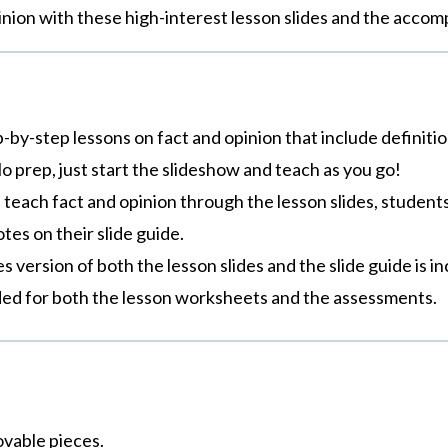
inion with these high-interest lesson slides and the accom
p-by-step lessons on fact and opinion that include definiti
o prep, just start the slideshow and teach as you go!
 teach fact and opinion through the lesson slides, students 
tes on their slide guide.
des version of both the lesson slides and the slide guide is 
uded for both the lesson worksheets and the assessments.
ovable pieces.