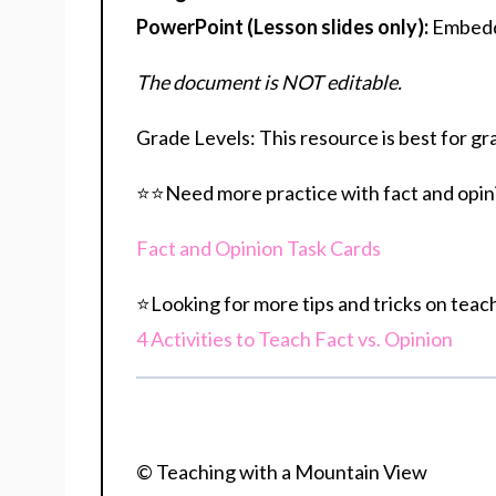
PowerPoint (Lesson slides only):
Embedde
The document is NOT editable.
Grade Levels: This resource is best for gr
⭐⭐Need more practice with fact and opin
Fact and Opinion Task Cards
⭐Looking for more tips and tricks on teac
4 Activities to Teach Fact vs. Opinion
© Teaching with a Mountain View