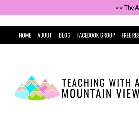
Skip
⭐⭐
The A
to
content
HOME
ABOUT
BLOG
FACEBOOK GROUP
FREE RE