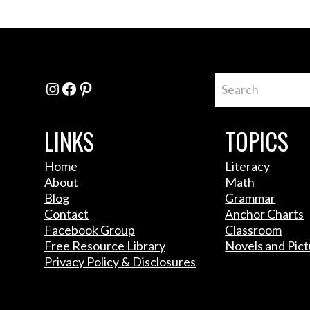
Instagram
Facebook
Pinterest
LINKS
TOPICS
Home
Literacy
About
Math
Blog
Grammar
Contact
Anchor Charts
Facebook Group
Classroom
Free Resource Library
Novels and Pic
Privacy Policy & Disclosures