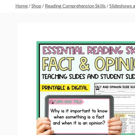
Home
/
Shop
/
Reading Comprehension Skills
/
Slideshows 