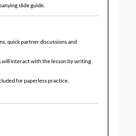
panying slide guide.
ons, quick partner discussions and
will interact with the lesson by writing
included for paperless practice.