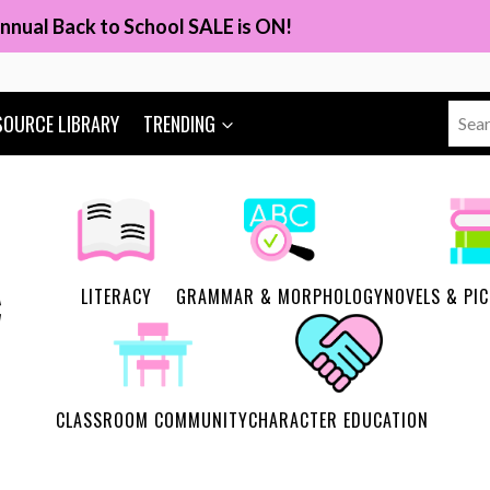
nnual Back to School SALE is ON!
Sear
SOURCE LIBRARY
TRENDING
for:
LITERACY
GRAMMAR & MORPHOLOGY
NOVELS & PI
CLASSROOM COMMUNITY
CHARACTER EDUCATION