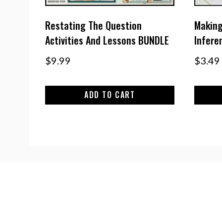
Restating The Question
Making
Activities And Lessons BUNDLE
Inferen
$
9.99
$
3.49
ADD TO CART