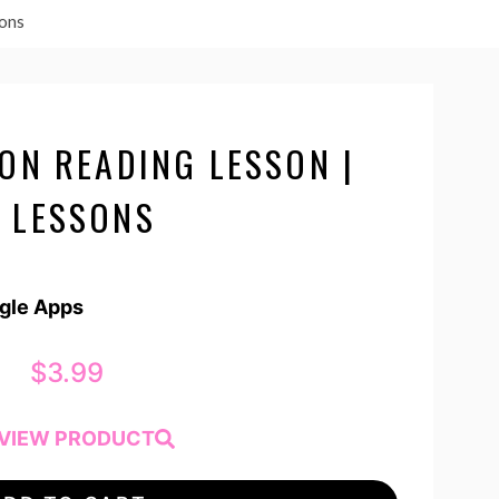
sons
ON READING LESSON |
 LESSONS
ogle Apps
$
3.99
VIEW PRODUCT