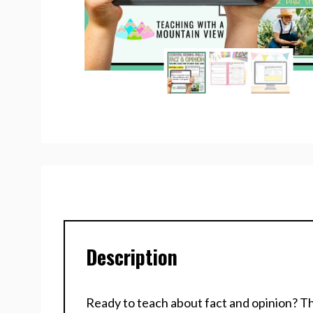
Description
Ready to teach about fact and opinion? Thi