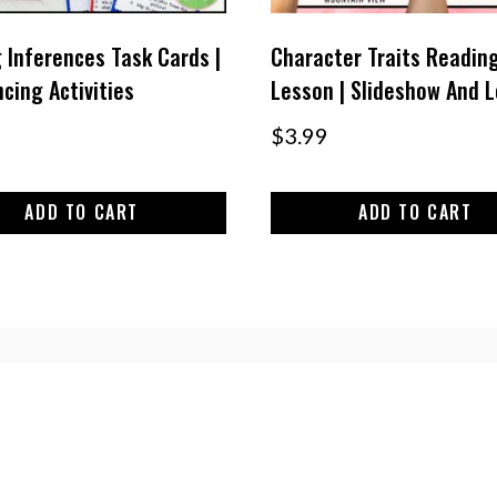
 Inferences Task Cards |
Character Traits Readin
cing Activities
Lesson | Slideshow And 
$
3.99
ADD TO CART
ADD TO CART