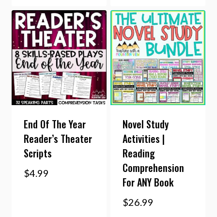
End Of The Year
Novel Study
Reader’s Theater
Activities |
Scripts
Reading
Comprehension
$
4.99
For ANY Book
$
26.99