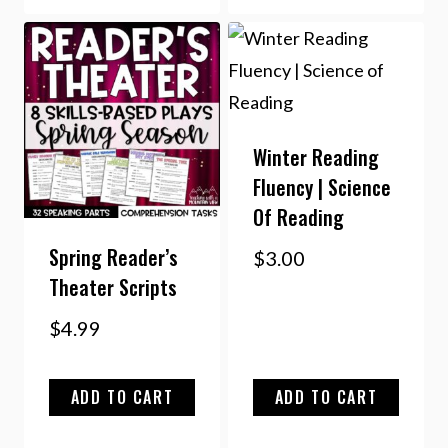
Winter Reading
Fluency | Science
Of Reading
Spring Reader’s
$
3.00
Theater Scripts
$
4.99
ADD TO CART
ADD TO CART