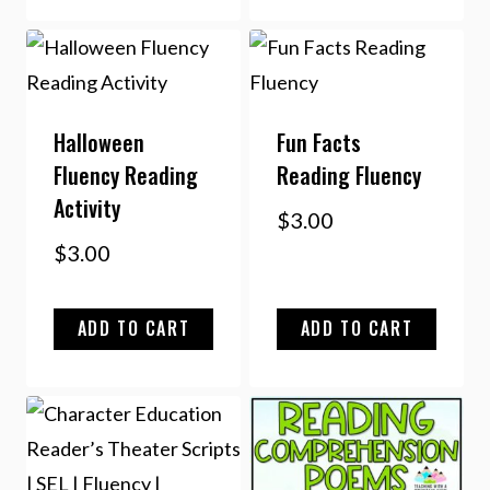
Halloween
Fun Facts
Fluency Reading
Reading Fluency
Activity
$
3.00
$
3.00
ADD TO CART
ADD TO CART