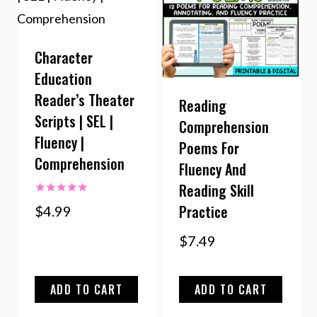
Character
Education
Reader’s Theater
Reading
Scripts | SEL |
Comprehension
Fluency |
Poems For
Comprehension
Fluency And
Reading Skill
Rated
Practice
$
4.99
5.00
out of 5
$
7.49
ADD TO CART
ADD TO CART