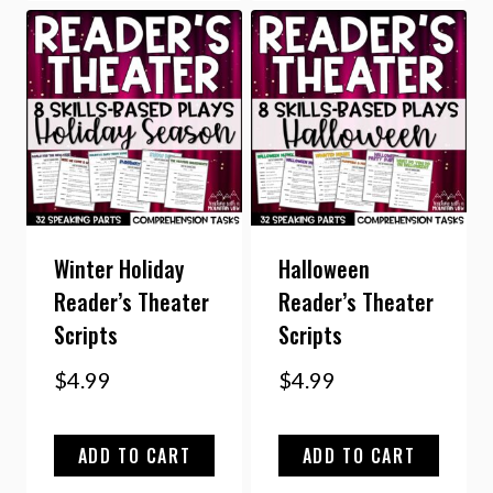
Winter Holiday
Halloween
Reader’s Theater
Reader’s Theater
Scripts
Scripts
$
4.99
$
4.99
ADD TO CART
ADD TO CART