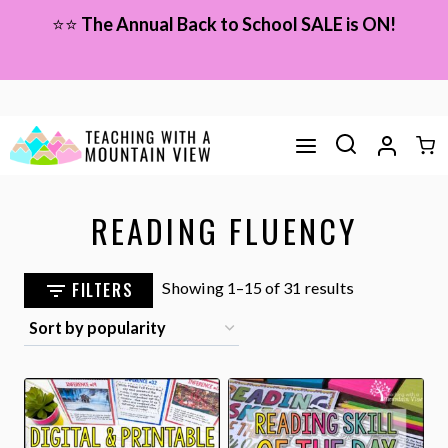
Skip
⭐⭐
The Annual Back to School SALE is ON!
to
content
READING FLUENCY
Sorted
FILTERS
Showing 1–15 of 31 results
by
popularity