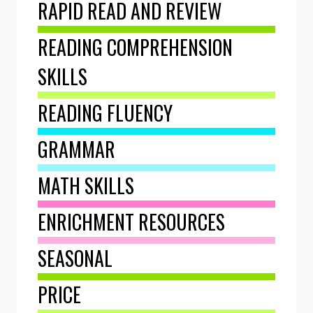
RAPID READ AND REVIEW
READING COMPREHENSION
SKILLS
READING FLUENCY
GRAMMAR
MATH SKILLS
ENRICHMENT RESOURCES
SEASONAL
PRICE