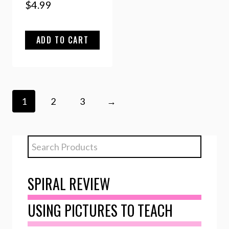
$
4.99
ADD TO CART
1
2
3
→
SPIRAL REVIEW
USING PICTURES TO TEACH