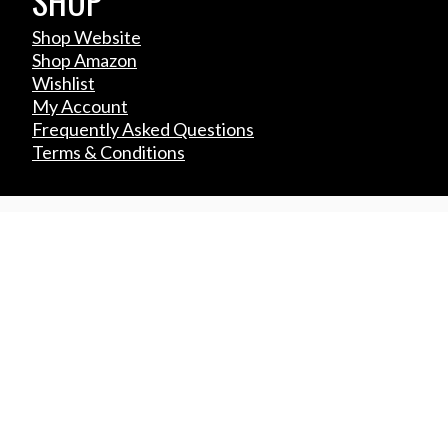
SHOP
Shop Website
Shop Amazon
Wishlist
My Account
Frequently Asked Questions
Terms & Conditions