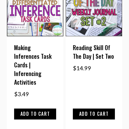
Making
Reading Skill Of
Inferences Task
The Day | Set Two
Cards |
$
14.99
Inferencing
Activities
$
3.49
ADD TO CART
ADD TO CART