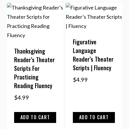
Figurative
Language
Thanksgiving
Reader’s Theater
Reader’s Theater
Scripts | Fluency
Scripts For
Practicing
$
4.99
Reading Fluency
$
4.99
ADD TO CART
ADD TO CART