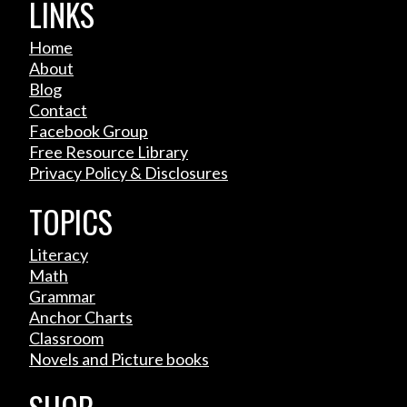
LINKS
Home
About
Blog
Contact
Facebook Group
Free Resource Library
Privacy Policy & Disclosures
TOPICS
Literacy
Math
Grammar
Anchor Charts
Classroom
Novels and Picture books