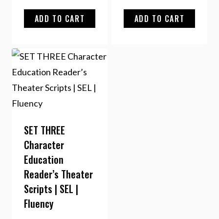
ADD TO CART
ADD TO CART
SET THREE
Character
Education
Reader’s Theater
Scripts | SEL |
Fluency