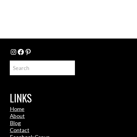
Instagram
Facebook
Pinterest
Search
LINKS
Home
About
Blog
Contact