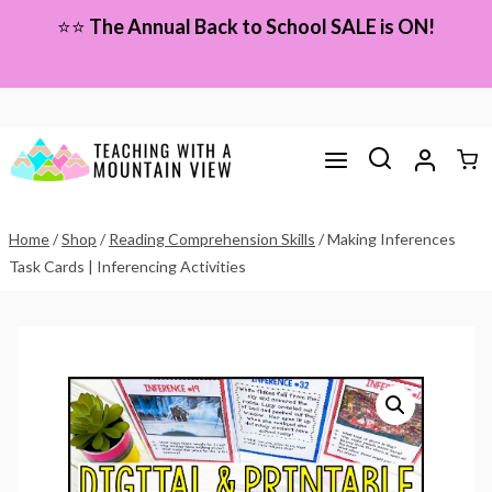
Skip
⭐⭐
The Annual Back to School SALE is ON!
to
content
Home
/
Shop
/
Reading Comprehension Skills
/
Making Inferences
Task Cards | Inferencing Activities