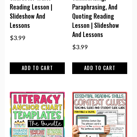
Reading Lesson |
Paraphrasing, And
Slideshow And
Quoting Reading
Lessons
Lesson | Slideshow
And Lessons
$
3.99
$
3.99
ADD TO CART
ADD TO CART