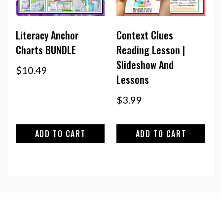
Literacy Anchor
Context Clues
Charts BUNDLE
Reading Lesson |
Slideshow And
$
10.49
Lessons
$
3.99
ADD TO CART
ADD TO CART