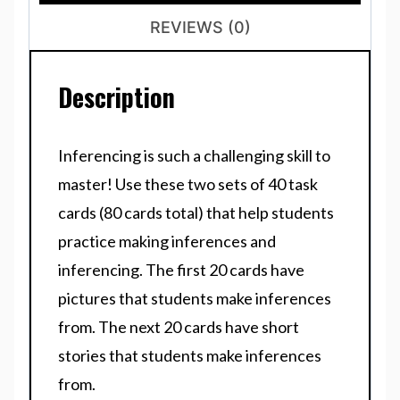
REVIEWS (0)
Description
Inferencing is such a challenging skill to
master! Use these two sets of 40 task
cards (80 cards total) that help students
practice making inferences and
inferencing. The first 20 cards have
pictures that students make inferences
from. The next 20 cards have short
stories that students make inferences
from.