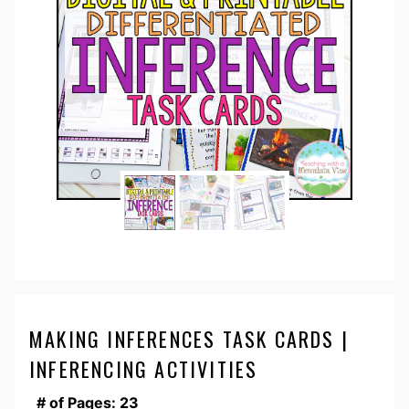
MAKING INFERENCES TASK CARDS |
INFERENCING ACTIVITIES
# of Pages: 23