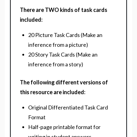
There are TWO kinds of task cards
included:
20 Picture Task Cards (Make an
inference from a picture)
20 Story Task Cards (Make an
inference from a story)
The following different versions of
this resource are included:
Original Differentiated Task Card
Format
Half-page printable format for
writing in student answers