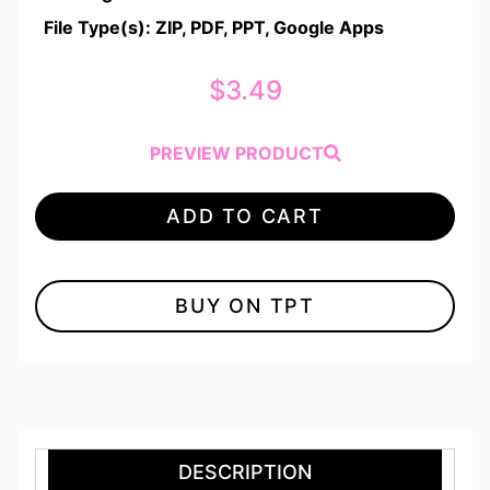
File Type(s): ZIP, PDF, PPT, Google Apps
$
3.49
PREVIEW PRODUCT
ADD TO CART
BUY ON TPT
DESCRIPTION