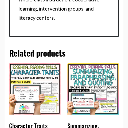
learning, intervention groups, and
literacy centers.
Related products
Character Traits
Summarizing,