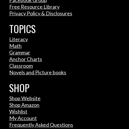
Facebook Group
Free Resource Library
Privacy Policy & Disclosures
TOPICS
Literacy
Math
Grammar
Anchor Charts
Classroom
Novels and Picture books
SHOP
Shop Website
Shop Amazon
Wishlist
My Account
Frequently Asked Questions