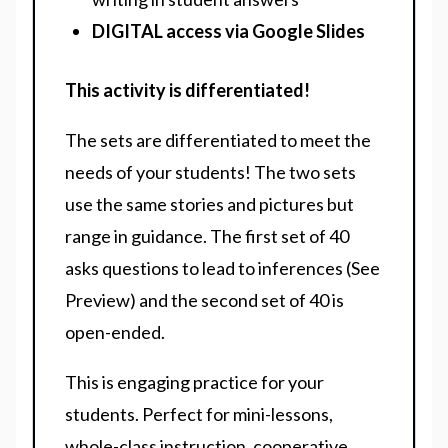
DIGITAL access via Google Slides
This activity is differentiated!
The sets are differentiated to meet the
needs of your students! The two sets
use the same stories and pictures but
range in guidance. The first set of 40
asks questions to lead to inferences (See
Preview) and the second set of 40 is
open-ended.
This is engaging practice for your
students. Perfect for mini-lessons,
whole-class instruction, cooperative